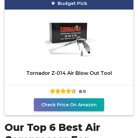
Budget Pick
Tornador Z-014 Air Blow Out Tool
8.9
Check Price On Amazon
Our Top 6 Best Air