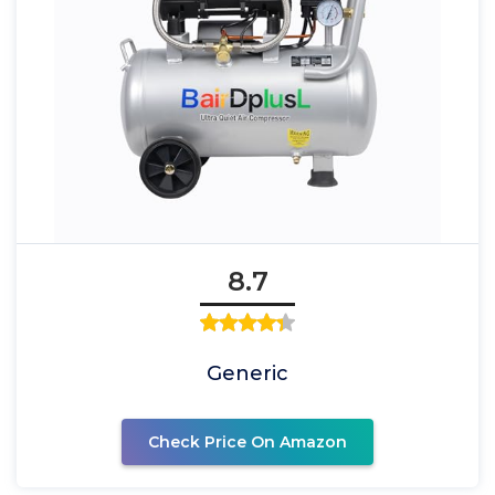
8.7
Generic
Check Price On Amazon