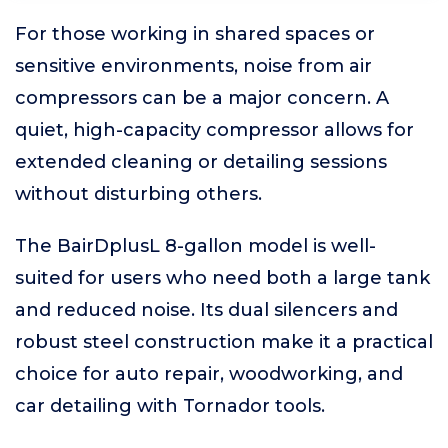
For those working in shared spaces or
sensitive environments, noise from air
compressors can be a major concern. A
quiet, high-capacity compressor allows for
extended cleaning or detailing sessions
without disturbing others.
The BairDplusL 8-gallon model is well-
suited for users who need both a large tank
and reduced noise. Its dual silencers and
robust steel construction make it a practical
choice for auto repair, woodworking, and
car detailing with Tornador tools.