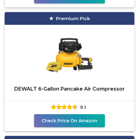
Premium Pick
DEWALT 6-Gallon Pancake Air Compressor
9.1
Check Price On Amazon