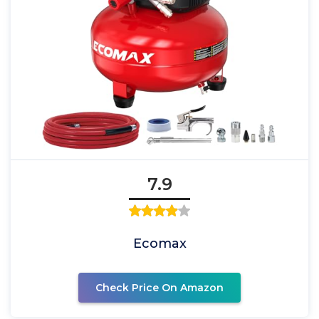
7.9
Ecomax
Check Price On Amazon