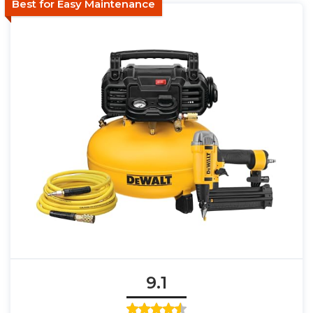
Best for Easy Maintenance
9.1