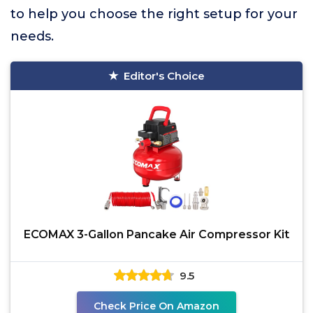
to help you choose the right setup for your
needs.
Editor's Choice
ECOMAX 3-Gallon Pancake Air Compressor Kit
9.5
Check Price On Amazon