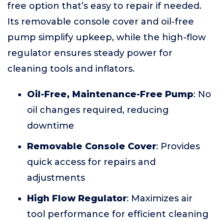
free option that’s easy to repair if needed.
Its removable console cover and oil-free
pump simplify upkeep, while the high-flow
regulator ensures steady power for
cleaning tools and inflators.
Oil-Free, Maintenance-Free Pump
: No
oil changes required, reducing
downtime
Removable Console Cover
: Provides
quick access for repairs and
adjustments
High Flow Regulator
: Maximizes air
tool performance for efficient cleaning