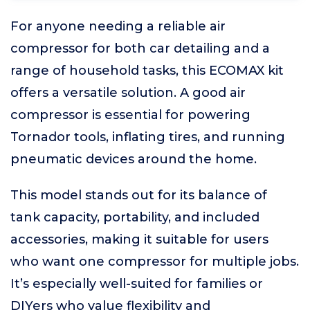
For anyone needing a reliable air
compressor for both car detailing and a
range of household tasks, this ECOMAX kit
offers a versatile solution. A good air
compressor is essential for powering
Tornador tools, inflating tires, and running
pneumatic devices around the home.
This model stands out for its balance of
tank capacity, portability, and included
accessories, making it suitable for users
who want one compressor for multiple jobs.
It’s especially well-suited for families or
DIYers who value flexibility and