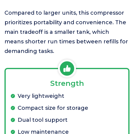
Compared to larger units, this compressor
prioritizes portability and convenience. The
main tradeoff is a smaller tank, which
means shorter run times between refills for
demanding tasks.
Strength
Very lightweight
Compact size for storage
Dual tool support
Low maintenance