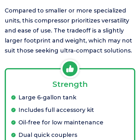
Compared to smaller or more specialized
units, this compressor prioritizes versatility
and ease of use. The tradeoff is a slightly
larger footprint and weight, which may not
suit those seeking ultra-compact solutions.
Strength
Large 6-gallon tank
Includes full accessory kit
Oil-free for low maintenance
Dual quick couplers