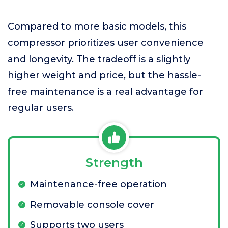
Compared to more basic models, this
compressor prioritizes user convenience
and longevity. The tradeoff is a slightly
higher weight and price, but the hassle-
free maintenance is a real advantage for
regular users.
Strength
Maintenance-free operation
Removable console cover
Supports two users