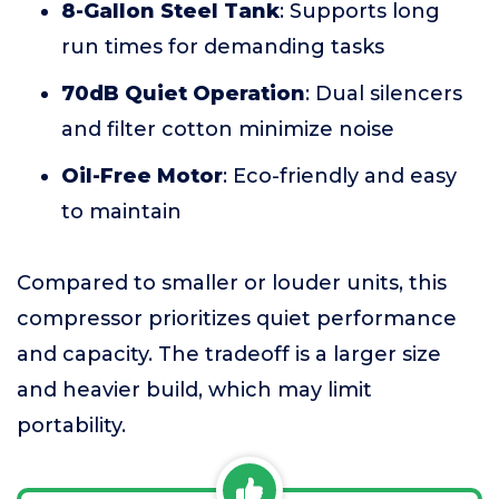
8-Gallon Steel Tank
: Supports long
run times for demanding tasks
70dB Quiet Operation
: Dual silencers
and filter cotton minimize noise
Oil-Free Motor
: Eco-friendly and easy
to maintain
Compared to smaller or louder units, this
compressor prioritizes quiet performance
and capacity. The tradeoff is a larger size
and heavier build, which may limit
portability.