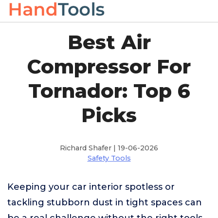
Best Air
Compressor For
Tornador: Top 6
Picks
Richard Shafer | 19-06-2026
Safety Tools
Keeping your car interior spotless or
tackling stubborn dust in tight spaces can