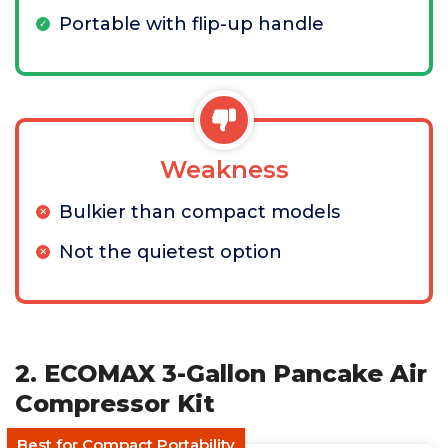
Portable with flip-up handle
Weakness
Bulkier than compact models
Not the quietest option
2. ECOMAX 3-Gallon Pancake Air
Compressor Kit
Best for Compact Portability