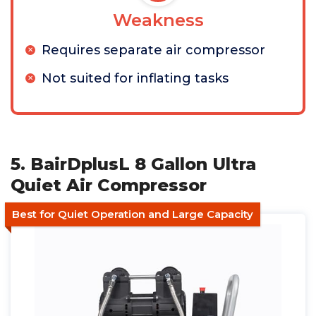
Weakness
Requires separate air compressor
Not suited for inflating tasks
5. BairDplusL 8 Gallon Ultra
Quiet Air Compressor
Best for Quiet Operation and Large Capacity