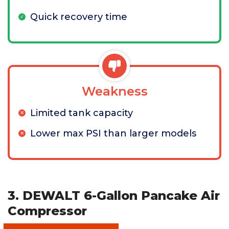
Quick recovery time
Weakness
Limited tank capacity
Lower max PSI than larger models
3. DEWALT 6-Gallon Pancake Air
Compressor