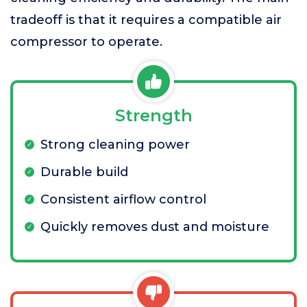
tradeoff is that it requires a compatible air
compressor to operate.
Strength
Strong cleaning power
Durable build
Consistent airflow control
Quickly removes dust and moisture