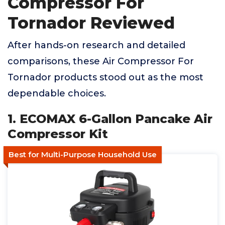
Compressor For
Tornador Reviewed
After hands-on research and detailed
comparisons, these Air Compressor For
Tornador products stood out as the most
dependable choices.
1. ECOMAX 6-Gallon Pancake Air
Compressor Kit
Best for Multi-Purpose Household Use