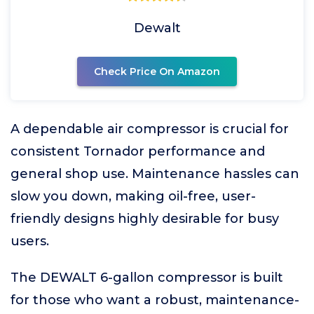
Dewalt
Check Price On Amazon
A dependable air compressor is crucial for
consistent Tornador performance and
general shop use. Maintenance hassles can
slow you down, making oil-free, user-
friendly designs highly desirable for busy
users.
The DEWALT 6-gallon compressor is built
for those who want a robust, maintenance-