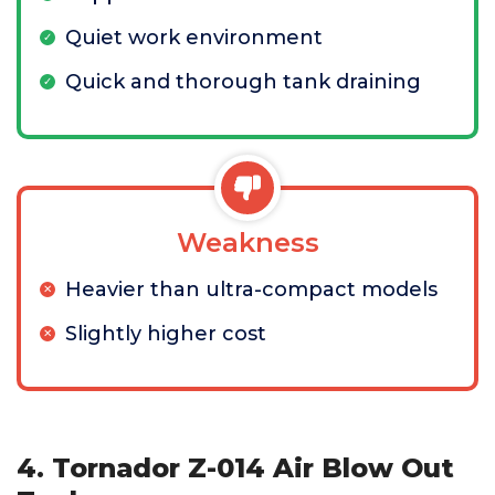
Quiet work environment
Quick and thorough tank draining
Weakness
Heavier than ultra-compact models
Slightly higher cost
4. Tornador Z-014 Air Blow Out