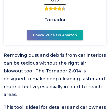
Tornador
Check Price On Amazon
Removing dust and debris from car interiors
can be tedious without the right air
blowout tool. The Tornador Z-014 is
designed to make deep cleaning faster and
more effective, especially in hard-to-reach
areas.
This tool is ideal for detailers and car owners