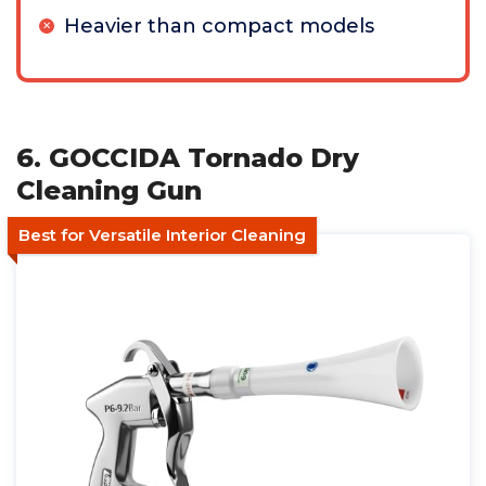
Heavier than compact models
6. GOCCIDA Tornado Dry
Cleaning Gun
Best for Versatile Interior Cleaning