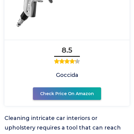
8.5
Goccida
Check Price On Amazon
Cleaning intricate car interiors or
upholstery requires a tool that can reach