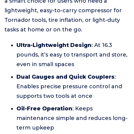
a smart choice for users who need a
lightweight, easy-to-carry compressor for
Tornador tools, tire inflation, or light-duty
tasks at home or on the go.
Ultra-Lightweight Design
: At 16.3
pounds, it’s easy to transport and store,
even in small spaces
Dual Gauges and Quick Couplers
:
Enables precise pressure control and
supports two tools at once
Oil-Free Operation
: Keeps
maintenance simple and reduces long-
term upkeep