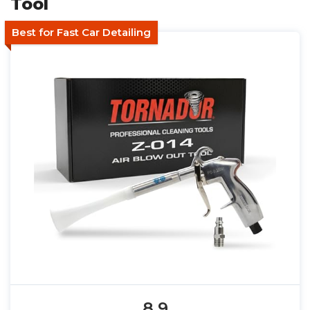
Tool
Best for Fast Car Detailing
8.9