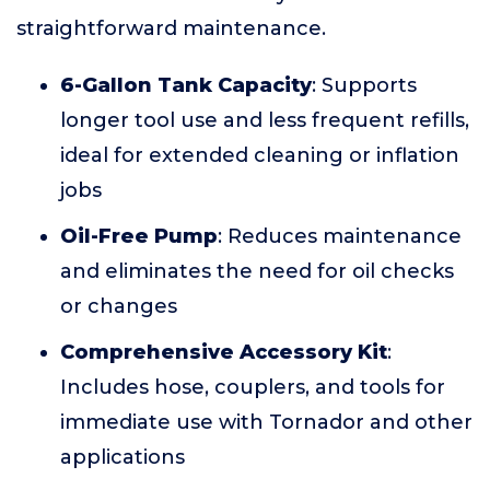
straightforward maintenance.
6-Gallon Tank Capacity
: Supports
longer tool use and less frequent refills,
ideal for extended cleaning or inflation
jobs
Oil-Free Pump
: Reduces maintenance
and eliminates the need for oil checks
or changes
Comprehensive Accessory Kit
:
Includes hose, couplers, and tools for
immediate use with Tornador and other
applications