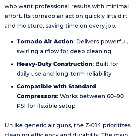
who want professional results with minimal
effort. Its tornado air action quickly lifts dirt
and moisture, saving time on every job.
Tornado Air Action
: Delivers powerful,
swirling airflow for deep cleaning
Heavy-Duty Construction
: Built for
daily use and long-term reliability
Compatible with Standard
Compressors
: Works between 60–90
PSI for flexible setup
Unlike generic air guns, the Z-014 prioritizes
cleaning efficiency and durability. The main