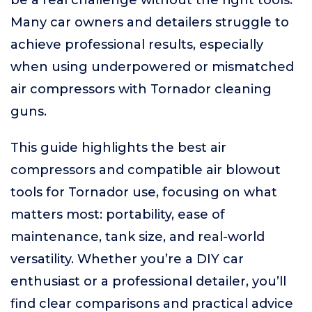
be a real challenge without the right tools.
Many car owners and detailers struggle to
achieve professional results, especially
when using underpowered or mismatched
air compressors with Tornador cleaning
guns.
This guide highlights the best air
compressors and compatible air blowout
tools for Tornador use, focusing on what
matters most: portability, ease of
maintenance, tank size, and real-world
versatility. Whether you’re a DIY car
enthusiast or a professional detailer, you’ll
find clear comparisons and practical advice