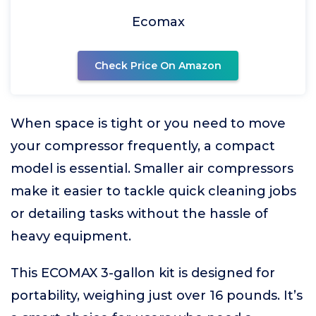
Ecomax
Check Price On Amazon
When space is tight or you need to move
your compressor frequently, a compact
model is essential. Smaller air compressors
make it easier to tackle quick cleaning jobs
or detailing tasks without the hassle of
heavy equipment.
This ECOMAX 3-gallon kit is designed for
portability, weighing just over 16 pounds. It’s