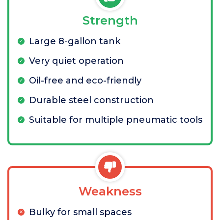
Strength
Large 8-gallon tank
Very quiet operation
Oil-free and eco-friendly
Durable steel construction
Suitable for multiple pneumatic tools
Weakness
Bulky for small spaces