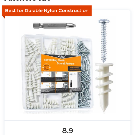
Best for Durable Nylon Construction
8.9