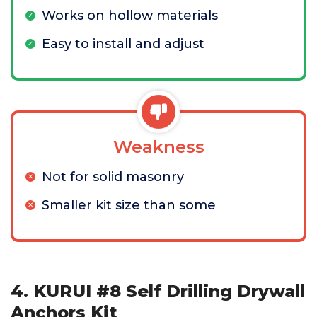
Works on hollow materials
Easy to install and adjust
Weakness
Not for solid masonry
Smaller kit size than some
4. KURUI #8 Self Drilling Drywall
Anchors Kit