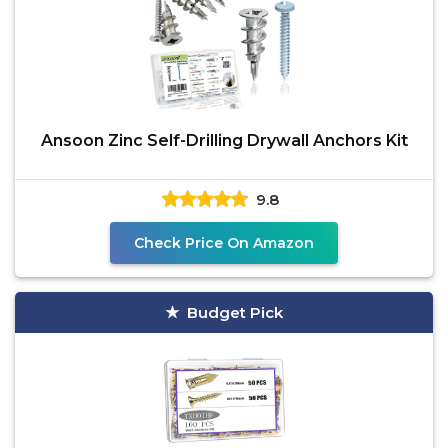
Ansoon Zinc Self-Drilling Drywall Anchors Kit
9.8
Check Price On Amazon
Budget Pick