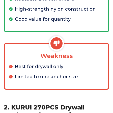
High-strength nylon construction
Good value for quantity
Weakness
Best for drywall only
Limited to one anchor size
2. KURUI 270PCS Drywall