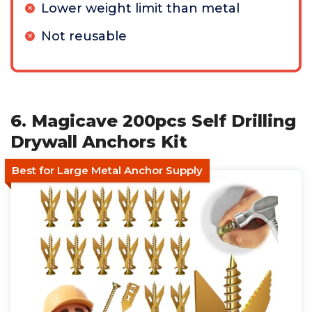
Lower weight limit than metal
Not reusable
6. Magicave 200pcs Self Drilling
Drywall Anchors Kit
Best for Large Metal Anchor Supply