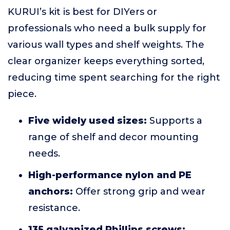
KURUI’s kit is best for DIYers or
professionals who need a bulk supply for
various wall types and shelf weights. The
clear organizer keeps everything sorted,
reducing time spent searching for the right
piece.
Five widely used sizes:
Supports a
range of shelf and decor mounting
needs.
High-performance nylon and PE
anchors:
Offer strong grip and wear
resistance.
135 galvanized Phillips screws: