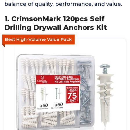
balance of quality, performance, and value.
1. CrimsonMark 120pcs Self
Drilling Drywall Anchors Kit
Best High-Volume Value Pack