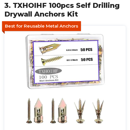
3. TXHOIHF 100pcs Self Drilling
Drywall Anchors Kit
Best for Reusable Metal Anchors