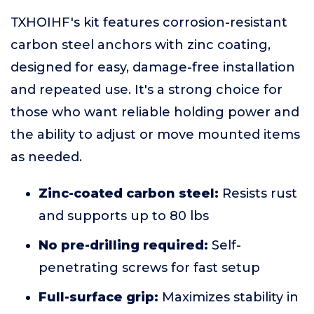
TXHOIHF's kit features corrosion-resistant
carbon steel anchors with zinc coating,
designed for easy, damage-free installation
and repeated use. It's a strong choice for
those who want reliable holding power and
the ability to adjust or move mounted items
as needed.
Zinc-coated carbon steel:
Resists rust
and supports up to 80 lbs
No pre-drilling required:
Self-
penetrating screws for fast setup
Full-surface grip:
Maximizes stability in