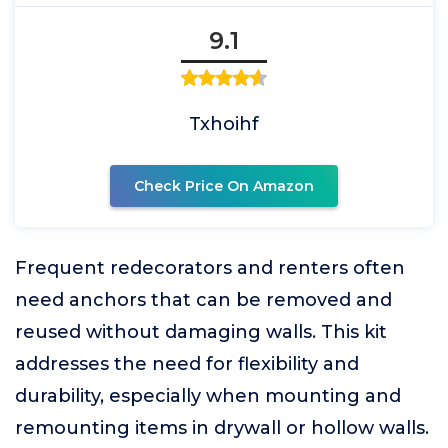
9.1
Txhoihf
Check Price On Amazon
Frequent redecorators and renters often
need anchors that can be removed and
reused without damaging walls. This kit
addresses the need for flexibility and
durability, especially when mounting and
remounting items in drywall or hollow walls.