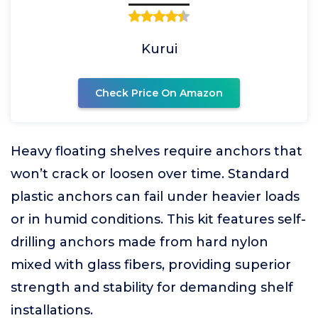
Kurui
Check Price On Amazon
Heavy floating shelves require anchors that
won’t crack or loosen over time. Standard
plastic anchors can fail under heavier loads
or in humid conditions. This kit features self-
drilling anchors made from hard nylon
mixed with glass fibers, providing superior
strength and stability for demanding shelf
installations.