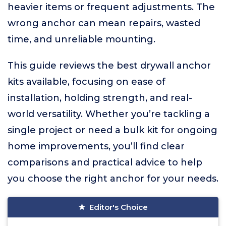
heavier items or frequent adjustments. The
wrong anchor can mean repairs, wasted
time, and unreliable mounting.
This guide reviews the best drywall anchor
kits available, focusing on ease of
installation, holding strength, and real-
world versatility. Whether you’re tackling a
single project or need a bulk kit for ongoing
home improvements, you’ll find clear
comparisons and practical advice to help
you choose the right anchor for your needs.
Editor's Choice