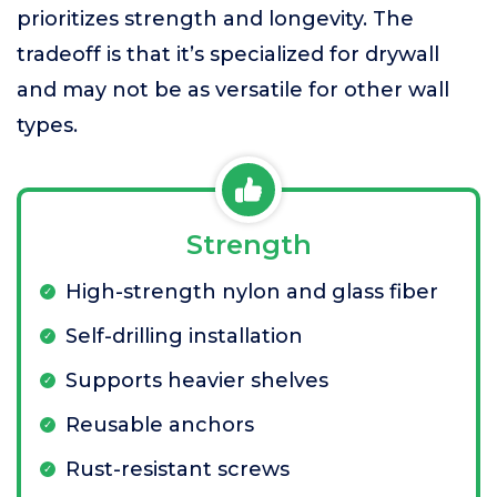
prioritizes strength and longevity. The
tradeoff is that it’s specialized for drywall
and may not be as versatile for other wall
types.
Strength
High-strength nylon and glass fiber
Self-drilling installation
Supports heavier shelves
Reusable anchors
Rust-resistant screws