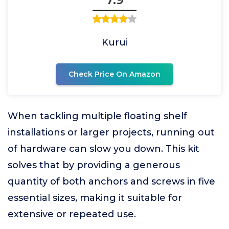
Kurui
Check Price On Amazon
When tackling multiple floating shelf
installations or larger projects, running out
of hardware can slow you down. This kit
solves that by providing a generous
quantity of both anchors and screws in five
essential sizes, making it suitable for
extensive or repeated use.