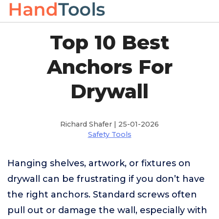
Top 10 Best
Anchors For
Drywall
Richard Shafer | 25-01-2026
Safety Tools
Hanging shelves, artwork, or fixtures on
drywall can be frustrating if you don’t have
the right anchors. Standard screws often
pull out or damage the wall, especially with