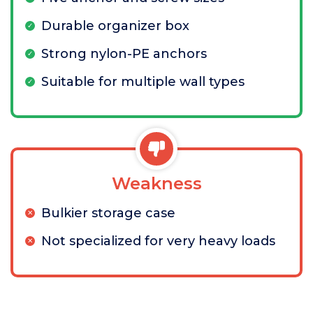
Durable organizer box
Strong nylon-PE anchors
Suitable for multiple wall types
Weakness
Bulkier storage case
Not specialized for very heavy loads