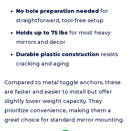
No hole preparation needed
for
straightforward, tool-free setup
Holds up to 75 lbs
for most heavy
mirrors and decor
Durable plastic construction
resists
cracking and aging
Compared to metal toggle anchors, these
are faster and easier to install but offer
slightly lower weight capacity. They
prioritize convenience, making them a
great choice for standard mirror mounting.