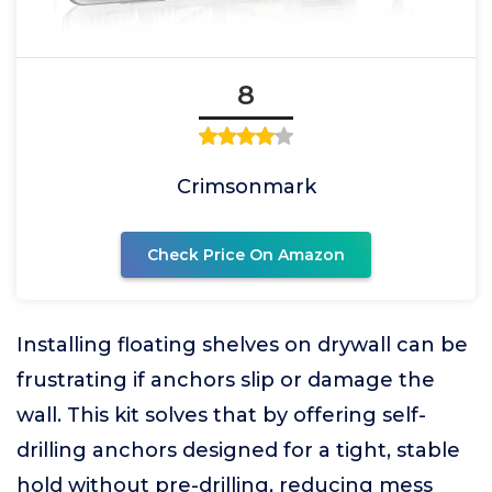
8
Crimsonmark
Check Price On Amazon
Installing floating shelves on drywall can be
frustrating if anchors slip or damage the
wall. This kit solves that by offering self-
drilling anchors designed for a tight, stable
hold without pre-drilling, reducing mess