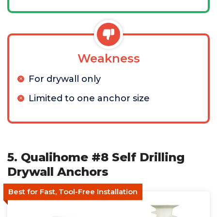
Weakness
For drywall only
Limited to one anchor size
5. Qualihome #8 Self Drilling
Drywall Anchors
Best for Fast, Tool-Free Installation