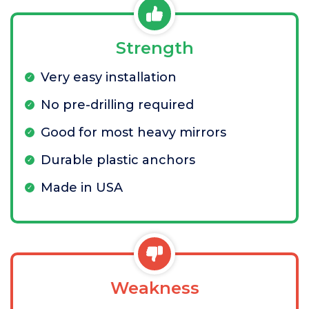
Strength
Very easy installation
No pre-drilling required
Good for most heavy mirrors
Durable plastic anchors
Made in USA
Weakness