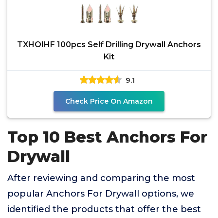
TXHOIHF 100pcs Self Drilling Drywall Anchors
Kit
9.1
Check Price On Amazon
Top 10 Best Anchors For
Drywall
After reviewing and comparing the most
popular Anchors For Drywall options, we
identified the products that offer the best