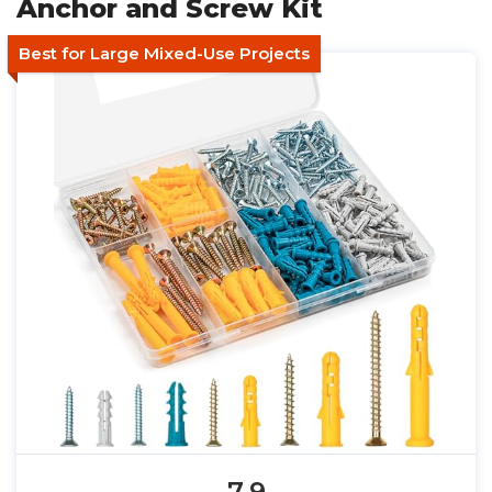
Anchor and Screw Kit
Best for Large Mixed-Use Projects
7.9