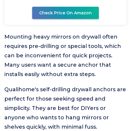
Check Price On Amazon
Mounting heavy mirrors on drywall often
requires pre-drilling or special tools, which
can be inconvenient for quick projects.
Many users want a secure anchor that
installs easily without extra steps.
Qualihome's self-drilling drywall anchors are
perfect for those seeking speed and
simplicity. They are best for DIYers or
anyone who wants to hang mirrors or
shelves quickly, with minimal fuss.