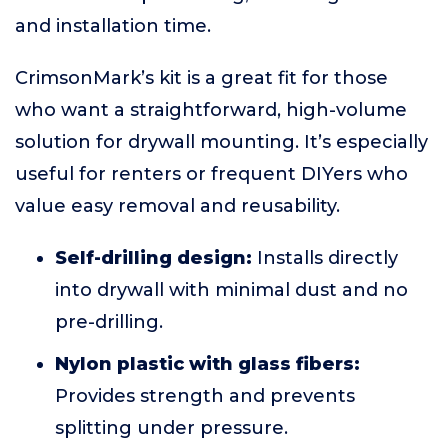
and installation time.
CrimsonMark’s kit is a great fit for those
who want a straightforward, high-volume
solution for drywall mounting. It’s especially
useful for renters or frequent DIYers who
value easy removal and reusability.
Self-drilling design:
Installs directly
into drywall with minimal dust and no
pre-drilling.
Nylon plastic with glass fibers:
Provides strength and prevents
splitting under pressure.