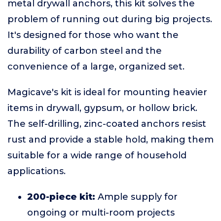
metal drywall anchors, this kit solves the
problem of running out during big projects.
It's designed for those who want the
durability of carbon steel and the
convenience of a large, organized set.
Magicave's kit is ideal for mounting heavier
items in drywall, gypsum, or hollow brick.
The self-drilling, zinc-coated anchors resist
rust and provide a stable hold, making them
suitable for a wide range of household
applications.
200-piece kit:
Ample supply for
ongoing or multi-room projects