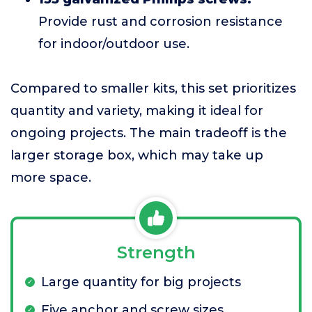
Provide rust and corrosion resistance
for indoor/outdoor use.
Compared to smaller kits, this set prioritizes
quantity and variety, making it ideal for
ongoing projects. The main tradeoff is the
larger storage box, which may take up
more space.
Strength
Large quantity for big projects
Five anchor and screw sizes