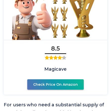
8.5
Magicave
Check Price On Amazon
For users who need a substantial supply of