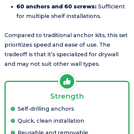
60 anchors and 60 screws:
Sufficient
for multiple shelf installations.
Compared to traditional anchor kits, this set
prioritizes speed and ease of use. The
tradeoff is that it’s specialized for drywall
and may not suit other wall types.
Strength
Self-drilling anchors
Quick, clean installation
Reusable and removable