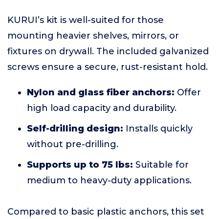
KURUI’s kit is well-suited for those
mounting heavier shelves, mirrors, or
fixtures on drywall. The included galvanized
screws ensure a secure, rust-resistant hold.
Nylon and glass fiber anchors:
Offer
high load capacity and durability.
Self-drilling design:
Installs quickly
without pre-drilling.
Supports up to 75 lbs:
Suitable for
medium to heavy-duty applications.
Compared to basic plastic anchors, this set