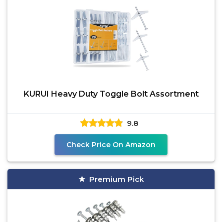
KURUI Heavy Duty Toggle Bolt Assortment
9.8
Check Price On Amazon
Premium Pick