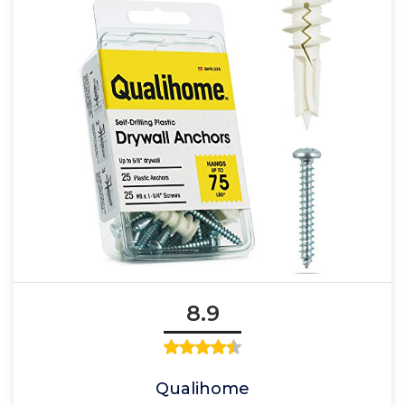
8.9
Qualihome