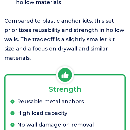
hollow materials
Compared to plastic anchor kits, this set
prioritizes reusability and strength in hollow
walls. The tradeoff is a slightly smaller kit
size and a focus on drywall and similar
materials.
Strength
Reusable metal anchors
High load capacity
No wall damage on removal