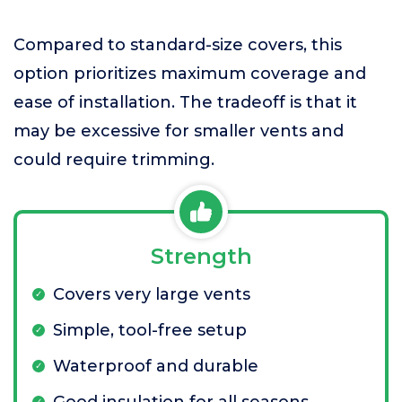
Compared to standard-size covers, this
option prioritizes maximum coverage and
ease of installation. The tradeoff is that it
may be excessive for smaller vents and
could require trimming.
Strength
Covers very large vents
Simple, tool-free setup
Waterproof and durable