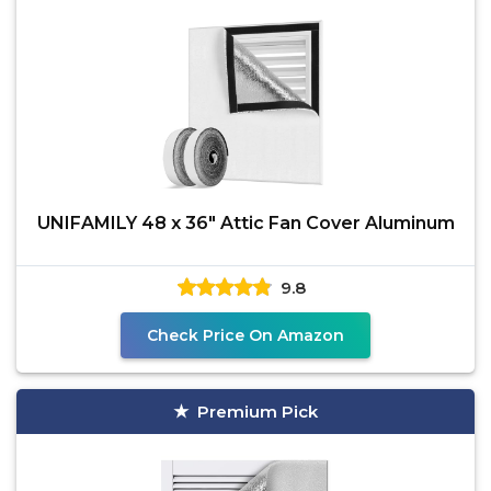
UNIFAMILY 48 x 36" Attic Fan Cover Aluminum
9.8
Check Price On Amazon
Premium Pick