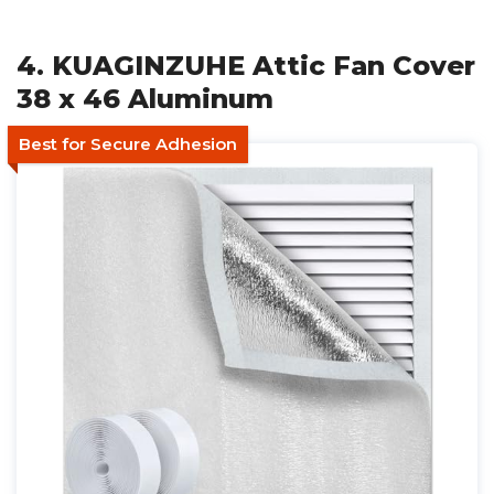
4. KUAGINZUHE Attic Fan Cover
38 x 46 Aluminum
Best for Secure Adhesion