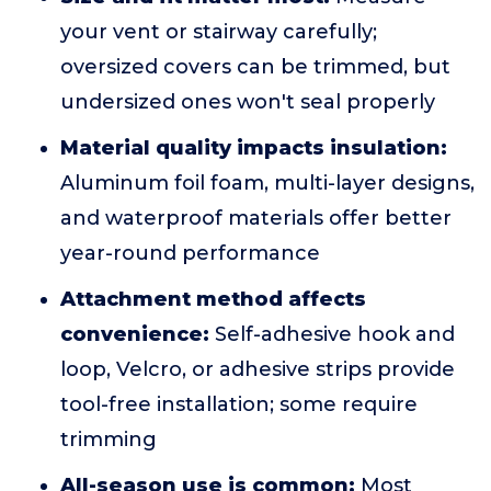
your vent or stairway carefully;
oversized covers can be trimmed, but
undersized ones won't seal properly
Material quality impacts insulation:
Aluminum foil foam, multi-layer designs,
and waterproof materials offer better
year-round performance
Attachment method affects
convenience:
Self-adhesive hook and
loop, Velcro, or adhesive strips provide
tool-free installation; some require
trimming
All-season use is common:
Most