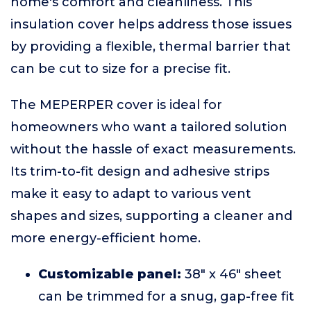
home's comfort and cleanliness. This
insulation cover helps address those issues
by providing a flexible, thermal barrier that
can be cut to size for a precise fit.
The MEPERPER cover is ideal for
homeowners who want a tailored solution
without the hassle of exact measurements.
Its trim-to-fit design and adhesive strips
make it easy to adapt to various vent
shapes and sizes, supporting a cleaner and
more energy-efficient home.
Customizable panel:
38" x 46" sheet
can be trimmed for a snug, gap-free fit