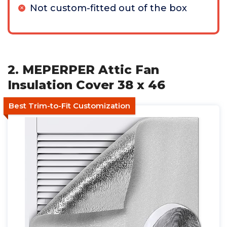
Not custom-fitted out of the box
2. MEPERPER Attic Fan
Insulation Cover 38 x 46
Best Trim-to-Fit Customization