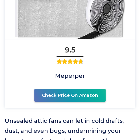
9.5
Meperper
Check Price On Amazon
Unsealed attic fans can let in cold drafts,
dust, and even bugs, undermining your