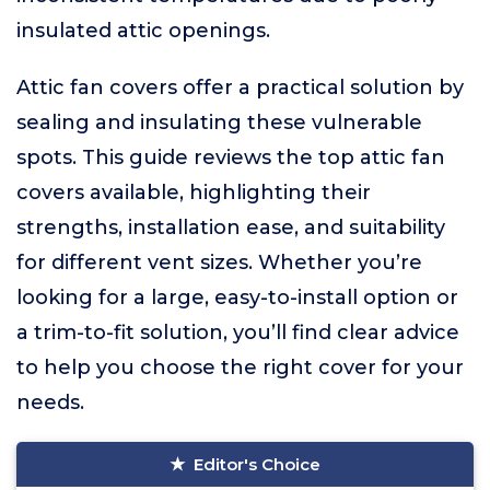
insulated attic openings.
Attic fan covers offer a practical solution by
sealing and insulating these vulnerable
spots. This guide reviews the top attic fan
covers available, highlighting their
strengths, installation ease, and suitability
for different vent sizes. Whether you’re
looking for a large, easy-to-install option or
a trim-to-fit solution, you’ll find clear advice
to help you choose the right cover for your
needs.
Editor's Choice