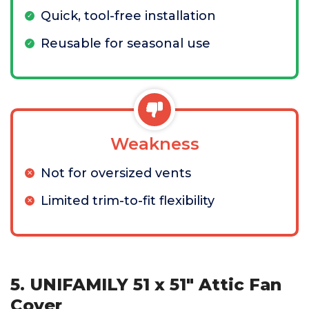
Quick, tool-free installation
Reusable for seasonal use
Weakness
Not for oversized vents
Limited trim-to-fit flexibility
5. UNIFAMILY 51 x 51" Attic Fan
Cover