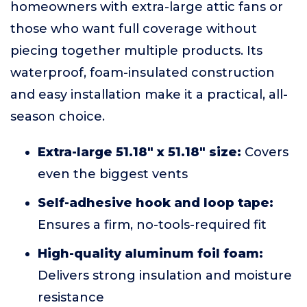
homeowners with extra-large attic fans or
those who want full coverage without
piecing together multiple products. Its
waterproof, foam-insulated construction
and easy installation make it a practical, all-
season choice.
Extra-large 51.18" x 51.18" size:
Covers
even the biggest vents
Self-adhesive hook and loop tape:
Ensures a firm, no-tools-required fit
High-quality aluminum foil foam:
Delivers strong insulation and moisture
resistance