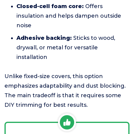
Closed-cell foam core:
Offers
insulation and helps dampen outside
noise
Adhesive backing:
Sticks to wood,
drywall, or metal for versatile
installation
Unlike fixed-size covers, this option
emphasizes adaptability and dust blocking.
The main tradeoff is that it requires some
DIY trimming for best results.