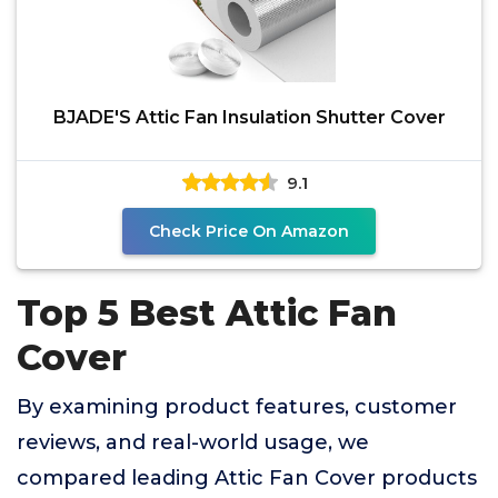
BJADE'S Attic Fan Insulation Shutter Cover
9.1
Check Price On Amazon
Top 5 Best Attic Fan
Cover
By examining product features, customer
reviews, and real-world usage, we
compared leading Attic Fan Cover products