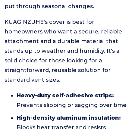
put through seasonal changes.
KUAGINZUHE's cover is best for
homeowners who want a secure, reliable
attachment and a durable material that
stands up to weather and humidity. It's a
solid choice for those looking for a
straightforward, reusable solution for
standard vent sizes.
Heavy-duty self-adhesive strips:
Prevents slipping or sagging over time
High-density aluminum insulation:
Blocks heat transfer and resists