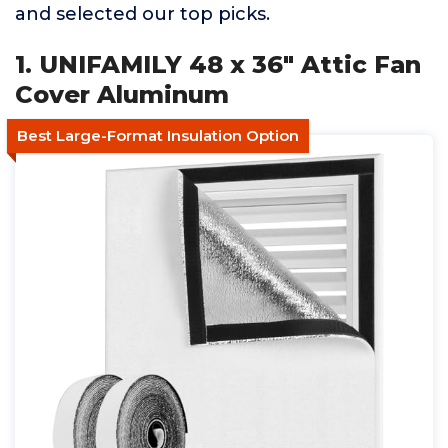
and selected our top picks.
1. UNIFAMILY 48 x 36" Attic Fan
Cover Aluminum
Best Large-Format Insulation Option