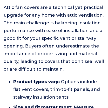
Attic fan covers are a technical yet practical
upgrade for any home with attic ventilation.
The main challenge is balancing insulation
performance with ease of installation and a
good fit for your specific vent or stairway
opening. Buyers often underestimate the
importance of proper sizing and material
quality, leading to covers that don't seal well
or are difficult to maintain.
Product types vary:
Options include
flat vent covers, trim-to-fit panels, and
stairway insulation tents
Size and fit matter most:
Measure