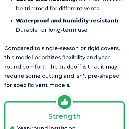
be trimmed for different vents
Waterproof and humidity-resistant:
Durable for long-term use
Compared to single-season or rigid covers,
this model prioritizes flexibility and year-
round comfort. The tradeoff is that it may
require some cutting and isn't pre-shaped
for specific vent models.
Strength
Year-round insulation