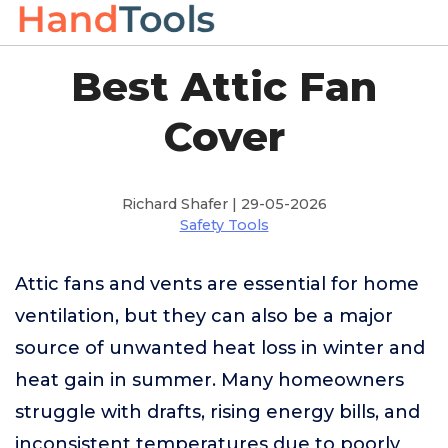
Best Attic Fan
Cover
Richard Shafer | 29-05-2026
Safety Tools
Attic fans and vents are essential for home
ventilation, but they can also be a major
source of unwanted heat loss in winter and
heat gain in summer. Many homeowners
struggle with drafts, rising energy bills, and
inconsistent temperatures due to poorly