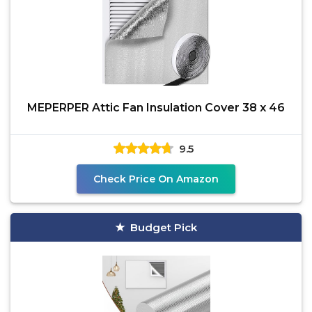
MEPERPER Attic Fan Insulation Cover 38 x 46
9.5
Check Price On Amazon
Budget Pick