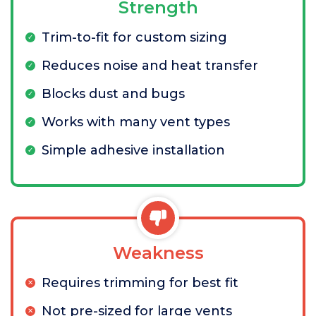
Strength
Trim-to-fit for custom sizing
Reduces noise and heat transfer
Blocks dust and bugs
Works with many vent types
Simple adhesive installation
Weakness
Requires trimming for best fit
Not pre-sized for large vents