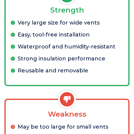
Strength
Very large size for wide vents
Easy, tool-free installation
Waterproof and humidity-resistant
Strong insulation performance
Reusable and removable
Weakness
May be too large for small vents