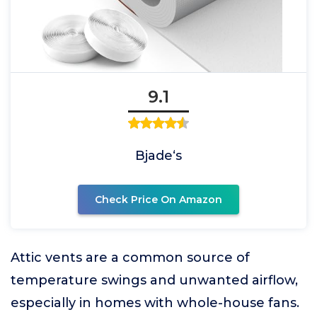
9.1
Bjade‘s
Check Price On Amazon
Attic vents are a common source of
temperature swings and unwanted airflow,
especially in homes with whole-house fans.