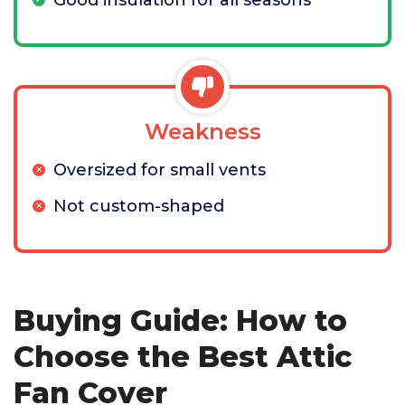
Good insulation for all seasons
Weakness
Oversized for small vents
Not custom-shaped
Buying Guide: How to
Choose the Best Attic
Fan Cover