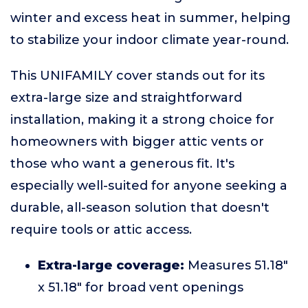
winter and excess heat in summer, helping
to stabilize your indoor climate year-round.
This UNIFAMILY cover stands out for its
extra-large size and straightforward
installation, making it a strong choice for
homeowners with bigger attic vents or
those who want a generous fit. It's
especially well-suited for anyone seeking a
durable, all-season solution that doesn't
require tools or attic access.
Extra-large coverage:
Measures 51.18"
x 51.18" for broad vent openings