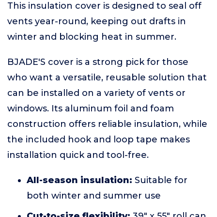
This insulation cover is designed to seal off
vents year-round, keeping out drafts in
winter and blocking heat in summer.
BJADE'S cover is a strong pick for those
who want a versatile, reusable solution that
can be installed on a variety of vents or
windows. Its aluminum foil and foam
construction offers reliable insulation, while
the included hook and loop tape makes
installation quick and tool-free.
All-season insulation:
Suitable for
both winter and summer use
Cut-to-size flexibility:
39" x 55" roll can