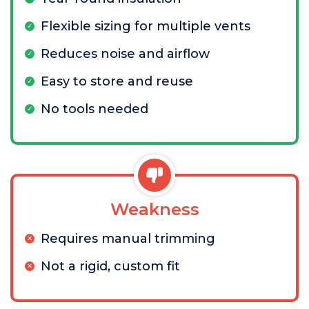
Flexible sizing for multiple vents
Reduces noise and airflow
Easy to store and reuse
No tools needed
Weakness
Requires manual trimming
Not a rigid, custom fit