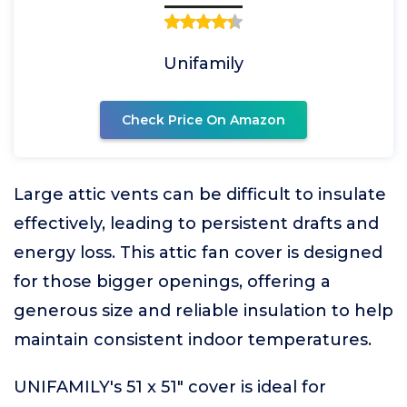
Unifamily
Check Price On Amazon
Large attic vents can be difficult to insulate
effectively, leading to persistent drafts and
energy loss. This attic fan cover is designed
for those bigger openings, offering a
generous size and reliable insulation to help
maintain consistent indoor temperatures.
UNIFAMILY's 51 x 51" cover is ideal for