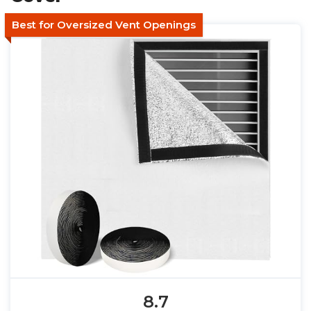
Best for Oversized Vent Openings
8.7