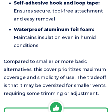
Self-adhesive hook and loop tape:
Ensures secure, tool-free attachment
and easy removal
Waterproof aluminum foil foam:
Maintains insulation even in humid
conditions
Compared to smaller or more basic
alternatives, this cover prioritizes maximum
coverage and simplicity of use. The tradeoff
is that it may be oversized for smaller vents,
requiring some trimming or adjustment.