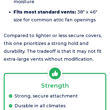
moisture
Fits most standard vents:
38" x 46"
size for common attic fan openings
Compared to lighter or less secure covers,
this one prioritizes a strong hold and
durability. The tradeoff is that it may not fit
extra-large vents without modification.
Strength
Strong, secure attachment
Durable in all climates