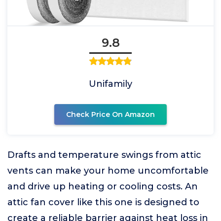
9.8
Unifamily
Check Price On Amazon
Drafts and temperature swings from attic
vents can make your home uncomfortable
and drive up heating or cooling costs. An
attic fan cover like this one is designed to
create a reliable barrier against heat loss in