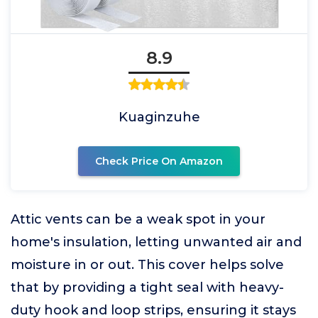
8.9
Kuaginzuhe
Check Price On Amazon
Attic vents can be a weak spot in your
home's insulation, letting unwanted air and
moisture in or out. This cover helps solve
that by providing a tight seal with heavy-
duty hook and loop strips, ensuring it stays