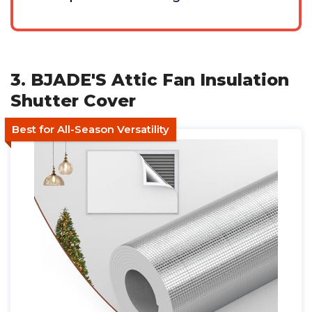
3. BJADE'S Attic Fan Insulation
Shutter Cover
Best for All-Season Versatility