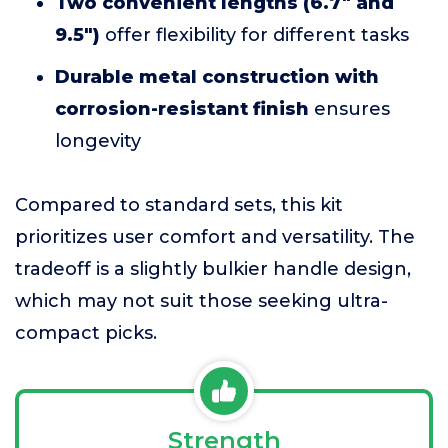
Two convenient lengths (6.7" and
9.5")
offer flexibility for different tasks
Durable metal construction with
corrosion-resistant finish
ensures
longevity
Compared to standard sets, this kit
prioritizes user comfort and versatility. The
tradeoff is a slightly bulkier handle design,
which may not suit those seeking ultra-
compact picks.
Strength