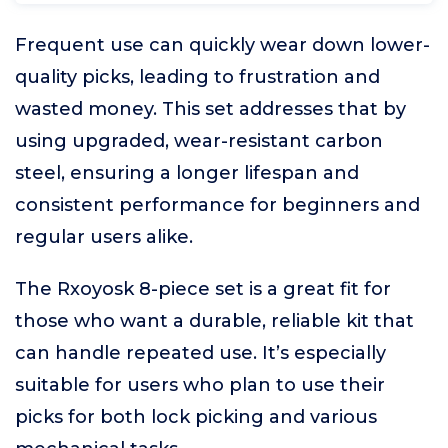
Frequent use can quickly wear down lower-
quality picks, leading to frustration and
wasted money. This set addresses that by
using upgraded, wear-resistant carbon
steel, ensuring a longer lifespan and
consistent performance for beginners and
regular users alike.
The Rxoyosk 8-piece set is a great fit for
those who want a durable, reliable kit that
can handle repeated use. It’s especially
suitable for users who plan to use their
picks for both lock picking and various