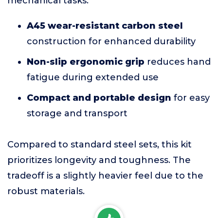
mechanical tasks.
A45 wear-resistant carbon steel
construction for enhanced durability
Non-slip ergonomic grip
reduces hand
fatigue during extended use
Compact and portable design
for easy
storage and transport
Compared to standard steel sets, this kit
prioritizes longevity and toughness. The
tradeoff is a slightly heavier feel due to the
robust materials.