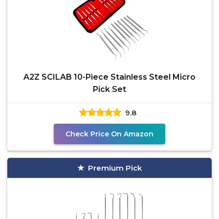
A2Z SCILAB 10-Piece Stainless Steel Micro
Pick Set
9.8
Check Price On Amazon
Premium Pick