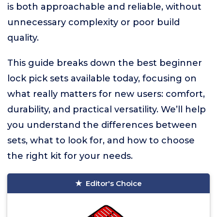
is both approachable and reliable, without
unnecessary complexity or poor build
quality.
This guide breaks down the best beginner
lock pick sets available today, focusing on
what really matters for new users: comfort,
durability, and practical versatility. We’ll help
you understand the differences between
sets, what to look for, and how to choose
the right kit for your needs.
Editor's Choice