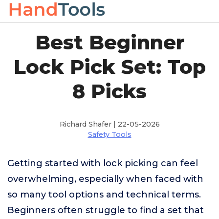
Best Beginner
Lock Pick Set: Top
8 Picks
Richard Shafer | 22-05-2026
Safety Tools
Getting started with lock picking can feel
overwhelming, especially when faced with
so many tool options and technical terms.
Beginners often struggle to find a set that