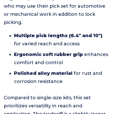
who may use their pick set for automotive
or mechanical work in addition to lock
picking.
Multiple pick lengths (6.4" and 10")
for varied reach and access
Ergonomic soft rubber grip
enhances
comfort and control
Polished alloy material
for rust and
corrosion resistance
Compared to single-size kits, this set
prioritizes versatility in reach and
application. The tradeoff is a slightly larger