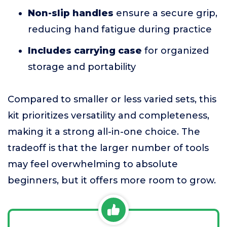
Non-slip handles
ensure a secure grip,
reducing hand fatigue during practice
Includes carrying case
for organized
storage and portability
Compared to smaller or less varied sets, this
kit prioritizes versatility and completeness,
making it a strong all-in-one choice. The
tradeoff is that the larger number of tools
may feel overwhelming to absolute
beginners, but it offers more room to grow.