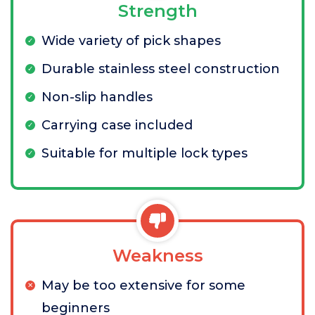
Strength
Wide variety of pick shapes
Durable stainless steel construction
Non-slip handles
Carrying case included
Suitable for multiple lock types
Weakness
May be too extensive for some
beginners