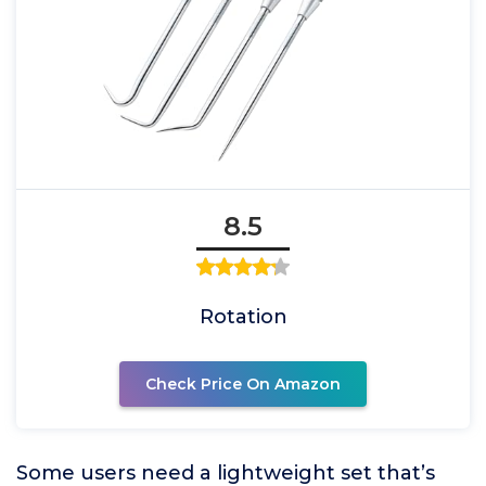
8.5
Rotation
Check Price On Amazon
Some users need a lightweight set that’s