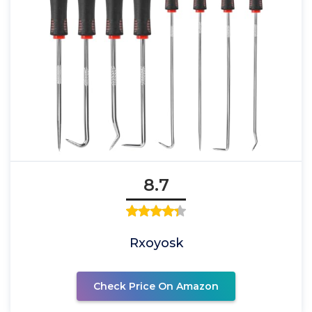
8.7
Rxoyosk
Check Price On Amazon