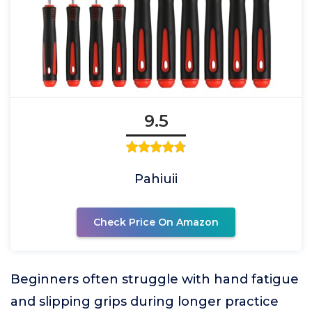
9.5
Pahiuii
Check Price On Amazon
Beginners often struggle with hand fatigue
and slipping grips during longer practice