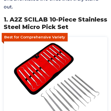
out.
1. A2Z SCILAB 10-Piece Stainless
Steel Micro Pick Set
Best for Comprehensive Variety