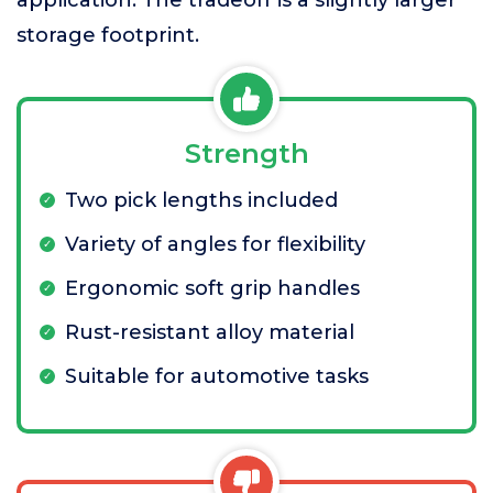
storage footprint.
Strength
Two pick lengths included
Variety of angles for flexibility
Ergonomic soft grip handles
Rust-resistant alloy material
Suitable for automotive tasks