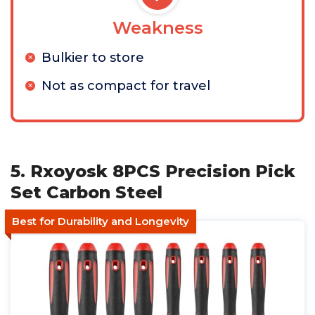
Weakness
Bulkier to store
Not as compact for travel
5. Rxoyosk 8PCS Precision Pick
Set Carbon Steel
Best for Durability and Longevity