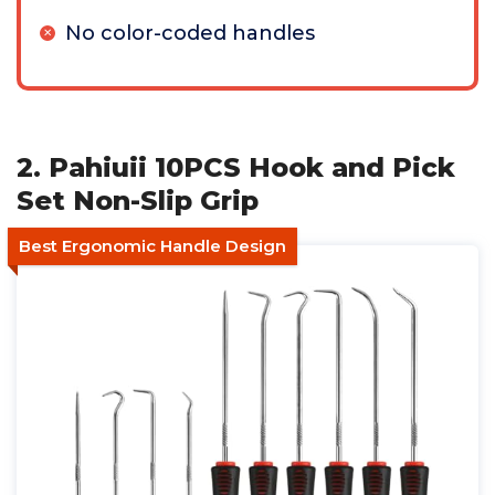
No color-coded handles
2. Pahiuii 10PCS Hook and Pick
Set Non-Slip Grip
Best Ergonomic Handle Design