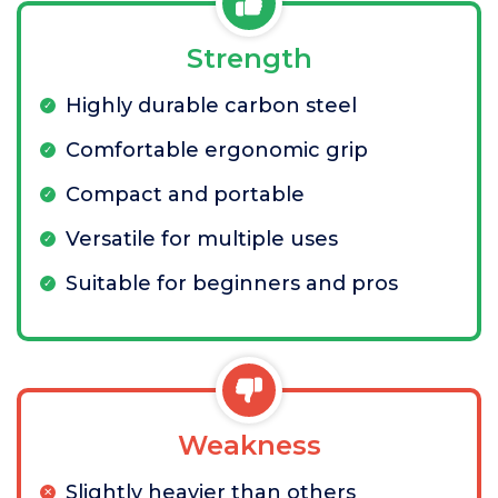
Strength
Highly durable carbon steel
Comfortable ergonomic grip
Compact and portable
Versatile for multiple uses
Suitable for beginners and pros
Weakness
Slightly heavier than others