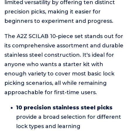
limited versatility by offering ten distinct
precision picks, making it easier for
beginners to experiment and progress.
The A2Z SCILAB 10-piece set stands out for
its comprehensive assortment and durable
stainless steel construction. It's ideal for
anyone who wants a starter kit with
enough variety to cover most basic lock
picking scenarios, all while remaining
approachable for first-time users.
10 precision stainless steel picks
provide a broad selection for different
lock types and learning