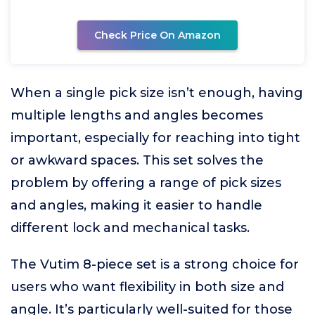
Check Price On Amazon
When a single pick size isn’t enough, having
multiple lengths and angles becomes
important, especially for reaching into tight
or awkward spaces. This set solves the
problem by offering a range of pick sizes
and angles, making it easier to handle
different lock and mechanical tasks.
The Vutim 8-piece set is a strong choice for
users who want flexibility in both size and
angle. It’s particularly well-suited for those