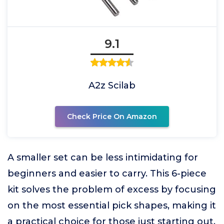
9.1
A2z Scilab
Check Price On Amazon
A smaller set can be less intimidating for
beginners and easier to carry. This 6-piece
kit solves the problem of excess by focusing
on the most essential pick shapes, making it
a practical choice for those just starting out.