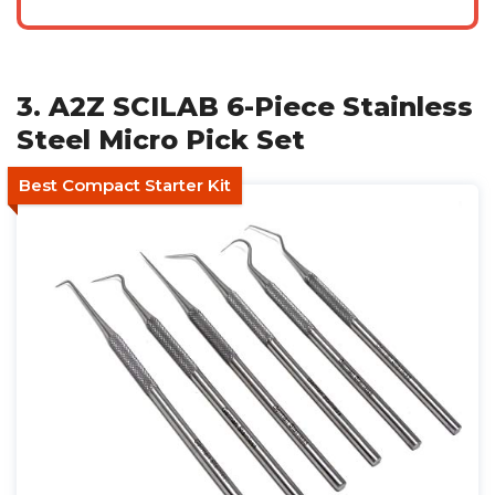
3. A2Z SCILAB 6-Piece Stainless
Steel Micro Pick Set
Best Compact Starter Kit