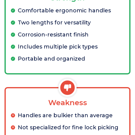
Comfortable ergonomic handles
Two lengths for versatility
Corrosion-resistant finish
Includes multiple pick types
Portable and organized
Weakness
Handles are bulkier than average
Not specialized for fine lock picking