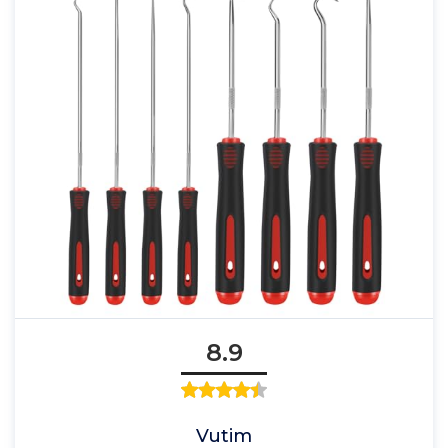
8.9
Vutim