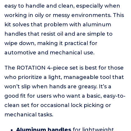
easy to handle and clean, especially when
working in oily or messy environments. This
kit solves that problem with aluminum
handles that resist oil and are simple to
wipe down, making it practical for
automotive and mechanical use.
The ROTATION 4-piece set is best for those
who prioritize a light, manageable tool that
won’t slip when hands are greasy. It’s a
good fit for users who want a basic, easy-to-
clean set for occasional lock picking or
mechanical tasks.
Aluminum handles
for lightweight