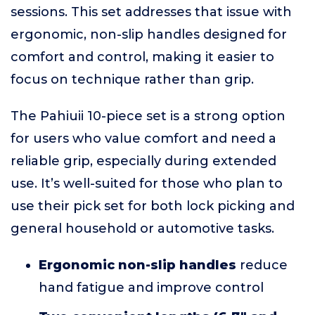
sessions. This set addresses that issue with
ergonomic, non-slip handles designed for
comfort and control, making it easier to
focus on technique rather than grip.
The Pahiuii 10-piece set is a strong option
for users who value comfort and need a
reliable grip, especially during extended
use. It’s well-suited for those who plan to
use their pick set for both lock picking and
general household or automotive tasks.
Ergonomic non-slip handles
reduce
hand fatigue and improve control