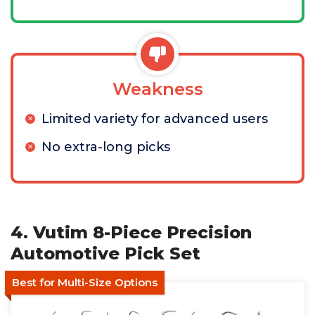
Weakness
Limited variety for advanced users
No extra-long picks
4. Vutim 8-Piece Precision
Automotive Pick Set
Best for Multi-Size Options