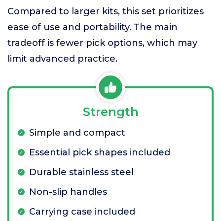
Compared to larger kits, this set prioritizes
ease of use and portability. The main
tradeoff is fewer pick options, which may
limit advanced practice.
Strength
Simple and compact
Essential pick shapes included
Durable stainless steel
Non-slip handles
Carrying case included