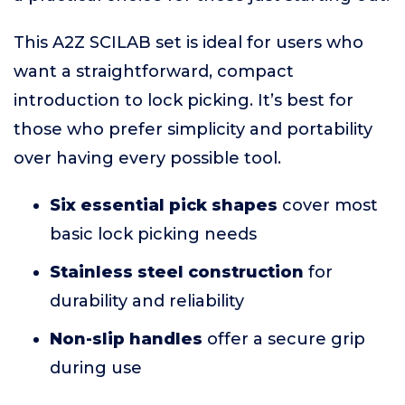
This A2Z SCILAB set is ideal for users who
want a straightforward, compact
introduction to lock picking. It’s best for
those who prefer simplicity and portability
over having every possible tool.
Six essential pick shapes
cover most
basic lock picking needs
Stainless steel construction
for
durability and reliability
Non-slip handles
offer a secure grip
during use