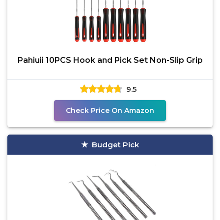
Pahiuii 10PCS Hook and Pick Set Non-Slip Grip
9.5
Check Price On Amazon
Budget Pick