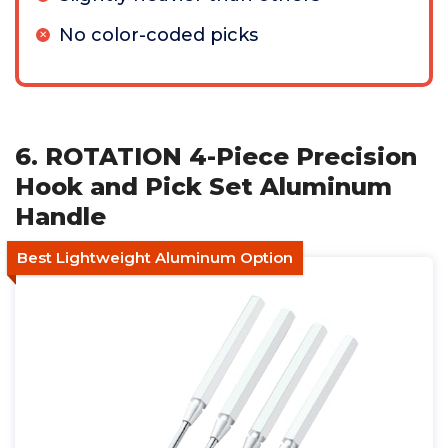
No color-coded picks
6. ROTATION 4-Piece Precision
Hook and Pick Set Aluminum
Handle
Best Lightweight Aluminum Option