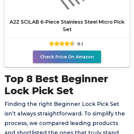
A2Z SCILAB 6-Piece Stainless Steel Micro Pick
Set
9.1
Check Price On Amazon
Top 8 Best Beginner
Lock Pick Set
Finding the right Beginner Lock Pick Set
isn’t always straightforward. To simplify the
process, we compared leading products
and shortlisted the ones that truly stand