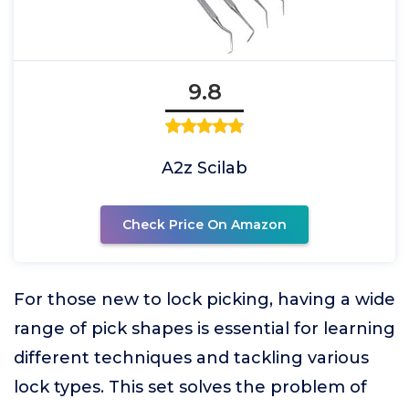
9.8
A2z Scilab
Check Price On Amazon
For those new to lock picking, having a wide
range of pick shapes is essential for learning
different techniques and tackling various
lock types. This set solves the problem of