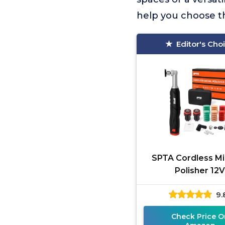
help you choose the
Editor's Cho
SPTA Cordless Mi
Polisher 12
9.
Check Price O