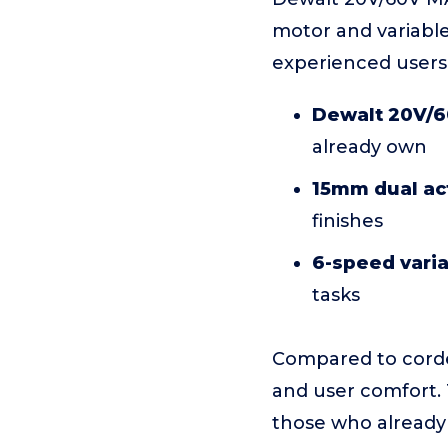
motor and variabl
experienced users
Dewalt 20V/6
already own
15mm dual act
finishes
6-speed vari
tasks
Compared to corded
and user comfort. T
those who already