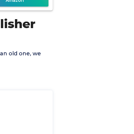
Amazon
lisher
 an old one, we