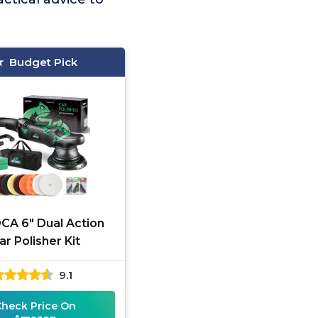
Budget Pick
A 6" Dual Action
ar Polisher Kit
9.1
Check Price On