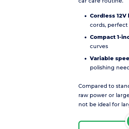
car care routine.
Cordless 12V
cords, perfect
Compact 1-in
curves
Variable spe
polishing nee
Compared to standa
raw power or large
not be ideal for la