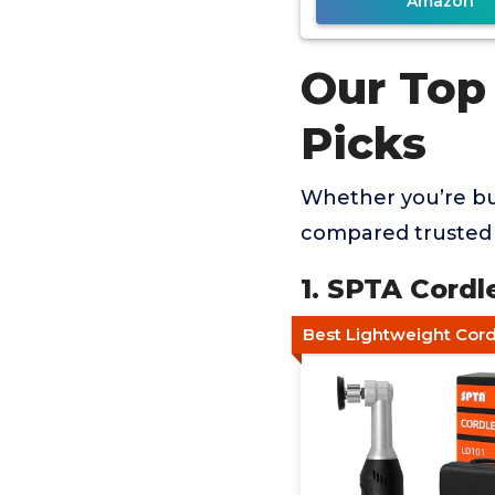
Amazon
Our Top
Picks
Whether you’re buy
compared trusted 
1. SPTA Cordl
Best Lightweight Cord