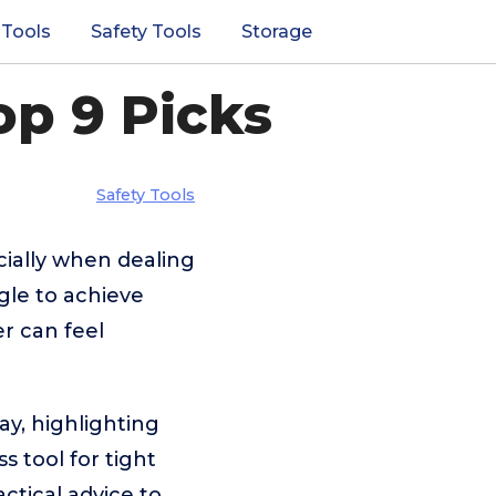
 Tools
Safety Tools
Storage
op 9 Picks
Safety Tools
cially when dealing
gle to achieve
er can feel
y, highlighting
 tool for tight
ractical advice to