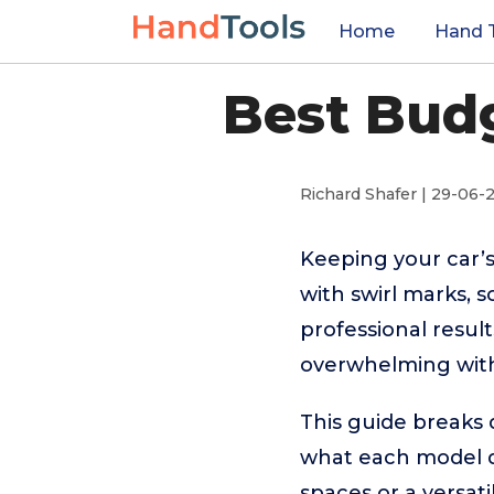
Home
Hand 
Best Budg
Richard Shafer | 29-06-
Keeping your car’s
with swirl marks, 
professional result
overwhelming with
This guide breaks 
what each model d
spaces or a versatil