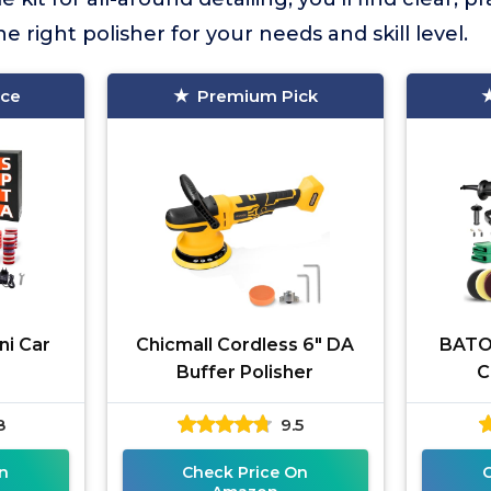
 right polisher for your needs and skill level.
ice
Premium Pick
ni Car
Chicmall Cordless 6" DA
BATOC
V
Buffer Polisher
C
8
9.5
n
Check Price On