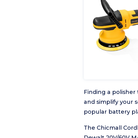
Finding a polisher
and simplify your 
popular battery pl
The Chicmall Cordl
Dewalt 20V/60V MAX