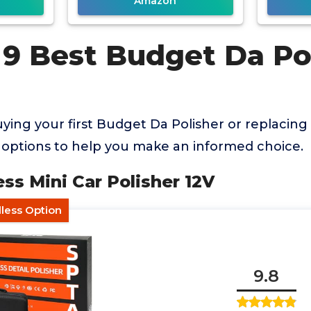
Amazon
 9 Best Budget Da Po
ing your first Budget Da Polisher or replacing
options to help you make an informed choice.
ess Mini Car Polisher 12V
less Option
9.8