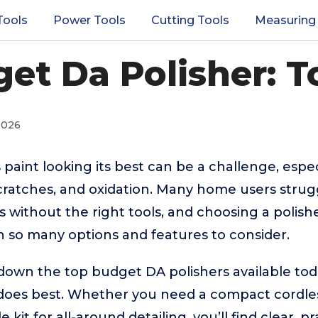
Tools
Power Tools
Cutting Tools
Measuring
et Da Polisher: T
2026
 paint looking its best can be a challenge, espe
scratches, and oxidation. Many home users strug
s without the right tools, and choosing a polish
 so many options and features to consider.
down the top budget DA polishers available toda
oes best. Whether you need a compact cordless
e kit for all-around detailing, you’ll find clear, p