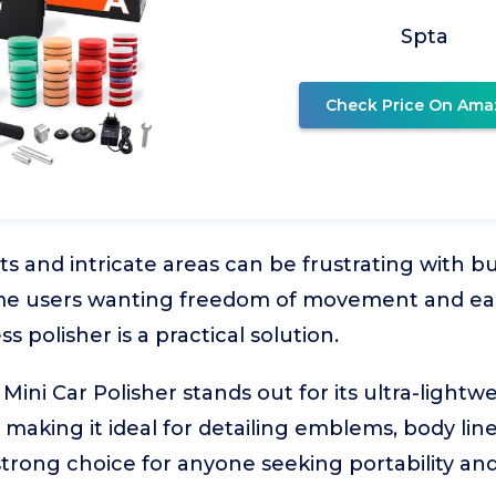
Spta
Check Price On Ama
ts and intricate areas can be frustrating with b
e users wanting freedom of movement and eas
s polisher is a practical solution.
Mini Car Polisher stands out for its ultra-lightw
 making it ideal for detailing emblems, body lin
 strong choice for anyone seeking portability and 