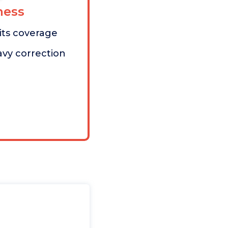
ess
mits coverage
avy correction