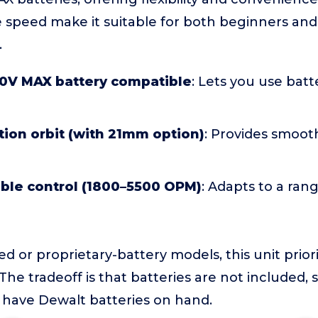
e speed make it suitable for both beginners an
.
0V MAX battery compatible
: Lets you use bat
ion orbit (with 21mm option)
: Provides smooth
able control (1800–5500 OPM)
: Adapts to a rang
 or proprietary-battery models, this unit priori
he tradeoff is that batteries are not included, so
 have Dewalt batteries on hand.