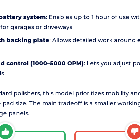
 battery system
: Enables up to 1 hour of use w
 for garages or driveways
ch backing plate
: Allows detailed work around
ed control (1000–5000 OPM)
: Lets you adjust p
ds
rd polishers, this model prioritizes mobility an
 pad size. The main tradeoff is a smaller worki
rge panels.