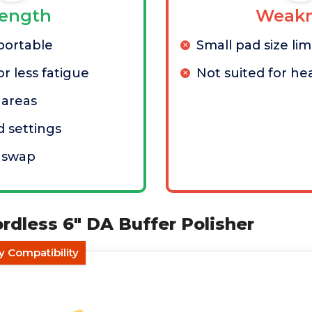
rength
Weakn
portable
Small pad size li
r less fatigue
Not suited for he
t areas
d settings
y swap
ordless 6" DA Buffer Polisher
y Compatibility