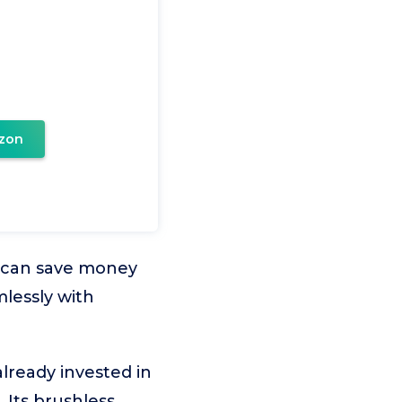
zon
es can save money
lessly with
already invested in
 Its brushless