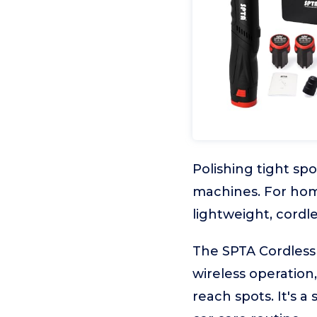
Polishing tight spo
machines. For hom
lightweight, cordles
The SPTA Cordless 
wireless operation,
reach spots. It's a