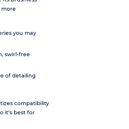
d more
teries you may
, swirl-free
e of detailing
tizes compatibility
 it's best for