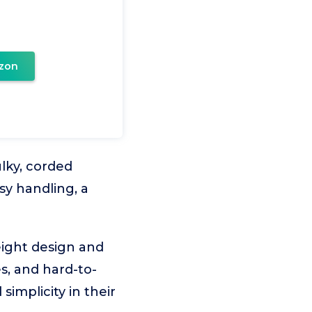
zon
ulky, corded
y handling, a
eight design and
es, and hard-to-
simplicity in their