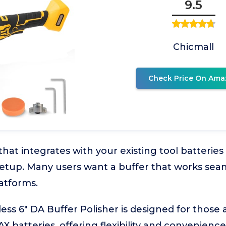
9.5
Chicmall
Check Price On Ama
 that integrates with your existing tool batteri
setup. Many users want a buffer that works seam
atforms.
ess 6" DA Buffer Polisher is designed for those 
 batteries, offering flexibility and convenience.