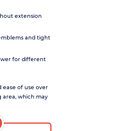
ithout extension
 emblems and tight
ower for different
d ease of use over
ng area, which may