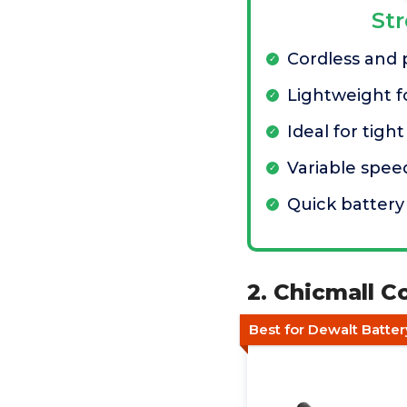
St
Cordless and 
Lightweight fo
Ideal for tigh
Variable spee
Quick batter
2. Chicmall C
Best for Dewalt Batter