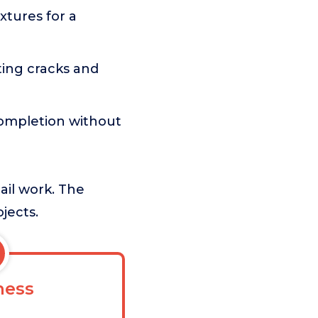
tures for a
ing cracks and
completion without
tail work. The
jects.
ess