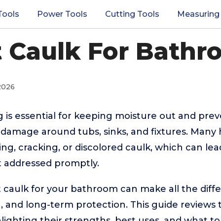
Tools
Power Tools
Cutting Tools
Measuring
t Caulk For Bathr
2026
is essential for keeping moisture out and prev
 damage around tubs, sinks, and fixtures. Ma
ing, cracking, or discolored caulk, which can lea
ot addressed promptly.
 caulk for your bathroom can make all the differ
n, and long-term protection. This guide review
hlighting their strengths, best uses, and what t