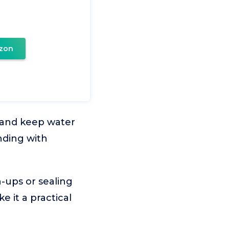
zon
s and keep water
nding with
h-ups or sealing
e it a practical