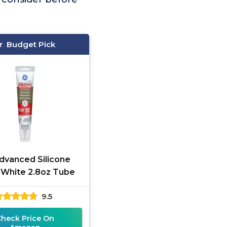
Budget Pick
dvanced Silicone
 White 2.8oz Tube
9.5
Check Price On