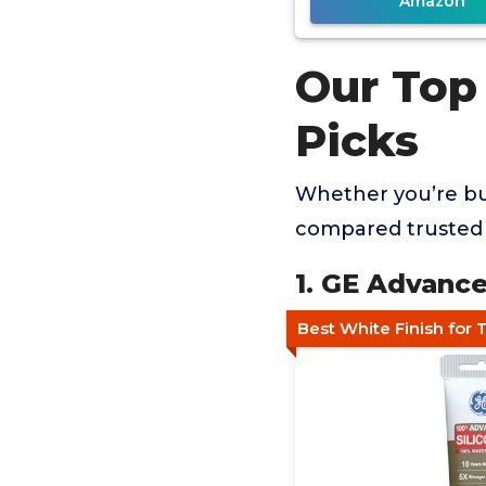
Amazon
Our Top
Picks
Whether you’re buy
compared trusted 
1. GE Advance
Best White Finish for