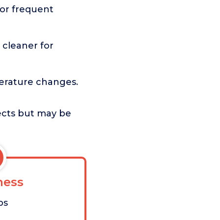
or frequent
cleaner for
rature changes.
jects but may be
ess
bs