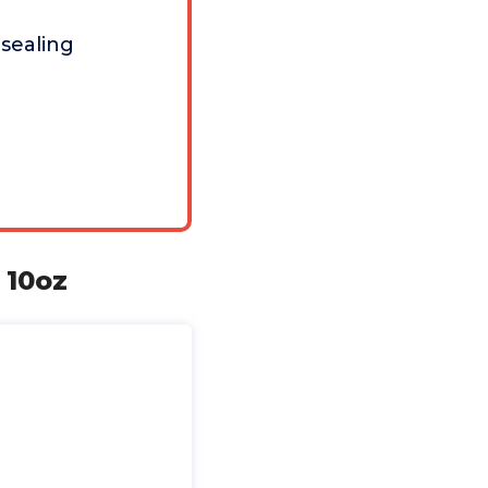
 sealing
 10oz