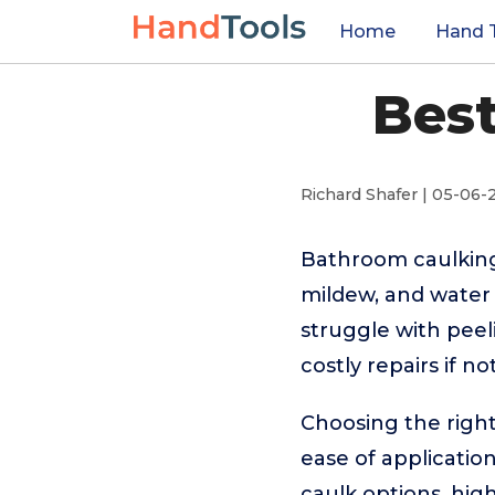
Home
Hand 
Bes
Richard Shafer | 05-06-
Bathroom caulking 
mildew, and water
struggle with peel
costly repairs if n
Choosing the right
ease of applicatio
caulk options, hig