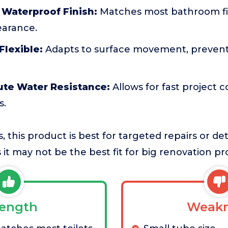
 Waterproof Finish:
Matches most bathroom fix
arance.
Flexible:
Adapts to surface movement, prevent
ute Water Resistance:
Allows for fast project 
s.
, this product is best for targeted repairs or de
it may not be the best fit for big renovation pro
rength
Weakn