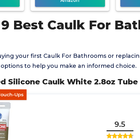
Amazon
 9 Best Caulk For Ba
ing your first Caulk For Bathrooms or replacin
options to help you make an informed choice.
d Silicone Caulk White 2.8oz Tube
 Touch-Ups
9.5