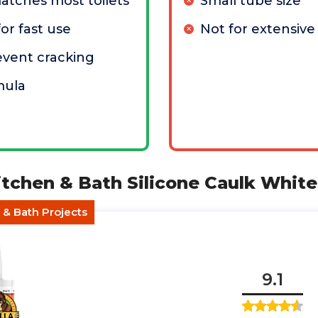
atches most toilets
Small tube size
or fast use
Not for extensive
revent cracking
mula
tchen & Bath Silicone Caulk White
 & Bath Projects
9.1