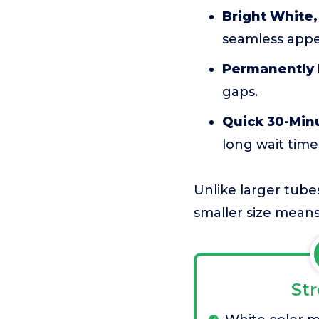
Bright White,
seamless appe
Permanently 
gaps.
Quick 30-Min
long wait time
Unlike larger tubes
smaller size means 
St