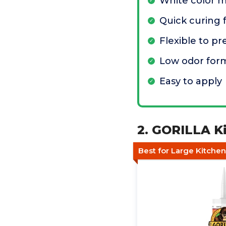
White color m
Quick curing f
Flexible to p
Low odor for
Easy to apply
2. GORILLA Ki
Best for Large Kitchen