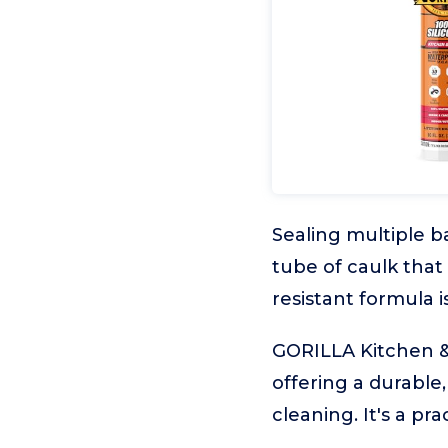
Sealing multiple ba
tube of caulk that
resistant formula i
GORILLA Kitchen & B
offering a durable
cleaning. It's a p