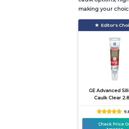
making your choic
Editor's Cho
GE Advanced Sil
Caulk Clear 2.
9.
Check Price O