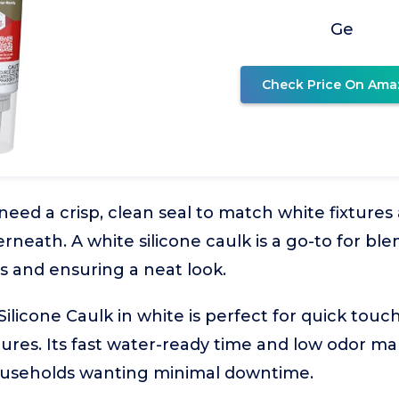
Ge
Check Price On Ama
 need a crisp, clean seal to match white fixture
neath. A white silicone caulk is a go-to for ble
 and ensuring a neat look.
ilicone Caulk in white is perfect for quick touc
ures. Its fast water-ready time and low odor mak
ouseholds wanting minimal downtime.