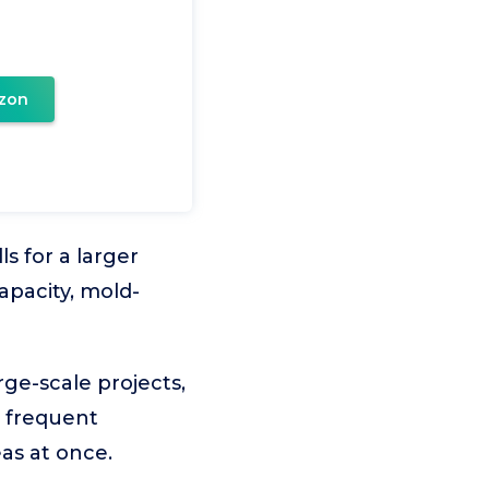
zon
ls for a larger
apacity, mold-
rge-scale projects,
d frequent
eas at once.