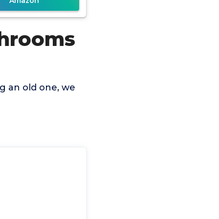
Amazon
throoms
g an old one, we