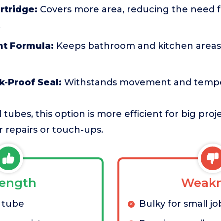
rtridge:
Covers more area, reducing the need f
.
nt Formula:
Keeps bathroom and kitchen areas 
k-Proof Seal:
Withstands movement and tempe
tubes, this option is more efficient for big pro
r repairs or touch-ups.
rength
Weakn
 tube
Bulky for small jo