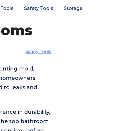
 Tools
Safety Tools
Storage
ooms
Safety Tools
enting mold,
ny homeowners
d to leaks and
ence in durability,
s the top bathroom
o consider before