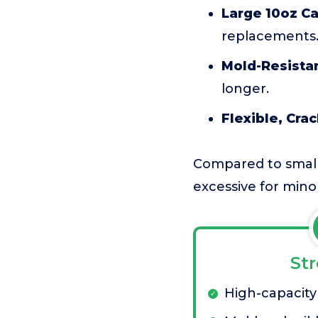
Large 10oz Ca
replacements
Mold-Resista
longer.
Flexible, Crac
Compared to small 
excessive for mino
St
High-capacity