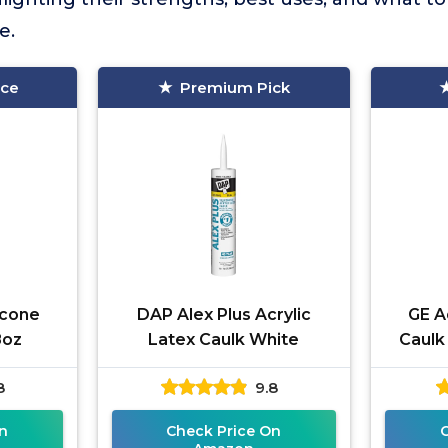
e.
ice
Premium Pick
icone
DAP Alex Plus Acrylic
GE A
8oz
Latex Caulk White
Caulk
8
9.8
n
Check Price On