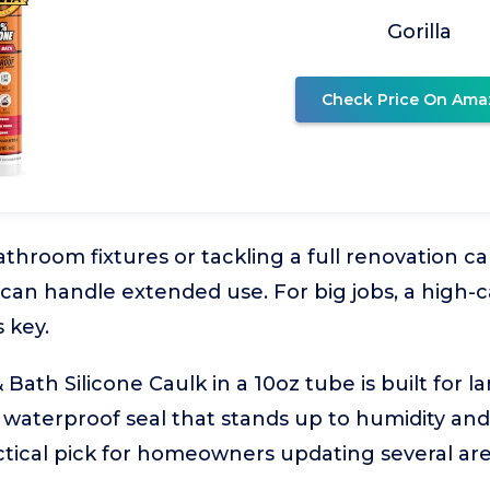
Gorilla
Check Price On Ama
throom fixtures or tackling a full renovation cal
 can handle extended use. For big jobs, a high-c
s key.
ath Silicone Caulk in a 10oz tube is built for la
, waterproof seal that stands up to humidity an
ractical pick for homeowners updating several ar