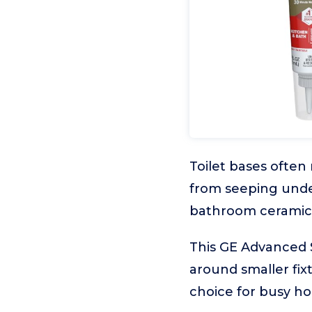
Toilet bases often
from seeping under
bathroom ceramics
This GE Advanced S
around smaller fixt
choice for busy h