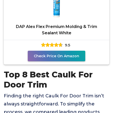
DAP Alex Flex Premium Molding & Trim
Sealant White
9.5
Check Price On Amazon
Top 8 Best Caulk For
Door Trim
Finding the right Caulk For Door Trim isn’t
always straightforward. To simplify the
process, we compared leading products