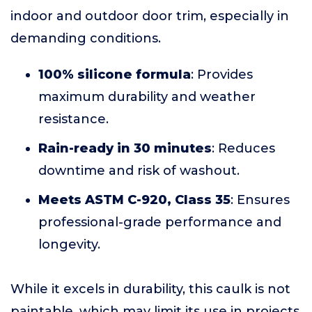
indoor and outdoor door trim, especially in
demanding conditions.
100% silicone formula
: Provides
maximum durability and weather
resistance.
Rain-ready in 30 minutes
: Reduces
downtime and risk of washout.
Meets ASTM C-920, Class 35
: Ensures
professional-grade performance and
longevity.
While it excels in durability, this caulk is not
paintable, which may limit its use in projects