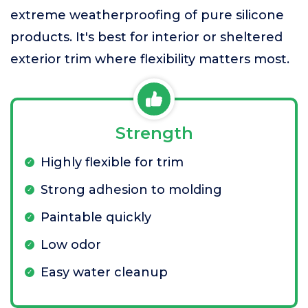
extreme weatherproofing of pure silicone
products. It's best for interior or sheltered
exterior trim where flexibility matters most.
Strength
Highly flexible for trim
Strong adhesion to molding
Paintable quickly
Low odor
Easy water cleanup