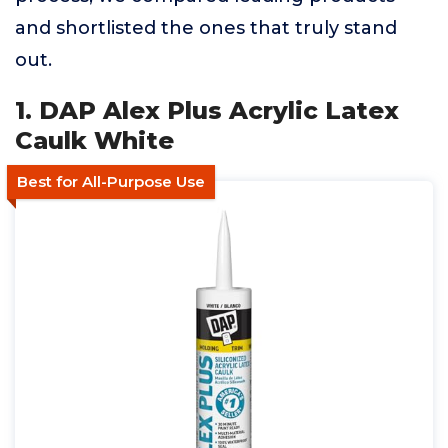
and shortlisted the ones that truly stand
out.
1. DAP Alex Plus Acrylic Latex
Caulk White
Best for All-Purpose Use