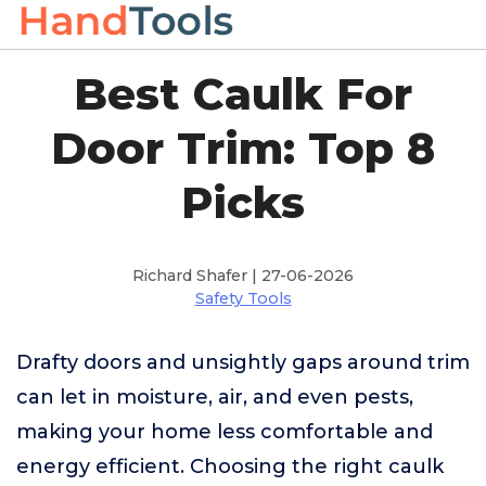
Best Caulk For
Door Trim: Top 8
Picks
Richard Shafer | 27-06-2026
Safety Tools
Drafty doors and unsightly gaps around trim
can let in moisture, air, and even pests,
making your home less comfortable and
energy efficient. Choosing the right caulk