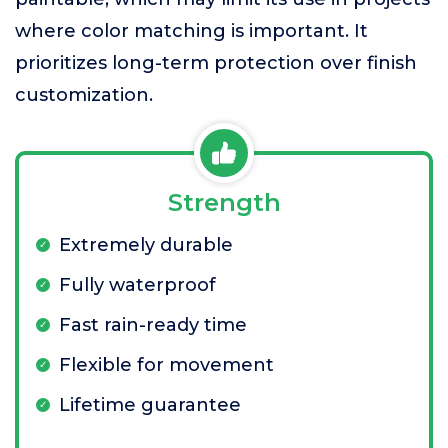
where color matching is important. It
prioritizes long-term protection over finish
customization.
Strength
Extremely durable
Fully waterproof
Fast rain-ready time
Flexible for movement
Lifetime guarantee