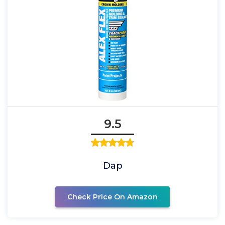
9.5
Dap
Check Price On Amazon