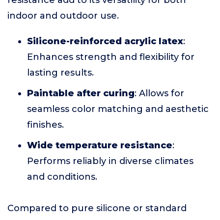
resistance add to its versatility for both
indoor and outdoor use.
Silicone-reinforced acrylic latex
:
Enhances strength and flexibility for
lasting results.
Paintable after curing
: Allows for
seamless color matching and aesthetic
finishes.
Wide temperature resistance
:
Performs reliably in diverse climates
and conditions.
Compared to pure silicone or standard