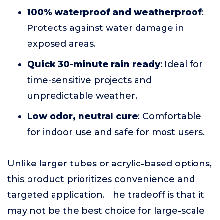
100% waterproof and weatherproof
:
Protects against water damage in
exposed areas.
Quick 30-minute rain ready
: Ideal for
time-sensitive projects and
unpredictable weather.
Low odor, neutral cure
: Comfortable
for indoor use and safe for most users.
Unlike larger tubes or acrylic-based options,
this product prioritizes convenience and
targeted application. The tradeoff is that it
may not be the best choice for large-scale