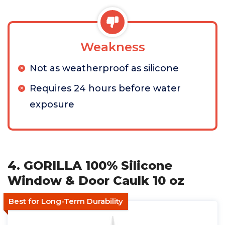
Weakness
Not as weatherproof as silicone
Requires 24 hours before water
exposure
4. GORILLA 100% Silicone
Window & Door Caulk 10 oz
Best for Long-Term Durability