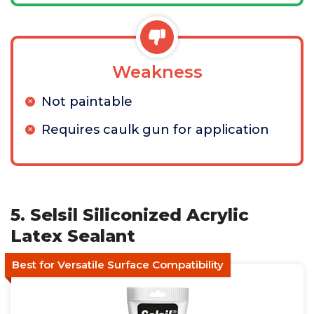
Weakness
Not paintable
Requires caulk gun for application
5. Selsil Siliconized Acrylic
Latex Sealant
Best for Versatile Surface Compatibility