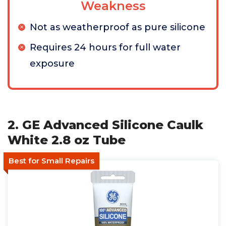
Weakness
Not as weatherproof as pure silicone
Requires 24 hours for full water
exposure
2. GE Advanced Silicone Caulk
White 2.8 oz Tube
Best for Small Repairs