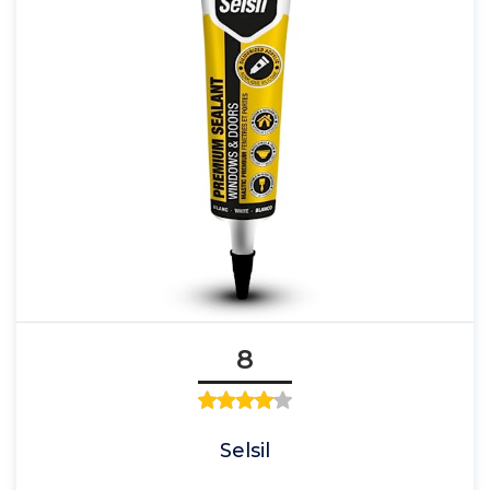
8
Selsil