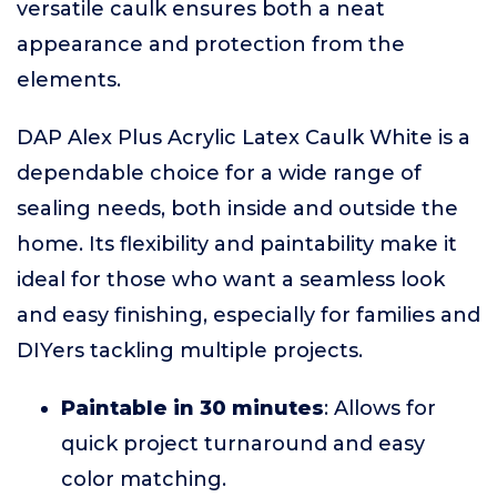
versatile caulk ensures both a neat
appearance and protection from the
elements.
DAP Alex Plus Acrylic Latex Caulk White is a
dependable choice for a wide range of
sealing needs, both inside and outside the
home. Its flexibility and paintability make it
ideal for those who want a seamless look
and easy finishing, especially for families and
DIYers tackling multiple projects.
Paintable in 30 minutes
: Allows for
quick project turnaround and easy
color matching.