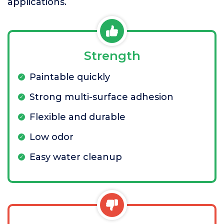
applications.
Strength
Paintable quickly
Strong multi-surface adhesion
Flexible and durable
Low odor
Easy water cleanup