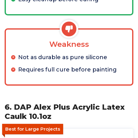
Weakness
Not as durable as pure silicone
Requires full cure before painting
6. DAP Alex Plus Acrylic Latex
Caulk 10.1oz
Best for Large Projects