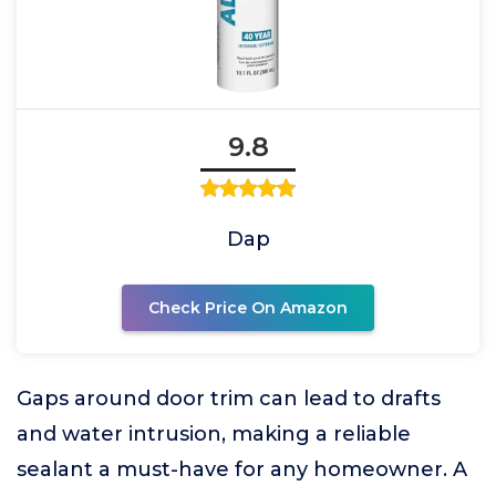
9.8
Dap
Check Price On Amazon
Gaps around door trim can lead to drafts
and water intrusion, making a reliable
sealant a must-have for any homeowner. A