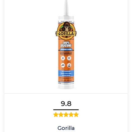
9.8
Gorilla