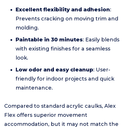
Excellent flexibility and adhesion
:
Prevents cracking on moving trim and
molding.
Paintable in 30 minutes
: Easily blends
with existing finishes for a seamless
look.
Low odor and easy cleanup
: User-
friendly for indoor projects and quick
maintenance.
Compared to standard acrylic caulks, Alex
Flex offers superior movement
accommodation, but it may not match the