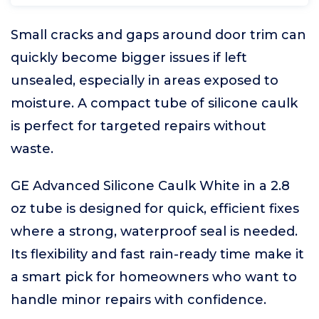
Small cracks and gaps around door trim can
quickly become bigger issues if left
unsealed, especially in areas exposed to
moisture. A compact tube of silicone caulk
is perfect for targeted repairs without
waste.
GE Advanced Silicone Caulk White in a 2.8
oz tube is designed for quick, efficient fixes
where a strong, waterproof seal is needed.
Its flexibility and fast rain-ready time make it
a smart pick for homeowners who want to
handle minor repairs with confidence.