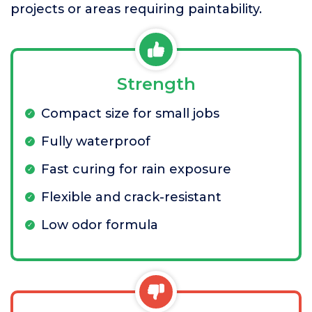
projects or areas requiring paintability.
Strength
Compact size for small jobs
Fully waterproof
Fast curing for rain exposure
Flexible and crack-resistant
Low odor formula