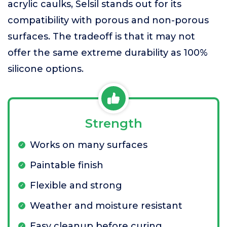
acrylic caulks, Selsil stands out for its
compatibility with porous and non-porous
surfaces. The tradeoff is that it may not
offer the same extreme durability as 100%
silicone options.
Strength
Works on many surfaces
Paintable finish
Flexible and strong
Weather and moisture resistant
Easy cleanup before curing