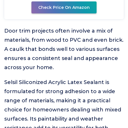
Check Price On Amazon
Door trim projects often involve a mix of
materials, from wood to PVC and even brick.
A caulk that bonds well to various surfaces
ensures a consistent seal and appearance
across your home.
Selsil Siliconized Acrylic Latex Sealant is
formulated for strong adhesion to a wide
range of materials, making it a practical
choice for homeowners dealing with mixed
surfaces. Its paintability and weather