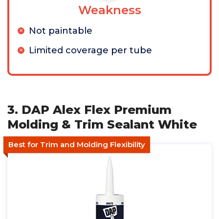
Weakness
Not paintable
Limited coverage per tube
3. DAP Alex Flex Premium
Molding & Trim Sealant White
Best for Trim and Molding Flexibility