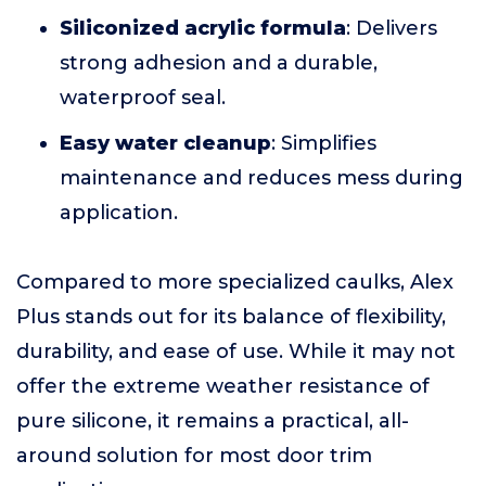
Siliconized acrylic formula
: Delivers
strong adhesion and a durable,
waterproof seal.
Easy water cleanup
: Simplifies
maintenance and reduces mess during
application.
Compared to more specialized caulks, Alex
Plus stands out for its balance of flexibility,
durability, and ease of use. While it may not
offer the extreme weather resistance of
pure silicone, it remains a practical, all-
around solution for most door trim