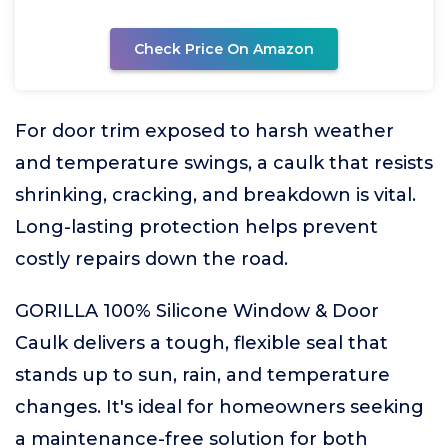
Check Price On Amazon
For door trim exposed to harsh weather
and temperature swings, a caulk that resists
shrinking, cracking, and breakdown is vital.
Long-lasting protection helps prevent
costly repairs down the road.
GORILLA 100% Silicone Window & Door
Caulk delivers a tough, flexible seal that
stands up to sun, rain, and temperature
changes. It's ideal for homeowners seeking
a maintenance-free solution for both