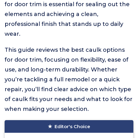
for door trim is essential for sealing out the
elements and achieving a clean,
professional finish that stands up to daily
wear.
This guide reviews the best caulk options
for door trim, focusing on flexibility, ease of
use, and long-term durability. Whether
you’re tackling a full remodel or a quick
repair, you’ll find clear advice on which type
of caulk fits your needs and what to look for
when making your selection.
Editor's Choice