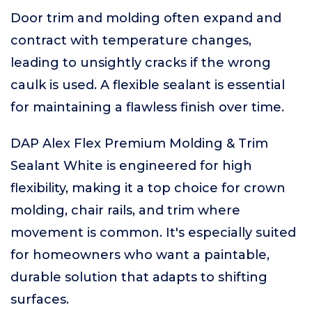
Door trim and molding often expand and
contract with temperature changes,
leading to unsightly cracks if the wrong
caulk is used. A flexible sealant is essential
for maintaining a flawless finish over time.
DAP Alex Flex Premium Molding & Trim
Sealant White is engineered for high
flexibility, making it a top choice for crown
molding, chair rails, and trim where
movement is common. It's especially suited
for homeowners who want a paintable,
durable solution that adapts to shifting
surfaces.