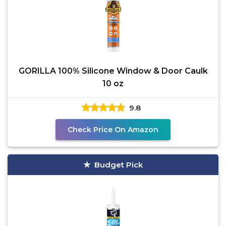
GORILLA 100% Silicone Window & Door Caulk
10 oz
9.8
Check Price On Amazon
Budget Pick