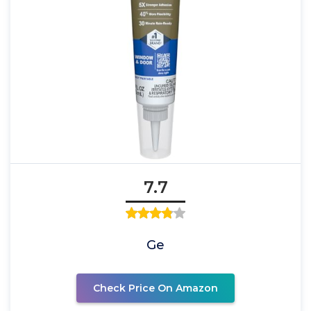
7.7
Ge
Check Price On Amazon