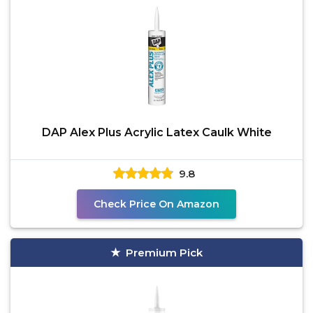
DAP Alex Plus Acrylic Latex Caulk White
9.8
Check Price On Amazon
Premium Pick