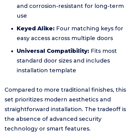
and corrosion-resistant for long-term
use
Keyed Alike:
Four matching keys for
easy access across multiple doors
Universal Compatibility:
Fits most
standard door sizes and includes
installation template
Compared to more traditional finishes, this
set prioritizes modern aesthetics and
straightforward installation. The tradeoff is
the absence of advanced security
technology or smart features.