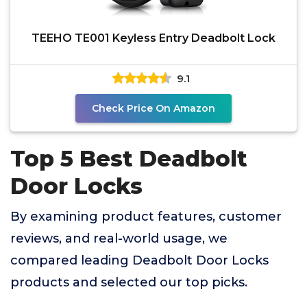
TEEHO TE001 Keyless Entry Deadbolt Lock
9.1
Check Price On Amazon
Top 5 Best Deadbolt
Door Locks
By examining product features, customer
reviews, and real-world usage, we
compared leading Deadbolt Door Locks
products and selected our top picks.