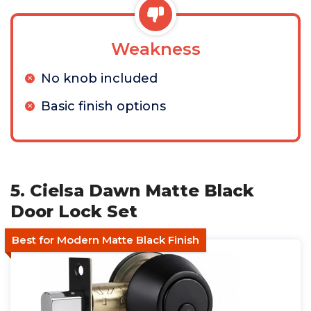
Weakness
No knob included
Basic finish options
5. Cielsa Dawn Matte Black
Door Lock Set
Best for Modern Matte Black Finish