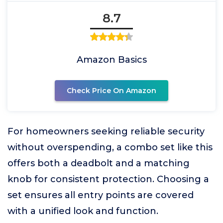
8.7
Amazon Basics
Check Price On Amazon
For homeowners seeking reliable security
without overspending, a combo set like this
offers both a deadbolt and a matching
knob for consistent protection. Choosing a
set ensures all entry points are covered
with a unified look and function.