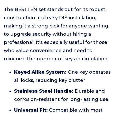
The BESTTEN set stands out for its robust
construction and easy DIY installation,
making it a strong pick for anyone wanting
to upgrade security without hiring a
professional. It's especially useful for those
who value convenience and need to
minimize the number of keys in circulation.
Keyed Alike System:
One key operates
all locks, reducing key clutter
Stainless Steel Handle:
Durable and
corrosion-resistant for long-lasting use
Universal Fit:
Compatible with most