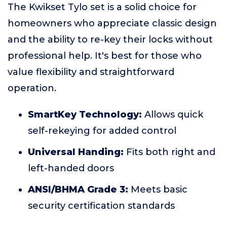
The Kwikset Tylo set is a solid choice for
homeowners who appreciate classic design
and the ability to re-key their locks without
professional help. It's best for those who
value flexibility and straightforward
operation.
SmartKey Technology:
Allows quick
self-rekeying for added control
Universal Handing:
Fits both right and
left-handed doors
ANSI/BHMA Grade 3:
Meets basic
security certification standards