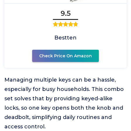
9.5
Bestten
Check Price On Amazon
Managing multiple keys can be a hassle,
especially for busy households. This combo
set solves that by providing keyed-alike
locks, so one key opens both the knob and
deadbolt, simplifying daily routines and
access control.