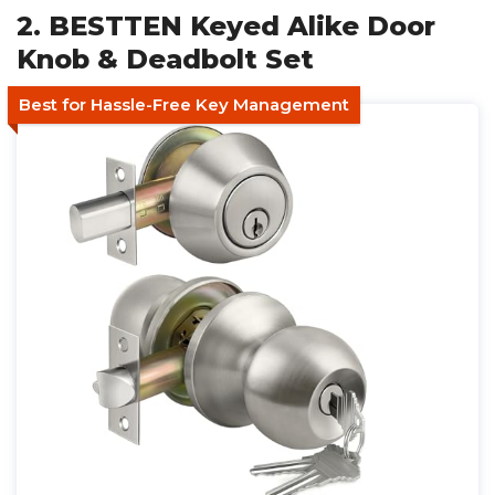
2. BESTTEN Keyed Alike Door
Knob & Deadbolt Set
Best for Hassle-Free Key Management