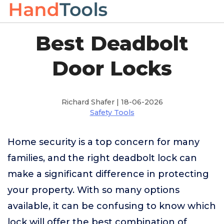
Best Deadbolt
Door Locks
Richard Shafer | 18-06-2026
Safety Tools
Home security is a top concern for many
families, and the right deadbolt lock can
make a significant difference in protecting
your property. With so many options
available, it can be confusing to know which
lock will offer the best combination of