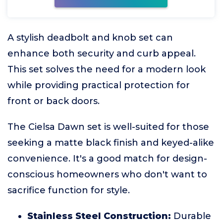
A stylish deadbolt and knob set can
enhance both security and curb appeal.
This set solves the need for a modern look
while providing practical protection for
front or back doors.
The Cielsa Dawn set is well-suited for those
seeking a matte black finish and keyed-alike
convenience. It's a good match for design-
conscious homeowners who don't want to
sacrifice function for style.
Stainless Steel Construction:
Durable