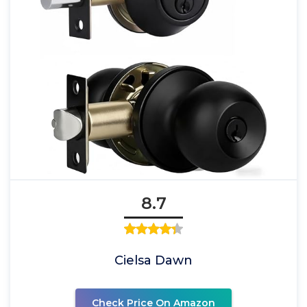
8.7
Cielsa Dawn
Check Price On Amazon