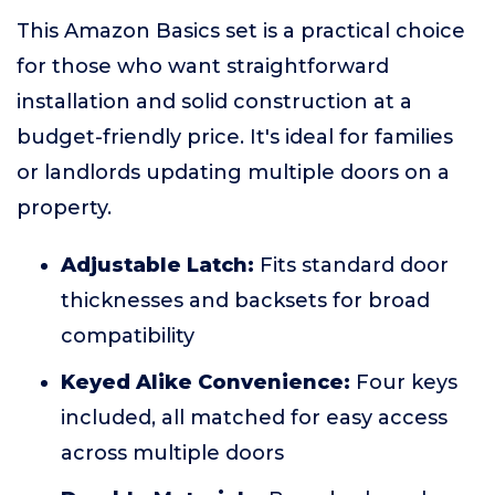
This Amazon Basics set is a practical choice
for those who want straightforward
installation and solid construction at a
budget-friendly price. It's ideal for families
or landlords updating multiple doors on a
property.
Adjustable Latch:
Fits standard door
thicknesses and backsets for broad
compatibility
Keyed Alike Convenience:
Four keys
included, all matched for easy access
across multiple doors