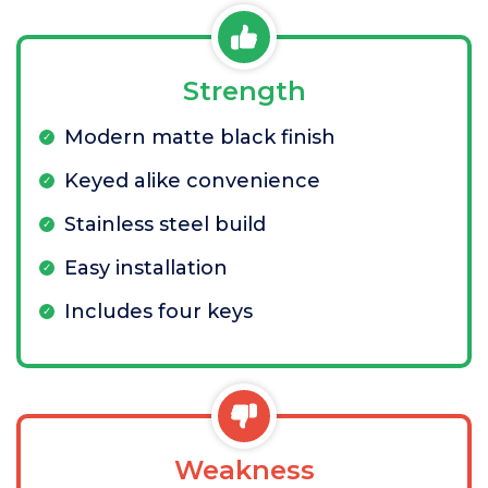
Strength
Modern matte black finish
Keyed alike convenience
Stainless steel build
Easy installation
Includes four keys
Weakness