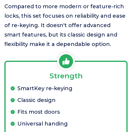
Compared to more modern or feature-rich
locks, this set focuses on reliability and ease
of re-keying. It doesn't offer advanced
smart features, but its classic design and
flexibility make it a dependable option.
Strength
SmartKey re-keying
Classic design
Fits most doors
Universal handing