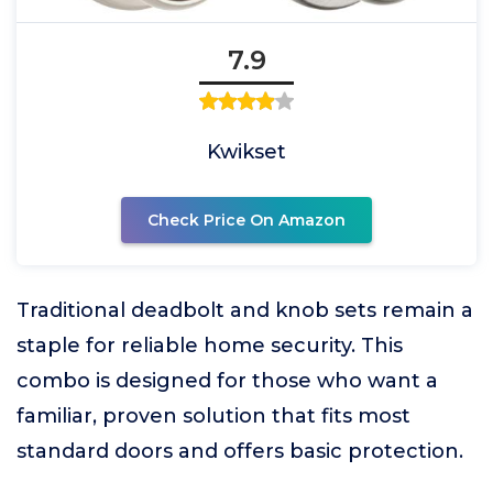
7.9
Kwikset
Check Price On Amazon
Traditional deadbolt and knob sets remain a
staple for reliable home security. This
combo is designed for those who want a
familiar, proven solution that fits most
standard doors and offers basic protection.