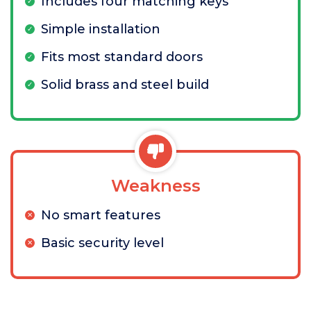
Includes four matching keys
Simple installation
Fits most standard doors
Solid brass and steel build
Weakness
No smart features
Basic security level