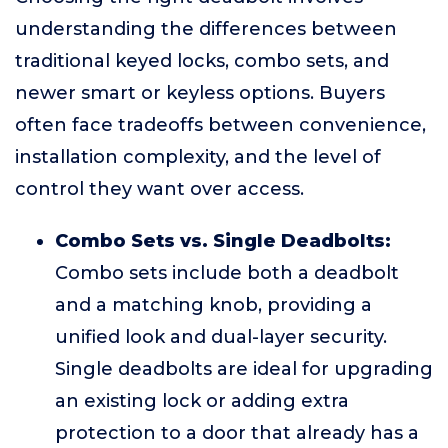
understanding the differences between
traditional keyed locks, combo sets, and
newer smart or keyless options. Buyers
often face tradeoffs between convenience,
installation complexity, and the level of
control they want over access.
Combo Sets vs. Single Deadbolts:
Combo sets include both a deadbolt
and a matching knob, providing a
unified look and dual-layer security.
Single deadbolts are ideal for upgrading
an existing lock or adding extra
protection to a door that already has a