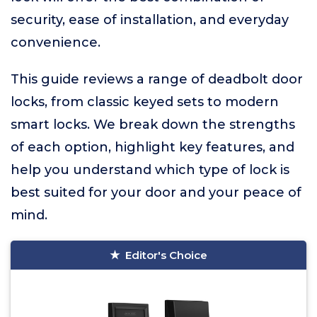
security, ease of installation, and everyday
convenience.
This guide reviews a range of deadbolt door
locks, from classic keyed sets to modern
smart locks. We break down the strengths
of each option, highlight key features, and
help you understand which type of lock is
best suited for your door and your peace of
mind.
Editor's Choice