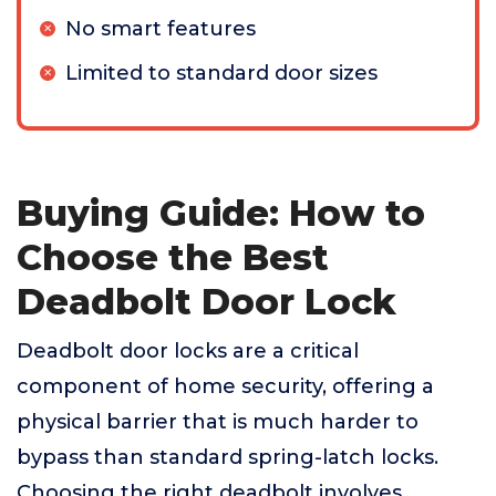
No smart features
Limited to standard door sizes
Buying Guide: How to
Choose the Best
Deadbolt Door Lock
Deadbolt door locks are a critical
component of home security, offering a
physical barrier that is much harder to
bypass than standard spring-latch locks.
Choosing the right deadbolt involves