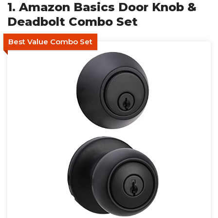
1. Amazon Basics Door Knob &
Deadbolt Combo Set
Best Value Combo Set