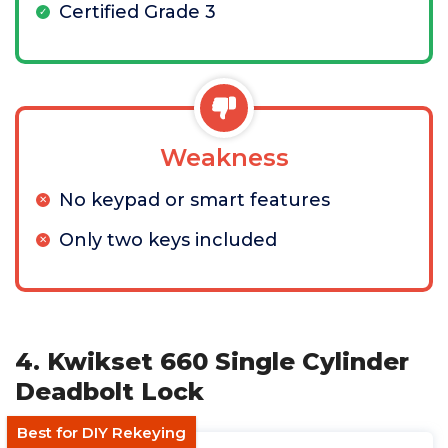
Certified Grade 3
Weakness
No keypad or smart features
Only two keys included
4. Kwikset 660 Single Cylinder
Deadbolt Lock
Best for DIY Rekeying