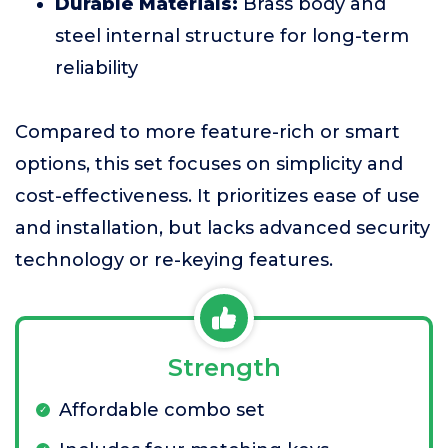
Durable Materials:
Brass body and
steel internal structure for long-term
reliability
Compared to more feature-rich or smart
options, this set focuses on simplicity and
cost-effectiveness. It prioritizes ease of use
and installation, but lacks advanced security
technology or re-keying features.
Strength
Affordable combo set