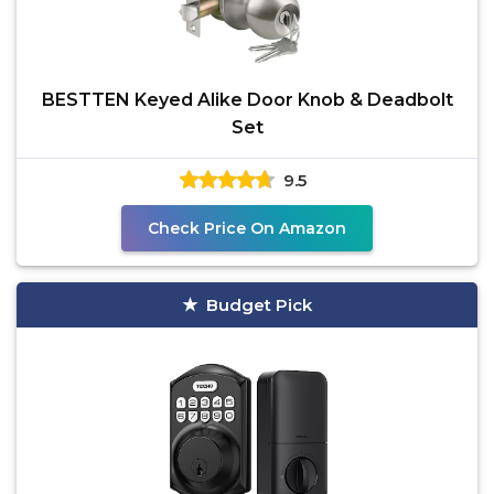
BESTTEN Keyed Alike Door Knob & Deadbolt
Set
9.5
Check Price On Amazon
Budget Pick