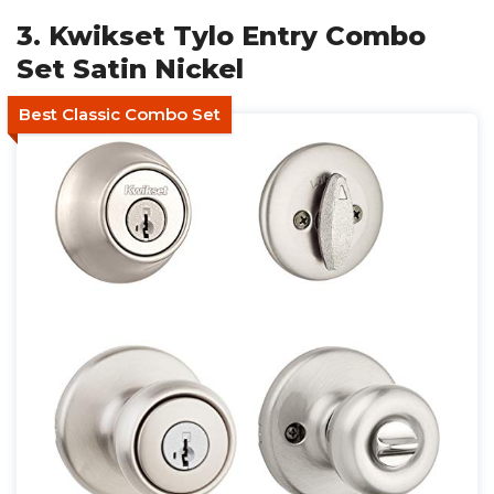
3. Kwikset Tylo Entry Combo
Set Satin Nickel
Best Classic Combo Set