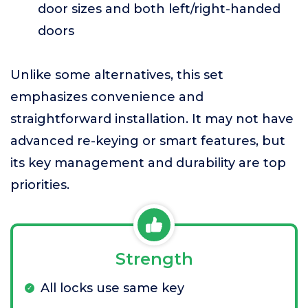
door sizes and both left/right-handed
doors
Unlike some alternatives, this set
emphasizes convenience and
straightforward installation. It may not have
advanced re-keying or smart features, but
its key management and durability are top
priorities.
Strength
All locks use same key