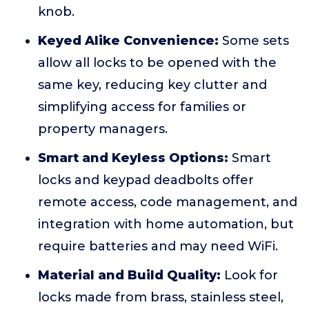
knob.
Keyed Alike Convenience:
Some sets
allow all locks to be opened with the
same key, reducing key clutter and
simplifying access for families or
property managers.
Smart and Keyless Options:
Smart
locks and keypad deadbolts offer
remote access, code management, and
integration with home automation, but
require batteries and may need WiFi.
Material and Build Quality:
Look for
locks made from brass, stainless steel,