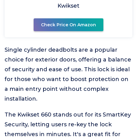
Kwikset
Check Price On Amazon
Single cylinder deadbolts are a popular
choice for exterior doors, offering a balance
of security and ease of use. This lock is ideal
for those who want to boost protection on
a main entry point without complex
installation.
The Kwikset 660 stands out for its SmartKey
Security, letting users re-key the lock
themselves in minutes. It's a great fit for