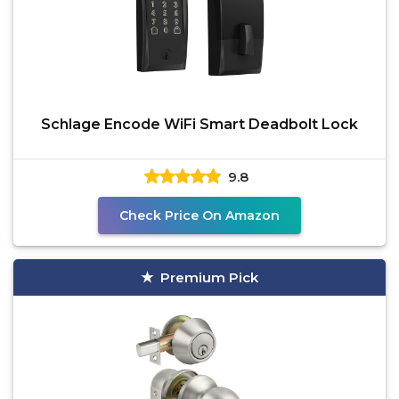
Schlage Encode WiFi Smart Deadbolt Lock
9.8
Check Price On Amazon
Premium Pick