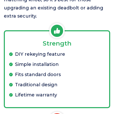
upgrading an existing deadbolt or adding
extra security.
Strength
DIY rekeying feature
Simple installation
Fits standard doors
Traditional design
Lifetime warranty