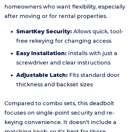
homeowners who want flexibility, especially
after moving or for rental properties.
SmartKey Security:
Allows quick, tool-
free rekeying for changing access
Easy Installation:
Installs with just a
screwdriver and clear instructions
Adjustable Latch:
Fits standard door
thickness and backset sizes
Compared to combo sets, this deadbolt
focuses on single-point security and re-
keying convenience. It doesn't include a
matching knob, so it's best for those