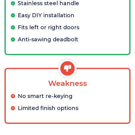
Stainless steel handle
Easy DIY installation
Fits left or right doors
Anti-sawing deadbolt
Weakness
No smart re-keying
Limited finish options