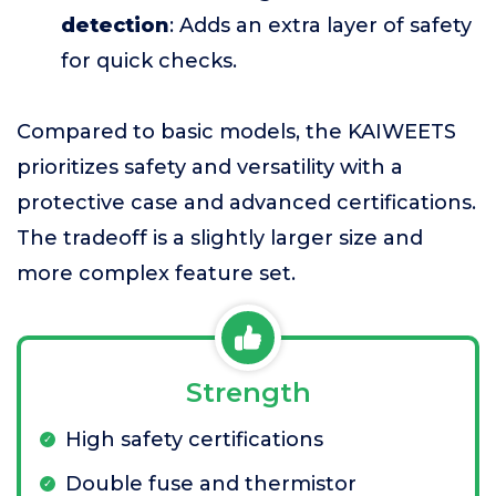
detection
: Adds an extra layer of safety
for quick checks.
Compared to basic models, the KAIWEETS
prioritizes safety and versatility with a
protective case and advanced certifications.
The tradeoff is a slightly larger size and
more complex feature set.
Strength
High safety certifications
Double fuse and thermistor