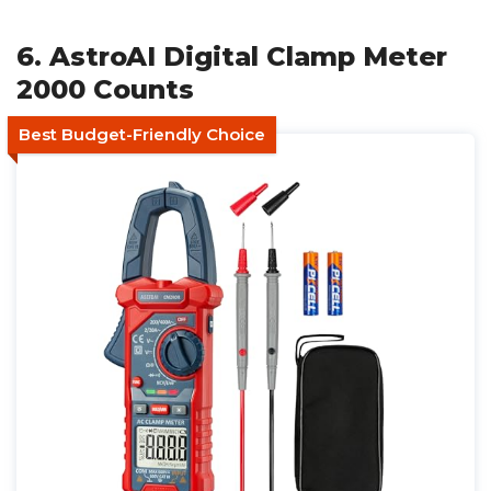
6. AstroAI Digital Clamp Meter
2000 Counts
Best Budget-Friendly Choice