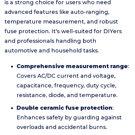
is a strong choice for users who need
advanced features like auto-ranging,
temperature measurement, and robust
fuse protection. It's well-suited for DIYers
and professionals handling both
automotive and household tasks.
Comprehensive measurement range
:
Covers AC/DC current and voltage,
capacitance, frequency, duty cycle,
resistance, diode, and temperature.
Double ceramic fuse protection
:
Enhances safety by guarding against
overloads and accidental burns.