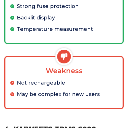
Strong fuse protection
Backlit display
Temperature measurement
Weakness
Not rechargeable
May be complex for new users