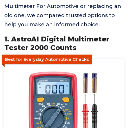
Multimeter For Automotive or replacing an
old one, we compared trusted options to
help you make an informed choice.
1. AstroAI Digital Multimeter
Tester 2000 Counts
Best for Everyday Automotive Checks