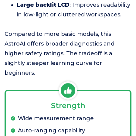
Large backlit LCD
: Improves readability
in low-light or cluttered workspaces.
Compared to more basic models, this
AstroAI offers broader diagnostics and
higher safety ratings. The tradeoff is a
slightly steeper learning curve for
beginners.
Strength
Wide measurement range
Auto-ranging capability