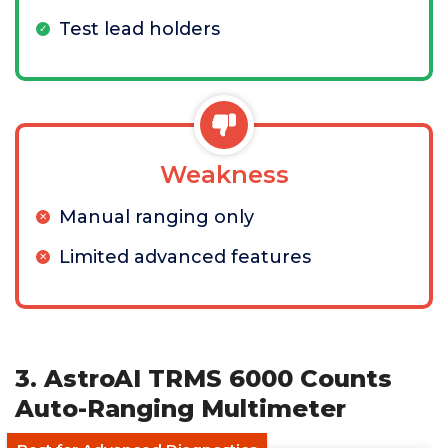
Test lead holders
Weakness
Manual ranging only
Limited advanced features
3. AstroAI TRMS 6000 Counts
Auto-Ranging Multimeter