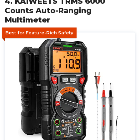
4. KAIWEETS TRMS 6000
Counts Auto-Ranging
Multimeter
Best for Feature-Rich Safety