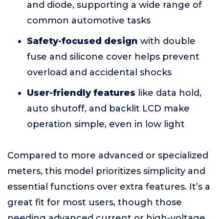
and diode, supporting a wide range of
common automotive tasks
Safety-focused design
with double
fuse and silicone cover helps prevent
overload and accidental shocks
User-friendly features
like data hold,
auto shutoff, and backlit LCD make
operation simple, even in low light
Compared to more advanced or specialized
meters, this model prioritizes simplicity and
essential functions over extra features. It’s a
great fit for most users, though those
needing advanced current or high-voltage