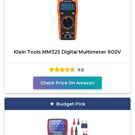
Klein Tools MM325 Digital Multimeter 600V
9.5
Check Price On Amazon
Budget Pick