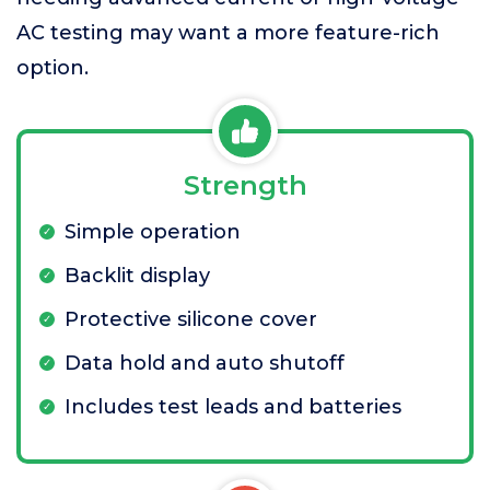
AC testing may want a more feature-rich
option.
Strength
Simple operation
Backlit display
Protective silicone cover
Data hold and auto shutoff
Includes test leads and batteries