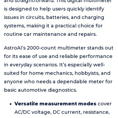
and straightforward. This digital multimeter
is designed to help users quickly identify
issues in circuits, batteries, and charging
systems, making it a practical choice for
routine car maintenance and repairs.
AstroAI’s 2000-count multimeter stands out
for its ease of use and reliable performance
in everyday scenarios. It’s especially well-
suited for home mechanics, hobbyists, and
anyone who needs a dependable meter for
basic automotive diagnostics.
Versatile measurement modes
cover
AC/DC voltage, DC current, resistance,