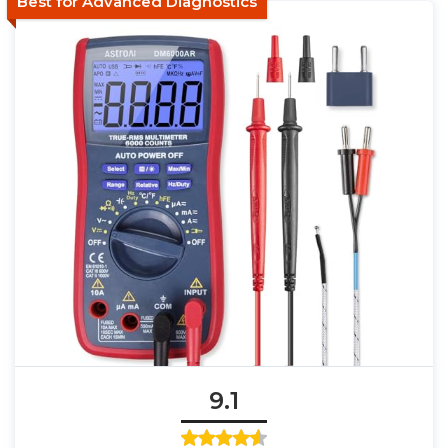
Best for Advanced Diagnostics
9.1