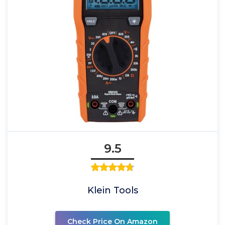
9.5
Klein Tools
Check Price On Amazon