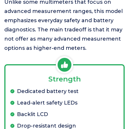
Unlike some multimeters that focus on
advanced measurement ranges, this model
emphasizes everyday safety and battery
diagnostics. The main tradeoff is that it may
not offer as many advanced measurement
options as higher-end meters.
Strength
Dedicated battery test
Lead-alert safety LEDs
Backlit LCD
Drop-resistant design