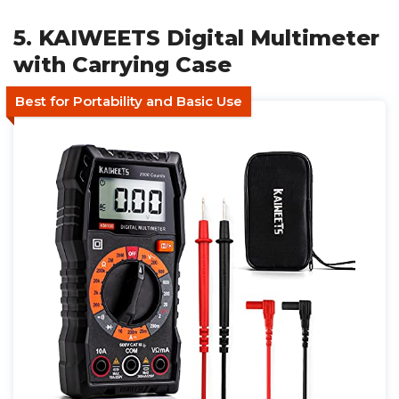
5. KAIWEETS Digital Multimeter
with Carrying Case
Best for Portability and Basic Use