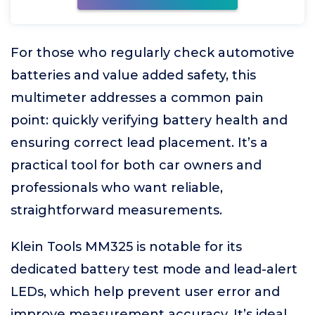
For those who regularly check automotive
batteries and value added safety, this
multimeter addresses a common pain
point: quickly verifying battery health and
ensuring correct lead placement. It’s a
practical tool for both car owners and
professionals who want reliable,
straightforward measurements.
Klein Tools MM325 is notable for its
dedicated battery test mode and lead-alert
LEDs, which help prevent user error and
improve measurement accuracy. It’s ideal