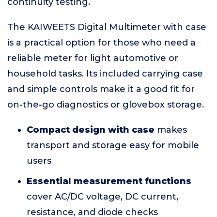
continuity testing.
The KAIWEETS Digital Multimeter with case
is a practical option for those who need a
reliable meter for light automotive or
household tasks. Its included carrying case
and simple controls make it a good fit for
on-the-go diagnostics or glovebox storage.
Compact design with case
makes
transport and storage easy for mobile
users
Essential measurement functions
cover AC/DC voltage, DC current,
resistance, and diode checks