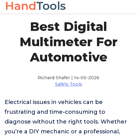
Best Digital
Multimeter For
Automotive
Richard Shafer | 14-05-2026
Safety Tools
Electrical issues in vehicles can be
frustrating and time-consuming to
diagnose without the right tools. Whether
you’re a DIY mechanic or a professional,