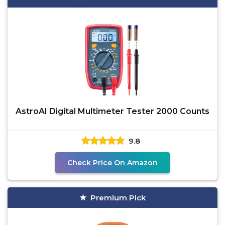
AstroAI Digital Multimeter Tester 2000 Counts
9.8
Check Price On Amazon
Premium Pick