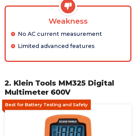
Weakness
No AC current measurement
Limited advanced features
2. Klein Tools MM325 Digital
Multimeter 600V
Best for Battery Testing and Safety