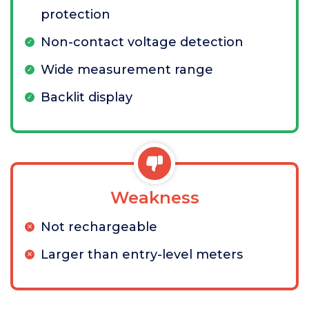
protection
Non-contact voltage detection
Wide measurement range
Backlit display
Weakness
Not rechargeable
Larger than entry-level meters