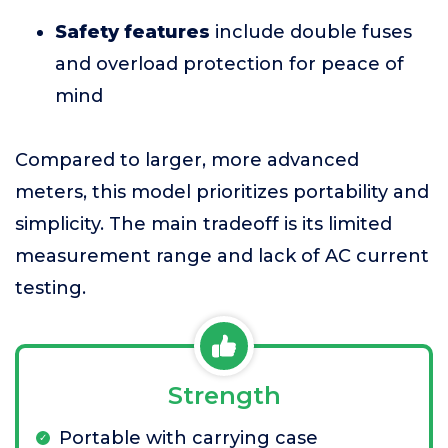
Safety features
include double fuses
and overload protection for peace of
mind
Compared to larger, more advanced
meters, this model prioritizes portability and
simplicity. The main tradeoff is its limited
measurement range and lack of AC current
testing.
Strength
Portable with carrying case