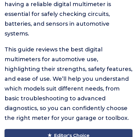
having a reliable digital multimeter is
essential for safely checking circuits,
batteries, and sensors in automotive
systems.
This guide reviews the best digital
multimeters for automotive use,
highlighting their strengths, safety features,
and ease of use. We’ll help you understand
which models suit different needs, from
basic troubleshooting to advanced
diagnostics, so you can confidently choose
the right meter for your garage or toolbox.
Editor's Choice