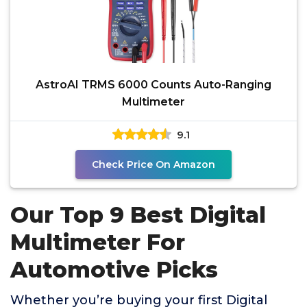
AstroAI TRMS 6000 Counts Auto-Ranging
Multimeter
9.1
Check Price On Amazon
Our Top 9 Best Digital
Multimeter For
Automotive Picks
Whether you’re buying your first Digital