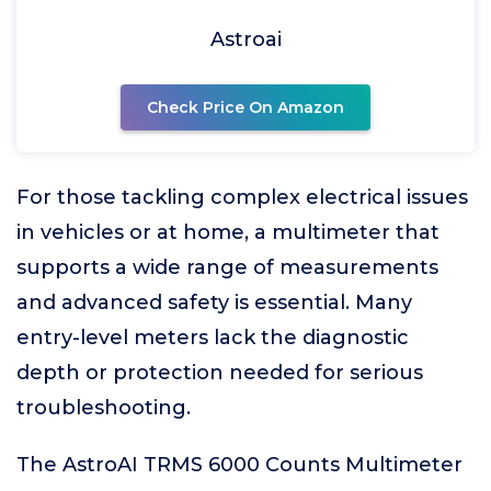
Astroai
Check Price On Amazon
For those tackling complex electrical issues
in vehicles or at home, a multimeter that
supports a wide range of measurements
and advanced safety is essential. Many
entry-level meters lack the diagnostic
depth or protection needed for serious
troubleshooting.
The AstroAI TRMS 6000 Counts Multimeter