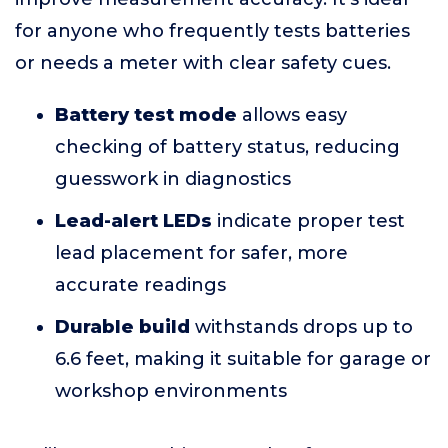
for anyone who frequently tests batteries
or needs a meter with clear safety cues.
Battery test mode
allows easy
checking of battery status, reducing
guesswork in diagnostics
Lead-alert LEDs
indicate proper test
lead placement for safer, more
accurate readings
Durable build
withstands drops up to
6.6 feet, making it suitable for garage or
workshop environments