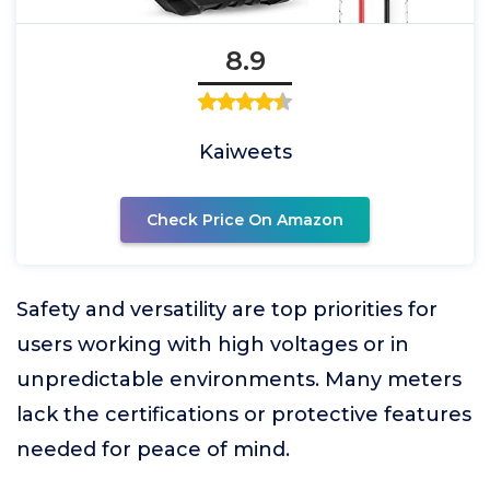
8.9
Kaiweets
Check Price On Amazon
Safety and versatility are top priorities for
users working with high voltages or in
unpredictable environments. Many meters
lack the certifications or protective features
needed for peace of mind.