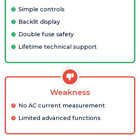
Simple controls
Backlit display
Double fuse safety
Lifetime technical support
Weakness
No AC current measurement
Limited advanced functions