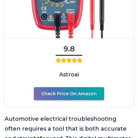
9.8
Astroai
Check Price On Amazon
Automotive electrical troubleshooting
often requires a tool that is both accurate