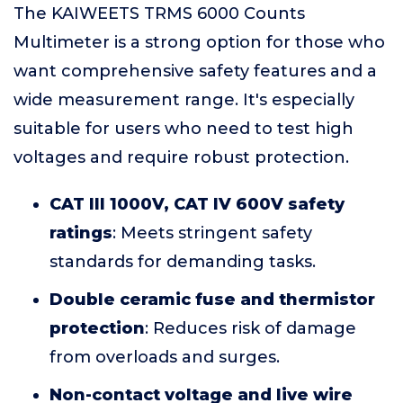
The KAIWEETS TRMS 6000 Counts
Multimeter is a strong option for those who
want comprehensive safety features and a
wide measurement range. It's especially
suitable for users who need to test high
voltages and require robust protection.
CAT III 1000V, CAT IV 600V safety
ratings
: Meets stringent safety
standards for demanding tasks.
Double ceramic fuse and thermistor
protection
: Reduces risk of damage
from overloads and surges.
Non-contact voltage and live wire