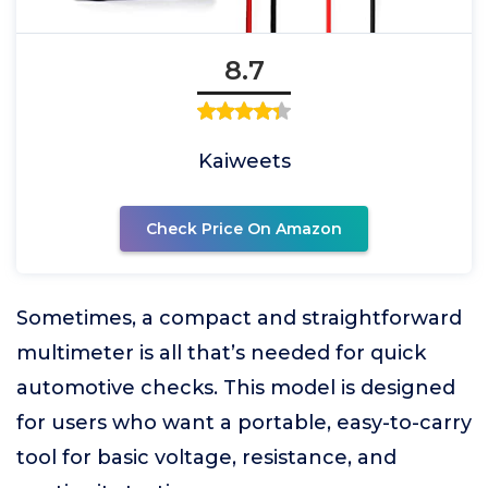
8.7
Kaiweets
Check Price On Amazon
Sometimes, a compact and straightforward
multimeter is all that’s needed for quick
automotive checks. This model is designed
for users who want a portable, easy-to-carry
tool for basic voltage, resistance, and