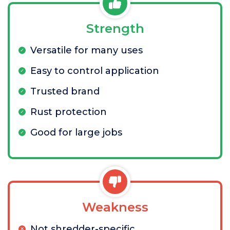
Strength
Versatile for many uses
Easy to control application
Trusted brand
Rust protection
Good for large jobs
Weakness
Not shredder-specific