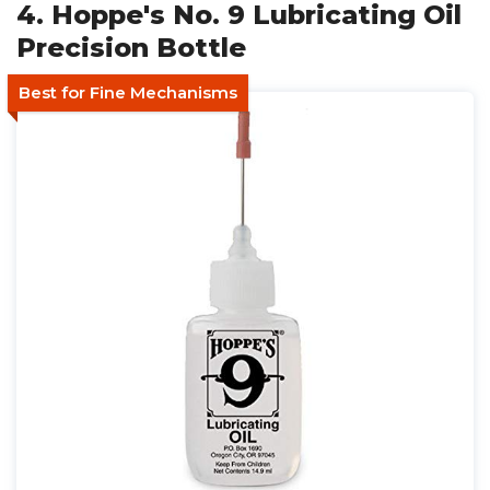
4. Hoppe's No. 9 Lubricating Oil
Precision Bottle
Best for Fine Mechanisms