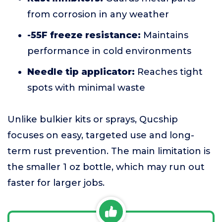
from corrosion in any weather
-55F freeze resistance:
Maintains
performance in cold environments
Needle tip applicator:
Reaches tight
spots with minimal waste
Unlike bulkier kits or sprays, Qucship
focuses on easy, targeted use and long-
term rust prevention. The main limitation is
the smaller 1 oz bottle, which may run out
faster for larger jobs.