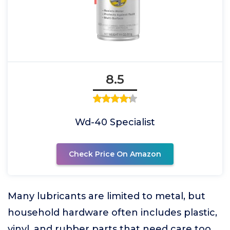
8.5
Wd-40 Specialist
Check Price On Amazon
Many lubricants are limited to metal, but
household hardware often includes plastic,
vinyl, and rubber parts that need care too.