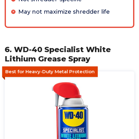
May not maximize shredder life
6. WD-40 Specialist White
Lithium Grease Spray
Best for Heavy-Duty Metal Protection