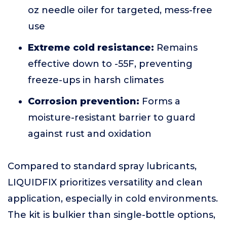
oz needle oiler for targeted, mess-free
use
Extreme cold resistance:
Remains
effective down to -55F, preventing
freeze-ups in harsh climates
Corrosion prevention:
Forms a
moisture-resistant barrier to guard
against rust and oxidation
Compared to standard spray lubricants,
LIQUIDFIX prioritizes versatility and clean
application, especially in cold environments.
The kit is bulkier than single-bottle options,