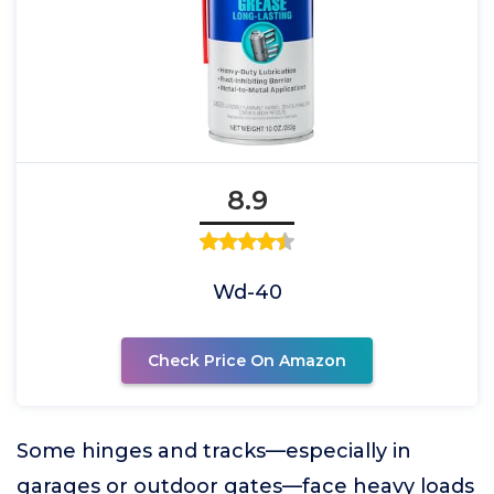
8.9
Wd-40
Check Price On Amazon
Some hinges and tracks—especially in
garages or outdoor gates—face heavy loads