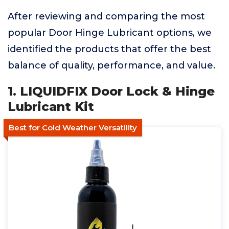
After reviewing and comparing the most
popular Door Hinge Lubricant options, we
identified the products that offer the best
balance of quality, performance, and value.
1. LIQUIDFIX Door Lock & Hinge
Lubricant Kit
Best for Cold Weather Versatility