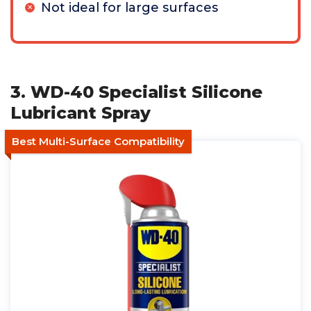
Not ideal for large surfaces
3. WD-40 Specialist Silicone
Lubricant Spray
Best Multi-Surface Compatibility