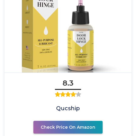
8.3
Qucship
Check Price On Amazon