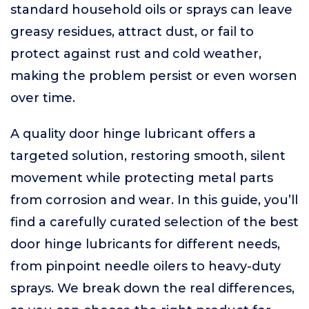
standard household oils or sprays can leave
greasy residues, attract dust, or fail to
protect against rust and cold weather,
making the problem persist or even worsen
over time.
A quality door hinge lubricant offers a
targeted solution, restoring smooth, silent
movement while protecting metal parts
from corrosion and wear. In this guide, you’ll
find a carefully curated selection of the best
door hinge lubricants for different needs,
from pinpoint needle oilers to heavy-duty
sprays. We break down the real differences,