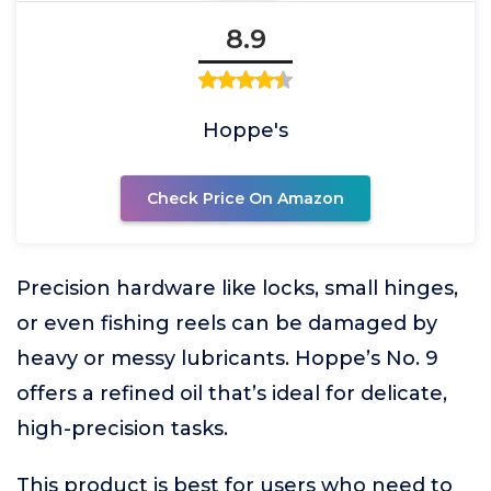
8.9
Hoppe's
Check Price On Amazon
Precision hardware like locks, small hinges,
or even fishing reels can be damaged by
heavy or messy lubricants. Hoppe’s No. 9
offers a refined oil that’s ideal for delicate,
high-precision tasks.
This product is best for users who need to