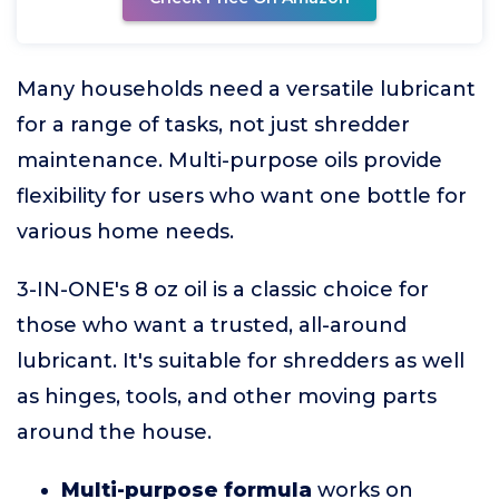
Many households need a versatile lubricant
for a range of tasks, not just shredder
maintenance. Multi-purpose oils provide
flexibility for users who want one bottle for
various home needs.
3-IN-ONE's 8 oz oil is a classic choice for
those who want a trusted, all-around
lubricant. It's suitable for shredders as well
as hinges, tools, and other moving parts
around the house.
Multi-purpose formula
works on