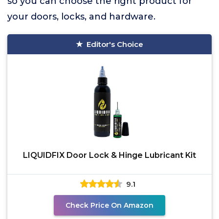
so you can choose the right product for
your doors, locks, and hardware.
Editor's Choice
LIQUIDFIX Door Lock & Hinge Lubricant Kit
9.1
Check Price On Amazon