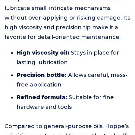
lubricate small, intricate mechanisms
without over-applying or risking damage. Its
high viscosity and precision tip make it a
favorite for detail-oriented maintenance.
High viscosity oil:
Stays in place for
lasting lubrication
Precision bottle:
Allows careful, mess-
free application
Refined formula:
Suitable for fine
hardware and tools
Compared to general-purpose oils, Hoppe’s