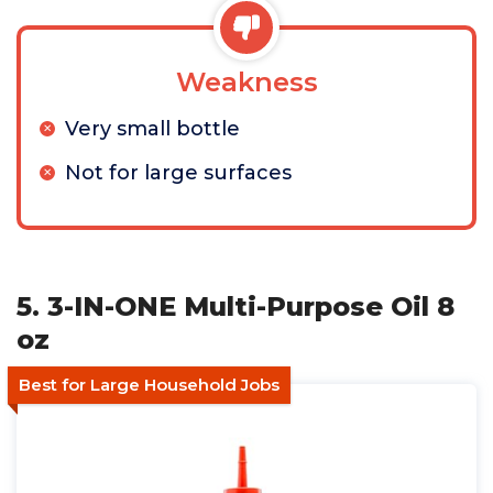
Weakness
Very small bottle
Not for large surfaces
5. 3-IN-ONE Multi-Purpose Oil 8
oz
Best for Large Household Jobs