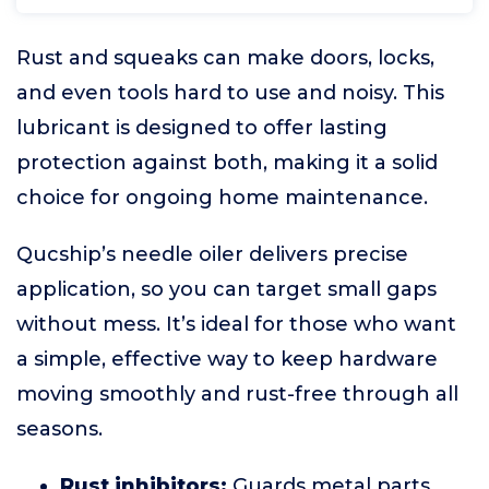
Rust and squeaks can make doors, locks,
and even tools hard to use and noisy. This
lubricant is designed to offer lasting
protection against both, making it a solid
choice for ongoing home maintenance.
Qucship’s needle oiler delivers precise
application, so you can target small gaps
without mess. It’s ideal for those who want
a simple, effective way to keep hardware
moving smoothly and rust-free through all
seasons.
Rust inhibitors:
Guards metal parts