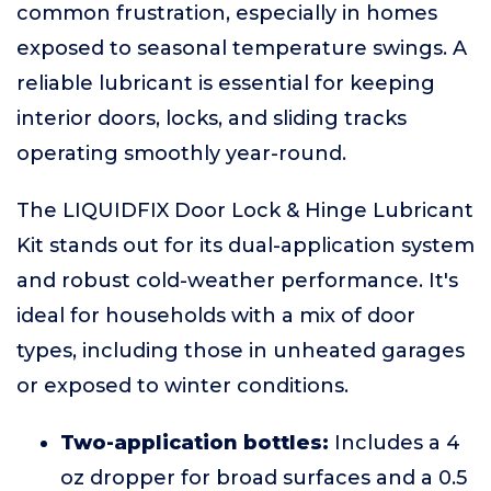
common frustration, especially in homes
exposed to seasonal temperature swings. A
reliable lubricant is essential for keeping
interior doors, locks, and sliding tracks
operating smoothly year-round.
The LIQUIDFIX Door Lock & Hinge Lubricant
Kit stands out for its dual-application system
and robust cold-weather performance. It's
ideal for households with a mix of door
types, including those in unheated garages
or exposed to winter conditions.
Two-application bottles:
Includes a 4
oz dropper for broad surfaces and a 0.5