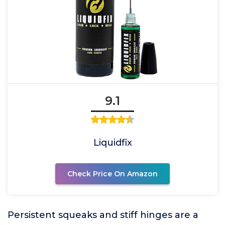
9.1
Liquidfix
Check Price On Amazon
Persistent squeaks and stiff hinges are a