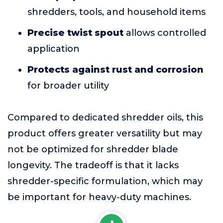
shredders, tools, and household items
Precise twist spout
allows controlled
application
Protects against rust and corrosion
for broader utility
Compared to dedicated shredder oils, this
product offers greater versatility but may
not be optimized for shredder blade
longevity. The tradeoff is that it lacks
shredder-specific formulation, which may
be important for heavy-duty machines.