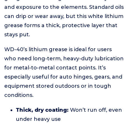
and exposure to the elements. Standard oils
can drip or wear away, but this white lithium
grease forms a thick, protective layer that
stays put.
WD-40’s lithium grease is ideal for users
who need long-term, heavy-duty lubrication
for metal-to-metal contact points. It’s
especially useful for auto hinges, gears, and
equipment stored outdoors or in tough
conditions.
Thick, dry coating:
Won’t run off, even
under heavy use