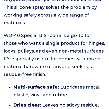
This silicone spray solves the problem by
working safely across a wide range of
materials.
WD-40 Specialist Silicone is a go-to for
those who want a single product for hinges,
locks, pulleys, and even non-metal surfaces.
It’s especially useful for homes with mixed-
material hardware or anyone seeking a
residue-free finish.
Multi-surface safe:
Lubricates metal,
plastic, vinyl, and rubber
Dries clear:
Leaves no sticky residue,