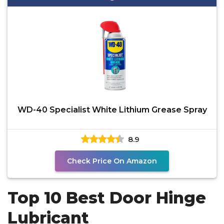
WD-40 Specialist White Lithium Grease Spray
8.9
Check Price On Amazon
Top 10 Best Door Hinge
Lubricant