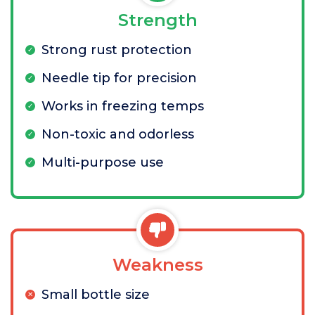
Strength
Strong rust protection
Needle tip for precision
Works in freezing temps
Non-toxic and odorless
Multi-purpose use
Weakness
Small bottle size