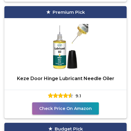
Premium Pick
Keze Door Hinge Lubricant Needle Oiler
9.1
Check Price On Amazon
Budget Pick