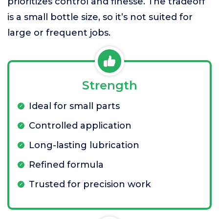
prioritizes control and finesse. The tradeoff
is a small bottle size, so it’s not suited for
large or frequent jobs.
Strength
Ideal for small parts
Controlled application
Long-lasting lubrication
Refined formula
Trusted for precision work