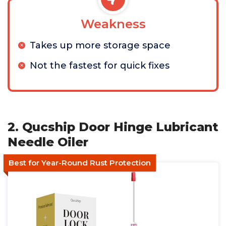
Weakness
Takes up more storage space
Not the fastest for quick fixes
2. Qucship Door Hinge Lubricant
Needle Oiler
Best for Year-Round Rust Protection