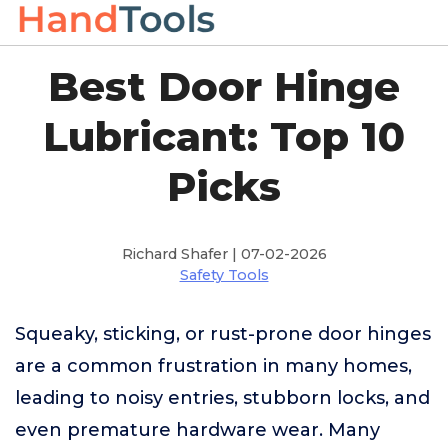
Best Door Hinge
Lubricant: Top 10
Picks
Richard Shafer | 07-02-2026
Safety Tools
Squeaky, sticking, or rust-prone door hinges
are a common frustration in many homes,
leading to noisy entries, stubborn locks, and
even premature hardware wear. Many