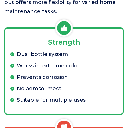
but offers more flexibility for varied home
maintenance tasks.
Strength
Dual bottle system
Works in extreme cold
Prevents corrosion
No aerosol mess
Suitable for multiple uses