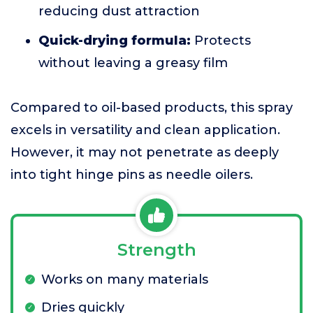
reducing dust attraction
Quick-drying formula:
Protects
without leaving a greasy film
Compared to oil-based products, this spray
excels in versatility and clean application.
However, it may not penetrate as deeply
into tight hinge pins as needle oilers.
Strength
Works on many materials
Dries quickly