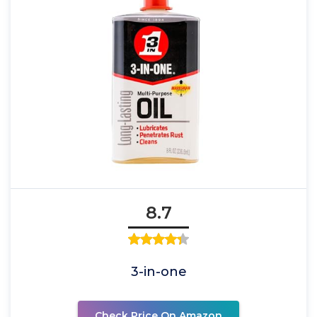
8.7
3-in-one
Check Price On Amazon