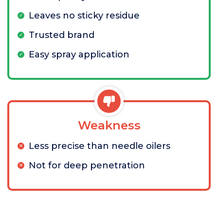
Leaves no sticky residue
Trusted brand
Easy spray application
Weakness
Less precise than needle oilers
Not for deep penetration