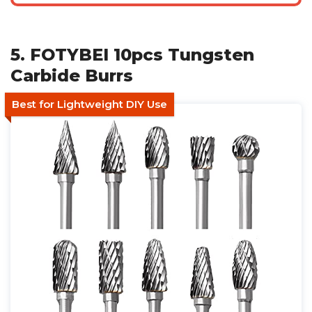
5. FOTYBEI 10pcs Tungsten
Carbide Burrs
Best for Lightweight DIY Use