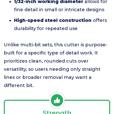
1/32-inch working diameter
allows for
fine detail in small or intricate designs
High-speed steel construction
offers
durability for repeated use
Unlike multi-bit sets, this cutter is purpose-
built for a specific type of detail work. It
prioritizes clean, rounded cuts over
versatility, so users needing only straight
lines or broader removal may want a
different bit.
Strength