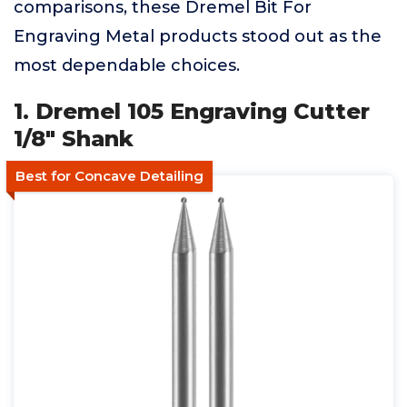
comparisons, these Dremel Bit For
Engraving Metal products stood out as the
most dependable choices.
1. Dremel 105 Engraving Cutter
1/8" Shank
Best for Concave Detailing