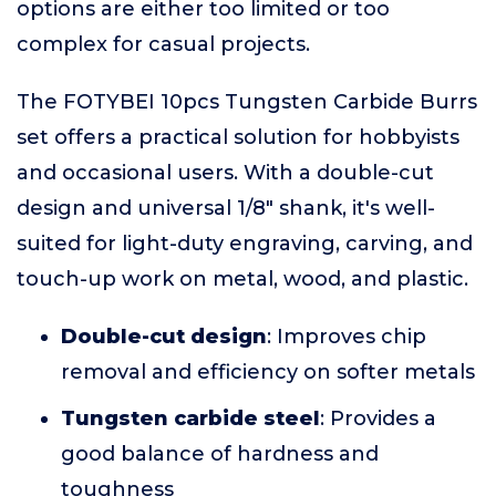
options are either too limited or too
complex for casual projects.
The FOTYBEI 10pcs Tungsten Carbide Burrs
set offers a practical solution for hobbyists
and occasional users. With a double-cut
design and universal 1/8" shank, it's well-
suited for light-duty engraving, carving, and
touch-up work on metal, wood, and plastic.
Double-cut design
: Improves chip
removal and efficiency on softer metals
Tungsten carbide steel
: Provides a
good balance of hardness and
toughness