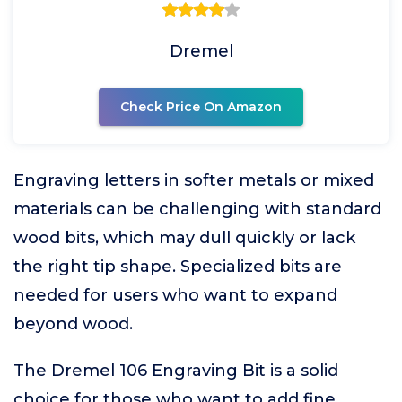
Dremel
Check Price On Amazon
Engraving letters in softer metals or mixed
materials can be challenging with standard
wood bits, which may dull quickly or lack
the right tip shape. Specialized bits are
needed for users who want to expand
beyond wood.
The Dremel 106 Engraving Bit is a solid
choice for those who want to add fine