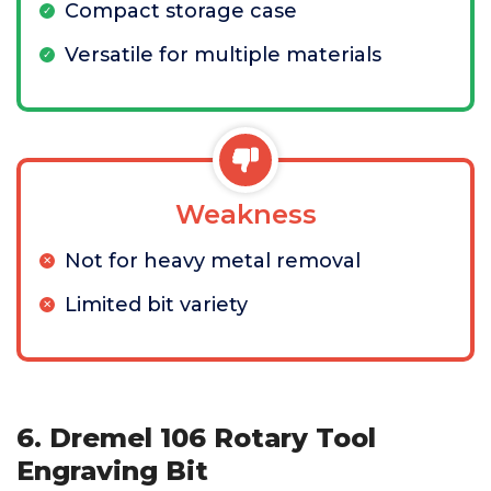
Compact storage case
Versatile for multiple materials
Weakness
Not for heavy metal removal
Limited bit variety
6. Dremel 106 Rotary Tool
Engraving Bit