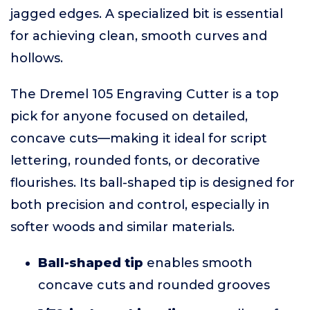
jagged edges. A specialized bit is essential
for achieving clean, smooth curves and
hollows.
The Dremel 105 Engraving Cutter is a top
pick for anyone focused on detailed,
concave cuts—making it ideal for script
lettering, rounded fonts, or decorative
flourishes. Its ball-shaped tip is designed for
both precision and control, especially in
softer woods and similar materials.
Ball-shaped tip
enables smooth
concave cuts and rounded grooves