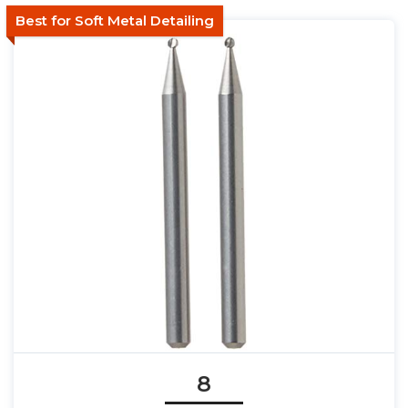
Best for Soft Metal Detailing
8