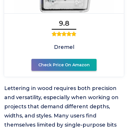
9.8
Dremel
Check Price On Amazon
Lettering in wood requires both precision
and versatility, especially when working on
projects that demand different depths,
widths, and styles. Many users find
themselves limited by single-purpose bits