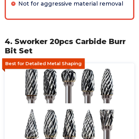
Not for aggressive material removal
4. Sworker 20pcs Carbide Burr
Bit Set
Best for Detailed Metal Shaping