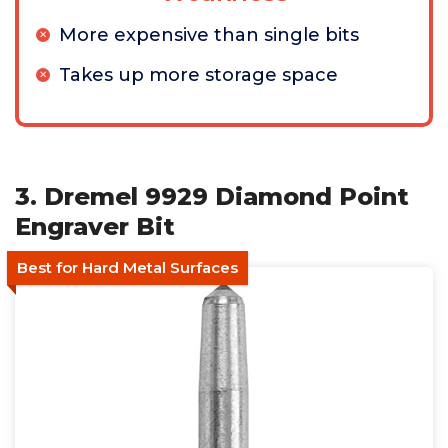
More expensive than single bits
Takes up more storage space
3. Dremel 9929 Diamond Point
Engraver Bit
Best for Hard Metal Surfaces