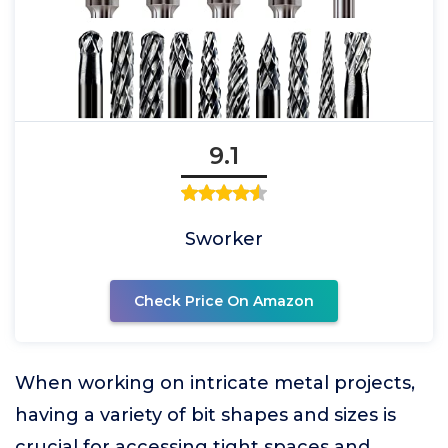
9.1
Sworker
Check Price On Amazon
When working on intricate metal projects,
having a variety of bit shapes and sizes is
crucial for accessing tight spaces and