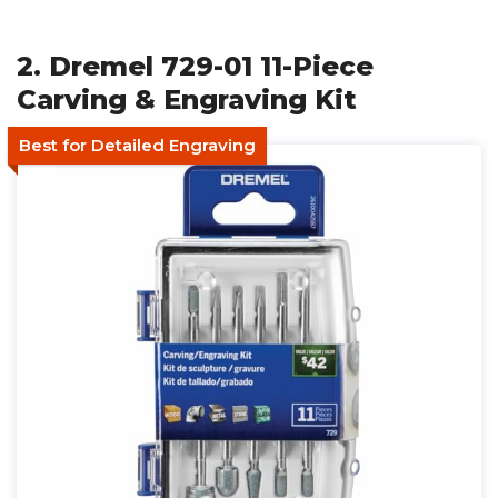
2. Dremel 729-01 11-Piece
Carving & Engraving Kit
Best for Detailed Engraving