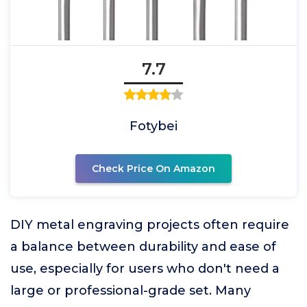
7.7
Fotybei
Check Price On Amazon
DIY metal engraving projects often require
a balance between durability and ease of
use, especially for users who don't need a
large or professional-grade set. Many