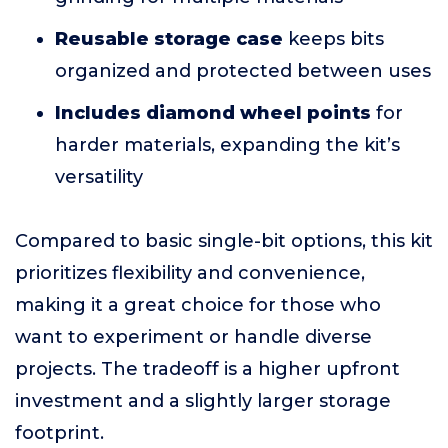
Reusable storage case
keeps bits
organized and protected between uses
Includes diamond wheel points
for
harder materials, expanding the kit’s
versatility
Compared to basic single-bit options, this kit
prioritizes flexibility and convenience,
making it a great choice for those who
want to experiment or handle diverse
projects. The tradeoff is a higher upfront
investment and a slightly larger storage
footprint.