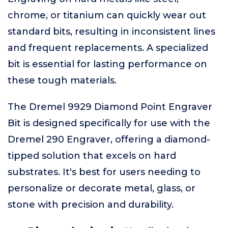
chrome, or titanium can quickly wear out
standard bits, resulting in inconsistent lines
and frequent replacements. A specialized
bit is essential for lasting performance on
these tough materials.
The Dremel 9929 Diamond Point Engraver
Bit is designed specifically for use with the
Dremel 290 Engraver, offering a diamond-
tipped solution that excels on hard
substrates. It's best for users needing to
personalize or decorate metal, glass, or
stone with precision and durability.