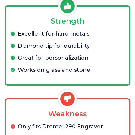
Strength
Excellent for hard metals
Diamond tip for durability
Great for personalization
Works on glass and stone
Weakness
Only fits Dremel 290 Engraver