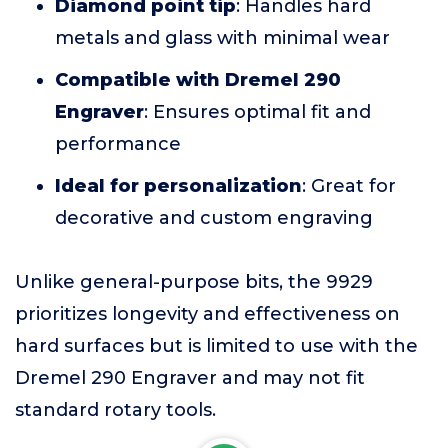
Diamond point tip
: Handles hard
metals and glass with minimal wear
Compatible with Dremel 290
Engraver
: Ensures optimal fit and
performance
Ideal for personalization
: Great for
decorative and custom engraving
Unlike general-purpose bits, the 9929
prioritizes longevity and effectiveness on
hard surfaces but is limited to use with the
Dremel 290 Engraver and may not fit
standard rotary tools.