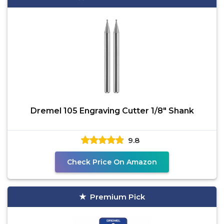
Dremel 105 Engraving Cutter 1/8" Shank
9.8
Check Price On Amazon
Premium Pick