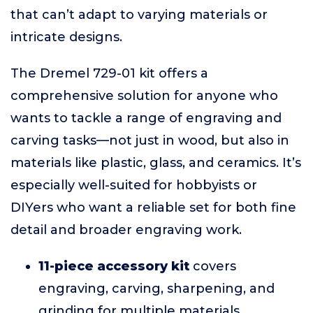
that can’t adapt to varying materials or
intricate designs.
The Dremel 729-01 kit offers a
comprehensive solution for anyone who
wants to tackle a range of engraving and
carving tasks—not just in wood, but also in
materials like plastic, glass, and ceramics. It’s
especially well-suited for hobbyists or
DIYers who want a reliable set for both fine
detail and broader engraving work.
11-piece accessory kit
covers
engraving, carving, sharpening, and
grinding for multiple materials