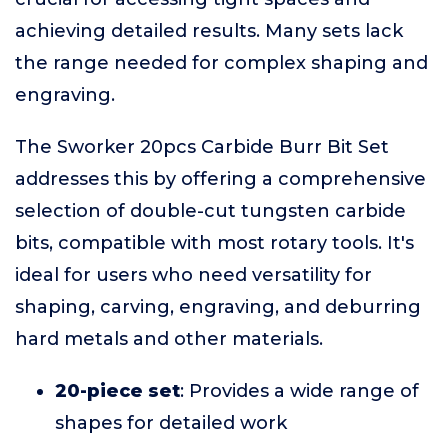
achieving detailed results. Many sets lack
the range needed for complex shaping and
engraving.
The Sworker 20pcs Carbide Burr Bit Set
addresses this by offering a comprehensive
selection of double-cut tungsten carbide
bits, compatible with most rotary tools. It's
ideal for users who need versatility for
shaping, carving, engraving, and deburring
hard metals and other materials.
20-piece set
: Provides a wide range of
shapes for detailed work