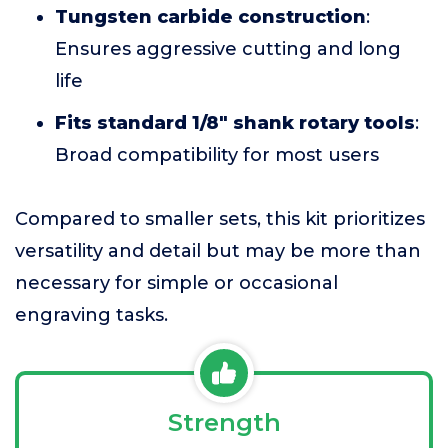
Tungsten carbide construction
:
Ensures aggressive cutting and long
life
Fits standard 1/8" shank rotary tools
:
Broad compatibility for most users
Compared to smaller sets, this kit prioritizes
versatility and detail but may be more than
necessary for simple or occasional
engraving tasks.
Strength