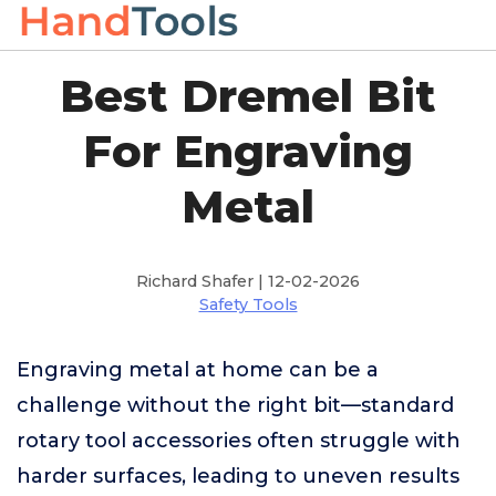
Best Dremel Bit
For Engraving
Metal
Richard Shafer | 12-02-2026
Safety Tools
Engraving metal at home can be a
challenge without the right bit—standard
rotary tool accessories often struggle with
harder surfaces, leading to uneven results