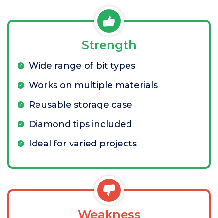
Strength
Wide range of bit types
Works on multiple materials
Reusable storage case
Diamond tips included
Ideal for varied projects
Weakness