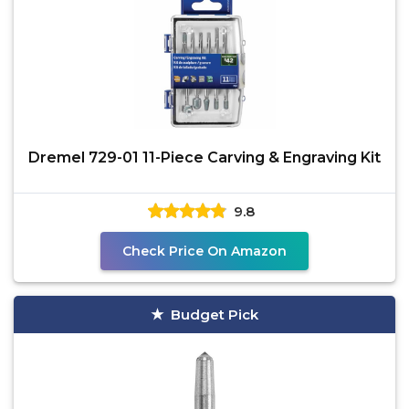
Dremel 729-01 11-Piece Carving & Engraving Kit
9.8
Check Price On Amazon
Budget Pick