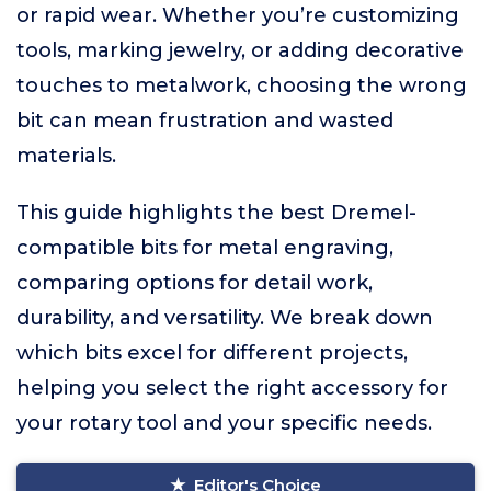
or rapid wear. Whether you’re customizing
tools, marking jewelry, or adding decorative
touches to metalwork, choosing the wrong
bit can mean frustration and wasted
materials.
This guide highlights the best Dremel-
compatible bits for metal engraving,
comparing options for detail work,
durability, and versatility. We break down
which bits excel for different projects,
helping you select the right accessory for
your rotary tool and your specific needs.
Editor's Choice