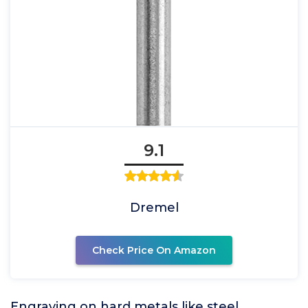
9.1
Dremel
Check Price On Amazon
Engraving on hard metals like steel,