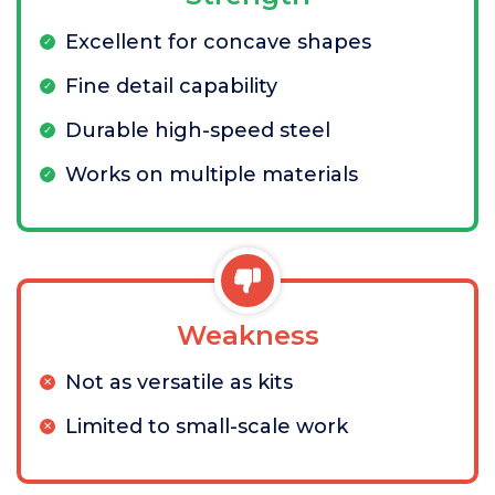
Excellent for concave shapes
Fine detail capability
Durable high-speed steel
Works on multiple materials
Weakness
Not as versatile as kits
Limited to small-scale work