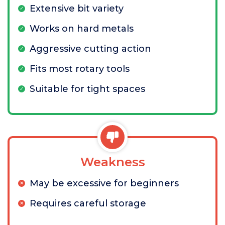
Extensive bit variety
Works on hard metals
Aggressive cutting action
Fits most rotary tools
Suitable for tight spaces
Weakness
May be excessive for beginners
Requires careful storage