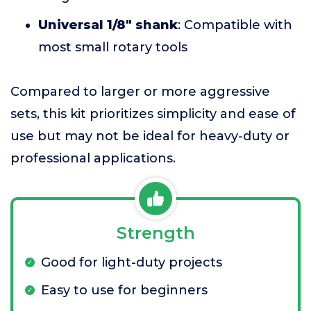
Universal 1/8" shank
: Compatible with
most small rotary tools
Compared to larger or more aggressive
sets, this kit prioritizes simplicity and ease of
use but may not be ideal for heavy-duty or
professional applications.
Strength
Good for light-duty projects
Easy to use for beginners