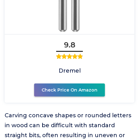
9.8
Dremel
Check Price On Amazon
Carving concave shapes or rounded letters
in wood can be difficult with standard
straight bits, often resulting in uneven or