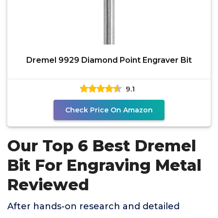
Dremel 9929 Diamond Point Engraver Bit
9.1
Check Price On Amazon
Our Top 6 Best Dremel
Bit For Engraving Metal
Reviewed
After hands-on research and detailed