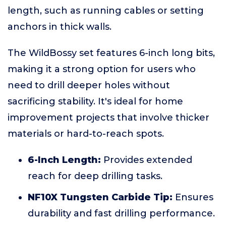
length, such as running cables or setting
anchors in thick walls.
The WildBossy set features 6-inch long bits,
making it a strong option for users who
need to drill deeper holes without
sacrificing stability. It's ideal for home
improvement projects that involve thicker
materials or hard-to-reach spots.
6-Inch Length:
Provides extended
reach for deep drilling tasks.
NF10X Tungsten Carbide Tip:
Ensures
durability and fast drilling performance.