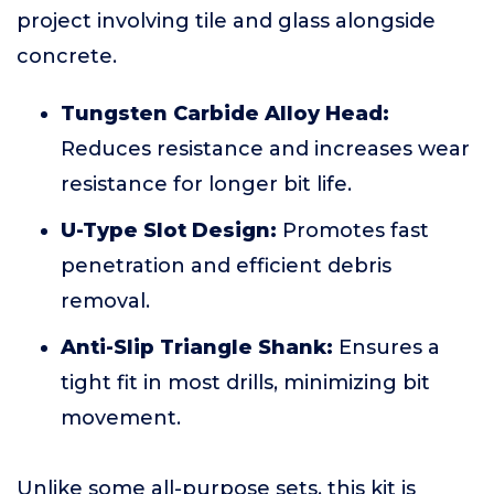
project involving tile and glass alongside
concrete.
Tungsten Carbide Alloy Head:
Reduces resistance and increases wear
resistance for longer bit life.
U-Type Slot Design:
Promotes fast
penetration and efficient debris
removal.
Anti-Slip Triangle Shank:
Ensures a
tight fit in most drills, minimizing bit
movement.
Unlike some all-purpose sets, this kit is