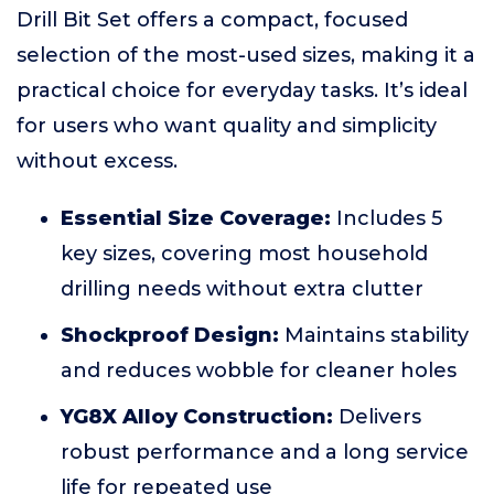
Drill Bit Set offers a compact, focused
selection of the most-used sizes, making it a
practical choice for everyday tasks. It’s ideal
for users who want quality and simplicity
without excess.
Essential Size Coverage:
Includes 5
key sizes, covering most household
drilling needs without extra clutter
Shockproof Design:
Maintains stability
and reduces wobble for cleaner holes
YG8X Alloy Construction:
Delivers
robust performance and a long service
life for repeated use