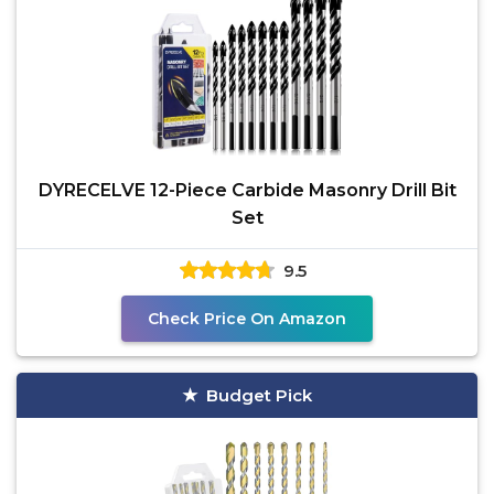
DYRECELVE 12-Piece Carbide Masonry Drill Bit
Set
9.5
Check Price On Amazon
Budget Pick