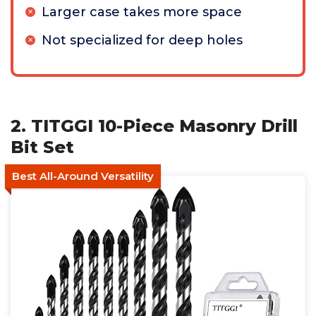
Larger case takes more space
Not specialized for deep holes
2. TITGGI 10-Piece Masonry Drill
Bit Set
Best All-Around Versatility