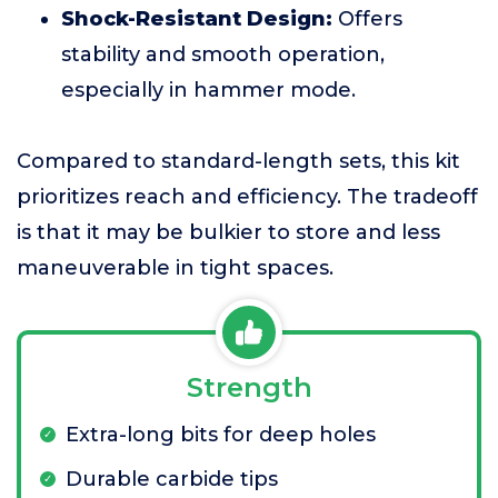
Shock-Resistant Design:
Offers
stability and smooth operation,
especially in hammer mode.
Compared to standard-length sets, this kit
prioritizes reach and efficiency. The tradeoff
is that it may be bulkier to store and less
maneuverable in tight spaces.
Strength
Extra-long bits for deep holes
Durable carbide tips