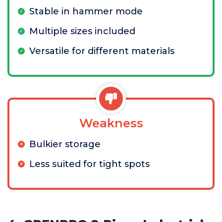
Stable in hammer mode
Multiple sizes included
Versatile for different materials
Weakness
Bulkier storage
Less suited for tight spots