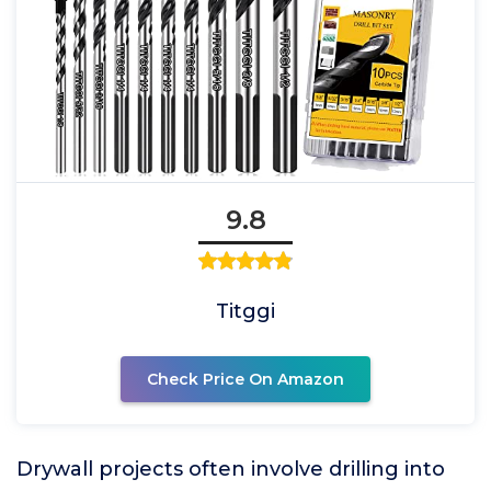
9.8
Titggi
Check Price On Amazon
Drywall projects often involve drilling into