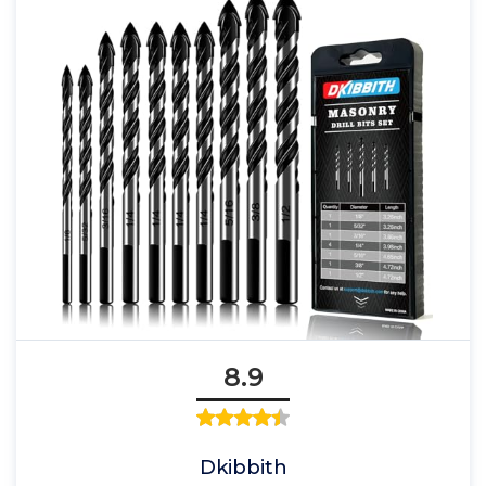
8.9
Dkibbith