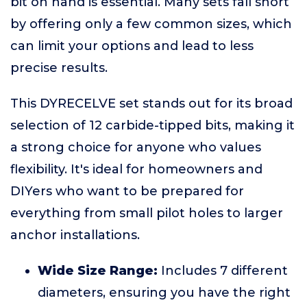
bit on hand is essential. Many sets fall short
by offering only a few common sizes, which
can limit your options and lead to less
precise results.
This DYRECELVE set stands out for its broad
selection of 12 carbide-tipped bits, making it
a strong choice for anyone who values
flexibility. It's ideal for homeowners and
DIYers who want to be prepared for
everything from small pilot holes to larger
anchor installations.
Wide Size Range:
Includes 7 different
diameters, ensuring you have the right