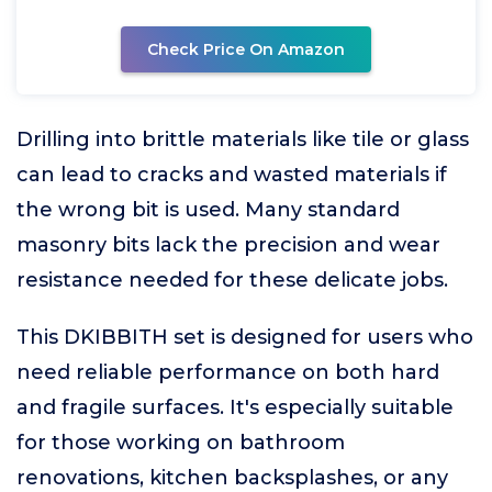
Check Price On Amazon
Drilling into brittle materials like tile or glass
can lead to cracks and wasted materials if
the wrong bit is used. Many standard
masonry bits lack the precision and wear
resistance needed for these delicate jobs.
This DKIBBITH set is designed for users who
need reliable performance on both hard
and fragile surfaces. It's especially suitable
for those working on bathroom
renovations, kitchen backsplashes, or any