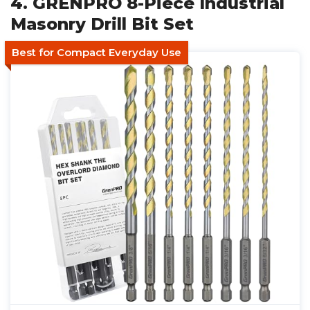
4. GRENPRO 8-Piece Industrial
Masonry Drill Bit Set
Best for Compact Everyday Use