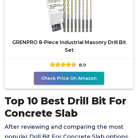
GRENPRO 8-Piece Industrial Masonry Drill Bit
Set
8.9
Check Price On Amazon
Top 10 Best Drill Bit For
Concrete Slab
After reviewing and comparing the most
popular Drill Bit For Concrete Slab options,