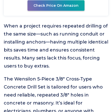
Check Price On Amazon
When a project requires repeated drilling of
the same size—such as running conduit or
installing anchors—having multiple identical
bits saves time and ensures consistent
results. Many sets lack this focus, forcing
users to buy extras.
The Wensilon 5-Piece 3/8" Cross-Type
Concrete Drill Set is tailored for users who
need reliable, repeated 3/8" holes in
concrete or masonry. It’s ideal for
electricians, plumbers, or anyone with