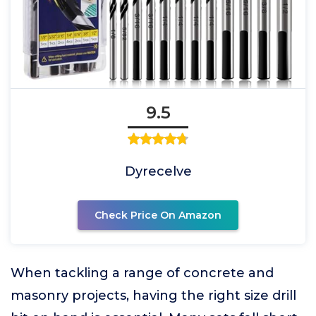
9.5
Dyrecelve
Check Price On Amazon
When tackling a range of concrete and
masonry projects, having the right size drill