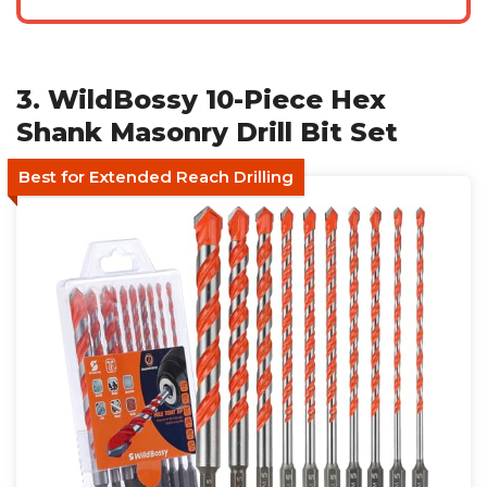
3. WildBossy 10-Piece Hex
Shank Masonry Drill Bit Set
Best for Extended Reach Drilling