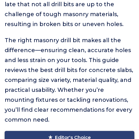
late that not all drill bits are up to the
challenge of tough masonry materials,
resulting in broken bits or uneven holes.
The right masonry drill bit makes all the
difference—ensuring clean, accurate holes
and less strain on your tools. This guide
reviews the best drill bits for concrete slabs,
comparing size variety, material quality, and
practical usability. Whether you’re
mounting fixtures or tackling renovations,
you’ll find clear recommendations for every
common need.
Editor's Choice