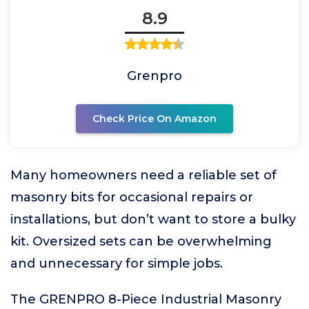
8.9
Grenpro
Check Price On Amazon
Many homeowners need a reliable set of
masonry bits for occasional repairs or
installations, but don’t want to store a bulky
kit. Oversized sets can be overwhelming
and unnecessary for simple jobs.
The GRENPRO 8-Piece Industrial Masonry