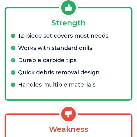
Strength
12-piece set covers most needs
Works with standard drills
Durable carbide tips
Quick debris removal design
Handles multiple materials
Weakness