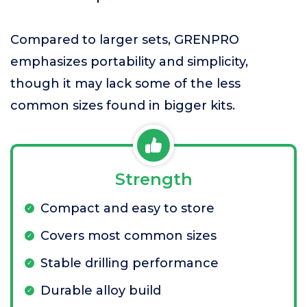
Compared to larger sets, GRENPRO
emphasizes portability and simplicity,
though it may lack some of the less
common sizes found in bigger kits.
Strength
Compact and easy to store
Covers most common sizes
Stable drilling performance
Durable alloy build