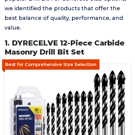
we identified the products that offer the
best balance of quality, performance, and
value.
1. DYRECELVE 12-Piece Carbide
Masonry Drill Bit Set
Best for Comprehensive Size Selection