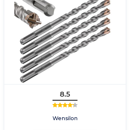
8.5
Wensilon