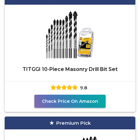
TITGGI 10-Piece Masonry Drill Bit Set
9.8
Check Price On Amazon
Premium Pick