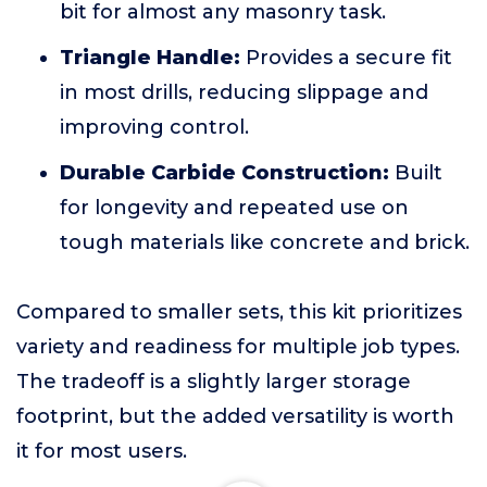
bit for almost any masonry task.
Triangle Handle:
Provides a secure fit
in most drills, reducing slippage and
improving control.
Durable Carbide Construction:
Built
for longevity and repeated use on
tough materials like concrete and brick.
Compared to smaller sets, this kit prioritizes
variety and readiness for multiple job types.
The tradeoff is a slightly larger storage
footprint, but the added versatility is worth
it for most users.