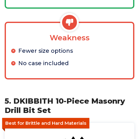
Weakness
Fewer size options
No case included
5. DKIBBITH 10-Piece Masonry
Drill Bit Set
Best for Brittle and Hard Materials