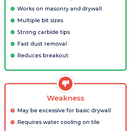
Works on masonry and drywall
Multiple bit sizes
Strong carbide tips
Fast dust removal
Reduces breakout
Weakness
May be excessive for basic drywall
Requires water cooling on tile