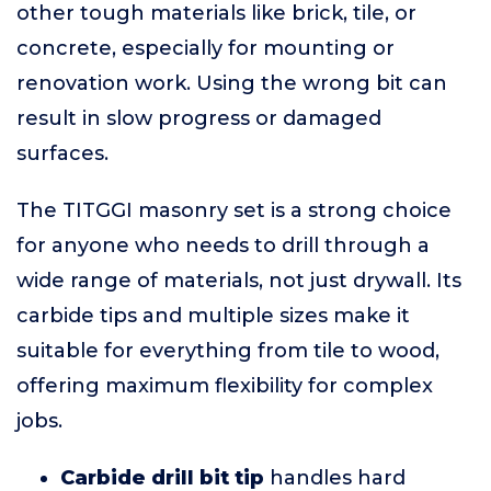
other tough materials like brick, tile, or
concrete, especially for mounting or
renovation work. Using the wrong bit can
result in slow progress or damaged
surfaces.
The TITGGI masonry set is a strong choice
for anyone who needs to drill through a
wide range of materials, not just drywall. Its
carbide tips and multiple sizes make it
suitable for everything from tile to wood,
offering maximum flexibility for complex
jobs.
Carbide drill bit tip
handles hard