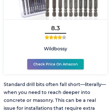
8.3
Wildbossy
Check Price On Amazon
Standard drill bits often fall short—literally—
when you need to reach deeper into
concrete or masonry. This can be a real
issue for installations that require extra