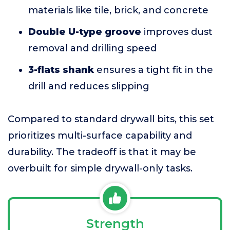
materials like tile, brick, and concrete
Double U-type groove
improves dust
removal and drilling speed
3-flats shank
ensures a tight fit in the
drill and reduces slipping
Compared to standard drywall bits, this set
prioritizes multi-surface capability and
durability. The tradeoff is that it may be
overbuilt for simple drywall-only tasks.
Strength