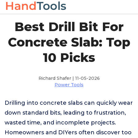
Best Drill Bit For
Concrete Slab: Top
10 Picks
Richard Shafer | 11-05-2026
Power Tools
Drilling into concrete slabs can quickly wear
down standard bits, leading to frustration,
wasted time, and incomplete projects.
Homeowners and DIYers often discover too