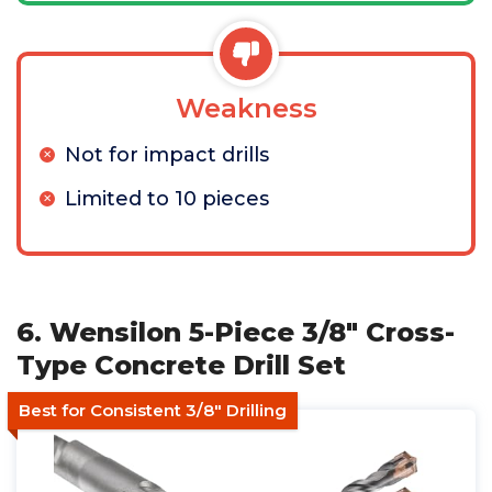
Weakness
Not for impact drills
Limited to 10 pieces
6. Wensilon 5-Piece 3/8" Cross-
Type Concrete Drill Set
Best for Consistent 3/8" Drilling