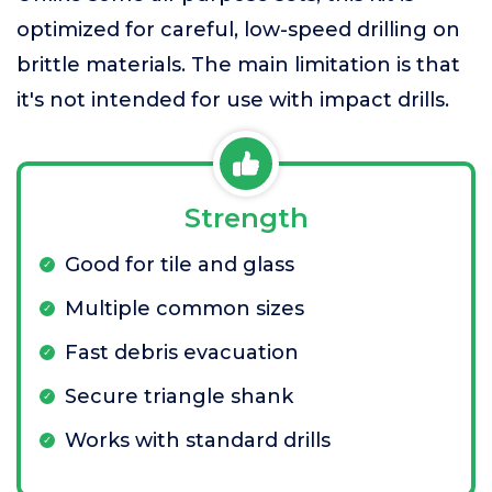
optimized for careful, low-speed drilling on
brittle materials. The main limitation is that
it's not intended for use with impact drills.
Strength
Good for tile and glass
Multiple common sizes
Fast debris evacuation
Secure triangle shank
Works with standard drills