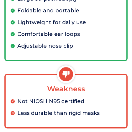
Foldable and portable
Lightweight for daily use
Comfortable ear loops
Adjustable nose clip
Weakness
Not NIOSH N95 certified
Less durable than rigid masks