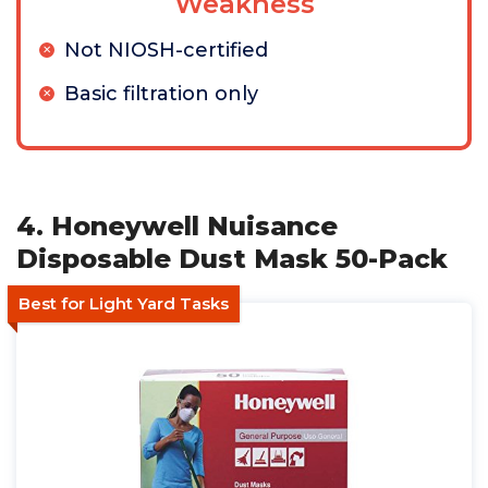
Weakness
Not NIOSH-certified
Basic filtration only
4. Honeywell Nuisance
Disposable Dust Mask 50-Pack
Best for Light Yard Tasks