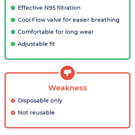
Effective N95 filtration
Cool Flow valve for easier breathing
Comfortable for long wear
Adjustable fit
Weakness
Disposable only
Not reusable