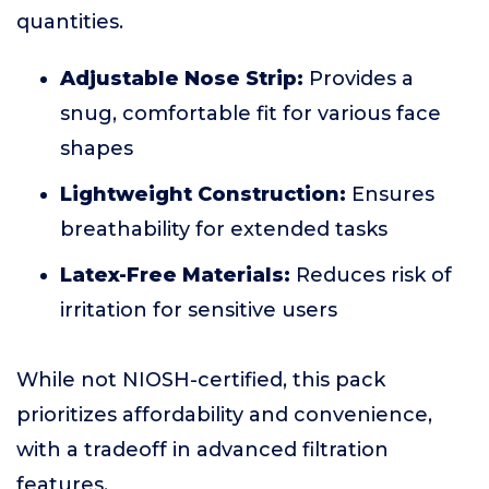
quantities.
Adjustable Nose Strip:
Provides a
snug, comfortable fit for various face
shapes
Lightweight Construction:
Ensures
breathability for extended tasks
Latex-Free Materials:
Reduces risk of
irritation for sensitive users
While not NIOSH-certified, this pack
prioritizes affordability and convenience,
with a tradeoff in advanced filtration
features.