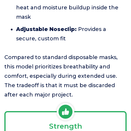
heat and moisture buildup inside the
mask
Adjustable Noseclip:
Provides a
secure, custom fit
Compared to standard disposable masks,
this model prioritizes breathability and
comfort, especially during extended use.
The tradeoff is that it must be discarded
after each major project.
Strength