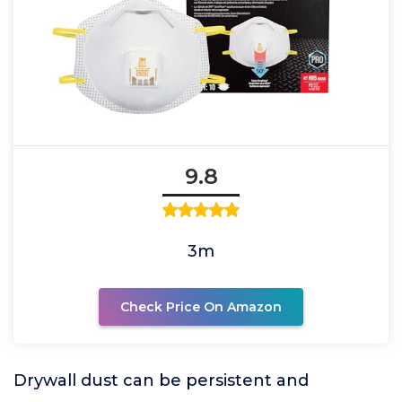
9.8
3m
Check Price On Amazon
Drywall dust can be persistent and