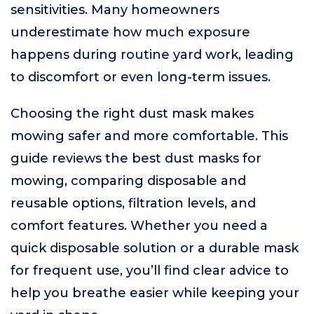
sensitivities. Many homeowners
underestimate how much exposure
happens during routine yard work, leading
to discomfort or even long-term issues.
Choosing the right dust mask makes
mowing safer and more comfortable. This
guide reviews the best dust masks for
mowing, comparing disposable and
reusable options, filtration levels, and
comfort features. Whether you need a
quick disposable solution or a durable mask
for frequent use, you’ll find clear advice to
help you breathe easier while keeping your