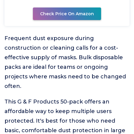
Check Price On Amazon
Frequent dust exposure during
construction or cleaning calls for a cost-
effective supply of masks. Bulk disposable
packs are ideal for teams or ongoing
projects where masks need to be changed
often.
This G & F Products 50-pack offers an
affordable way to keep multiple users
protected. It's best for those who need
basic, comfortable dust protection in large