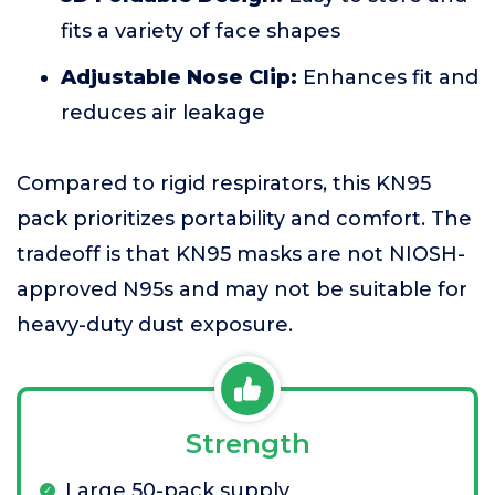
fits a variety of face shapes
Adjustable Nose Clip:
Enhances fit and
reduces air leakage
Compared to rigid respirators, this KN95
pack prioritizes portability and comfort. The
tradeoff is that KN95 masks are not NIOSH-
approved N95s and may not be suitable for
heavy-duty dust exposure.
Strength
Large 50-pack supply