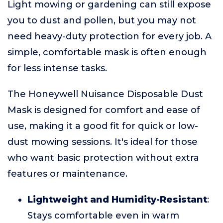
Light mowing or gardening can still expose
you to dust and pollen, but you may not
need heavy-duty protection for every job. A
simple, comfortable mask is often enough
for less intense tasks.
The Honeywell Nuisance Disposable Dust
Mask is designed for comfort and ease of
use, making it a good fit for quick or low-
dust mowing sessions. It's ideal for those
who want basic protection without extra
features or maintenance.
Lightweight and Humidity-Resistant
:
Stays comfortable even in warm