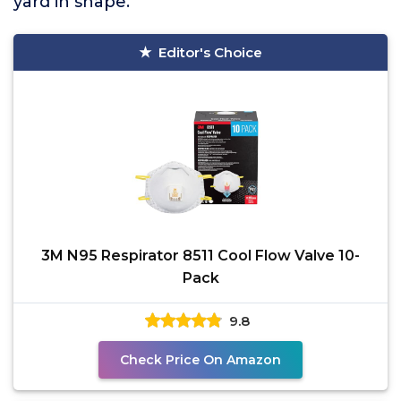
yard in shape.
Editor's Choice
3M N95 Respirator 8511 Cool Flow Valve 10-
Pack
9.8
Check Price On Amazon