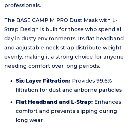
professionals.
The BASE CAMP M PRO Dust Mask with L-
Strap Design is built for those who spend all
day in dusty environments. Its flat headband
and adjustable neck strap distribute weight
evenly, making it a strong choice for anyone
needing comfort over long periods.
Six-Layer Filtration:
Provides 99.6%
filtration for dust and airborne particles
Flat Headband and L-Strap:
Enhances
comfort and prevents slipping during
long wear