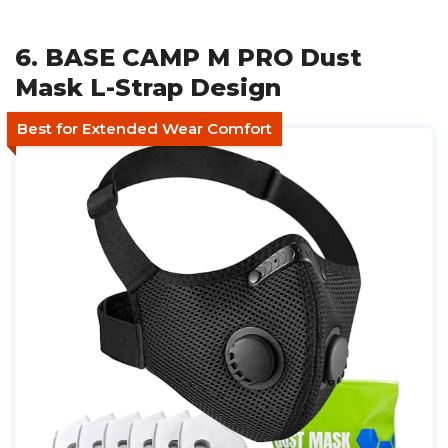
6. BASE CAMP M PRO Dust
Mask L-Strap Design
Best for Extended Wear Comfort