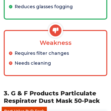
Reduces glasses fogging
Weakness
Requires filter changes
Needs cleaning
3. G & F Products Particulate
Respirator Dust Mask 50-Pack
Best Value Bulk Pack