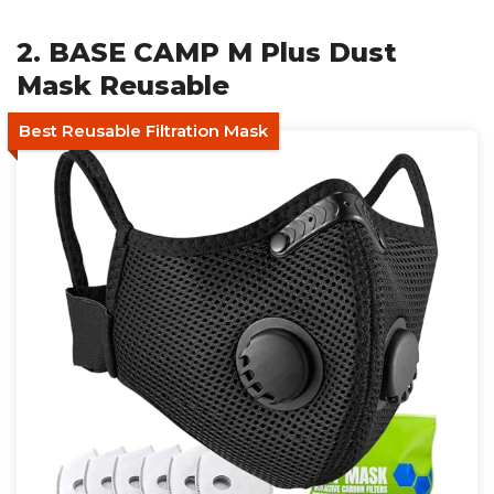
2. BASE CAMP M Plus Dust
Mask Reusable
Best Reusable Filtration Mask