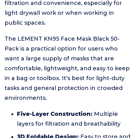
filtration and convenience, especially for
light drywall work or when working in
public spaces.
The LEMENT KN95 Face Mask Black 50-
Pack is a practical option for users who
want a large supply of masks that are
comfortable, lightweight, and easy to keep
in a bag or toolbox. It's best for light-duty
tasks and general protection in crowded
environments.
Five-Layer Construction:
Multiple
layers for filtration and breathability
3D Foldable Design:
Easy to store and