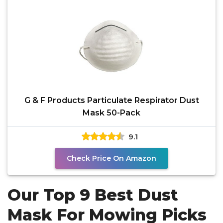
G & F Products Particulate Respirator Dust
Mask 50-Pack
9.1
Check Price On Amazon
Our Top 9 Best Dust
Mask For Mowing Picks