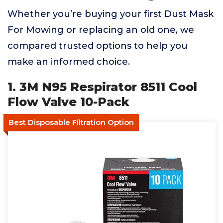
Whether you’re buying your first Dust Mask
For Mowing or replacing an old one, we
compared trusted options to help you
make an informed choice.
1. 3M N95 Respirator 8511 Cool
Flow Valve 10-Pack
Best Disposable Filtration Option