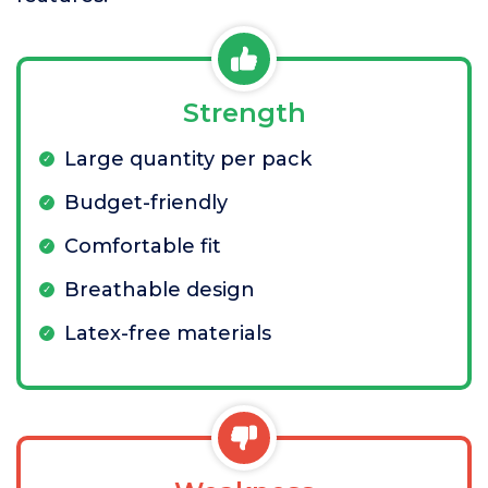
Strength
Large quantity per pack
Budget-friendly
Comfortable fit
Breathable design
Latex-free materials