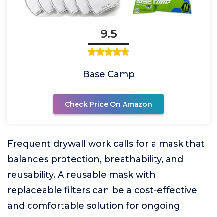
9.5
Base Camp
Check Price On Amazon
Frequent drywall work calls for a mask that
balances protection, breathability, and
reusability. A reusable mask with
replaceable filters can be a cost-effective
and comfortable solution for ongoing