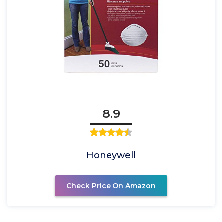
8.9
Honeywell
Check Price On Amazon