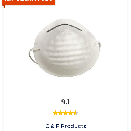
9.1
G & F Products