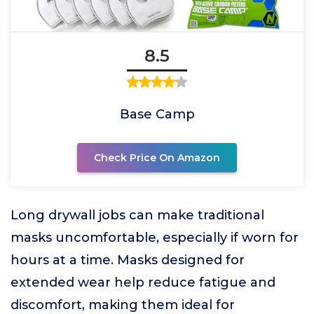
8.5
Base Camp
Check Price On Amazon
Long drywall jobs can make traditional
masks uncomfortable, especially if worn for
hours at a time. Masks designed for
extended wear help reduce fatigue and
discomfort, making them ideal for