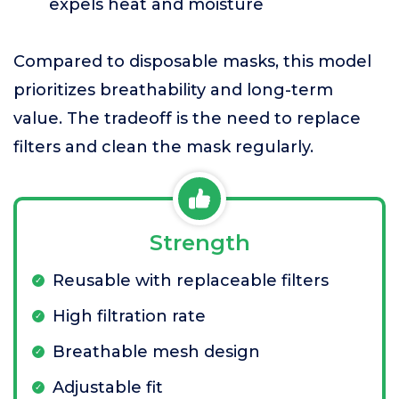
expels heat and moisture
Compared to disposable masks, this model
prioritizes breathability and long-term
value. The tradeoff is the need to replace
filters and clean the mask regularly.
Strength
Reusable with replaceable filters
High filtration rate
Breathable mesh design
Adjustable fit