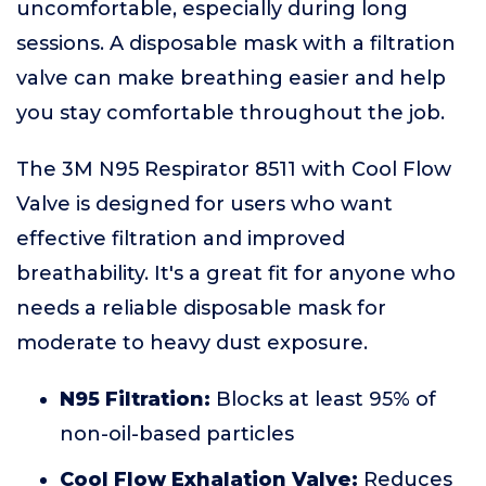
uncomfortable, especially during long
sessions. A disposable mask with a filtration
valve can make breathing easier and help
you stay comfortable throughout the job.
The 3M N95 Respirator 8511 with Cool Flow
Valve is designed for users who want
effective filtration and improved
breathability. It's a great fit for anyone who
needs a reliable disposable mask for
moderate to heavy dust exposure.
N95 Filtration:
Blocks at least 95% of
non-oil-based particles
Cool Flow Exhalation Valve:
Reduces