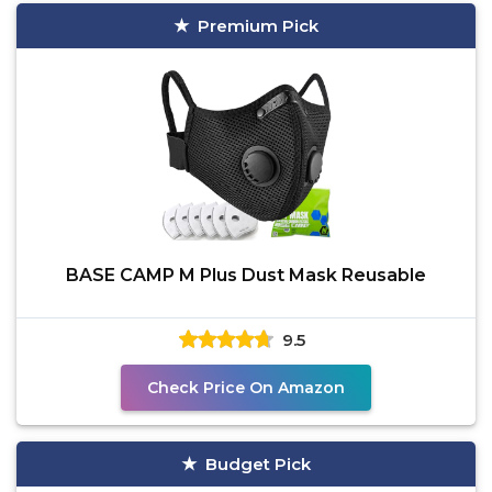
Premium Pick
BASE CAMP M Plus Dust Mask Reusable
9.5
Check Price On Amazon
Budget Pick