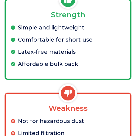
Strength
Simple and lightweight
Comfortable for short use
Latex-free materials
Affordable bulk pack
Weakness
Not for hazardous dust
Limited filtration