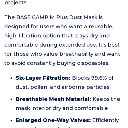
projects.
The BASE CAMP M Plus Dust Mask is
designed for users who want a reusable,
high-filtration option that stays dry and
comfortable during extended use. It's best
for those who value breathability and want
to avoid constantly buying disposables.
Six-Layer Filtration:
Blocks 99.6% of
dust, pollen, and airborne particles
Breathable Mesh Material:
Keeps the
mask interior dry and comfortable
Enlarged One-Way Valves:
Efficiently