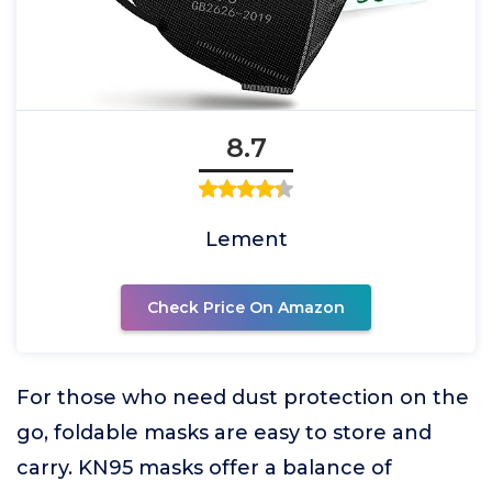
8.7
Lement
Check Price On Amazon
For those who need dust protection on the
go, foldable masks are easy to store and
carry. KN95 masks offer a balance of