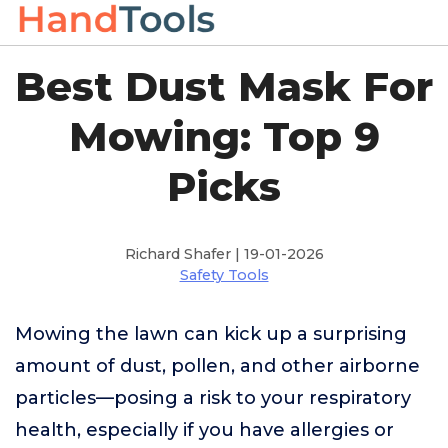
Best Dust Mask For
Mowing: Top 9
Picks
Richard Shafer | 19-01-2026
Safety Tools
Mowing the lawn can kick up a surprising
amount of dust, pollen, and other airborne
particles—posing a risk to your respiratory
health, especially if you have allergies or