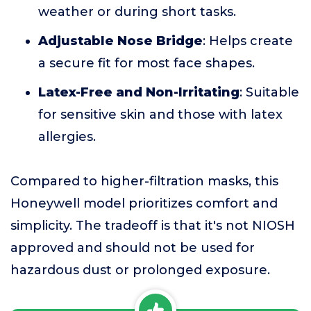
weather or during short tasks.
Adjustable Nose Bridge
: Helps create
a secure fit for most face shapes.
Latex-Free and Non-Irritating
: Suitable
for sensitive skin and those with latex
allergies.
Compared to higher-filtration masks, this
Honeywell model prioritizes comfort and
simplicity. The tradeoff is that it's not NIOSH
approved and should not be used for
hazardous dust or prolonged exposure.