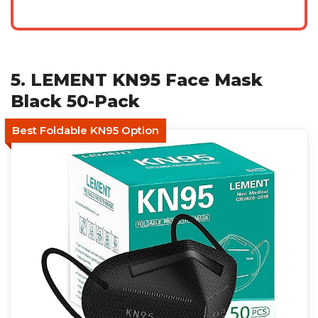
5. LEMENT KN95 Face Mask
Black 50-Pack
Best Foldable KN95 Option