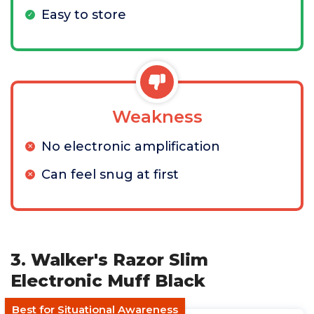
Easy to store
Weakness
No electronic amplification
Can feel snug at first
3. Walker's Razor Slim
Electronic Muff Black
Best for Situational Awareness