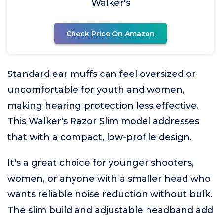
Walker's
Check Price On Amazon
Standard ear muffs can feel oversized or
uncomfortable for youth and women,
making hearing protection less effective.
This Walker's Razor Slim model addresses
that with a compact, low-profile design.
It's a great choice for younger shooters,
women, or anyone with a smaller head who
wants reliable noise reduction without bulk.
The slim build and adjustable headband add