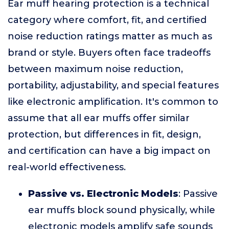
Ear muff hearing protection is a technical
category where comfort, fit, and certified
noise reduction ratings matter as much as
brand or style. Buyers often face tradeoffs
between maximum noise reduction,
portability, adjustability, and special features
like electronic amplification. It's common to
assume that all ear muffs offer similar
protection, but differences in fit, design,
and certification can have a big impact on
real-world effectiveness.
Passive vs. Electronic Models
: Passive
ear muffs block sound physically, while
electronic models amplify safe sounds