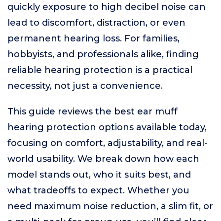
quickly exposure to high decibel noise can
lead to discomfort, distraction, or even
permanent hearing loss. For families,
hobbyists, and professionals alike, finding
reliable hearing protection is a practical
necessity, not just a convenience.
This guide reviews the best ear muff
hearing protection options available today,
focusing on comfort, adjustability, and real-
world usability. We break down how each
model stands out, who it suits best, and
what tradeoffs to expect. Whether you
need maximum noise reduction, a slim fit, or