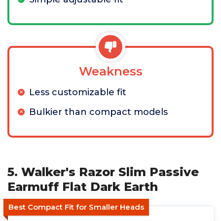
Weakness
Less customizable fit
Bulkier than compact models
5. Walker's Razor Slim Passive
Earmuff Flat Dark Earth
Best Compact Fit for Smaller Heads