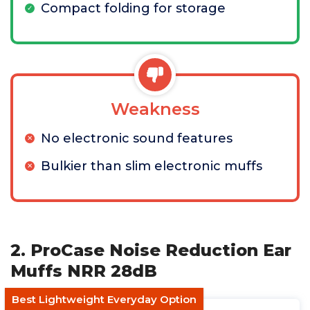
Compact folding for storage
Weakness
No electronic sound features
Bulkier than slim electronic muffs
2. ProCase Noise Reduction Ear
Muffs NRR 28dB
Best Lightweight Everyday Option