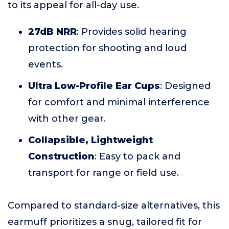
to its appeal for all-day use.
27dB NRR
: Provides solid hearing
protection for shooting and loud
events.
Ultra Low-Profile Ear Cups
: Designed
for comfort and minimal interference
with other gear.
Collapsible, Lightweight
Construction
: Easy to pack and
transport for range or field use.
Compared to standard-size alternatives, this
earmuff prioritizes a snug, tailored fit for