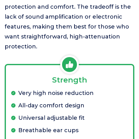
protection and comfort. The tradeoff is the
lack of sound amplification or electronic
features, making them best for those who
want straightforward, high-attenuation
protection.
Strength
Very high noise reduction
All-day comfort design
Universal adjustable fit
Breathable ear cups