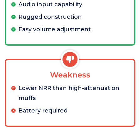
Audio input capability
Rugged construction
Easy volume adjustment
Weakness
Lower NRR than high-attenuation
muffs
Battery required