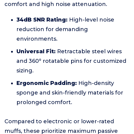
comfort and high noise attenuation.
34dB SNR Rating:
High-level noise
reduction for demanding
environments.
Universal Fit:
Retractable steel wires
and 360° rotatable pins for customized
sizing.
Ergonomic Padding:
High-density
sponge and skin-friendly materials for
prolonged comfort.
Compared to electronic or lower-rated
muffs, these prioritize maximum passive