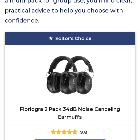
a multi-pack for group use, you’ll find clear,
practical advice to help you choose with
confidence.
Editor's Choice
Floriogra 2 Pack 34dB Noise Canceling
Earmuffs
9.8