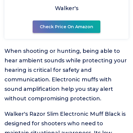
Walker's
Check Price On Amazon
When shooting or hunting, being able to
hear ambient sounds while protecting your
hearing is critical for safety and
communication. Electronic muffs with
sound amplification help you stay alert
without compromising protection.
Walker's Razor Slim Electronic Muff Black is
designed for shooters who need to