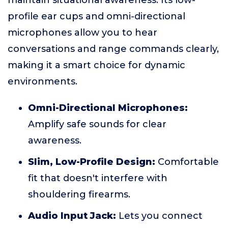
maintain situational awareness. Its low-
profile ear cups and omni-directional
microphones allow you to hear
conversations and range commands clearly,
making it a smart choice for dynamic
environments.
Omni-Directional Microphones:
Amplify safe sounds for clear
awareness.
Slim, Low-Profile Design:
Comfortable
fit that doesn't interfere with
shouldering firearms.
Audio Input Jack:
Lets you connect