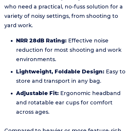
who need a practical, no-fuss solution for a
variety of noisy settings, from shooting to
yard work.
NRR 28dB Rating:
Effective noise
reduction for most shooting and work
environments.
Lightweight, Foldable Design:
Easy to
store and transport in any bag.
Adjustable Fit:
Ergonomic headband
and rotatable ear cups for comfort
across ages.
Compared to heavier or more feature-rich