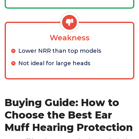
Weakness
Lower NRR than top models
Not ideal for large heads
Buying Guide: How to
Choose the Best Ear
Muff Hearing Protection