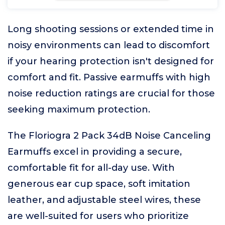
Long shooting sessions or extended time in
noisy environments can lead to discomfort
if your hearing protection isn't designed for
comfort and fit. Passive earmuffs with high
noise reduction ratings are crucial for those
seeking maximum protection.
The Floriogra 2 Pack 34dB Noise Canceling
Earmuffs excel in providing a secure,
comfortable fit for all-day use. With
generous ear cup space, soft imitation
leather, and adjustable steel wires, these
are well-suited for users who prioritize