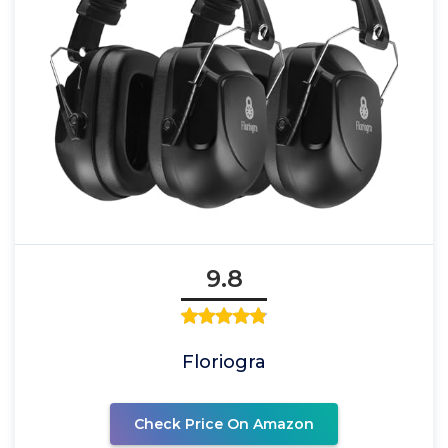
9.8
Floriogra
Check Price On Amazon