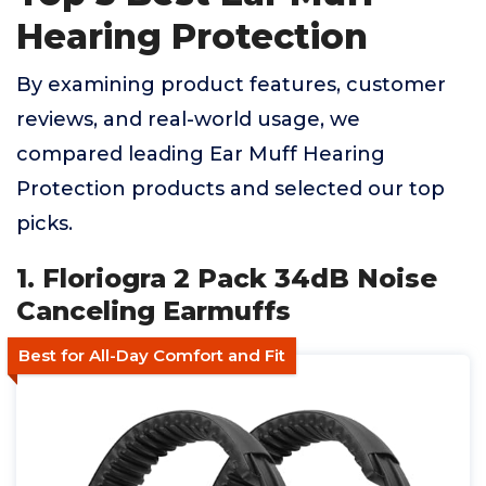
Hearing Protection
By examining product features, customer
reviews, and real-world usage, we
compared leading Ear Muff Hearing
Protection products and selected our top
picks.
1. Floriogra 2 Pack 34dB Noise
Canceling Earmuffs
Best for All-Day Comfort and Fit