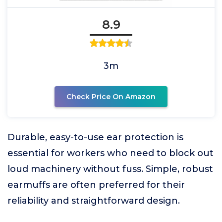
8.9
3m
Check Price On Amazon
Durable, easy-to-use ear protection is
essential for workers who need to block out
loud machinery without fuss. Simple, robust
earmuffs are often preferred for their
reliability and straightforward design.