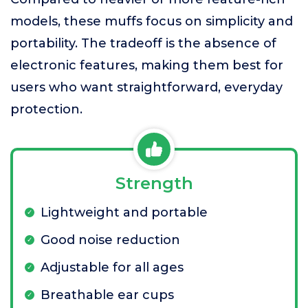
models, these muffs focus on simplicity and
portability. The tradeoff is the absence of
electronic features, making them best for
users who want straightforward, everyday
protection.
Strength
Lightweight and portable
Good noise reduction
Adjustable for all ages
Breathable ear cups