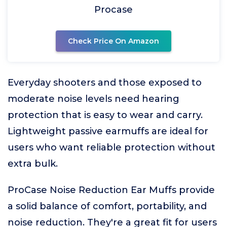
Procase
Check Price On Amazon
Everyday shooters and those exposed to
moderate noise levels need hearing
protection that is easy to wear and carry.
Lightweight passive earmuffs are ideal for
users who want reliable protection without
extra bulk.
ProCase Noise Reduction Ear Muffs provide
a solid balance of comfort, portability, and
noise reduction. They're a great fit for users