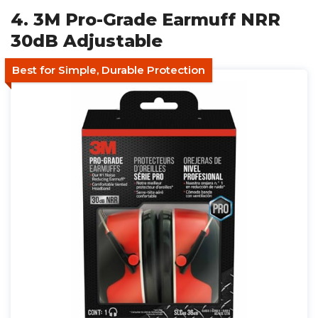
4. 3M Pro-Grade Earmuff NRR
30dB Adjustable
Best for Simple, Durable Protection