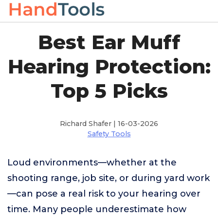
Best Ear Muff
Hearing Protection:
Top 5 Picks
Richard Shafer | 16-03-2026
Safety Tools
Loud environments—whether at the
shooting range, job site, or during yard work
—can pose a real risk to your hearing over
time. Many people underestimate how