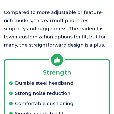
Compared to more adjustable or feature-
rich models, this earmuff prioritizes
simplicity and ruggedness. The tradeoff is
fewer customization options for fit, but for
many, the straightforward design is a plus.
Strength
Durable steel headband
Strong noise reduction
Comfortable cushioning
Simple adjustable fit