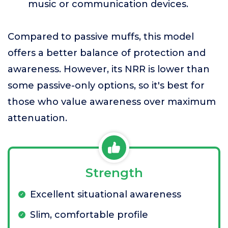
music or communication devices.
Compared to passive muffs, this model
offers a better balance of protection and
awareness. However, its NRR is lower than
some passive-only options, so it's best for
those who value awareness over maximum
attenuation.
Strength
Excellent situational awareness
Slim, comfortable profile