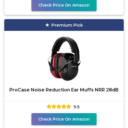
Check Price On Amazon
Premium Pick
ProCase Noise Reduction Ear Muffs NRR 28dB
9.5
Check Price On Amazon