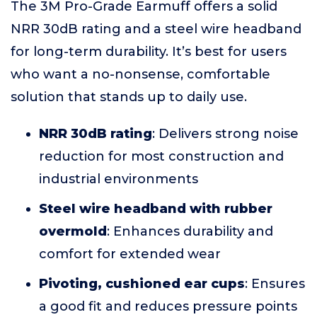
The 3M Pro-Grade Earmuff offers a solid
NRR 30dB rating and a steel wire headband
for long-term durability. It’s best for users
who want a no-nonsense, comfortable
solution that stands up to daily use.
NRR 30dB rating
: Delivers strong noise
reduction for most construction and
industrial environments
Steel wire headband with rubber
overmold
: Enhances durability and
comfort for extended wear
Pivoting, cushioned ear cups
: Ensures
a good fit and reduces pressure points