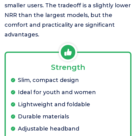
smaller users. The tradeoff is a slightly lower
NRR than the largest models, but the
comfort and practicality are significant
advantages.
Strength
Slim, compact design
Ideal for youth and women
Lightweight and foldable
Durable materials
Adjustable headband