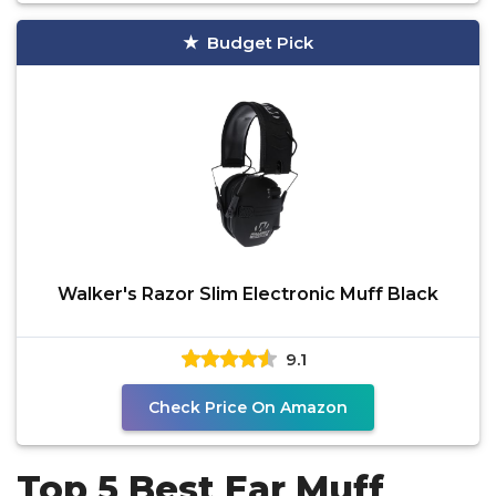
Budget Pick
Walker's Razor Slim Electronic Muff Black
9.1
Check Price On Amazon
Top 5 Best Ear Muff