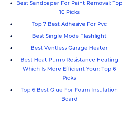
Best Sandpaper For Paint Removal: Top
10 Picks
Top 7 Best Adhesive For Pvc
Best Single Mode Flashlight
Best Ventless Garage Heater
Best Heat Pump Resistance Heating
Which Is More Efficient Your: Top 6
Picks
Top 6 Best Glue For Foam Insulation
Board