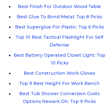
Best Finish For Outdoor Wood Table
Best Glue To Bond Metal: Top 8 Picks
Best Superglue For Plastic: Top 6 Picks
Top 10 Best Tactical Flashlight For Self
Defense
Best Battery Operated Closet Light: Top
10 Picks
Best Construction Work Gloves
Top 9 Best Height For Work Bench
Best Tub Shower Conversion Costs
Options Newark Oh: Top 9 Picks