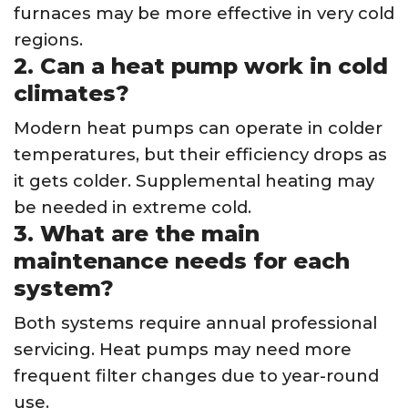
furnaces may be more effective in very cold
regions.
2. Can a heat pump work in cold
climates?
Modern heat pumps can operate in colder
temperatures, but their efficiency drops as
it gets colder. Supplemental heating may
be needed in extreme cold.
3. What are the main
maintenance needs for each
system?
Both systems require annual professional
servicing. Heat pumps may need more
frequent filter changes due to year-round
use.