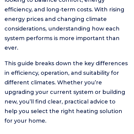
looking to balance comfort, energy
efficiency, and long-term costs. With rising
energy prices and changing climate
considerations, understanding how each
system performs is more important than
ever.
This guide breaks down the key differences
in efficiency, operation, and suitability for
different climates. Whether you’re
upgrading your current system or building
new, you’ll find clear, practical advice to
help you select the right heating solution
for your home.