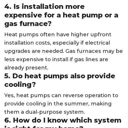
4. Is installation more
expensive for a heat pump or a
gas furnace?
Heat pumps often have higher upfront
installation costs, especially if electrical
upgrades are needed. Gas furnaces may be
less expensive to install if gas lines are
already present.
5. Do heat pumps also provide
cooling?
Yes, heat pumps can reverse operation to
provide cooling in the summer, making
them a dual-purpose system.
6. How do I know which system