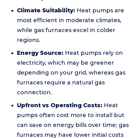
Climate Suitability:
Heat pumps are
most efficient in moderate climates,
while gas furnaces excel in colder
regions.
Energy Source:
Heat pumps rely on
electricity, which may be greener
depending on your grid, whereas gas
furnaces require a natural gas
connection.
Upfront vs Operating Costs:
Heat
pumps often cost more to install but
can save on energy bills over time; gas
furnaces may have lower initial costs