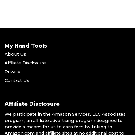
My Hand Tools
About Us
Affiliate Disclosure
Privacy
Contact Us
Affiliate Disclosure
We participate in the Amazon Services, LLC Associates
program, an affiliate advertising program designed to
provide a means for us to earn fees by linking to
Amazon.com and affiliate sites at no additional cost to