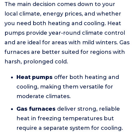
The main decision comes down to your
local climate, energy prices, and whether
you need both heating and cooling. Heat
pumps provide year-round climate control
and are ideal for areas with mild winters. Gas
furnaces are better suited for regions with
harsh, prolonged cold.
Heat pumps
offer both heating and
cooling, making them versatile for
moderate climates.
Gas furnaces
deliver strong, reliable
heat in freezing temperatures but
require a separate system for cooling.