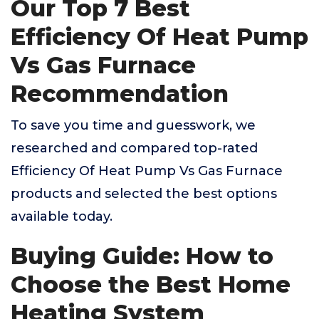
Our Top 7 Best
Efficiency Of Heat Pump
Vs Gas Furnace
Recommendation
To save you time and guesswork, we
researched and compared top-rated
Efficiency Of Heat Pump Vs Gas Furnace
products and selected the best options
available today.
Buying Guide: How to
Choose the Best Home
Heating System