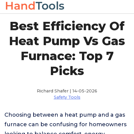
Best Efficiency Of
Heat Pump Vs Gas
Furnace: Top 7
Picks
Richard Shafer | 14-05-2026
Safety Tools
Choosing between a heat pump and a gas
furnace can be confusing for homeowners