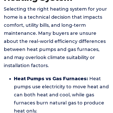
Selecting the right heating system for your
home is a technical decision that impacts
comfort, utility bills, and long-term
maintenance. Many buyers are unsure
about the real-world efficiency differences
between heat pumps and gas furnaces,
and may overlook climate suitability or
installation factors.
Heat Pumps vs Gas Furnaces:
Heat
pumps use electricity to move heat and
can both heat and cool, while gas
furnaces burn natural gas to produce
heat only.