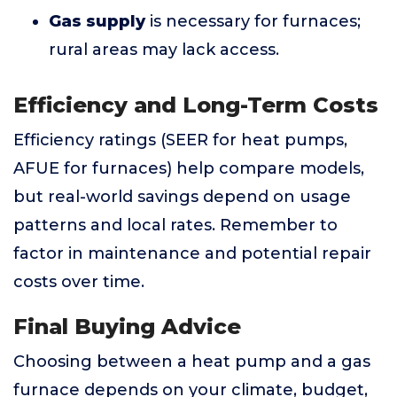
Gas supply
is necessary for furnaces;
rural areas may lack access.
Efficiency and Long-Term Costs
Efficiency ratings (SEER for heat pumps,
AFUE for furnaces) help compare models,
but real-world savings depend on usage
patterns and local rates. Remember to
factor in maintenance and potential repair
costs over time.
Final Buying Advice
Choosing between a heat pump and a gas
furnace depends on your climate, budget,