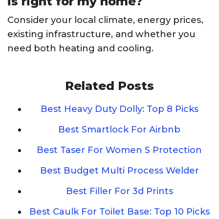
is right for my home?
Consider your local climate, energy prices,
existing infrastructure, and whether you
need both heating and cooling.
Related Posts
Best Heavy Duty Dolly: Top 8 Picks
Best Smartlock For Airbnb
Best Taser For Women S Protection
Best Budget Multi Process Welder
Best Filler For 3d Prints
Best Caulk For Toilet Base: Top 10 Picks