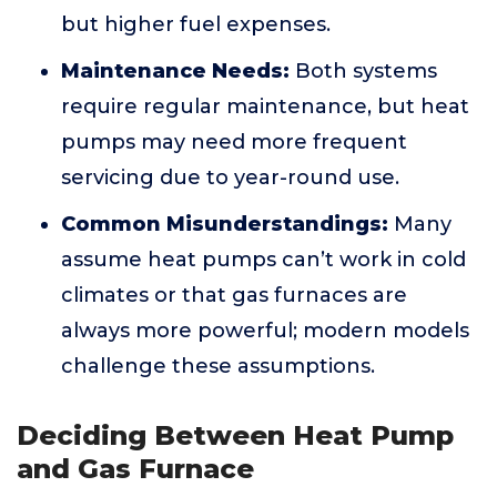
but higher fuel expenses.
Maintenance Needs:
Both systems
require regular maintenance, but heat
pumps may need more frequent
servicing due to year-round use.
Common Misunderstandings:
Many
assume heat pumps can’t work in cold
climates or that gas furnaces are
always more powerful; modern models
challenge these assumptions.
Deciding Between Heat Pump
and Gas Furnace