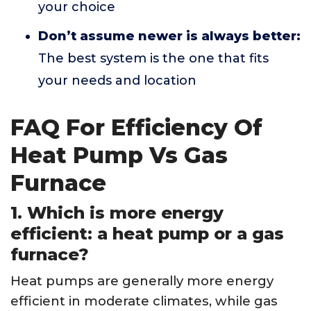
your choice
Don’t assume newer is always better:
The best system is the one that fits
your needs and location
FAQ For Efficiency Of
Heat Pump Vs Gas
Furnace
1. Which is more energy
efficient: a heat pump or a gas
furnace?
Heat pumps are generally more energy
efficient in moderate climates, while gas