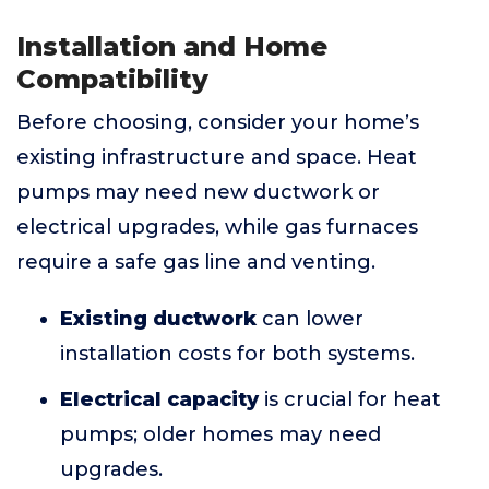
Installation and Home
Compatibility
Before choosing, consider your home’s
existing infrastructure and space. Heat
pumps may need new ductwork or
electrical upgrades, while gas furnaces
require a safe gas line and venting.
Existing ductwork
can lower
installation costs for both systems.
Electrical capacity
is crucial for heat
pumps; older homes may need
upgrades.