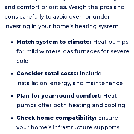
and comfort priorities. Weigh the pros and
cons carefully to avoid over- or under-
investing in your home’s heating system.
Match system to climate:
Heat pumps
for mild winters, gas furnaces for severe
cold
Consider total costs:
Include
installation, energy, and maintenance
Plan for year-round comfort:
Heat
pumps offer both heating and cooling
Check home compatibility:
Ensure
your home’s infrastructure supports