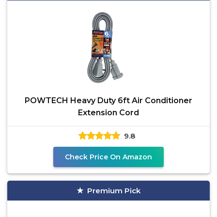
POWTECH Heavy Duty 6ft Air Conditioner
Extension Cord
9.8
Check Price On Amazon
Premium Pick