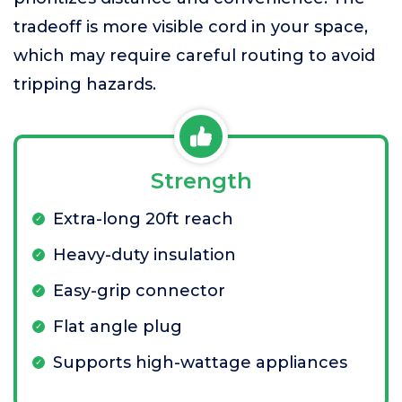
tradeoff is more visible cord in your space,
which may require careful routing to avoid
tripping hazards.
Strength
Extra-long 20ft reach
Heavy-duty insulation
Easy-grip connector
Flat angle plug
Supports high-wattage appliances