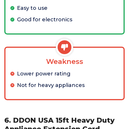
Easy to use
Good for electronics
Weakness
Lower power rating
Not for heavy appliances
6. DDON USA 15ft Heavy Duty
Appliance Extension Cord