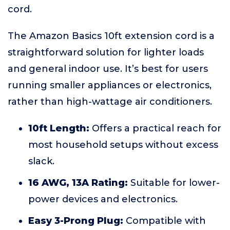
cord.
The Amazon Basics 10ft extension cord is a
straightforward solution for lighter loads
and general indoor use. It’s best for users
running smaller appliances or electronics,
rather than high-wattage air conditioners.
10ft Length:
Offers a practical reach for
most household setups without excess
slack.
16 AWG, 13A Rating:
Suitable for lower-
power devices and electronics.
Easy 3-Prong Plug:
Compatible with