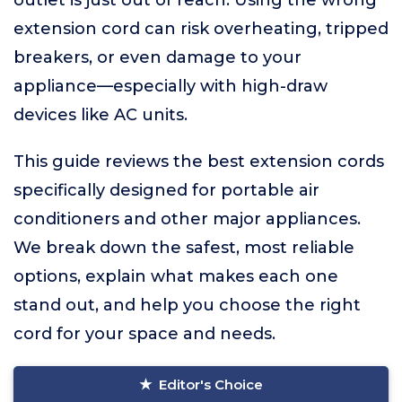
outlet is just out of reach. Using the wrong
extension cord can risk overheating, tripped
breakers, or even damage to your
appliance—especially with high-draw
devices like AC units.
This guide reviews the best extension cords
specifically designed for portable air
conditioners and other major appliances.
We break down the safest, most reliable
options, explain what makes each one
stand out, and help you choose the right
cord for your space and needs.
Editor's Choice