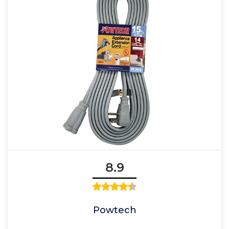
8.9
Powtech