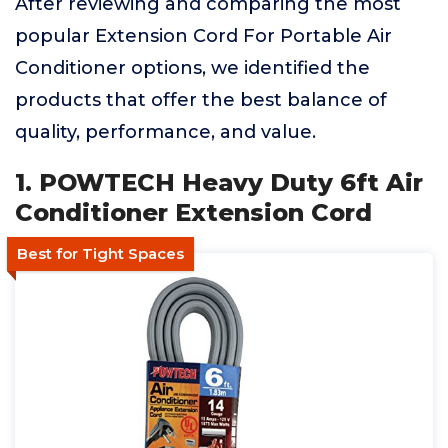
After reviewing and comparing the most
popular Extension Cord For Portable Air
Conditioner options, we identified the
products that offer the best balance of
quality, performance, and value.
1. POWTECH Heavy Duty 6ft Air
Conditioner Extension Cord
Best for Tight Spaces