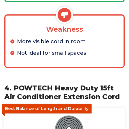
Weakness
More visible cord in room
Not ideal for small spaces
4. POWTECH Heavy Duty 15ft
Air Conditioner Extension Cord
Best Balance of Length and Durability