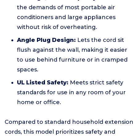
the demands of most portable air
conditioners and large appliances
without risk of overheating.
Angle Plug Design:
Lets the cord sit
flush against the wall, making it easier
to use behind furniture or in cramped
spaces.
UL Listed Safety:
Meets strict safety
standards for use in any room of your
home or office.
Compared to standard household extension
cords, this model prioritizes safety and