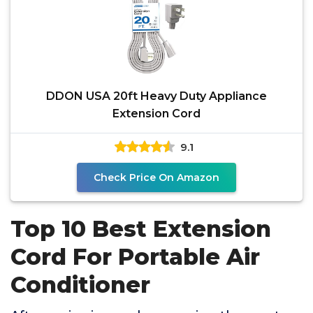
DDON USA 20ft Heavy Duty Appliance
Extension Cord
9.1
Check Price On Amazon
Top 10 Best Extension
Cord For Portable Air
Conditioner