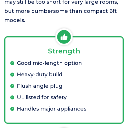
may still be too short for very large rooms,
but more cumbersome than compact 6ft
models.
Strength
Good mid-length option
Heavy-duty build
Flush angle plug
UL listed for safety
Handles major appliances