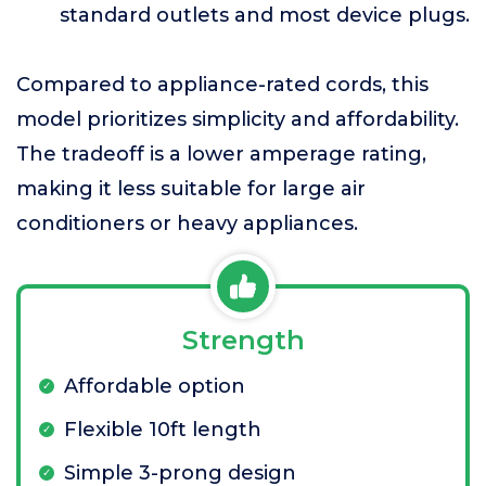
standard outlets and most device plugs.
Compared to appliance-rated cords, this
model prioritizes simplicity and affordability.
The tradeoff is a lower amperage rating,
making it less suitable for large air
conditioners or heavy appliances.
Strength
Affordable option
Flexible 10ft length
Simple 3-prong design