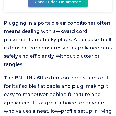
Check Price On Amazon
Plugging in a portable air conditioner often
means dealing with awkward cord
placement and bulky plugs. A purpose-built
extension cord ensures your appliance runs
safely and efficiently, without clutter or
tangles.
The BN-LINK 6ft extension cord stands out
for its flexible flat cable and plug, making it
easy to maneuver behind furniture and
appliances. It's a great choice for anyone
who values a neat, low-profile setup in living