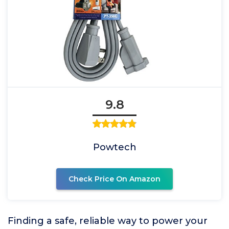
9.8
Powtech
Check Price On Amazon
Finding a safe, reliable way to power your