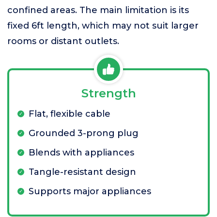
confined areas. The main limitation is its
fixed 6ft length, which may not suit larger
rooms or distant outlets.
Strength
Flat, flexible cable
Grounded 3-prong plug
Blends with appliances
Tangle-resistant design
Supports major appliances