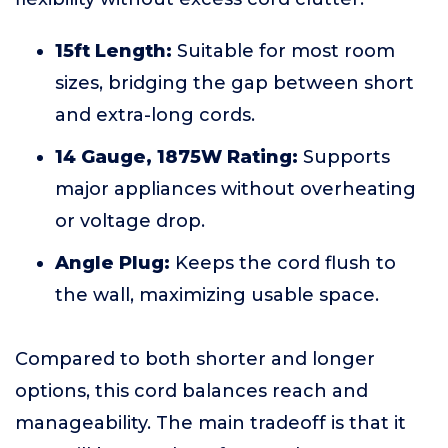
15ft Length:
Suitable for most room
sizes, bridging the gap between short
and extra-long cords.
14 Gauge, 1875W Rating:
Supports
major appliances without overheating
or voltage drop.
Angle Plug:
Keeps the cord flush to
the wall, maximizing usable space.
Compared to both shorter and longer
options, this cord balances reach and
manageability. The main tradeoff is that it