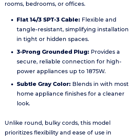
rooms, bedrooms, or offices.
Flat 14/3 SPT-3 Cable:
Flexible and
tangle-resistant, simplifying installation
in tight or hidden spaces.
3-Prong Grounded Plug:
Provides a
secure, reliable connection for high-
power appliances up to 1875W.
Subtle Gray Color:
Blends in with most
home appliance finishes for a cleaner
look.
Unlike round, bulky cords, this model
prioritizes flexibility and ease of use in