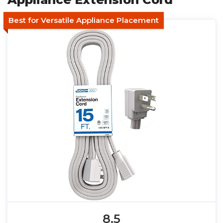
Best for Versatile Appliance Placement
8.5