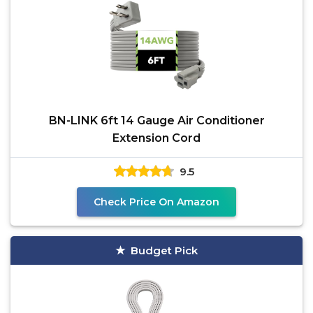
BN-LINK 6ft 14 Gauge Air Conditioner
Extension Cord
9.5
Check Price On Amazon
Budget Pick