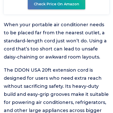
Check Price On Amazon
When your portable air conditioner needs
to be placed far from the nearest outlet, a
standard-length cord just won’t do. Using a
cord that’s too short can lead to unsafe
daisy-chaining or awkward room layouts.
The DDON USA 20ft extension cord is
designed for users who need extra reach
without sacrificing safety. Its heavy-duty
build and easy-grip grooves make it suitable
for powering air conditioners, refrigerators,
and other large appliances across bigger