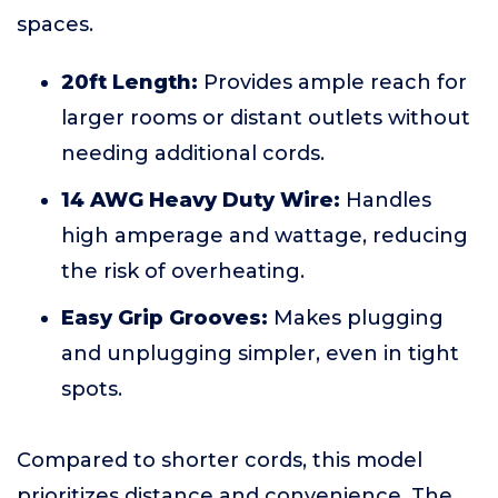
spaces.
20ft Length:
Provides ample reach for
larger rooms or distant outlets without
needing additional cords.
14 AWG Heavy Duty Wire:
Handles
high amperage and wattage, reducing
the risk of overheating.
Easy Grip Grooves:
Makes plugging
and unplugging simpler, even in tight
spots.
Compared to shorter cords, this model
prioritizes distance and convenience. The