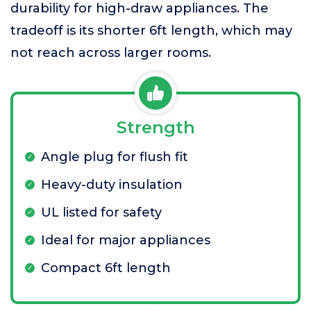
durability for high-draw appliances. The
tradeoff is its shorter 6ft length, which may
not reach across larger rooms.
Strength
Angle plug for flush fit
Heavy-duty insulation
UL listed for safety
Ideal for major appliances
Compact 6ft length