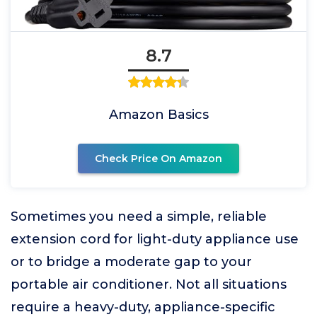
8.7
Amazon Basics
Check Price On Amazon
Sometimes you need a simple, reliable
extension cord for light-duty appliance use
or to bridge a moderate gap to your
portable air conditioner. Not all situations
require a heavy-duty, appliance-specific