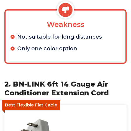
Weakness
Not suitable for long distances
Only one color option
2. BN-LINK 6ft 14 Gauge Air
Conditioner Extension Cord
Best Flexible Flat Cable