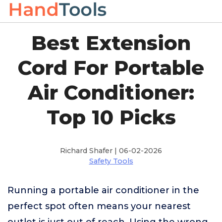
Best Extension
Cord For Portable
Air Conditioner:
Top 10 Picks
Richard Shafer | 06-02-2026
Safety Tools
Running a portable air conditioner in the
perfect spot often means your nearest