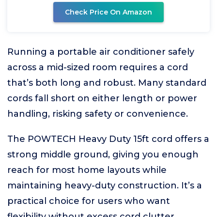
Check Price On Amazon
Running a portable air conditioner safely
across a mid-sized room requires a cord
that’s both long and robust. Many standard
cords fall short on either length or power
handling, risking safety or convenience.
The POWTECH Heavy Duty 15ft cord offers a
strong middle ground, giving you enough
reach for most home layouts while
maintaining heavy-duty construction. It’s a
practical choice for users who want
flexibility without excess cord clutter.