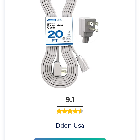
9.1
Ddon Usa