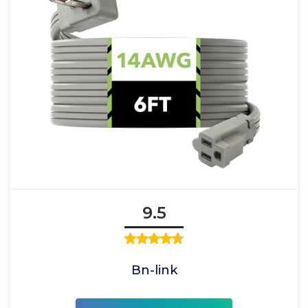
9.5
Bn-link