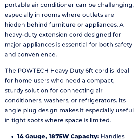
portable air conditioner can be challenging,
especially in rooms where outlets are
hidden behind furniture or appliances. A
heavy-duty extension cord designed for
major appliances is essential for both safety
and convenience.
The POWTECH Heavy Duty 6ft cord is ideal
for home users who need a compact,
sturdy solution for connecting air
conditioners, washers, or refrigerators. Its
angle plug design makes it especially useful
in tight spots where space is limited.
14 Gauge, 1875W Capacity:
Handles