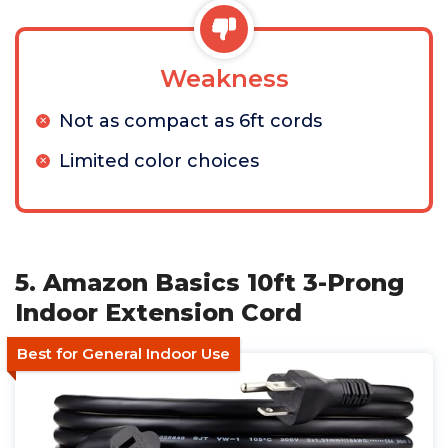
Weakness
Not as compact as 6ft cords
Limited color choices
5. Amazon Basics 10ft 3-Prong
Indoor Extension Cord
Best for General Indoor Use