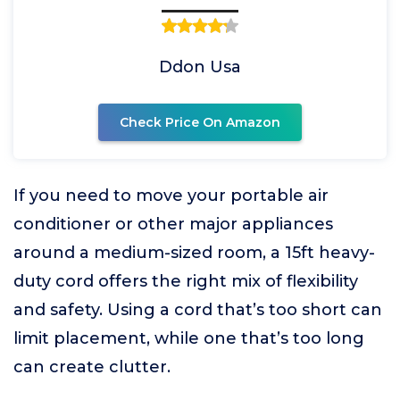
Ddon Usa
Check Price On Amazon
If you need to move your portable air
conditioner or other major appliances
around a medium-sized room, a 15ft heavy-
duty cord offers the right mix of flexibility
and safety. Using a cord that’s too short can
limit placement, while one that’s too long
can create clutter.