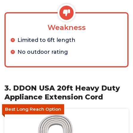
Weakness
Limited to 6ft length
No outdoor rating
3. DDON USA 20ft Heavy Duty
Appliance Extension Cord
Best Long Reach Option