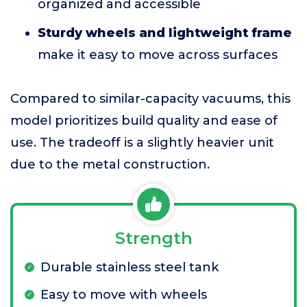
organized and accessible
Sturdy wheels and lightweight frame
make it easy to move across surfaces
Compared to similar-capacity vacuums, this
model prioritizes build quality and ease of
use. The tradeoff is a slightly heavier unit
due to the metal construction.
Strength
Durable stainless steel tank
Easy to move with wheels