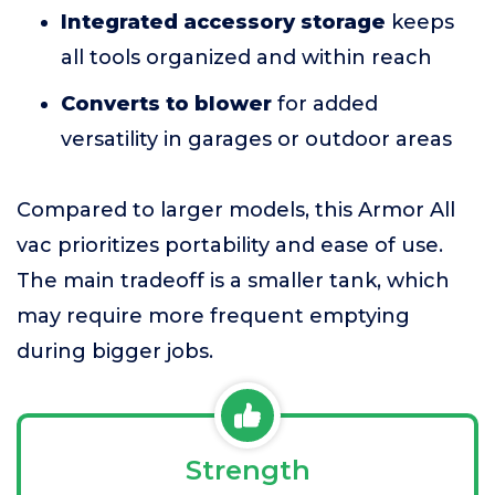
Integrated accessory storage
keeps
all tools organized and within reach
Converts to blower
for added
versatility in garages or outdoor areas
Compared to larger models, this Armor All
vac prioritizes portability and ease of use.
The main tradeoff is a smaller tank, which
may require more frequent emptying
during bigger jobs.
Strength