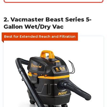
2. Vacmaster Beast Series 5-
Gallon Wet/Dry Vac
Best for Extended Reach and Filtration