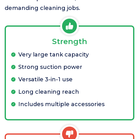
demanding cleaning jobs.
Strength
Very large tank capacity
Strong suction power
Versatile 3-in-1 use
Long cleaning reach
Includes multiple accessories