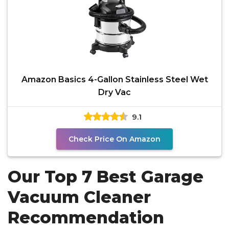
Amazon Basics 4-Gallon Stainless Steel Wet
Dry Vac
9.1
Check Price On Amazon
Our Top 7 Best Garage
Vacuum Cleaner
Recommendation