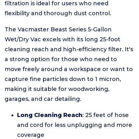
filtration is ideal for users who need
flexibility and thorough dust control.
The Vacmaster Beast Series 5-Gallon
Wet/Dry Vac excels with its long 25-foot
cleaning reach and high-efficiency filter. It's
a strong option for those who need to
move freely around a workspace or want to
capture fine particles down to 1 micron,
making it suitable for woodworking,
garages, and car detailing.
Long Cleaning Reach
: 25 feet of hose
and cord for less unplugging and more
coverage