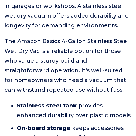
in garages or workshops. A stainless steel
wet dry vacuum offers added durability and
longevity for demanding environments.
The Amazon Basics 4-Gallon Stainless Steel
Wet Dry Vac is a reliable option for those
who value a sturdy build and
straightforward operation. It's well-suited
for homeowners who need a vacuum that
can withstand repeated use without fuss.
Stainless steel tank
provides
enhanced durability over plastic models
On-board storage
keeps accessories