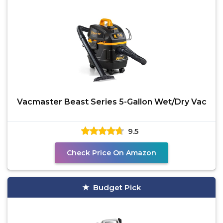
Vacmaster Beast Series 5-Gallon Wet/Dry Vac
9.5
Check Price On Amazon
Budget Pick