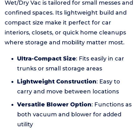
Wet/Dry Vac is tailored for small messes and
confined spaces. Its lightweight build and
compact size make it perfect for car
interiors, closets, or quick home cleanups
where storage and mobility matter most.
Ultra-Compact Size
: Fits easily in car
trunks or small storage areas
Lightweight Construction
: Easy to
carry and move between locations
Versatile Blower Option
: Functions as
both vacuum and blower for added
utility