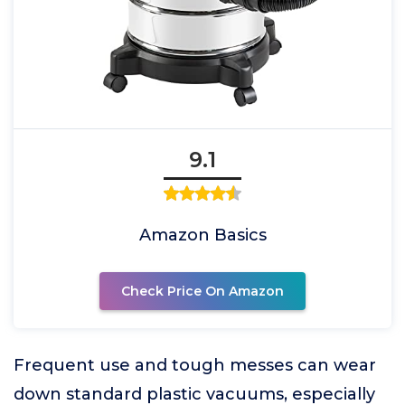
9.1
Amazon Basics
Check Price On Amazon
Frequent use and tough messes can wear
down standard plastic vacuums, especially