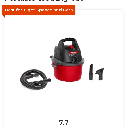
Best for Tight Spaces and Cars
7.7