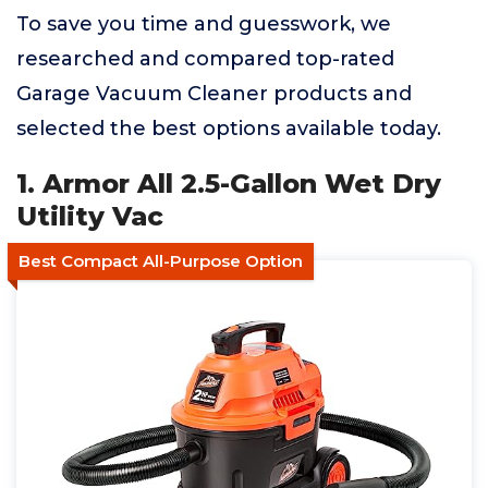
To save you time and guesswork, we
researched and compared top-rated
Garage Vacuum Cleaner products and
selected the best options available today.
1. Armor All 2.5-Gallon Wet Dry
Utility Vac
Best Compact All-Purpose Option