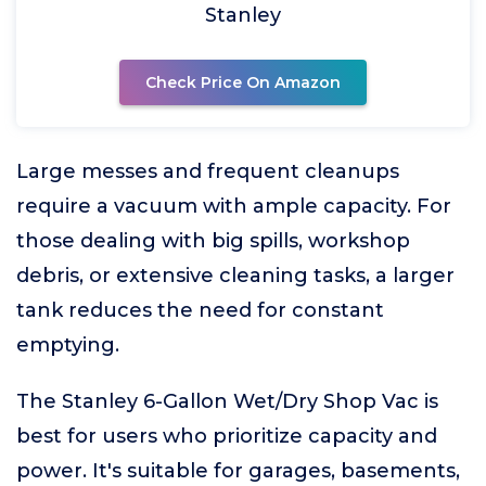
Stanley
Check Price On Amazon
Large messes and frequent cleanups
require a vacuum with ample capacity. For
those dealing with big spills, workshop
debris, or extensive cleaning tasks, a larger
tank reduces the need for constant
emptying.
The Stanley 6-Gallon Wet/Dry Shop Vac is
best for users who prioritize capacity and
power. It's suitable for garages, basements,