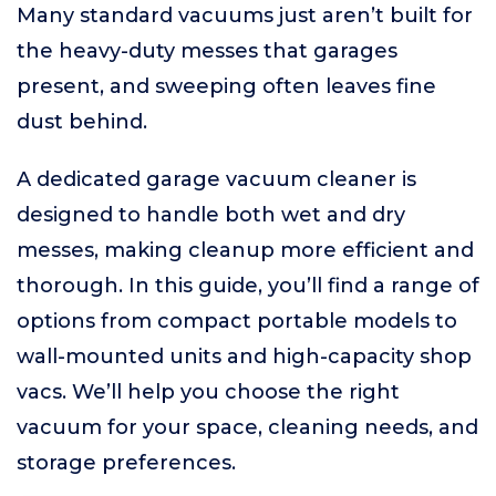
Many standard vacuums just aren’t built for
the heavy-duty messes that garages
present, and sweeping often leaves fine
dust behind.
A dedicated garage vacuum cleaner is
designed to handle both wet and dry
messes, making cleanup more efficient and
thorough. In this guide, you’ll find a range of
options from compact portable models to
wall-mounted units and high-capacity shop
vacs. We’ll help you choose the right
vacuum for your space, cleaning needs, and
storage preferences.