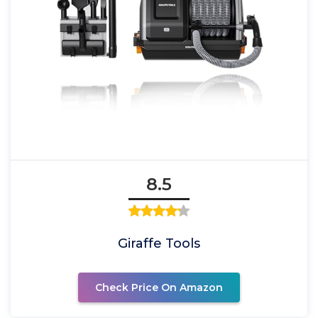
8.5
Giraffe Tools
Check Price On Amazon