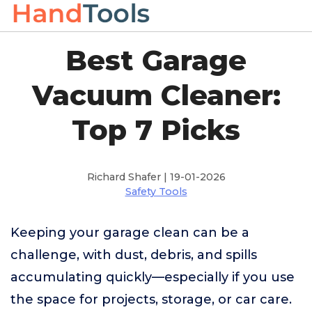
Best Garage
Vacuum Cleaner:
Top 7 Picks
Richard Shafer | 19-01-2026
Safety Tools
Keeping your garage clean can be a
challenge, with dust, debris, and spills
accumulating quickly—especially if you use
the space for projects, storage, or car care.