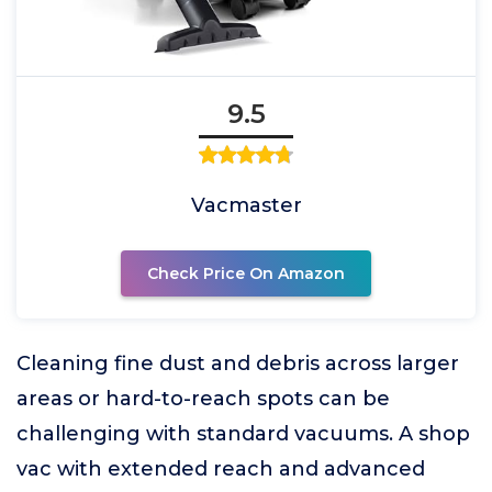
9.5
Vacmaster
Check Price On Amazon
Cleaning fine dust and debris across larger
areas or hard-to-reach spots can be
challenging with standard vacuums. A shop
vac with extended reach and advanced