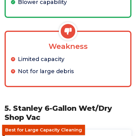
Blower capability
Weakness
Limited capacity
Not for large debris
5. Stanley 6-Gallon Wet/Dry
Shop Vac
Best for Large Capacity Cleaning