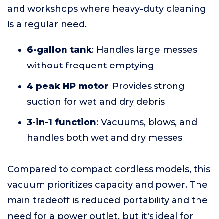
and workshops where heavy-duty cleaning
is a regular need.
6-gallon tank
: Handles large messes
without frequent emptying
4 peak HP motor
: Provides strong
suction for wet and dry debris
3-in-1 function
: Vacuums, blows, and
handles both wet and dry messes
Compared to compact cordless models, this
vacuum prioritizes capacity and power. The
main tradeoff is reduced portability and the
need for a power outlet, but it's ideal for