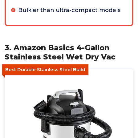
Bulkier than ultra-compact models
3. Amazon Basics 4-Gallon
Stainless Steel Wet Dry Vac
Best Durable Stainless Steel Build