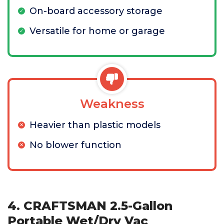
On-board accessory storage
Versatile for home or garage
Weakness
Heavier than plastic models
No blower function
4. CRAFTSMAN 2.5-Gallon
Portable Wet/Dry Vac