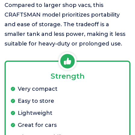
Compared to larger shop vacs, this
CRAFTSMAN model prioritizes portability
and ease of storage. The tradeoff is a
smaller tank and less power, making it less
suitable for heavy-duty or prolonged use.
Strength
Very compact
Easy to store
Lightweight
Great for cars