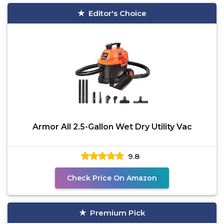
Editor's Choice
Armor All 2.5-Gallon Wet Dry Utility Vac
9.8
Check Price On Amazon
Premium Pick