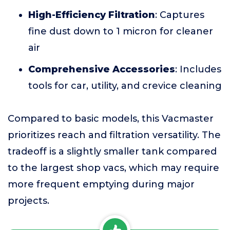
High-Efficiency Filtration
: Captures
fine dust down to 1 micron for cleaner
air
Comprehensive Accessories
: Includes
tools for car, utility, and crevice cleaning
Compared to basic models, this Vacmaster
prioritizes reach and filtration versatility. The
tradeoff is a slightly smaller tank compared
to the largest shop vacs, which may require
more frequent emptying during major
projects.