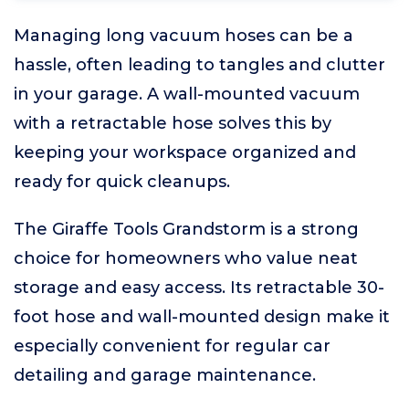
Managing long vacuum hoses can be a
hassle, often leading to tangles and clutter
in your garage. A wall-mounted vacuum
with a retractable hose solves this by
keeping your workspace organized and
ready for quick cleanups.
The Giraffe Tools Grandstorm is a strong
choice for homeowners who value neat
storage and easy access. Its retractable 30-
foot hose and wall-mounted design make it
especially convenient for regular car
detailing and garage maintenance.