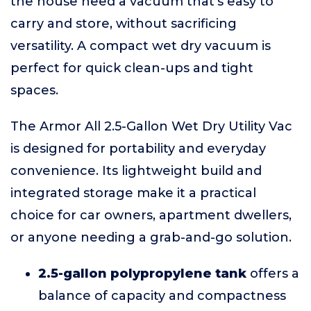
the house need a vacuum that's easy to
carry and store, without sacrificing
versatility. A compact wet dry vacuum is
perfect for quick clean-ups and tight
spaces.
The Armor All 2.5-Gallon Wet Dry Utility Vac
is designed for portability and everyday
convenience. Its lightweight build and
integrated storage make it a practical
choice for car owners, apartment dwellers,
or anyone needing a grab-and-go solution.
2.5-gallon polypropylene tank
offers a
balance of capacity and compactness