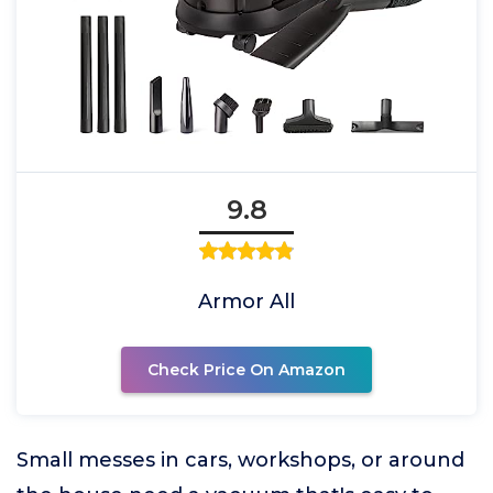
9.8
Armor All
Check Price On Amazon
Small messes in cars, workshops, or around