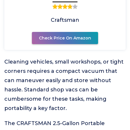
Craftsman
Check Price On Amazon
Cleaning vehicles, small workshops, or tight
corners requires a compact vacuum that
can maneuver easily and store without
hassle. Standard shop vacs can be
cumbersome for these tasks, making
portability a key factor.
The CRAFTSMAN 2.5-Gallon Portable