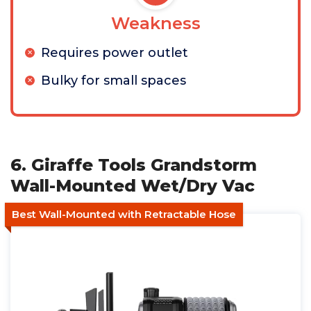
Weakness
Requires power outlet
Bulky for small spaces
6. Giraffe Tools Grandstorm
Wall-Mounted Wet/Dry Vac
Best Wall-Mounted with Retractable Hose