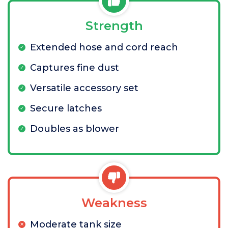
Strength
Extended hose and cord reach
Captures fine dust
Versatile accessory set
Secure latches
Doubles as blower
Weakness
Moderate tank size