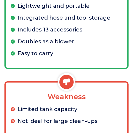
Lightweight and portable
Integrated hose and tool storage
Includes 13 accessories
Doubles as a blower
Easy to carry
Weakness
Limited tank capacity
Not ideal for large clean-ups