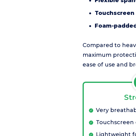
Flexible spa
Touchscreen 
Foam-padded
Compared to heavier
maximum protection
ease of use and bre
St
Very breathab
Touchscreen 
Lightweight f