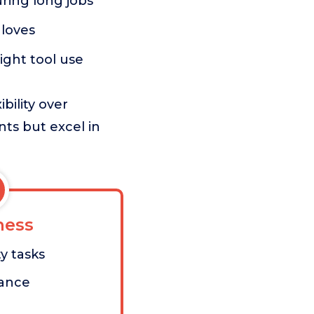
ring long jobs
loves
ight tool use
bility over
ts but excel in
ess
y tasks
tance