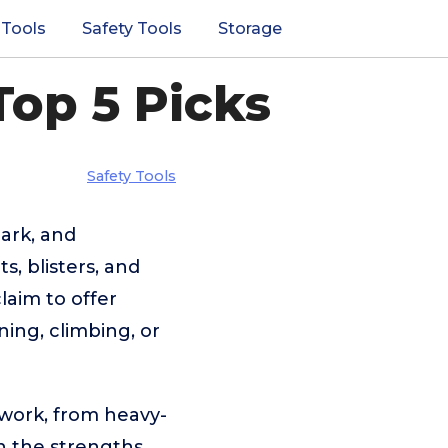
 Tools
Safety Tools
Storage
Top 5 Picks
Safety Tools
ark, and
s, blisters, and
laim to offer
ning, climbing, or
 work, from heavy-
n the strengths