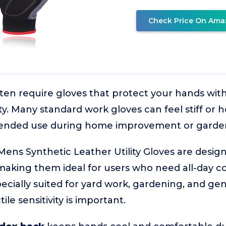
Check Price On Ama
ften require gloves that protect your hands with
ty. Many standard work gloves can feel stiff or
xtended use during home improvement or garde
 Synthetic Leather Utility Gloves are designed 
 making them ideal for users who need all-day co
pecially suited for yard work, gardening, and g
ile sensitivity is important.