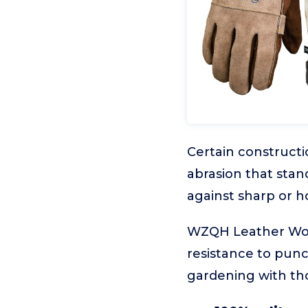
Certain constructi
abrasion that stand
against sharp or ho
WZQH Leather Work 
resistance to punc
gardening with tho