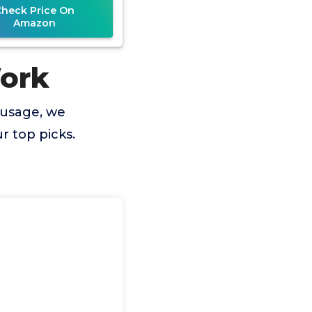
Check Price On
Amazon
Work
 usage, we
 top picks.