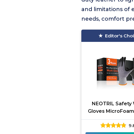
and limitations of
needs, comfort pref
Editor's Cho
NEOTRIL Safety
Gloves MicroFoam 
9.