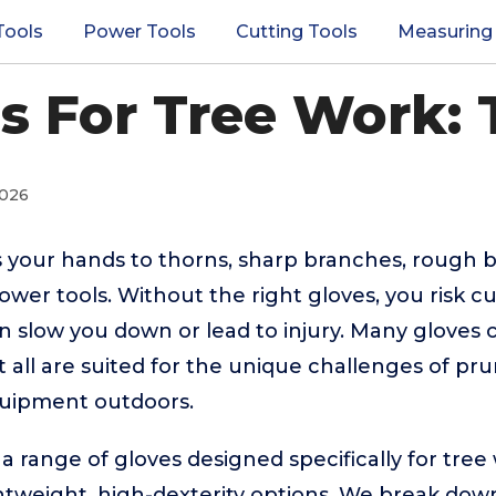
Tools
Power Tools
Cutting Tools
Measuring
s For Tree Work: 
2026
 your hands to thorns, sharp branches, rough b
er tools. Without the right gloves, you risk cut
n slow you down or lead to injury. Many gloves c
 all are suited for the unique challenges of pru
uipment outdoors.
 a range of gloves designed specifically for tree
ghtweight, high-dexterity options. We break dow