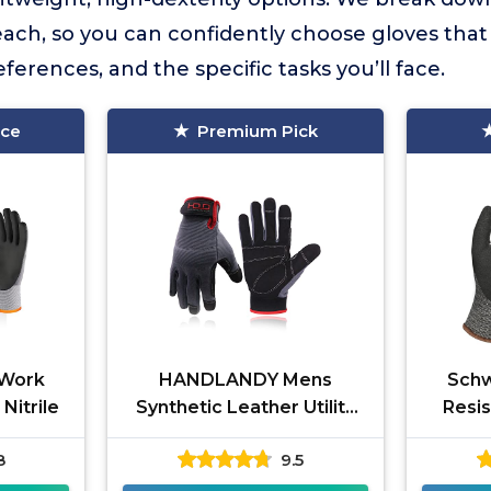
 each, so you can confidently choose gloves tha
erences, and the specific tasks you’ll face.
ice
Premium Pick
 Work
HANDLANDY Mens
Schw
Nitrile
Synthetic Leather Utility
Resi
Gloves
8
9.5