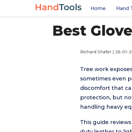
Home
Hand 
Best Glove
Richard Shafer | 26-01-
Tree work exposes
sometimes even pow
discomfort that ca
protection, but not
handling heavy eq
This guide reviews
duty leather to li