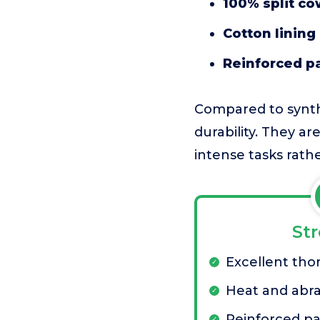
100% split co
Cotton lining
Reinforced p
Compared to synthe
durability. They ar
intense tasks rathe
St
Excellent tho
Heat and abra
Reinforced p