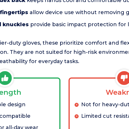
ndex back
keeps hands cool and comfortable du
fingertips
allow device use without removing g
 knuckles
provide basic impact protection for l
-duty gloves, these prioritize comfort and flexi
. They are not suited for high-risk environmen
athability for everyday tasks.
rength
Weakn
le design
Not for heavy-dut
compatible
Limited cut resis
or all-day wear