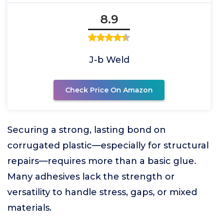
8.9
J-b Weld
Check Price On Amazon
Securing a strong, lasting bond on
corrugated plastic—especially for structural
repairs—requires more than a basic glue.
Many adhesives lack the strength or
versatility to handle stress, gaps, or mixed
materials.