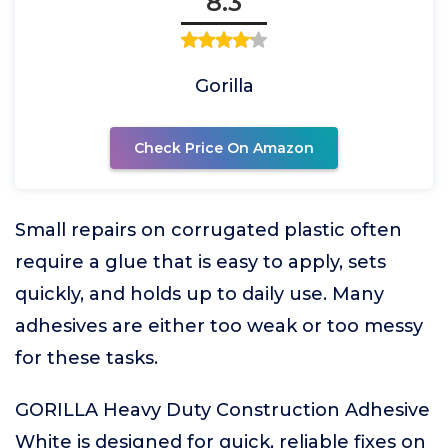
8.3
Gorilla
Check Price On Amazon
Small repairs on corrugated plastic often
require a glue that is easy to apply, sets
quickly, and holds up to daily use. Many
adhesives are either too weak or too messy
for these tasks.
GORILLA Heavy Duty Construction Adhesive
White is designed for quick, reliable fixes on