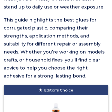
stand up to daily use or weather exposure.
This guide highlights the best glues for
corrugated plastic, comparing their
strengths, application methods, and
suitability for different repair or assembly
needs. Whether you’re working on models,
crafts, or household fixes, you’ll find clear
advice to help you choose the right
adhesive for a strong, lasting bond.
Editor's Choice