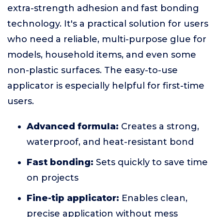
extra-strength adhesion and fast bonding
technology. It's a practical solution for users
who need a reliable, multi-purpose glue for
models, household items, and even some
non-plastic surfaces. The easy-to-use
applicator is especially helpful for first-time
users.
Advanced formula:
Creates a strong,
waterproof, and heat-resistant bond
Fast bonding:
Sets quickly to save time
on projects
Fine-tip applicator:
Enables clean,
precise application without mess