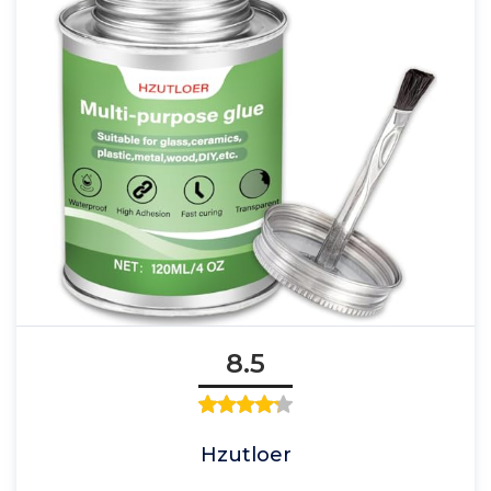
8.5
Hzutloer