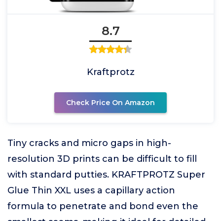
8.7
Kraftprotz
Check Price On Amazon
Tiny cracks and micro gaps in high-
resolution 3D prints can be difficult to fill
with standard putties. KRAFTPROTZ Super
Glue Thin XXL uses a capillary action
formula to penetrate and bond even the