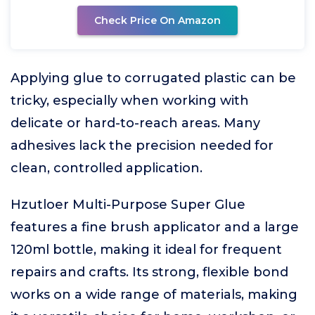
Check Price On Amazon
Applying glue to corrugated plastic can be
tricky, especially when working with
delicate or hard-to-reach areas. Many
adhesives lack the precision needed for
clean, controlled application.
Hzutloer Multi-Purpose Super Glue
features a fine brush applicator and a large
120ml bottle, making it ideal for frequent
repairs and crafts. Its strong, flexible bond
works on a wide range of materials, making