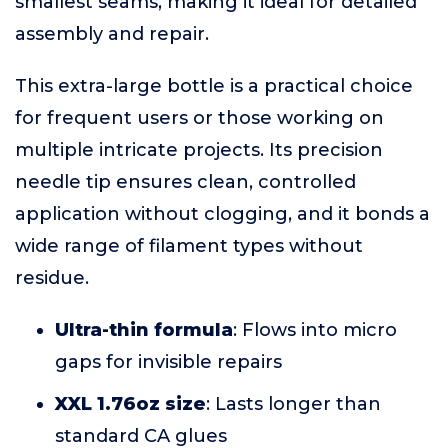
smallest seams, making it ideal for detailed
assembly and repair.
This extra-large bottle is a practical choice
for frequent users or those working on
multiple intricate projects. Its precision
needle tip ensures clean, controlled
application without clogging, and it bonds a
wide range of filament types without
residue.
Ultra-thin formula
: Flows into micro
gaps for invisible repairs
XXL 1.76oz size
: Lasts longer than
standard CA glues