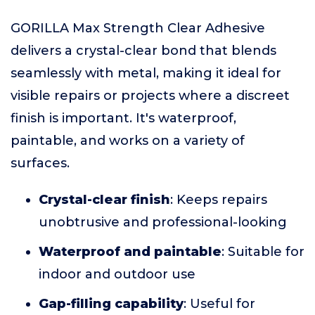
GORILLA Max Strength Clear Adhesive
delivers a crystal-clear bond that blends
seamlessly with metal, making it ideal for
visible repairs or projects where a discreet
finish is important. It's waterproof,
paintable, and works on a variety of
surfaces.
Crystal-clear finish
: Keeps repairs
unobtrusive and professional-looking
Waterproof and paintable
: Suitable for
indoor and outdoor use
Gap-filling capability
: Useful for