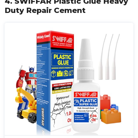
4. SWIFFAR Plastic Glue Heavy
Duty Repair Cement