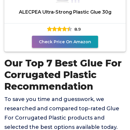
ALECPEA Ultra-Strong Plastic Glue 30g
8.9
Check Price On Amazon
Our Top 7 Best Glue For
Corrugated Plastic
Recommendation
To save you time and guesswork, we
researched and compared top-rated Glue
For Corrugated Plastic products and
selected the best options available today.