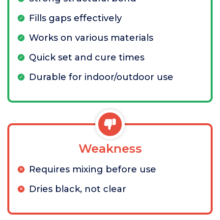
Fills gaps effectively
Works on various materials
Quick set and cure times
Durable for indoor/outdoor use
Weakness
Requires mixing before use
Dries black, not clear