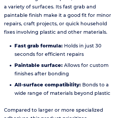
a variety of surfaces. Its fast grab and
paintable finish make it a good fit for minor
repairs, craft projects, or quick household
fixes involving plastic and other materials.
Fast grab formula:
Holds in just 30
seconds for efficient repairs
Paintable surface:
Allows for custom
finishes after bonding
All-surface compatibility:
Bonds to a
wide range of materials beyond plastic
Compared to larger or more specialized