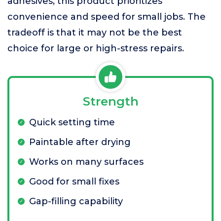
adhesives, this product prioritizes
convenience and speed for small jobs. The
tradeoff is that it may not be the best
choice for large or high-stress repairs.
Strength
Quick setting time
Paintable after drying
Works on many surfaces
Good for small fixes
Gap-filling capability