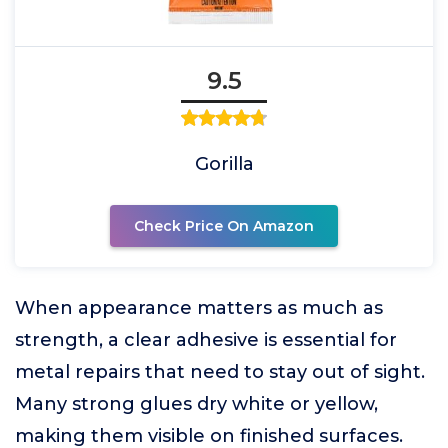
9.5
Gorilla
Check Price On Amazon
When appearance matters as much as
strength, a clear adhesive is essential for
metal repairs that need to stay out of sight.
Many strong glues dry white or yellow,
making them visible on finished surfaces.