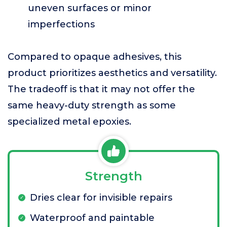
uneven surfaces or minor
imperfections
Compared to opaque adhesives, this
product prioritizes aesthetics and versatility.
The tradeoff is that it may not offer the
same heavy-duty strength as some
specialized metal epoxies.
Strength
Dries clear for invisible repairs
Waterproof and paintable