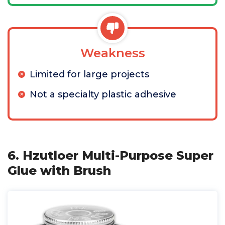
Weakness
Limited for large projects
Not a specialty plastic adhesive
6. Hzutloer Multi-Purpose Super
Glue with Brush