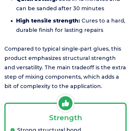
can be sanded after 30 minutes
High tensile strength:
Cures to a hard,
durable finish for lasting repairs
Compared to typical single-part glues, this
product emphasizes structural strength
and versatility. The main tradeoff is the extra
step of mixing components, which adds a
bit of complexity to the application.
Strength
Strong structural bond