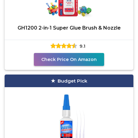
GH1200 2-in-1 Super Glue Brush & Nozzle
9.1
Check Price On Amazon
Budget Pick