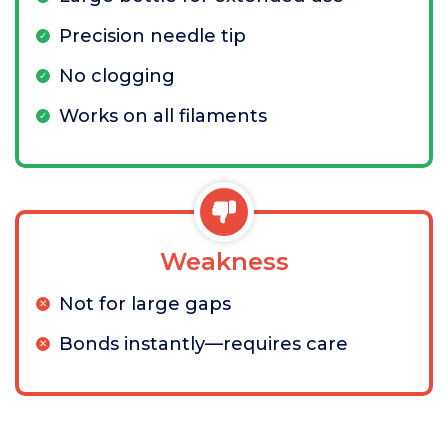
Precision needle tip
No clogging
Works on all filaments
Weakness
Not for large gaps
Bonds instantly—requires care