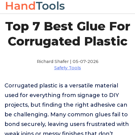
Top 7 Best Glue For
Corrugated Plastic
Richard Shafer | 05-07-2026
Safety Tools
Corrugated plastic is a versatile material
used for everything from signage to DIY
projects, but finding the right adhesive can
be challenging. Many common glues fail to
bond securely, leaving users frustrated with
weak joins or messy finishes that don’t