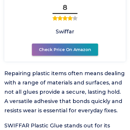
8
Swiffar
Check Price On Amazon
Repairing plastic items often means dealing
with a range of materials and surfaces, and
not all glues provide a secure, lasting hold.
A versatile adhesive that bonds quickly and
resists wear is essential for everyday fixes.
SWIFFAR Plastic Glue stands out for its