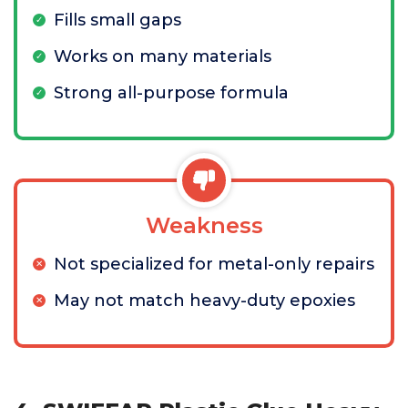
Fills small gaps
Works on many materials
Strong all-purpose formula
Weakness
Not specialized for metal-only repairs
May not match heavy-duty epoxies