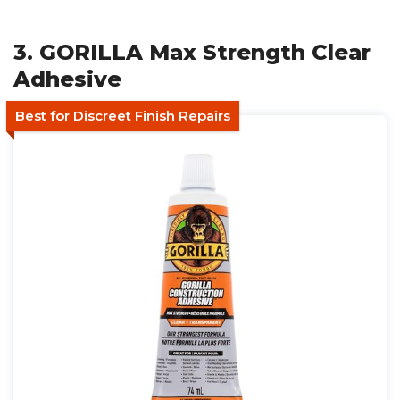
3. GORILLA Max Strength Clear
Adhesive
Best for Discreet Finish Repairs