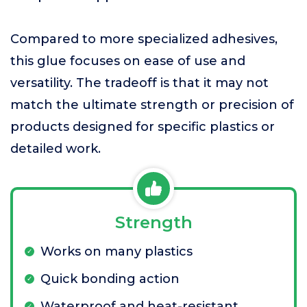
Compared to more specialized adhesives,
this glue focuses on ease of use and
versatility. The tradeoff is that it may not
match the ultimate strength or precision of
products designed for specific plastics or
detailed work.
Strength
Works on many plastics
Quick bonding action
Waterproof and heat-resistant