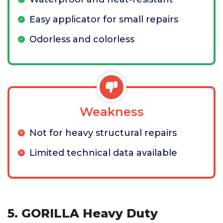
Easy applicator for small repairs
Odorless and colorless
Weakness
Not for heavy structural repairs
Limited technical data available
5. GORILLA Heavy Duty