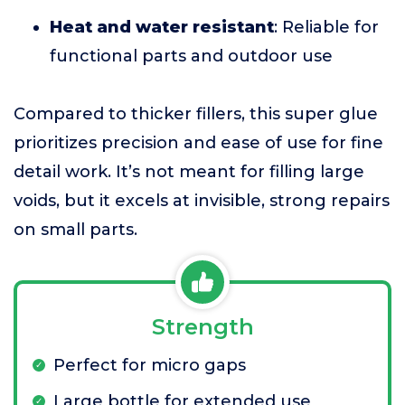
Heat and water resistant
: Reliable for
functional parts and outdoor use
Compared to thicker fillers, this super glue
prioritizes precision and ease of use for fine
detail work. It’s not meant for filling large
voids, but it excels at invisible, strong repairs
on small parts.
Strength
Perfect for micro gaps
Large bottle for extended use