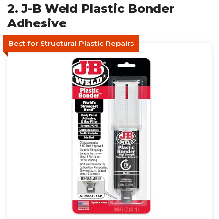
2. J-B Weld Plastic Bonder
Adhesive
Best for Structural Plastic Repairs