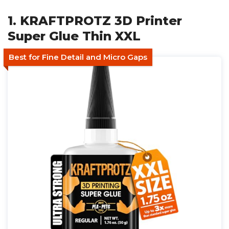
1. KRAFTPROTZ 3D Printer
Super Glue Thin XXL
Best for Fine Detail and Micro Gaps