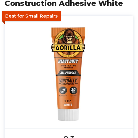
Construction Adhesive White
Best for Small Repairs