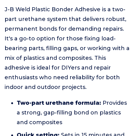
J-B Weld Plastic Bonder Adhesive is a two-
part urethane system that delivers robust,
permanent bonds for demanding repairs.
It's a go-to option for those fixing load-
bearing parts, filling gaps, or working with a
mix of plastics and composites. This
adhesive is ideal for DIYers and repair
enthusiasts who need reliability for both
indoor and outdoor projects.
Two-part urethane formula:
Provides
a strong, gap-filling bond on plastics
and composites
Quick setting:
Sets in 15 minutes and