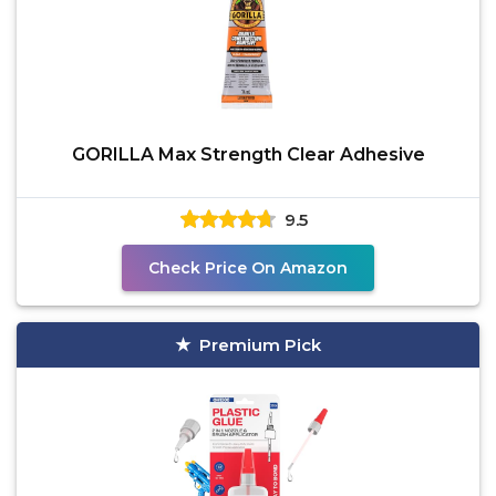
GORILLA Max Strength Clear Adhesive
9.5
Check Price On Amazon
Premium Pick