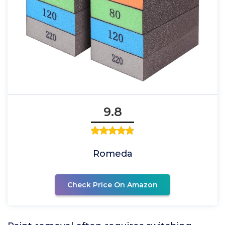
9.8
Romeda
Check Price On Amazon