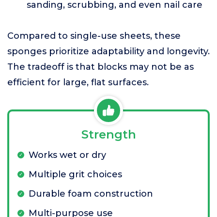
sanding, scrubbing, and even nail care
Compared to single-use sheets, these
sponges prioritize adaptability and longevity.
The tradeoff is that blocks may not be as
efficient for large, flat surfaces.
Strength
Works wet or dry
Multiple grit choices
Durable foam construction
Multi-purpose use