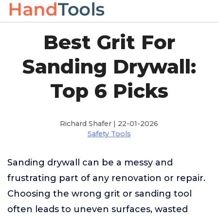
Best Grit For
Sanding Drywall:
Top 6 Picks
Richard Shafer | 22-01-2026
Safety Tools
Sanding drywall can be a messy and
frustrating part of any renovation or repair.
Choosing the wrong grit or sanding tool
often leads to uneven surfaces, wasted