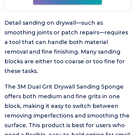
Detail sanding on drywall—such as
smoothing joints or patch repairs—requires
a tool that can handle both material
removal and fine finishing. Many sanding
blocks are either too coarse or too fine for
these tasks.
The 3M Dual Grit Drywall Sanding Sponge
offers both medium and fine grits in one
block, making it easy to switch between
removing imperfections and smoothing the
surface. This product is best for users who