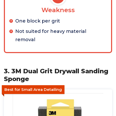
Weakness
One block per grit
Not suited for heavy material
removal
3. 3M Dual Grit Drywall Sanding
Sponge
Best for Small Area Detailing