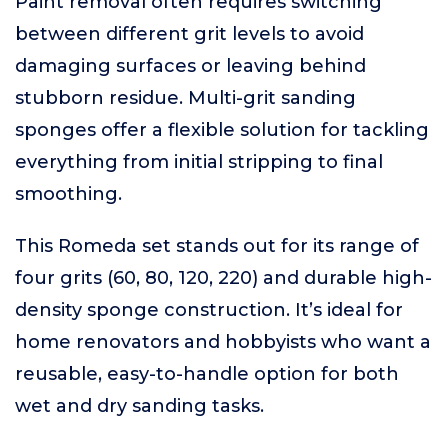
Paint removal often requires switching
between different grit levels to avoid
damaging surfaces or leaving behind
stubborn residue. Multi-grit sanding
sponges offer a flexible solution for tackling
everything from initial stripping to final
smoothing.
This Romeda set stands out for its range of
four grits (60, 80, 120, 220) and durable high-
density sponge construction. It’s ideal for
home renovators and hobbyists who want a
reusable, easy-to-handle option for both
wet and dry sanding tasks.