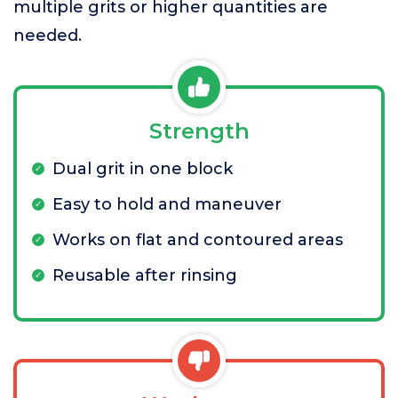
multiple grits or higher quantities are
needed.
Strength
Dual grit in one block
Easy to hold and maneuver
Works on flat and contoured areas
Reusable after rinsing