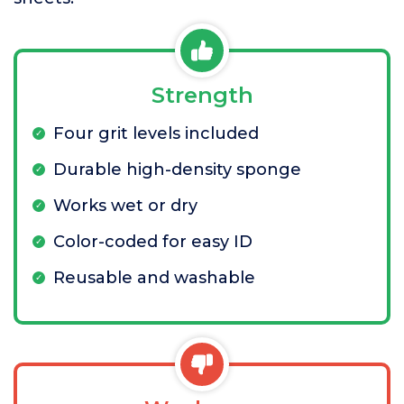
Strength
Four grit levels included
Durable high-density sponge
Works wet or dry
Color-coded for easy ID
Reusable and washable