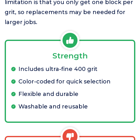
limitation is that you only get one block per
grit, so replacements may be needed for
larger jobs.
Strength
Includes ultra-fine 400 grit
Color-coded for quick selection
Flexible and durable
Washable and reusable