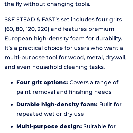
the fly without changing tools.
S&F STEAD & FAST’s set includes four grits
(60, 80, 120, 220) and features premium
European high-density foam for durability.
It’s a practical choice for users who want a
multi-purpose tool for wood, metal, drywall,
and even household cleaning tasks.
Four grit options:
Covers a range of
paint removal and finishing needs
Durable high-density foam:
Built for
repeated wet or dry use
Multi-purpose design:
Suitable for