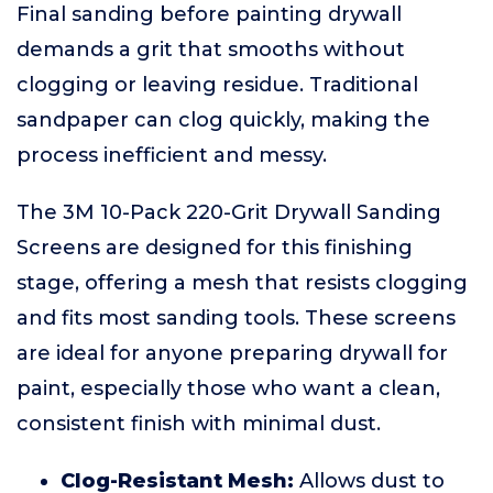
Final sanding before painting drywall
demands a grit that smooths without
clogging or leaving residue. Traditional
sandpaper can clog quickly, making the
process inefficient and messy.
The 3M 10-Pack 220-Grit Drywall Sanding
Screens are designed for this finishing
stage, offering a mesh that resists clogging
and fits most sanding tools. These screens
are ideal for anyone preparing drywall for
paint, especially those who want a clean,
consistent finish with minimal dust.
Clog-Resistant Mesh:
Allows dust to