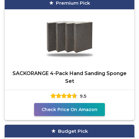
Premium Pick
SACKORANGE 4-Pack Hand Sanding Sponge
Set
9.5
Check Price On Amazon
Budget Pick