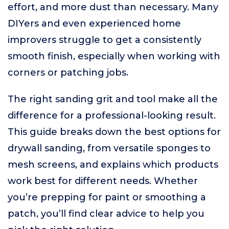
effort, and more dust than necessary. Many
DIYers and even experienced home
improvers struggle to get a consistently
smooth finish, especially when working with
corners or patching jobs.
The right sanding grit and tool make all the
difference for a professional-looking result.
This guide breaks down the best options for
drywall sanding, from versatile sponges to
mesh screens, and explains which products
work best for different needs. Whether
you’re prepping for paint or smoothing a
patch, you’ll find clear advice to help you