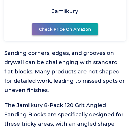
Jamiikury
Check Price On Amazon
Sanding corners, edges, and grooves on
drywall can be challenging with standard
flat blocks. Many products are not shaped
for detailed work, leading to missed spots or
uneven finishes.
The Jamiikury 8-Pack 120 Grit Angled
Sanding Blocks are specifically designed for
these tricky areas, with an angled shape