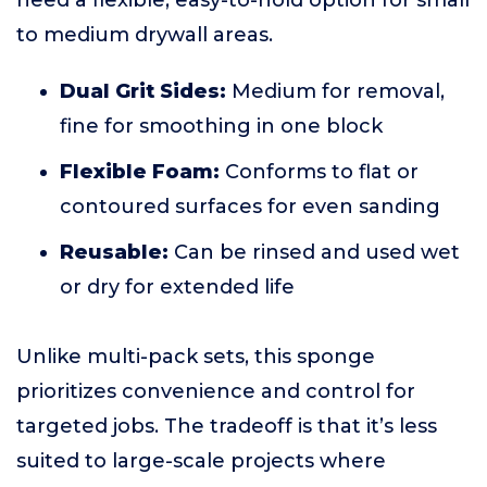
need a flexible, easy-to-hold option for small
to medium drywall areas.
Dual Grit Sides:
Medium for removal,
fine for smoothing in one block
Flexible Foam:
Conforms to flat or
contoured surfaces for even sanding
Reusable:
Can be rinsed and used wet
or dry for extended life
Unlike multi-pack sets, this sponge
prioritizes convenience and control for
targeted jobs. The tradeoff is that it’s less
suited to large-scale projects where