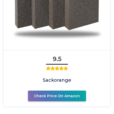
9.5
Sackorange
Check Price On Amazon