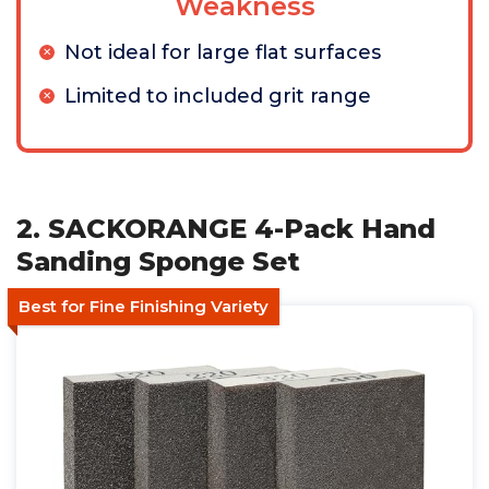
Weakness
Not ideal for large flat surfaces
Limited to included grit range
2. SACKORANGE 4-Pack Hand
Sanding Sponge Set
Best for Fine Finishing Variety