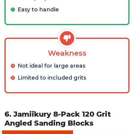
Easy to handle
Weakness
Not ideal for large areas
Limited to included grits
6. Jamiikury 8-Pack 120 Grit
Angled Sanding Blocks