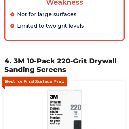
Weakness
Not for large surfaces
Limited to two grit levels
4. 3M 10-Pack 220-Grit Drywall
Sanding Screens
Best for Final Surface Prep