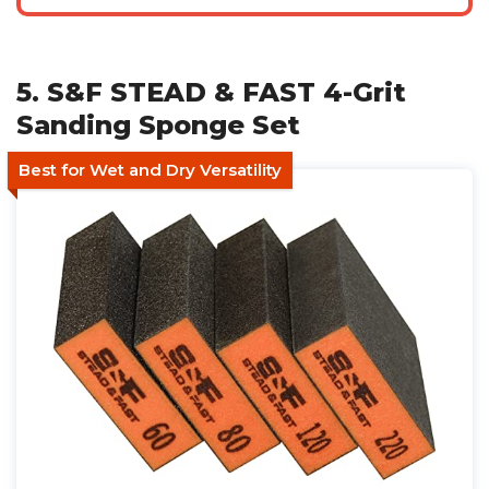
5. S&F STEAD & FAST 4-Grit
Sanding Sponge Set
Best for Wet and Dry Versatility