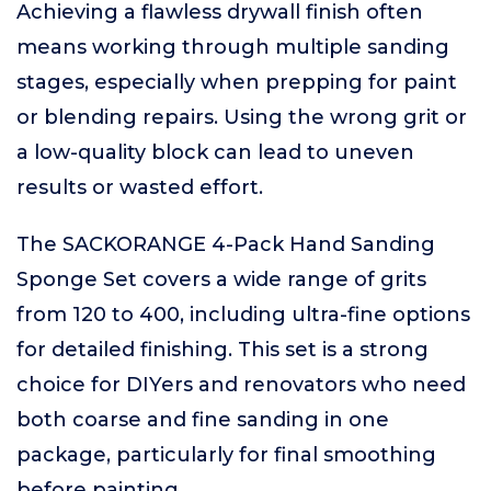
Achieving a flawless drywall finish often
means working through multiple sanding
stages, especially when prepping for paint
or blending repairs. Using the wrong grit or
a low-quality block can lead to uneven
results or wasted effort.
The SACKORANGE 4-Pack Hand Sanding
Sponge Set covers a wide range of grits
from 120 to 400, including ultra-fine options
for detailed finishing. This set is a strong
choice for DIYers and renovators who need
both coarse and fine sanding in one
package, particularly for final smoothing
before painting.