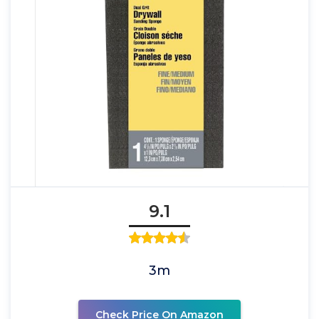
9.1
3m
Check Price On Amazon