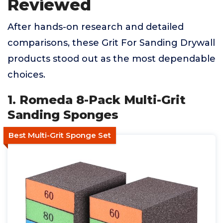
Reviewed
After hands-on research and detailed
comparisons, these Grit For Sanding Drywall
products stood out as the most dependable
choices.
1. Romeda 8-Pack Multi-Grit
Sanding Sponges
Best Multi-Grit Sponge Set