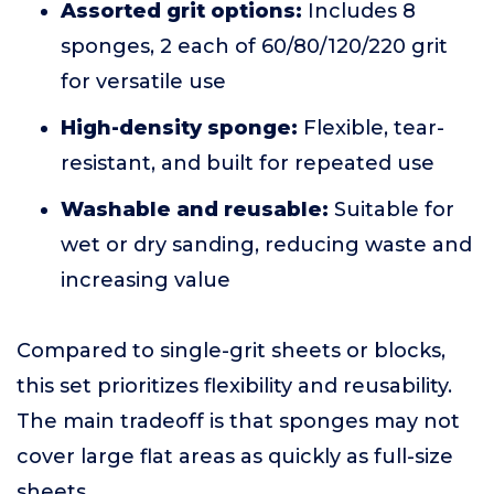
Assorted grit options:
Includes 8
sponges, 2 each of 60/80/120/220 grit
for versatile use
High-density sponge:
Flexible, tear-
resistant, and built for repeated use
Washable and reusable:
Suitable for
wet or dry sanding, reducing waste and
increasing value
Compared to single-grit sheets or blocks,
this set prioritizes flexibility and reusability.
The main tradeoff is that sponges may not
cover large flat areas as quickly as full-size
sheets.