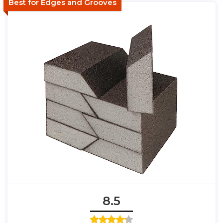
Best for Edges and Grooves
8.5