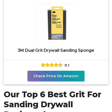
3M Dual Grit Drywall Sanding Sponge
9.1
Check Price On Amazon
Our Top 6 Best Grit For
Sanding Drywall