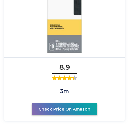
8.9
3m
Check Price On Amazon