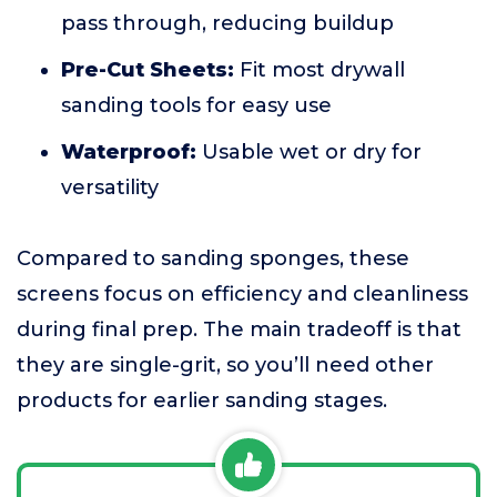
pass through, reducing buildup
Pre-Cut Sheets:
Fit most drywall
sanding tools for easy use
Waterproof:
Usable wet or dry for
versatility
Compared to sanding sponges, these
screens focus on efficiency and cleanliness
during final prep. The main tradeoff is that
they are single-grit, so you’ll need other
products for earlier sanding stages.