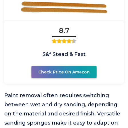
8.7
S&f Stead & Fast
Check Price On Amazon
Paint removal often requires switching
between wet and dry sanding, depending
on the material and desired finish. Versatile
sanding sponges make it easy to adapt on