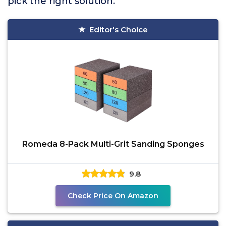
pick the right solution.
Editor's Choice
Romeda 8-Pack Multi-Grit Sanding Sponges
9.8
Check Price On Amazon