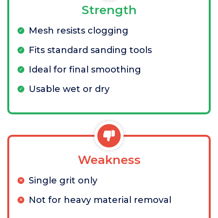
Strength
Mesh resists clogging
Fits standard sanding tools
Ideal for final smoothing
Usable wet or dry
Weakness
Single grit only
Not for heavy material removal