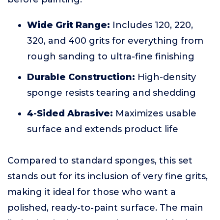
Wide Grit Range:
Includes 120, 220,
320, and 400 grits for everything from
rough sanding to ultra-fine finishing
Durable Construction:
High-density
sponge resists tearing and shedding
4-Sided Abrasive:
Maximizes usable
surface and extends product life
Compared to standard sponges, this set
stands out for its inclusion of very fine grits,
making it ideal for those who want a
polished, ready-to-paint surface. The main