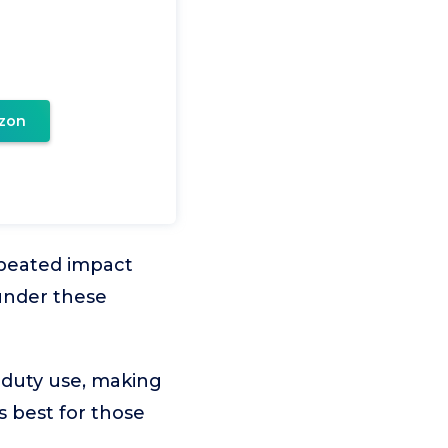
zon
repeated impact
 under these
-duty use, making
’s best for those