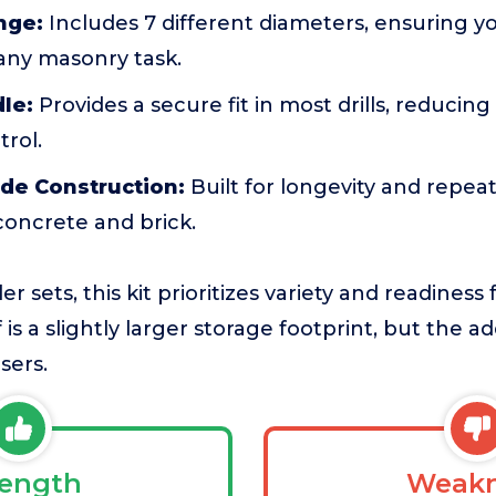
nge:
Includes 7 different diameters, ensuring y
 any masonry task.
le:
Provides a secure fit in most drills, reducin
rol.
de Construction:
Built for longevity and repe
 concrete and brick.
 sets, this kit prioritizes variety and readiness 
is a slightly larger storage footprint, but the add
sers.
rength
Weakn