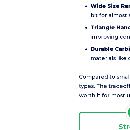
Wide Size Ra
bit for almost
Triangle Hand
improving cont
Durable Carbi
materials like
Compared to smaller
types. The tradeoff 
worth it for most u
St