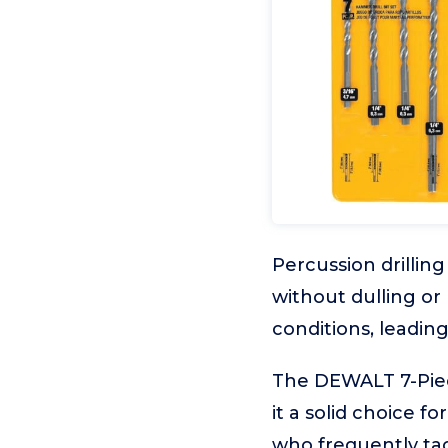
Percussion drillin
without dulling or
conditions, leadin
The DEWALT 7-Piece
it a solid choice f
who frequently ta