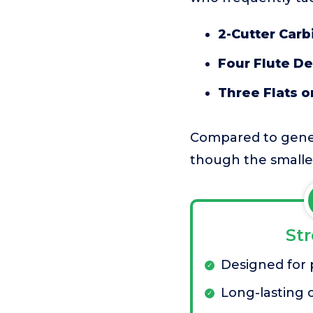
2-Cutter Carb
Four Flute De
Three Flats o
Compared to genera
though the smaller
St
Designed for p
Long-lasting c