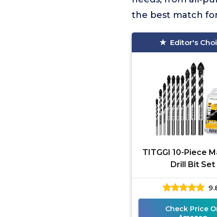
the best match for 
Editor's Cho
TITGGI 10-Piece 
Drill Bit Set
9.
Check Price O