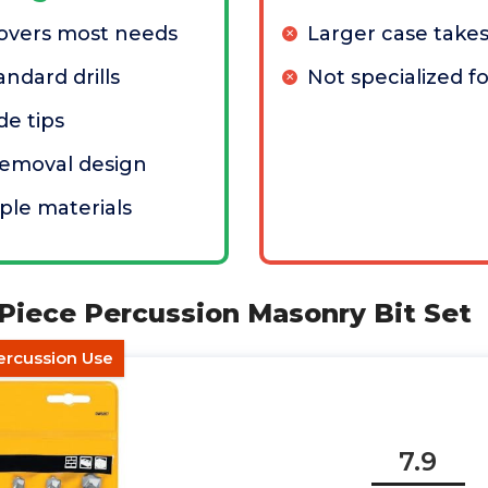
covers most needs
Larger case take
ndard drills
Not specialized f
de tips
removal design
ple materials
Piece Percussion Masonry Bit Set
ercussion Use
7.9