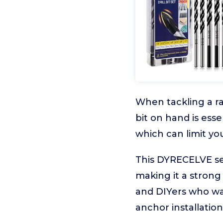
When tackling a ra
bit on hand is esse
which can limit you
This DYRECELVE set 
making it a strong 
and DIYers who wan
anchor installation