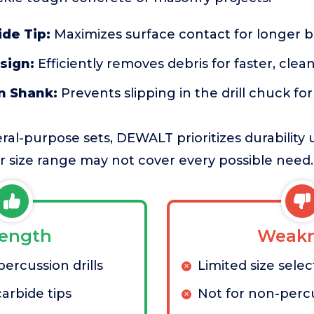
ide Tip:
Maximizes surface contact for longer bit
sign:
Efficiently removes debris for faster, clean
n Shank:
Prevents slipping in the drill chuck fo
l-purpose sets, DEWALT prioritizes durability 
 size range may not cover every possible need.
rength
Weakn
ercussion drills
Limited size selec
arbide tips
Not for non-percu