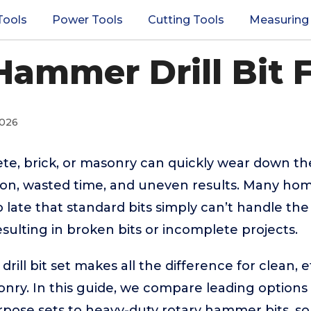
Tools
Power Tools
Cutting Tools
Measuring
Hammer Drill Bit 
2026
ete, brick, or masonry can quickly wear down the
ation, wasted time, and uneven results. Many h
o late that standard bits simply can’t handle t
esulting in broken bits or incomplete projects.
ill bit set makes all the difference for clean, ef
ry. In this guide, we compare leading options f
rpose sets to heavy-duty rotary hammer bits, s