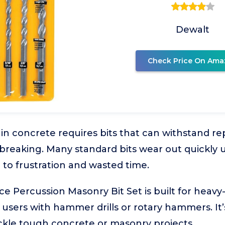
Dewalt
Check Price On Ama
g in concrete requires bits that can withstand 
 breaking. Many standard bits wear out quickly
g to frustration and wasted time.
 Percussion Masonry Bit Set is built for heavy
or users with hammer drills or rotary hammers. It
ckle tough concrete or masonry projects.