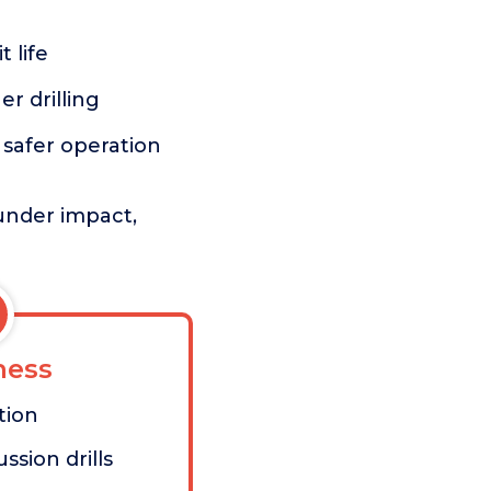
 life
er drilling
r safer operation
under impact,
ess
tion
ssion drills