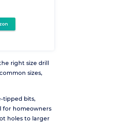
zon
 right size drill
w common sizes,
-tipped bits,
deal for homeowners
t holes to larger