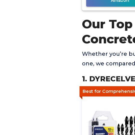
Amazon
Our Top 
Concret
Whether you’re buy
one, we compared 
1. DYRECELVE 
Best for Comprehensiv