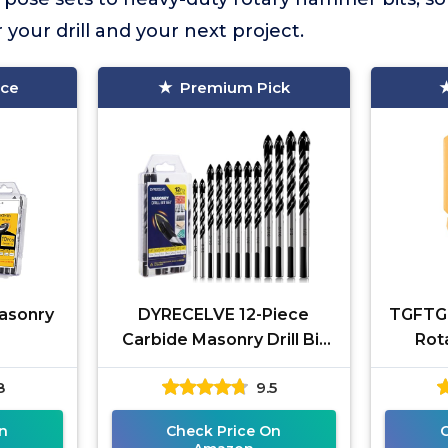
your drill and your next project.
ice
Premium Pick
Masonry
DYRECELVE 12-Piece
TGFTGF
Carbide Masonry Drill Bit
Rot
Set
8
9.5
n
Check Price On