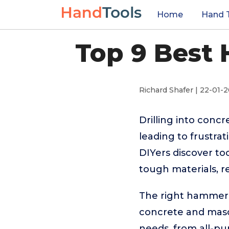
Home
Hand 
Top 9 Best 
Richard Shafer | 22-01-
Drilling into concr
leading to frustr
DIYers discover to
tough materials, r
The right hammer dr
concrete and mason
needs, from all-pu