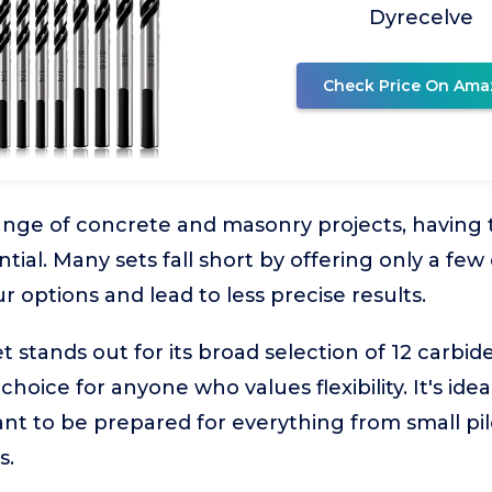
Dyrecelve
Check Price On Ama
nge of concrete and masonry projects, having the
ntial. Many sets fall short by offering only a fe
r options and lead to less precise results.
stands out for its broad selection of 12 carbide
choice for anyone who values flexibility. It's i
t to be prepared for everything from small pilo
s.