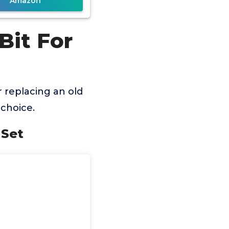
Amazon
Bit For
 replacing an old
choice.
 Set