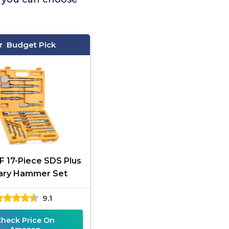
Budget Pick
 17-Piece SDS Plus
ary Hammer Set
9.1
Check Price On