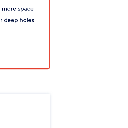
s more space
or deep holes