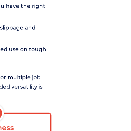
ou have the right
g slippage and
ated use on tough
for multiple job
ed versatility is
ess