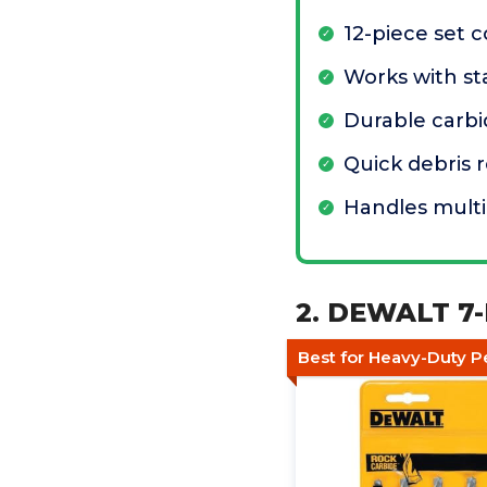
12-piece set 
Works with sta
Durable carbi
Quick debris 
Handles multi
2. DEWALT 7-
Best for Heavy-Duty P