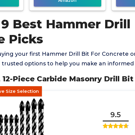
Amazon
9 Best Hammer Drill 
e Picks
ing your first Hammer Drill Bit For Concrete or
trusted options to help you make an informed 
12-Piece Carbide Masonry Drill Bit
e Size Selection
9.5