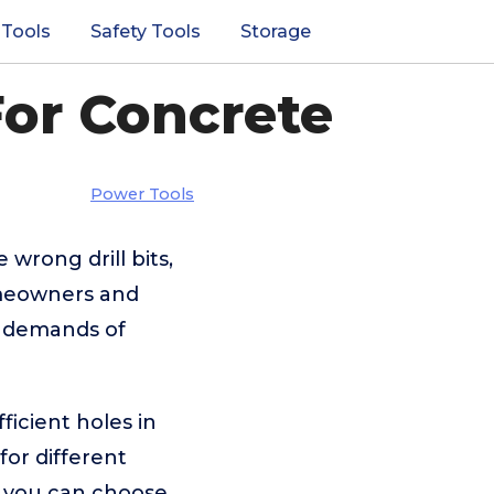
 Tools
Safety Tools
Storage
For Concrete
Power Tools
 wrong drill bits,
omeowners and
he demands of
ficient holes in
or different
o you can choose