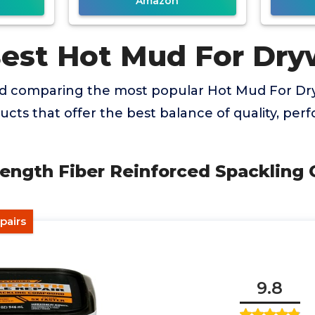
Amazon
Best Hot Mud For Dry
nd comparing the most popular Hot Mud For Dry
ducts that offer the best balance of quality, pe
trength Fiber Reinforced Spacklin
pairs
9.8