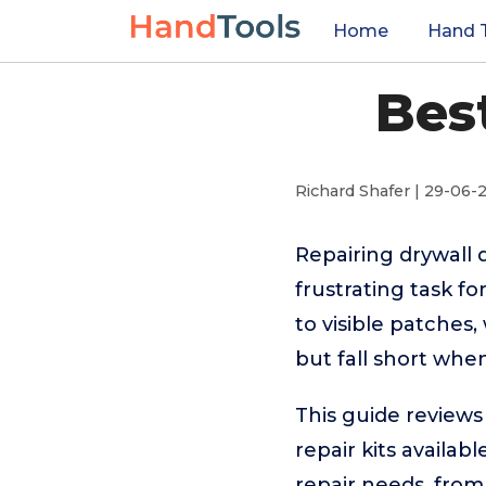
Home
Hand 
Bes
Richard Shafer | 29-06-
Repairing drywall 
frustrating task 
to visible patches
but fall short when 
This guide reviews
repair kits availa
repair needs, from