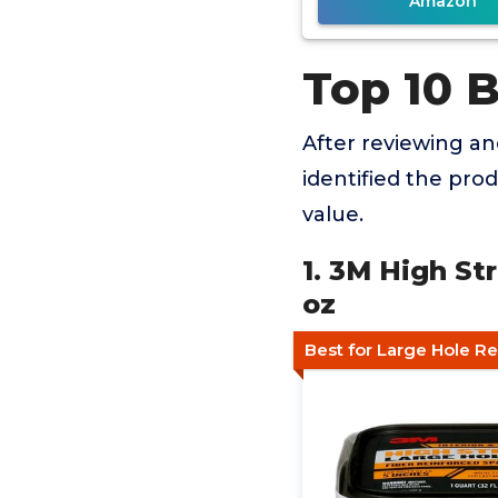
Amazon
Top 10 
After reviewing a
identified the pro
value.
1. 3M High S
oz
Best for Large Hole Re