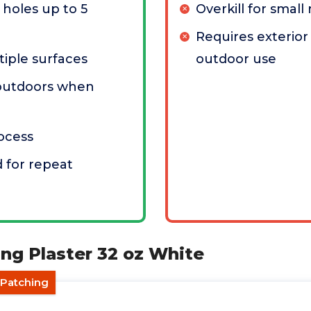
 holes up to 5
Overkill for small 
Requires exterior 
iple surfaces
outdoor use
outdoors when
rocess
 for repeat
ng Plaster 32 oz White
r Patching