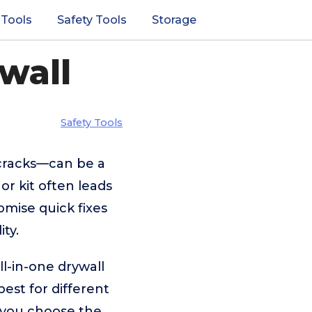
 Tools
Safety Tools
Storage
wall
Safety Tools
 cracks—can be a
r kit often leads
omise quick fixes
ity.
l-in-one drywall
est for different
p you choose the