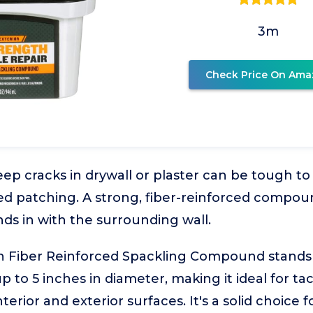
3m
Check Price On Ama
ep cracks in drywall or plaster can be tough to
d patching. A strong, fiber-reinforced compound
ends in with the surrounding wall.
 Fiber Reinforced Spackling Compound stands out
p to 5 inches in diameter, making it ideal for ta
erior and exterior surfaces. It's a solid choic