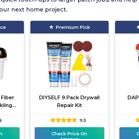
 your next home project.
ice
Premium Pick
 Fiber
DIYSELF 9 Pack Drywall
DAP 
kling
Repair Kit
 oz
8
9.5
n
Check Price On