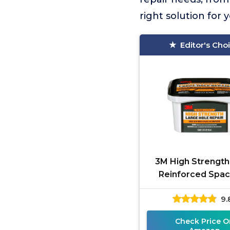
right solution for
Editor's Cho
3M High Strength
Reinforced Spac
Compound 32
9.
Check Price O