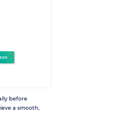
zon
lly before
hieve a smooth,