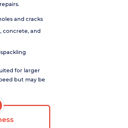
repairs.
holes and cracks
, concrete, and
l spackling
ited for larger
 speed but may be
ess