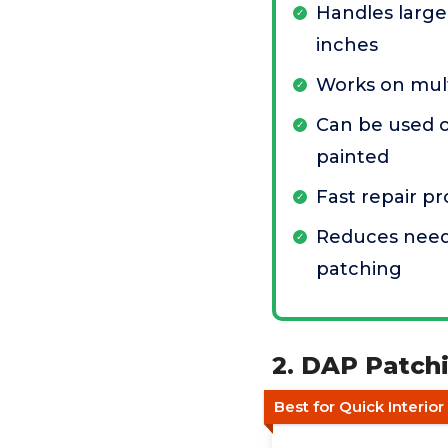
Handles large
inches
Works on mult
Can be used 
painted
Fast repair p
Reduces need
patching
2. DAP Patchi
Best for Quick Interio