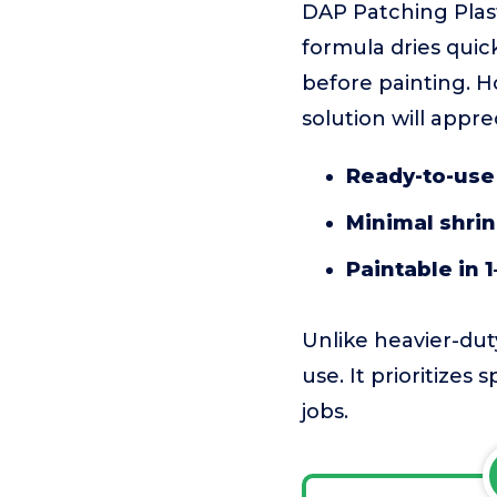
DAP Patching Plaster
formula dries quick
before painting. H
solution will appre
Ready-to-use 
Minimal shri
Paintable in 1
Unlike heavier-duty
use. It prioritizes
jobs.