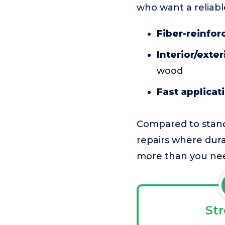
who want a reliable
Fiber-reinfor
Interior/exteri
wood
Fast applicat
Compared to stand
repairs where dura
more than you nee
St