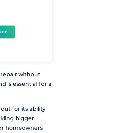
zon
 repair without
 is essential for a
 for its ability
ckling bigger
e for homeowners