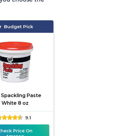
Budget Pick
Spackling Paste
White 8 oz
9.1
Check Price On