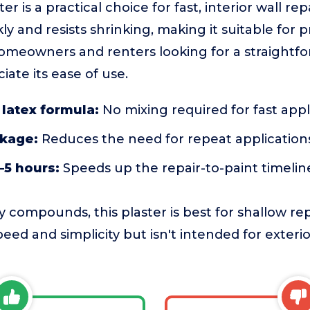
 is a practical choice for fast, interior wall rep
ly and resists shrinking, making it suitable for 
omeowners and renters looking for a straightfo
ciate its ease of use.
latex formula:
No mixing required for fast appl
nkage:
Reduces the need for repeat application
–5 hours:
Speeds up the repair-to-paint timelin
 compounds, this plaster is best for shallow rep
 speed and simplicity but isn't intended for exter