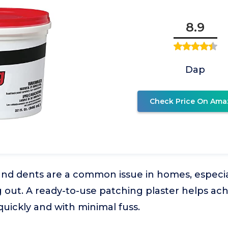
8.9
Dap
Check Price On Ama
and dents are a common issue in homes, especia
 out. A ready-to-use patching plaster helps ac
quickly and with minimal fuss.