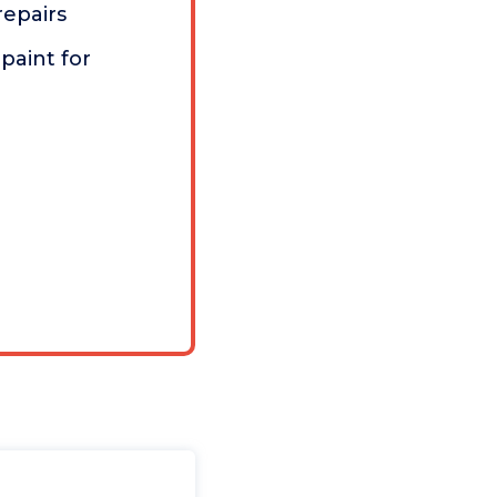
repairs
paint for