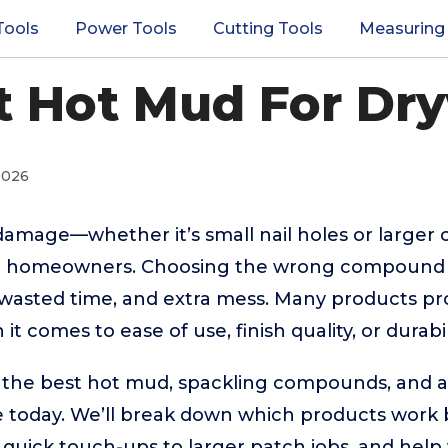
Tools
Power Tools
Cutting Tools
Measuring
t Hot Mud For Dry
2026
damage—whether it’s small nail holes or larger
for homeowners. Choosing the wrong compound o
, wasted time, and extra mess. Many products pr
it comes to ease of use, finish quality, or durabil
 the best hot mud, spackling compounds, and al
ble today. We’ll break down which products work b
 quick touch-ups to larger patch jobs, and hel