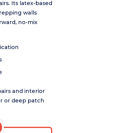
airs. Its latex-based
prepping walls
rward, no-mix
ication
s
e
airs and interior
ior or deep patch