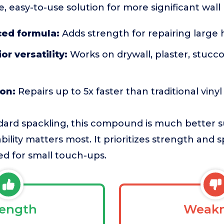
, easy-to-use solution for more significant wall 
ced formula:
Adds strength for repairing large 
or versatility:
Works on drywall, plaster, stucco
ion:
Repairs up to 5x faster than traditional viny
ard spackling, this compound is much better su
bility matters most. It prioritizes strength and
d for small touch-ups.
rength
Weakn