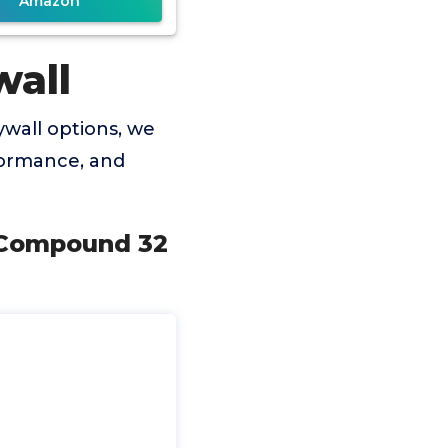
Amazon
wall
wall options, we
rformance, and
g Compound 32