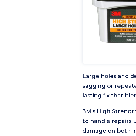
Large holes and de
sagging or repeate
lasting fix that bl
3M's High Strength
to handle repairs u
damage on both int