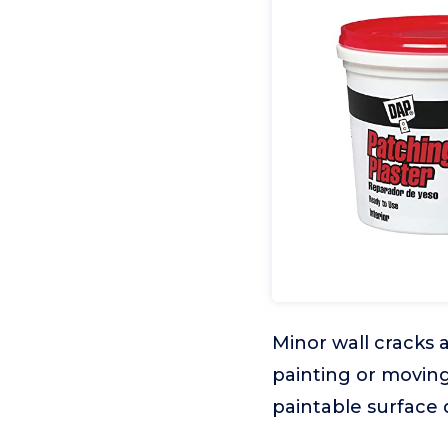
Minor wall cracks 
painting or moving
paintable surface 