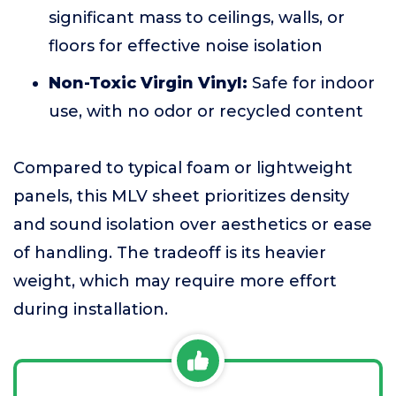
significant mass to ceilings, walls, or
floors for effective noise isolation
Non-Toxic Virgin Vinyl:
Safe for indoor
use, with no odor or recycled content
Compared to typical foam or lightweight
panels, this MLV sheet prioritizes density
and sound isolation over aesthetics or ease
of handling. The tradeoff is its heavier
weight, which may require more effort
during installation.