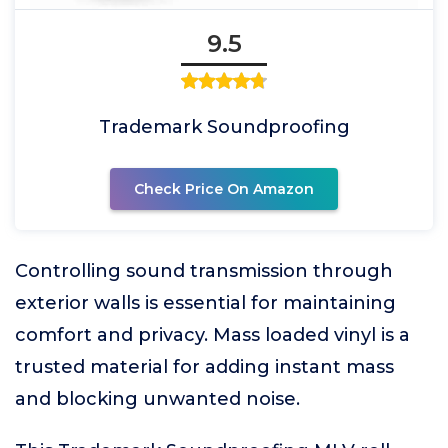
9.5
Trademark Soundproofing
Check Price On Amazon
Controlling sound transmission through
exterior walls is essential for maintaining
comfort and privacy. Mass loaded vinyl is a
trusted material for adding instant mass
and blocking unwanted noise.