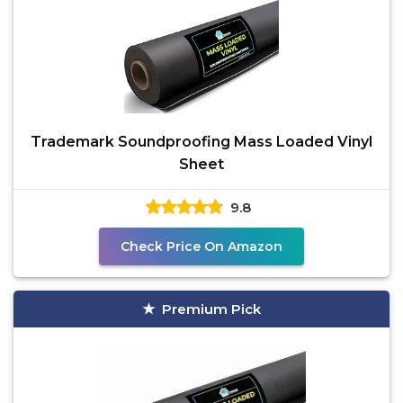
Trademark Soundproofing Mass Loaded Vinyl
Sheet
9.8
Check Price On Amazon
Premium Pick