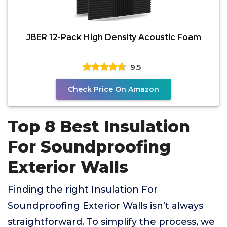
JBER 12-Pack High Density Acoustic Foam
9.5
Check Price On Amazon
Top 8 Best Insulation
For Soundproofing
Exterior Walls
Finding the right Insulation For
Soundproofing Exterior Walls isn’t always
straightforward. To simplify the process, we