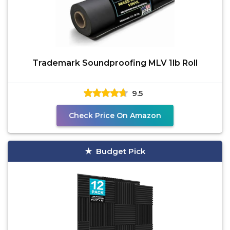
Trademark Soundproofing MLV 1lb Roll
9.5
Check Price On Amazon
Budget Pick