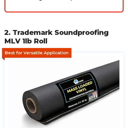
2. Trademark Soundproofing
MLV 1lb Roll
Best for Versatile Application