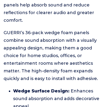
panels help absorb sound and reduce
reflections for clearer audio and greater
comfort.
GUERRI’s 36-pack wedge foam panels
combine sound absorption with a visually
appealing design, making them a good
choice for home studios, offices, or
entertainment rooms where aesthetics
matter. The high-density foam expands
quickly and is easy to install with adhesive.
Wedge Surface Design:
Enhances
sound absorption and adds decorative
appeal