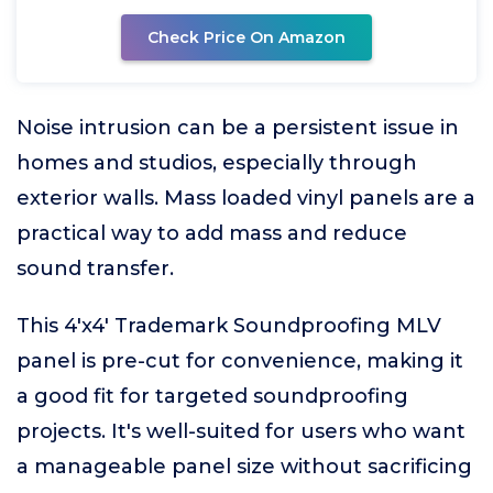
Check Price On Amazon
Noise intrusion can be a persistent issue in
homes and studios, especially through
exterior walls. Mass loaded vinyl panels are a
practical way to add mass and reduce
sound transfer.
This 4'x4' Trademark Soundproofing MLV
panel is pre-cut for convenience, making it
a good fit for targeted soundproofing
projects. It's well-suited for users who want
a manageable panel size without sacrificing