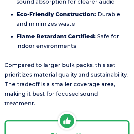
sound absorption for clearer audio
Eco-Friendly Construction:
Durable
and minimizes waste
Flame Retardant Certified:
Safe for
indoor environments
Compared to larger bulk packs, this set
prioritizes material quality and sustainability.
The tradeoff is a smaller coverage area,
making it best for focused sound
treatment.