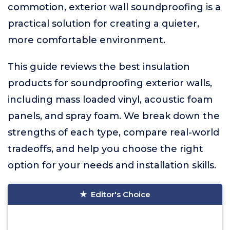
commotion, exterior wall soundproofing is a
practical solution for creating a quieter,
more comfortable environment.
This guide reviews the best insulation
products for soundproofing exterior walls,
including mass loaded vinyl, acoustic foam
panels, and spray foam. We break down the
strengths of each type, compare real-world
tradeoffs, and help you choose the right
option for your needs and installation skills.
Editor's Choice