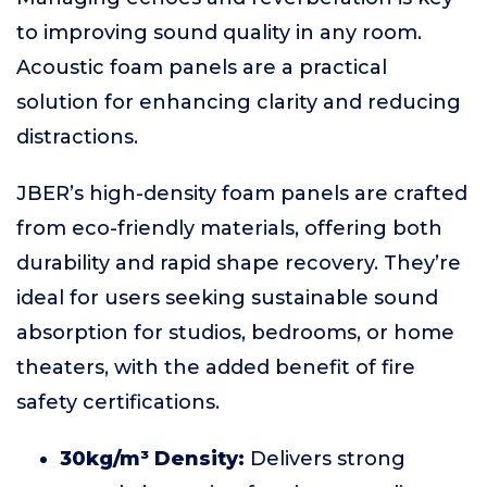
to improving sound quality in any room.
Acoustic foam panels are a practical
solution for enhancing clarity and reducing
distractions.
JBER’s high-density foam panels are crafted
from eco-friendly materials, offering both
durability and rapid shape recovery. They’re
ideal for users seeking sustainable sound
absorption for studios, bedrooms, or home
theaters, with the added benefit of fire
safety certifications.
30kg/m³ Density:
Delivers strong