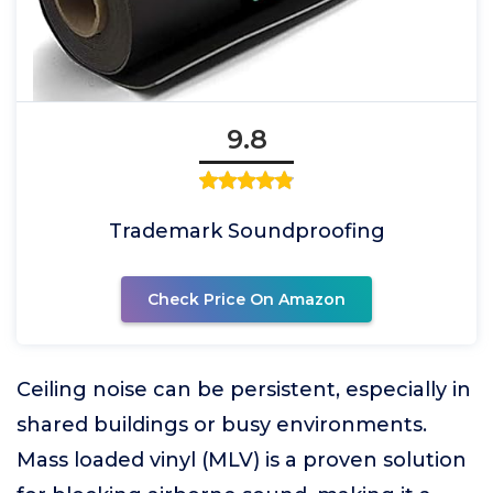
9.8
Trademark Soundproofing
Check Price On Amazon
Ceiling noise can be persistent, especially in
shared buildings or busy environments.
Mass loaded vinyl (MLV) is a proven solution