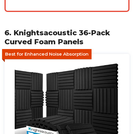
6. Knightsacoustic 36-Pack
Curved Foam Panels
Best for Enhanced Noise Absorption