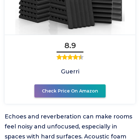
8.9
Guerri
Check Price On Amazon
Echoes and reverberation can make rooms
feel noisy and unfocused, especially in
spaces with hard surfaces. Acoustic foam