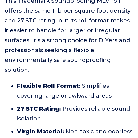
This Trademark Soundproofing MLV roll
offers the same 1 lb per square foot density
and 27 STC rating, but its roll format makes
it easier to handle for larger or irregular
surfaces. It's a strong choice for DIYers and
professionals seeking a flexible,
environmentally safe soundproofing
solution.
Flexible Roll Format:
Simplifies
covering large or awkward areas
27 STC Rating:
Provides reliable sound
isolation
Virgin Material:
Non-toxic and odorless