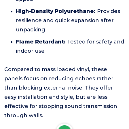
High-Density Polyurethane:
Provides
resilience and quick expansion after
unpacking
Flame Retardant:
Tested for safety and
indoor use
Compared to mass loaded vinyl, these
panels focus on reducing echoes rather
than blocking external noise. They offer
easy installation and style, but are less
effective for stopping sound transmission
through walls.