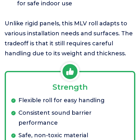
for safe indoor use
Unlike rigid panels, this MLV roll adapts to
various installation needs and surfaces. The
tradeoff is that it still requires careful
handling due to its weight and thickness.
Strength
Flexible roll for easy handling
Consistent sound barrier
performance
Safe, non-toxic material