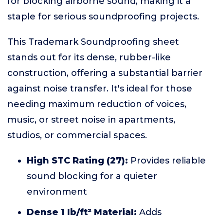
for blocking airborne sound, making it a
staple for serious soundproofing projects.
This Trademark Soundproofing sheet
stands out for its dense, rubber-like
construction, offering a substantial barrier
against noise transfer. It's ideal for those
needing maximum reduction of voices,
music, or street noise in apartments,
studios, or commercial spaces.
High STC Rating (27):
Provides reliable
sound blocking for a quieter
environment
Dense 1 lb/ft² Material:
Adds