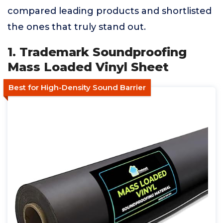
compared leading products and shortlisted
the ones that truly stand out.
1. Trademark Soundproofing
Mass Loaded Vinyl Sheet
Best for High-Density Sound Barrier