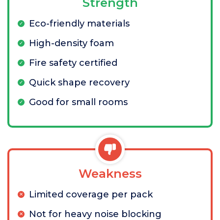
Strength
Eco-friendly materials
High-density foam
Fire safety certified
Quick shape recovery
Good for small rooms
Weakness
Limited coverage per pack
Not for heavy noise blocking