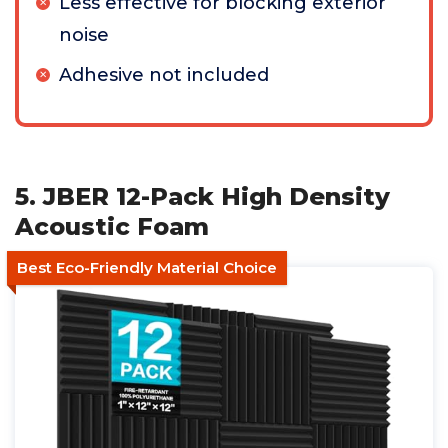
Less effective for blocking exterior
noise
Adhesive not included
5. JBER 12-Pack High Density
Acoustic Foam
Best Eco-Friendly Material Choice