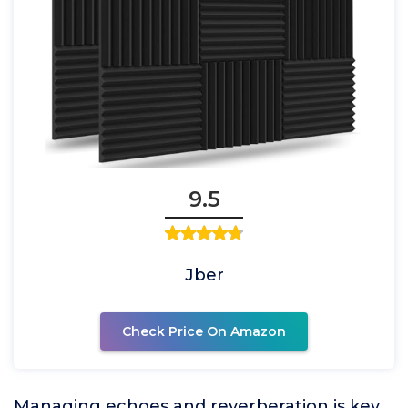
9.5
Jber
Check Price On Amazon
Managing echoes and reverberation is key