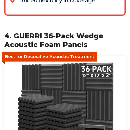
Limited flexibility in coverage
4. GUERRI 36-Pack Wedge
Acoustic Foam Panels
Best for Decorative Acoustic Treatment