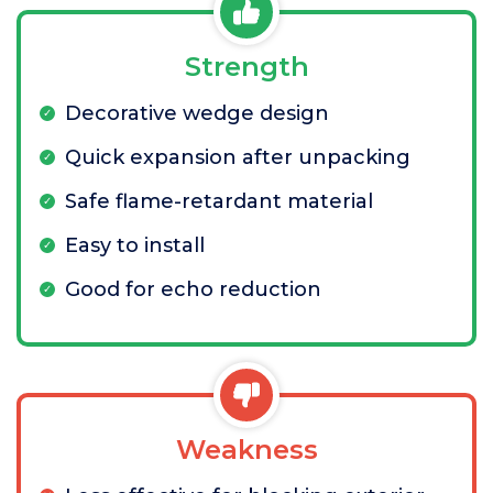
Strength
Decorative wedge design
Quick expansion after unpacking
Safe flame-retardant material
Easy to install
Good for echo reduction
Weakness