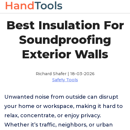
Best Insulation For
Soundproofing
Exterior Walls
Richard Shafer | 18-03-2026
Safety Tools
Unwanted noise from outside can disrupt
your home or workspace, making it hard to
relax, concentrate, or enjoy privacy.
Whether it’s traffic, neighbors, or urban