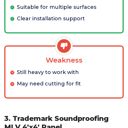
Suitable for multiple surfaces
Clear installation support
Weakness
Still heavy to work with
May need cutting for fit
3. Trademark Soundproofing
MLV 4'x4' Panel