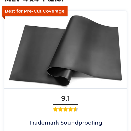
Best for Pre-Cut Coverage
9.1
Trademark Soundproofing