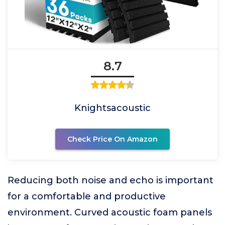
8.7
Knightsacoustic
Check Price On Amazon
Reducing both noise and echo is important
for a comfortable and productive
environment. Curved acoustic foam panels