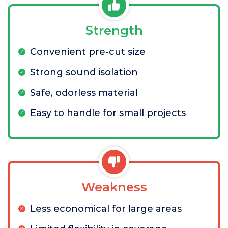
Strength
Convenient pre-cut size
Strong sound isolation
Safe, odorless material
Easy to handle for small projects
Weakness
Less economical for large areas