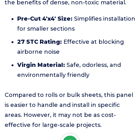
the benefits of dense, non-toxic material.
Pre-Cut 4'x4' Size:
Simplifies installation
for smaller sections
27 STC Rating:
Effective at blocking
airborne noise
Virgin Material:
Safe, odorless, and
environmentally friendly
Compared to rolls or bulk sheets, this panel
is easier to handle and install in specific
areas. However, it may not be as cost-
effective for large-scale projects.