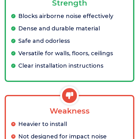
Strength
Blocks airborne noise effectively
Dense and durable material
Safe and odorless
Versatile for walls, floors, ceilings
Clear installation instructions
Weakness
Heavier to install
Not designed for impact noise