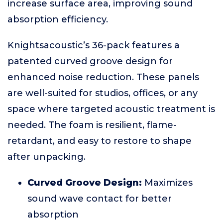
increase surface area, improving sound
absorption efficiency.
Knightsacoustic’s 36-pack features a
patented curved groove design for
enhanced noise reduction. These panels
are well-suited for studios, offices, or any
space where targeted acoustic treatment is
needed. The foam is resilient, flame-
retardant, and easy to restore to shape
after unpacking.
Curved Groove Design:
Maximizes
sound wave contact for better
absorption