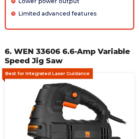
Lower power output
Limited advanced features
6. WEN 33606 6.6-Amp Variable
Speed Jig Saw
Best for Integrated Laser Guidance