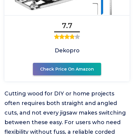
7.7
Dekopro
Check Price On Amazon
Cutting wood for DIY or home projects
often requires both straight and angled
cuts, and not every jigsaw makes switching
between these easy. For users who need
flexibility without fuss, a reliable corded