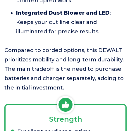
uninterrupted work.
Integrated Dust Blower and LED
:
Keeps your cut line clear and
illuminated for precise results.
Compared to corded options, this DEWALT
prioritizes mobility and long-term durability.
The main tradeoff is the need to purchase
batteries and charger separately, adding to
the initial investment.
Strength