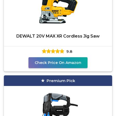
DEWALT 20V MAX XR Cordless Jig Saw
9.8
Check Price On Amazon
Premium Pick