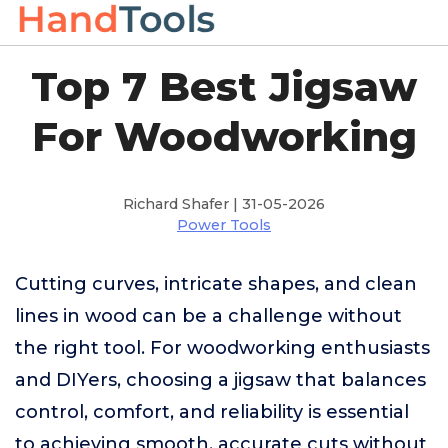
Top 7 Best Jigsaw
For Woodworking
Richard Shafer | 31-05-2026
Power Tools
Cutting curves, intricate shapes, and clean
lines in wood can be a challenge without
the right tool. For woodworking enthusiasts
and DIYers, choosing a jigsaw that balances
control, comfort, and reliability is essential
to achieving smooth, accurate cuts without