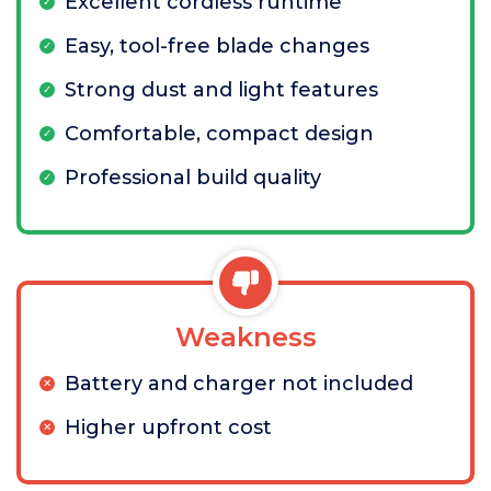
Excellent cordless runtime
Easy, tool-free blade changes
Strong dust and light features
Comfortable, compact design
Professional build quality
Weakness
Battery and charger not included
Higher upfront cost