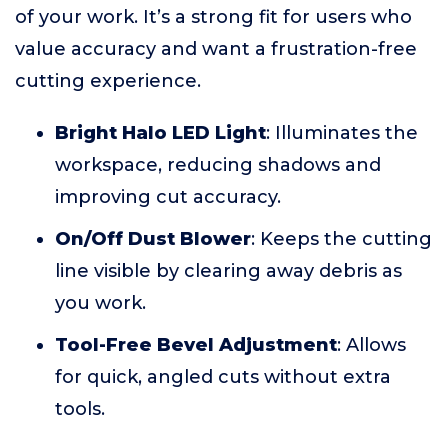
of your work. It’s a strong fit for users who
value accuracy and want a frustration-free
cutting experience.
Bright Halo LED Light
: Illuminates the
workspace, reducing shadows and
improving cut accuracy.
On/Off Dust Blower
: Keeps the cutting
line visible by clearing away debris as
you work.
Tool-Free Bevel Adjustment
: Allows
for quick, angled cuts without extra
tools.