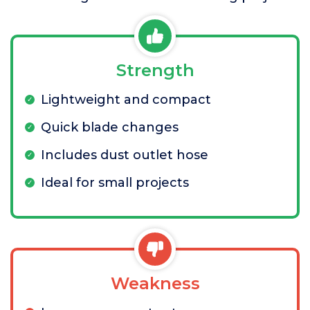
Strength
Lightweight and compact
Quick blade changes
Includes dust outlet hose
Ideal for small projects
Weakness