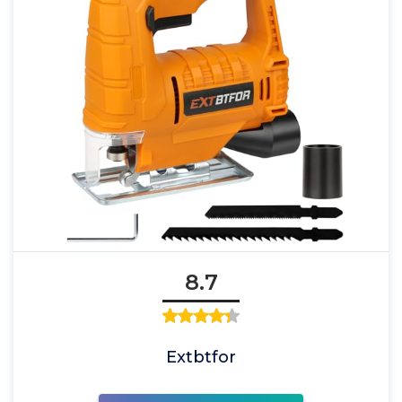
8.7
Extbtfor