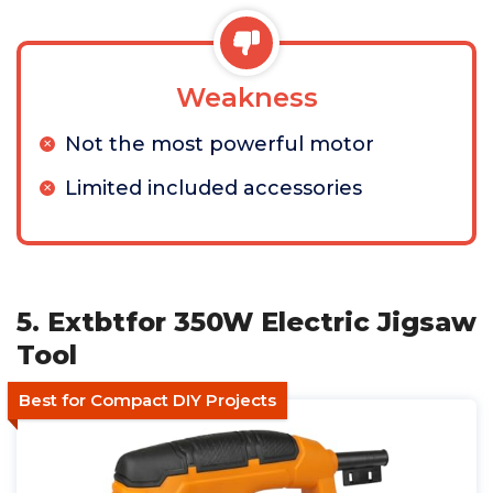
Weakness
Not the most powerful motor
Limited included accessories
5. Extbtfor 350W Electric Jigsaw
Tool
Best for Compact DIY Projects