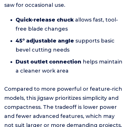
saw for occasional use.
Quick-release chuck
allows fast, tool-
free blade changes
45° adjustable angle
supports basic
bevel cutting needs
Dust outlet connection
helps maintain
a cleaner work area
Compared to more powerful or feature-rich
models, this jigsaw prioritizes simplicity and
compactness. The tradeoff is lower power
and fewer advanced features, which may
not suit larger or more demanding projects.