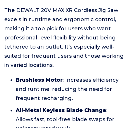
The DEWALT 20V MAX XR Cordless Jig Saw
excels in runtime and ergonomic control,
making it a top pick for users who want
professional-level flexibility without being
tethered to an outlet. It’s especially well-
suited for frequent users and those working
in varied locations.
Brushless Motor
: Increases efficiency
and runtime, reducing the need for
frequent recharging.
All-Metal Keyless Blade Change
:
Allows fast, tool-free blade swaps for