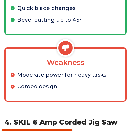
Quick blade changes
Bevel cutting up to 45°
Weakness
Moderate power for heavy tasks
Corded design
4. SKIL 6 Amp Corded Jig Saw