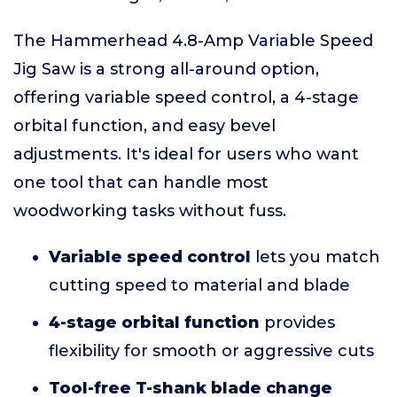
The Hammerhead 4.8-Amp Variable Speed
Jig Saw is a strong all-around option,
offering variable speed control, a 4-stage
orbital function, and easy bevel
adjustments. It's ideal for users who want
one tool that can handle most
woodworking tasks without fuss.
Variable speed control
lets you match
cutting speed to material and blade
4-stage orbital function
provides
flexibility for smooth or aggressive cuts
Tool-free T-shank blade change