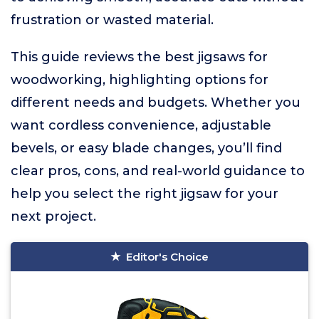
frustration or wasted material.
This guide reviews the best jigsaws for
woodworking, highlighting options for
different needs and budgets. Whether you
want cordless convenience, adjustable
bevels, or easy blade changes, you’ll find
clear pros, cons, and real-world guidance to
help you select the right jigsaw for your
next project.
Editor's Choice