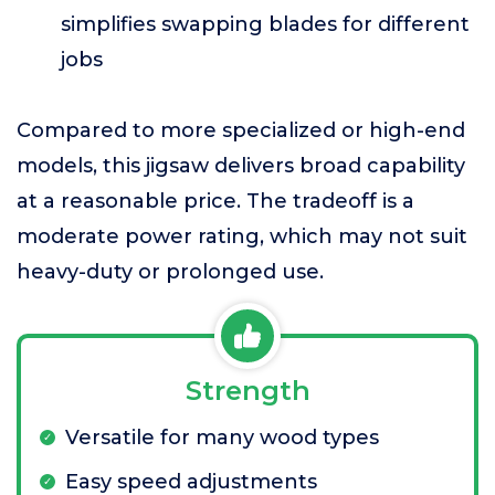
simplifies swapping blades for different
jobs
Compared to more specialized or high-end
models, this jigsaw delivers broad capability
at a reasonable price. The tradeoff is a
moderate power rating, which may not suit
heavy-duty or prolonged use.
Strength
Versatile for many wood types
Easy speed adjustments