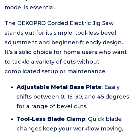
model is essential.
The DEKOPRO Corded Electric Jig Saw
stands out for its simple, tool-less bevel
adjustment and beginner-friendly design.
It’s a solid choice for home users who want
to tackle a variety of cuts without
complicated setup or maintenance.
Adjustable Metal Base Plate
: Easily
shifts between 0, 15, 30, and 45 degrees
for a range of bevel cuts.
Tool-Less Blade Clamp
: Quick blade
changes keep your workflow moving,