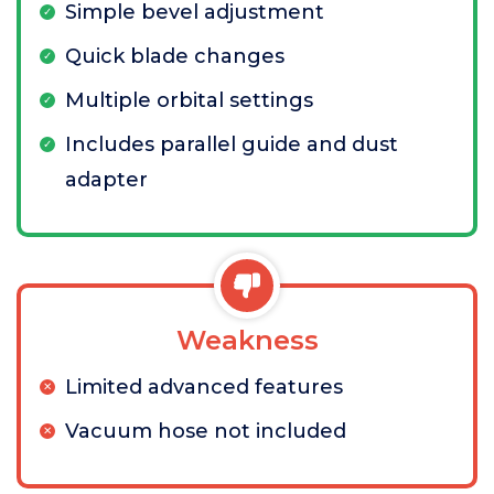
Simple bevel adjustment
Quick blade changes
Multiple orbital settings
Includes parallel guide and dust
adapter
Weakness
Limited advanced features
Vacuum hose not included