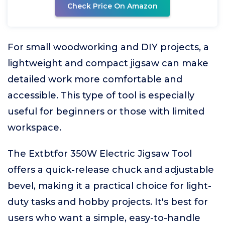
Check Price On Amazon
For small woodworking and DIY projects, a
lightweight and compact jigsaw can make
detailed work more comfortable and
accessible. This type of tool is especially
useful for beginners or those with limited
workspace.
The Extbtfor 350W Electric Jigsaw Tool
offers a quick-release chuck and adjustable
bevel, making it a practical choice for light-
duty tasks and hobby projects. It's best for
users who want a simple, easy-to-handle