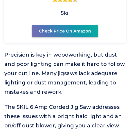
Skil
Check Price On Amazon
Precision is key in woodworking, but dust
and poor lighting can make it hard to follow
your cut line. Many jigsaws lack adequate
lighting or dust management, leading to
mistakes and rework.
The SKIL 6 Amp Corded Jig Saw addresses
these issues with a bright halo light and an
on/off dust blower, giving you a clear view