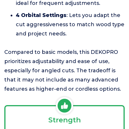
ideal for frequent adjustments.
4 Orbital Settings
: Lets you adapt the
cut aggressiveness to match wood type
and project needs.
Compared to basic models, this DEKOPRO
prioritizes adjustability and ease of use,
especially for angled cuts. The tradeoff is
that it may not include as many advanced
features as higher-end or cordless options.
Strength