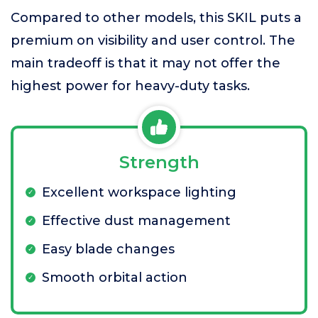
Compared to other models, this SKIL puts a
premium on visibility and user control. The
main tradeoff is that it may not offer the
highest power for heavy-duty tasks.
Strength
Excellent workspace lighting
Effective dust management
Easy blade changes
Smooth orbital action