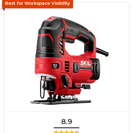
Best for Workspace Visibility
8.9