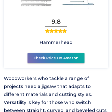
9.8
Hammerhead
Check Price On Amazon
Woodworkers who tackle a range of
projects need a jigsaw that adapts to
different materials and cutting styles.
Versatility is key for those who switch
between straight, curved, and beveled cuts.