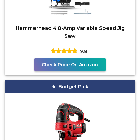
Hammerhead 4.8-Amp Variable Speed Jig
Saw
9.8
Check Price On Amazon
Budget Pick