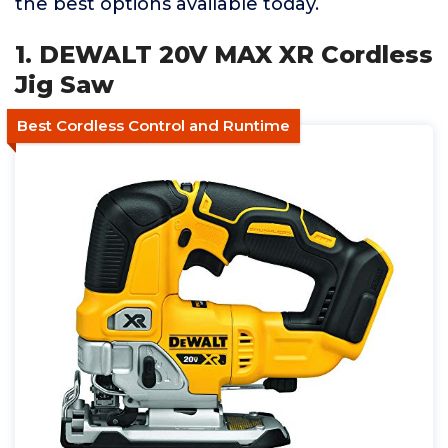
the best options available today.
1. DEWALT 20V MAX XR Cordless
Jig Saw
Best Cordless Control and Runtime