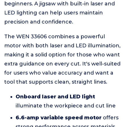
beginners. A jigsaw with built-in laser and
LED lighting can help users maintain
precision and confidence.
The WEN 33606 combines a powerful
motor with both laser and LED illumination,
making it a solid option for those who want
extra guidance on every cut. It's well-suited
for users who value accuracy and want a
tool that supports clean, straight lines.
Onboard laser and LED light
illuminate the workpiece and cut line
6.6-amp variable speed motor
offers
strong performance across materials