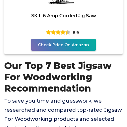
SKIL 6 Amp Corded Jig Saw
8.9
Check Price On Amazon
Our Top 7 Best Jigsaw
For Woodworking
Recommendation
To save you time and guesswork, we
researched and compared top-rated Jigsaw
For Woodworking products and selected