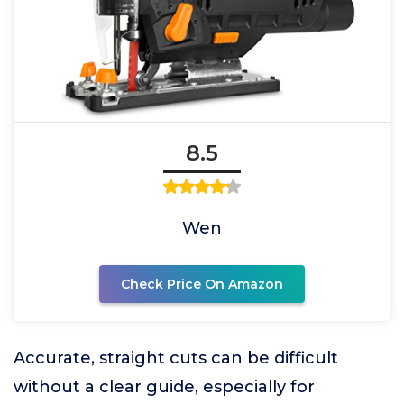
8.5
Wen
Check Price On Amazon
Accurate, straight cuts can be difficult
without a clear guide, especially for