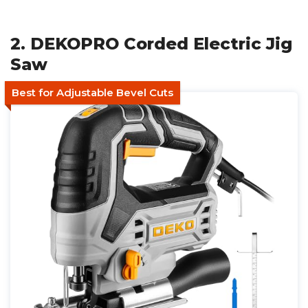
2. DEKOPRO Corded Electric Jig
Saw
Best for Adjustable Bevel Cuts