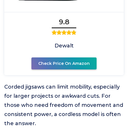
9.8
Dewalt
Check Price On Amazon
Corded jigsaws can limit mobility, especially
for larger projects or awkward cuts. For
those who need freedom of movement and
consistent power, a cordless model is often
the answer.