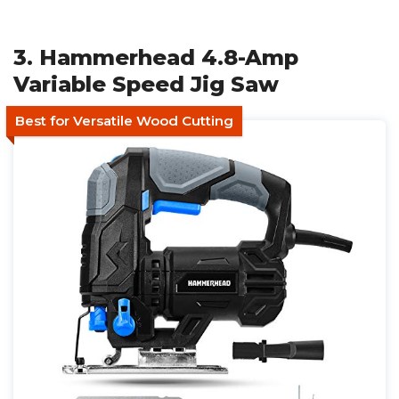
3. Hammerhead 4.8-Amp
Variable Speed Jig Saw
Best for Versatile Wood Cutting