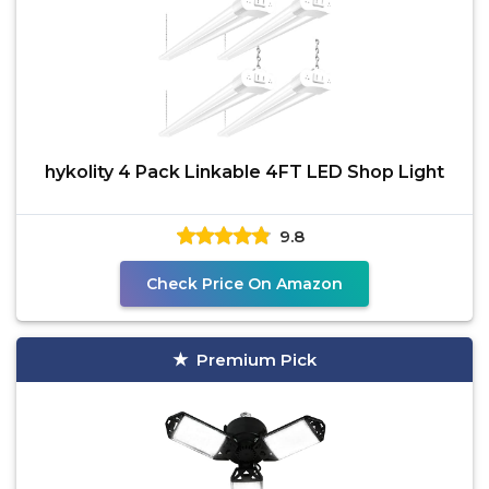
hykolity 4 Pack Linkable 4FT LED Shop Light
9.8
Check Price On Amazon
Premium Pick