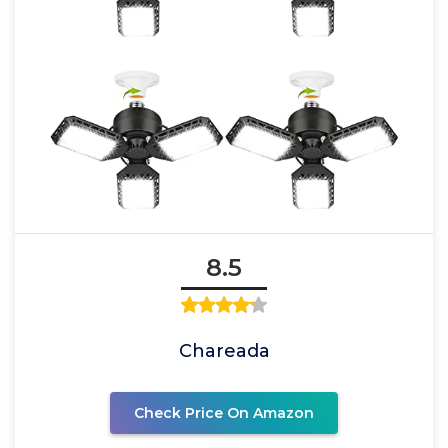
8.5
Chareada
Check Price On Amazon