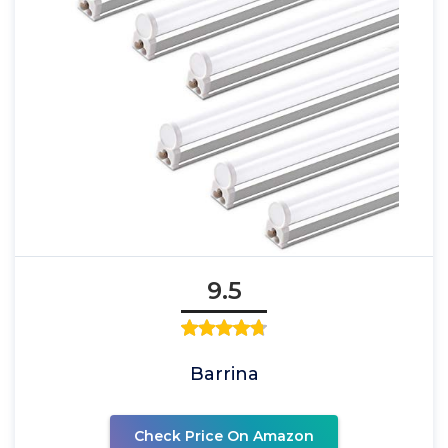
9.5
Barrina
Check Price On Amazon