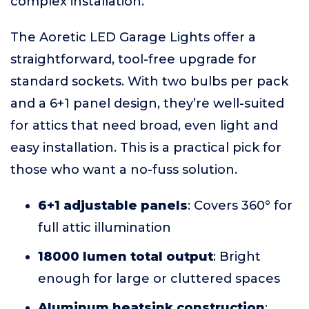
complex installation.
The Aoretic LED Garage Lights offer a
straightforward, tool-free upgrade for
standard sockets. With two bulbs per pack
and a 6+1 panel design, they’re well-suited
for attics that need broad, even light and
easy installation. This is a practical pick for
those who want a no-fuss solution.
6+1 adjustable panels
: Covers 360° for
full attic illumination
18000 lumen total output
: Bright
enough for large or cluttered spaces
Aluminum heatsink construction
: