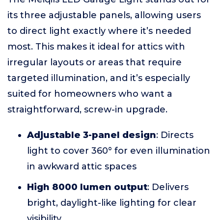
its three adjustable panels, allowing users
to direct light exactly where it’s needed
most. This makes it ideal for attics with
irregular layouts or areas that require
targeted illumination, and it’s especially
suited for homeowners who want a
straightforward, screw-in upgrade.
Adjustable 3-panel design
: Directs
light to cover 360° for even illumination
in awkward attic spaces
High 8000 lumen output
: Delivers
bright, daylight-like lighting for clear
visibility