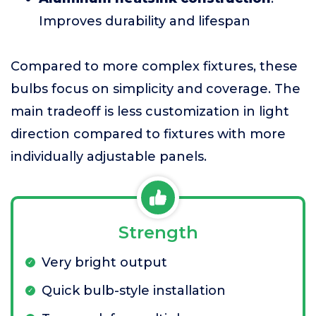
Improves durability and lifespan
Compared to more complex fixtures, these
bulbs focus on simplicity and coverage. The
main tradeoff is less customization in light
direction compared to fixtures with more
individually adjustable panels.
Strength
Very bright output
Quick bulb-style installation