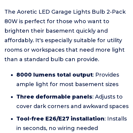
The Aoretic LED Garage Lights Bulb 2-Pack
80W is perfect for those who want to
brighten their basement quickly and
affordably. It's especially suitable for utility
rooms or workspaces that need more light
than a standard bulb can provide.
8000 lumens total output
: Provides
ample light for most basement sizes
Three deformable panels
: Adjusts to
cover dark corners and awkward spaces
Tool-free E26/E27 installation
: Installs
in seconds, no wiring needed