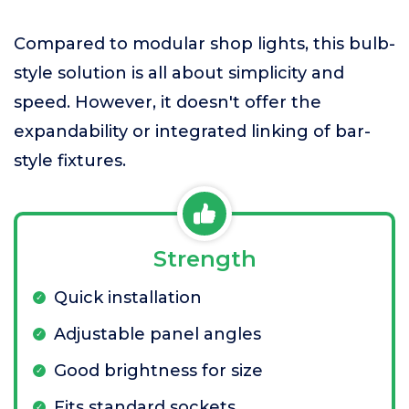
Compared to modular shop lights, this bulb-
style solution is all about simplicity and
speed. However, it doesn't offer the
expandability or integrated linking of bar-
style fixtures.
Strength
Quick installation
Adjustable panel angles
Good brightness for size
Fits standard sockets