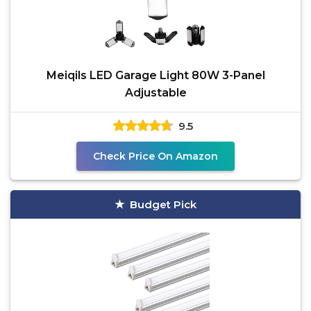
Meiqils LED Garage Light 80W 3-Panel
Adjustable
9.5
Check Price On Amazon
Budget Pick