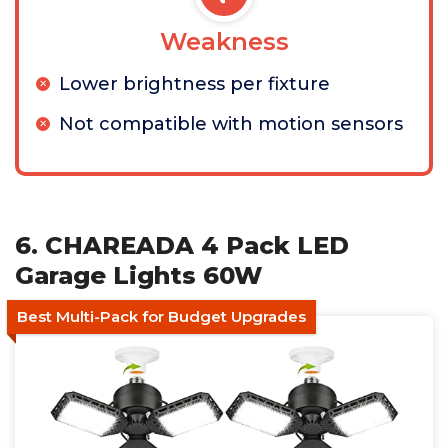
Weakness
Lower brightness per fixture
Not compatible with motion sensors
6. CHAREADA 4 Pack LED
Garage Lights 60W
Best Multi-Pack for Budget Upgrades