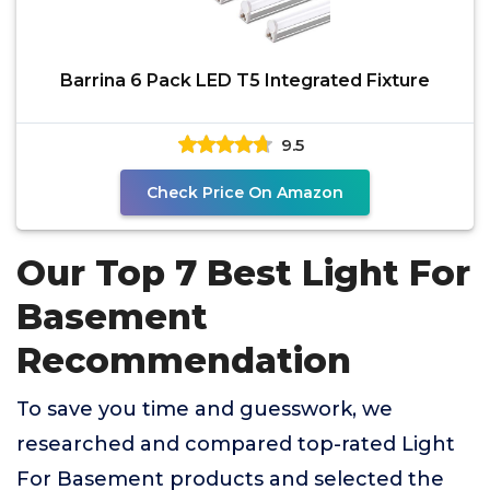
Barrina 6 Pack LED T5 Integrated Fixture
9.5
Check Price On Amazon
Our Top 7 Best Light For
Basement
Recommendation
To save you time and guesswork, we
researched and compared top-rated Light
For Basement products and selected the