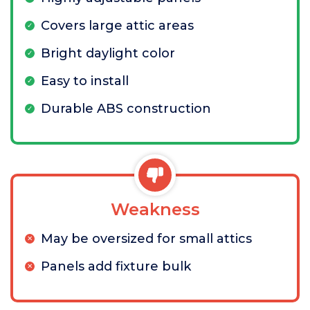
Covers large attic areas
Bright daylight color
Easy to install
Durable ABS construction
Weakness
May be oversized for small attics
Panels add fixture bulk