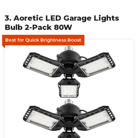
3. Aoretic LED Garage Lights
Bulb 2-Pack 80W
Best for Quick Brightness Boost