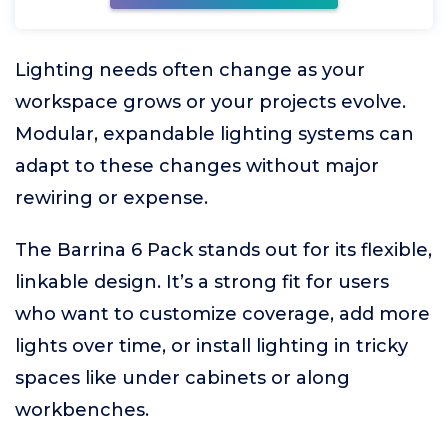
Lighting needs often change as your
workspace grows or your projects evolve.
Modular, expandable lighting systems can
adapt to these changes without major
rewiring or expense.
The Barrina 6 Pack stands out for its flexible,
linkable design. It’s a strong fit for users
who want to customize coverage, add more
lights over time, or install lighting in tricky
spaces like under cabinets or along
workbenches.