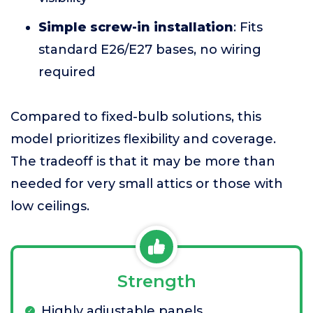
Simple screw-in installation
: Fits
standard E26/E27 bases, no wiring
required
Compared to fixed-bulb solutions, this
model prioritizes flexibility and coverage.
The tradeoff is that it may be more than
needed for very small attics or those with
low ceilings.
Strength
Highly adjustable panels