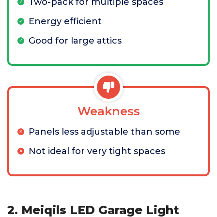
Two-pack for multiple spaces
Energy efficient
Good for large attics
Weakness
Panels less adjustable than some
Not ideal for very tight spaces
2. Meiqils LED Garage Light