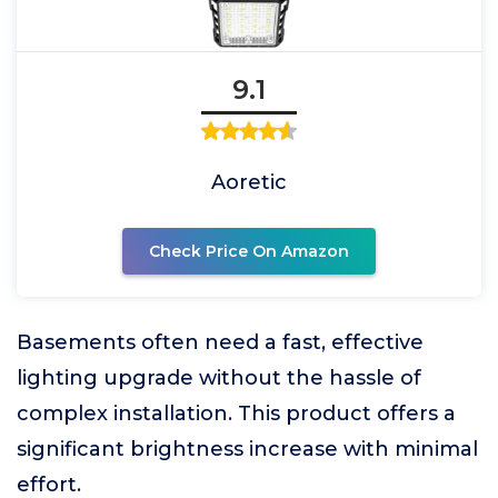
9.1
Aoretic
Check Price On Amazon
Basements often need a fast, effective
lighting upgrade without the hassle of
complex installation. This product offers a
significant brightness increase with minimal
effort.