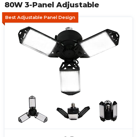
80W 3-Panel Adjustable
Best Adjustable Panel Design