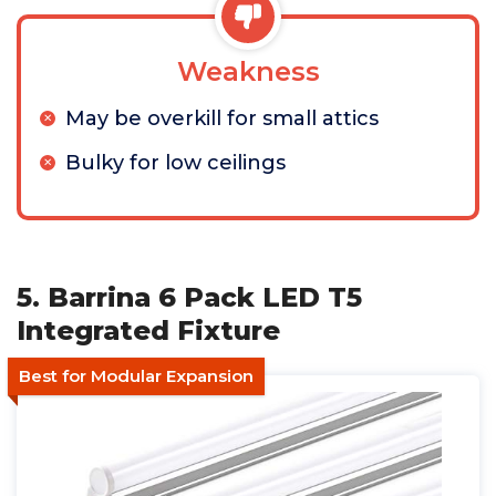
Weakness
May be overkill for small attics
Bulky for low ceilings
5. Barrina 6 Pack LED T5
Integrated Fixture
Best for Modular Expansion