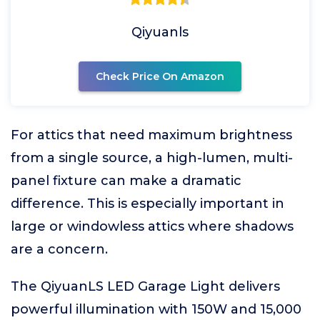
Qiyuanls
Check Price On Amazon
For attics that need maximum brightness
from a single source, a high-lumen, multi-
panel fixture can make a dramatic
difference. This is especially important in
large or windowless attics where shadows
are a concern.
The QiyuanLS LED Garage Light delivers
powerful illumination with 150W and 15,000