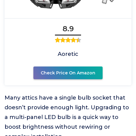
8.9
Aoretic
Check Price On Amazon
Many attics have a single bulb socket that
doesn’t provide enough light. Upgrading to
a multi-panel LED bulb is a quick way to
boost brightness without rewiring or