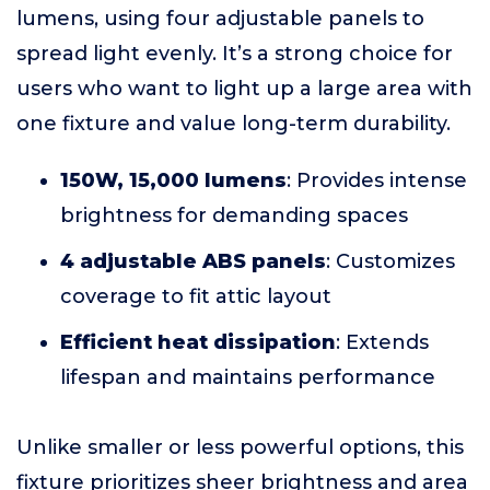
lumens, using four adjustable panels to
spread light evenly. It’s a strong choice for
users who want to light up a large area with
one fixture and value long-term durability.
150W, 15,000 lumens
: Provides intense
brightness for demanding spaces
4 adjustable ABS panels
: Customizes
coverage to fit attic layout
Efficient heat dissipation
: Extends
lifespan and maintains performance
Unlike smaller or less powerful options, this
fixture prioritizes sheer brightness and area