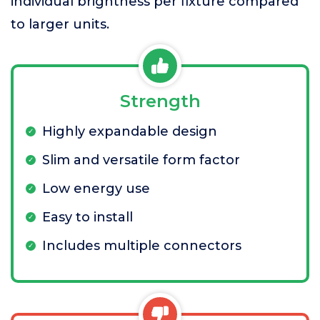
individual brightness per fixture compared
to larger units.
Strength
Highly expandable design
Slim and versatile form factor
Low energy use
Easy to install
Includes multiple connectors