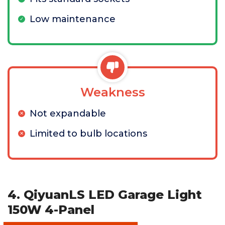
Low maintenance
Weakness
Not expandable
Limited to bulb locations
4. QiyuanLS LED Garage Light
150W 4-Panel