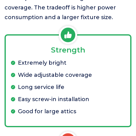
coverage. The tradeoff is higher power
consumption and a larger fixture size.
Strength
Extremely bright
Wide adjustable coverage
Long service life
Easy screw-in installation
Good for large attics