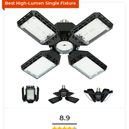
Best High-Lumen Single Fixture
8.9