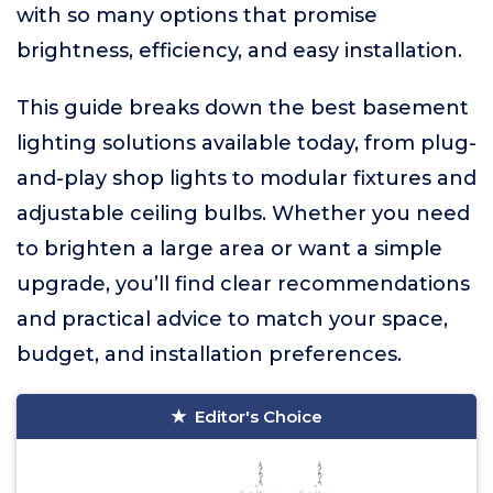
with so many options that promise
brightness, efficiency, and easy installation.
This guide breaks down the best basement
lighting solutions available today, from plug-
and-play shop lights to modular fixtures and
adjustable ceiling bulbs. Whether you need
to brighten a large area or want a simple
upgrade, you’ll find clear recommendations
and practical advice to match your space,
budget, and installation preferences.
Editor's Choice