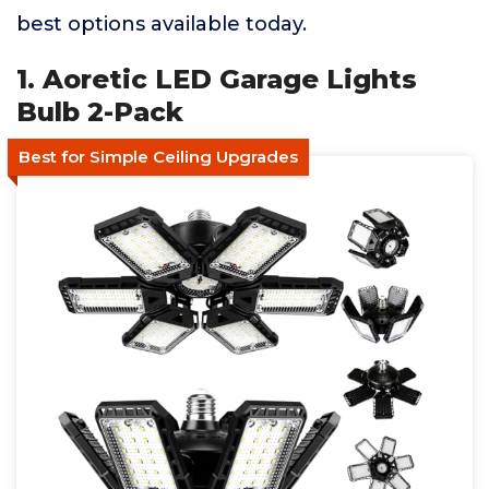
best options available today.
1. Aoretic LED Garage Lights
Bulb 2-Pack
Best for Simple Ceiling Upgrades