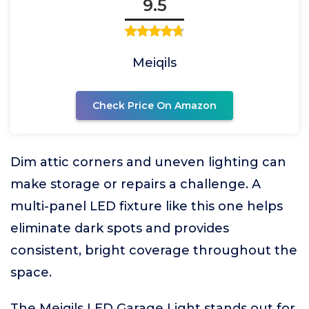
9.5
Meiqils
Check Price On Amazon
Dim attic corners and uneven lighting can
make storage or repairs a challenge. A
multi-panel LED fixture like this one helps
eliminate dark spots and provides
consistent, bright coverage throughout the
space.
The Meiqils LED Garage Light stands out for