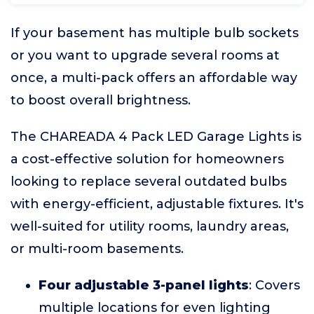
If your basement has multiple bulb sockets
or you want to upgrade several rooms at
once, a multi-pack offers an affordable way
to boost overall brightness.
The CHAREADA 4 Pack LED Garage Lights is
a cost-effective solution for homeowners
looking to replace several outdated bulbs
with energy-efficient, adjustable fixtures. It's
well-suited for utility rooms, laundry areas,
or multi-room basements.
Four adjustable 3-panel lights
: Covers
multiple locations for even lighting