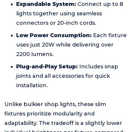
Expandable System:
Connect up to 8
lights together using seamless
connectors or 20-inch cords.
Low Power Consumption:
Each fixture
uses just 20W while delivering over
2200 lumens.
Plug-and-Play Setup:
Includes snap
joints and all accessories for quick
installation.
Unlike bulkier shop lights, these slim
fixtures prioritize modularity and
adaptability. The tradeoff is a slightly lower