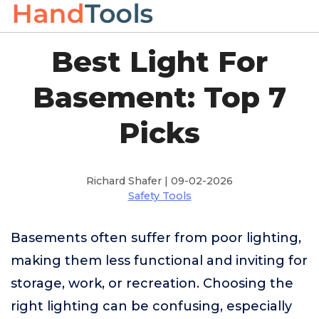
Best Light For
Basement: Top 7
Picks
Richard Shafer | 09-02-2026
Safety Tools
Basements often suffer from poor lighting,
making them less functional and inviting for
storage, work, or recreation. Choosing the
right lighting can be confusing, especially