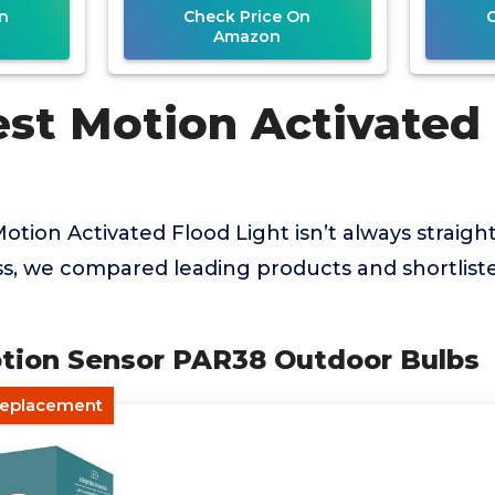
n
Check Price On
Amazon
est Motion Activated
Motion Activated Flood Light isn’t always straigh
ss, we compared leading products and shortlist
otion Sensor PAR38 Outdoor Bulbs
 Replacement