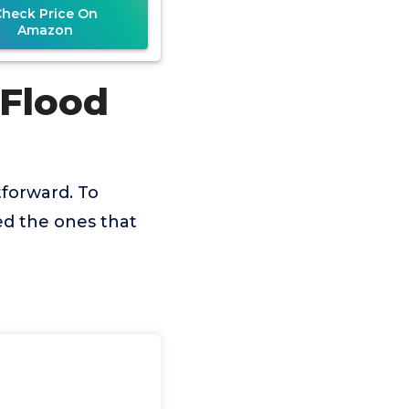
Check Price On
Amazon
 Flood
tforward. To
ed the ones that