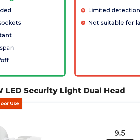
eded
Limited detectio
 sockets
Not suitable for l
tant
espan
off
W LED Security Light Dual Head
door Use
9.5