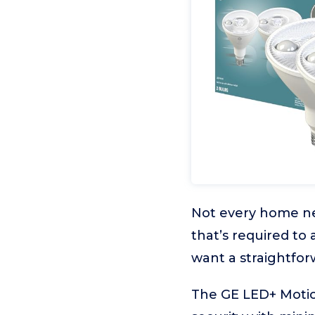
Not every home nee
that’s required to 
want a straightfor
The GE LED+ Motio