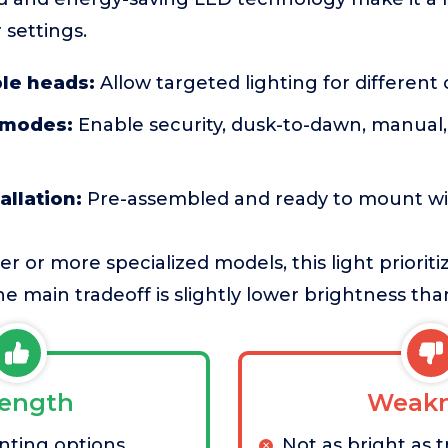
 settings.
ble heads:
Allow targeted lighting for different
 modes:
Enable security, dusk-to-dawn, manual,
allation:
Pre-assembled and ready to mount wi
 or more specialized models, this light prioritiz
e main tradeoff is slightly lower brightness than
rength
Weakn
nting options
Not as bright as 