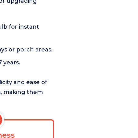
 for upgrading
ulb for instant
ys or porch areas.
 years.
icity and ease of
ss, making them
ess