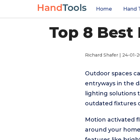
Home
Hand 
Top 8 Best 
Richard Shafer | 24-01-
Outdoor spaces can
entryways in the 
lighting solutions
outdated fixtures 
Motion activated fl
around your home. 
features like brig