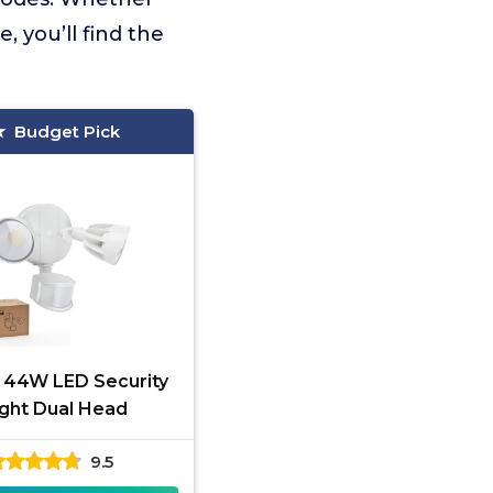
 you’ll find the
Budget Pick
s 44W LED Security
ight Dual Head
9.5