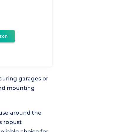
zon
curing garages or
 and mounting
 use around the
s robust
liable choice for