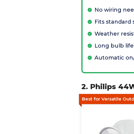
No wiring ne
Fits standard
Weather resis
Long bulb lif
Automatic on/
2. Philips 44
Best for Versatile Out