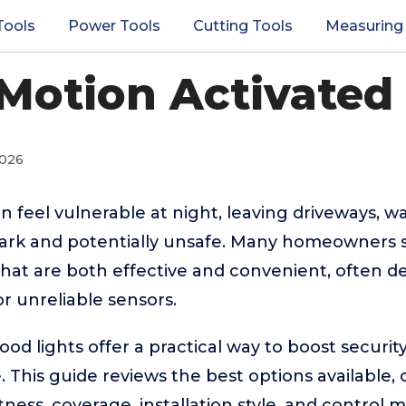
Tools
Power Tools
Cutting Tools
Measuring
Motion Activated
2026
 feel vulnerable at night, leaving driveways, w
dark and potentially unsafe. Many homeowners s
 that are both effective and convenient, often d
or unreliable sensors.
ood lights offer a practical way to boost security 
This guide reviews the best options available,
htness, coverage, installation style, and contro