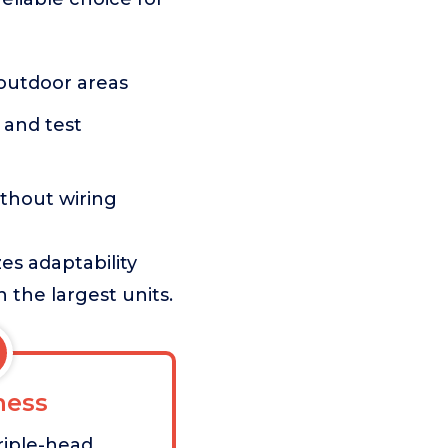
 outdoor areas
 and test
thout wiring
es adaptability
 the largest units.
ess
triple-head