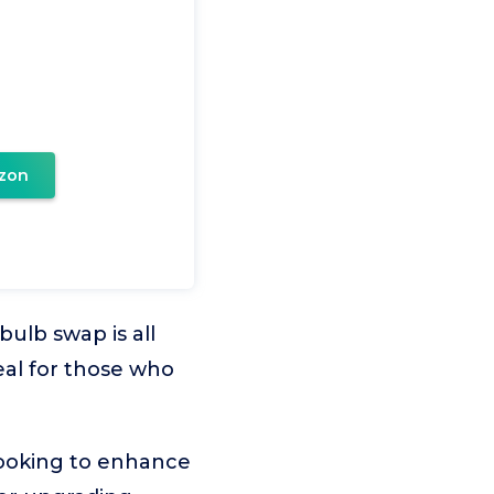
zon
ulb swap is all
deal for those who
looking to enhance