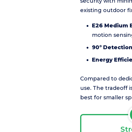
security with minim
existing outdoor fi
E26 Medium B
motion sensin
90° Detection
Energy Effici
Compared to dedicat
use. The tradeoff 
best for smaller sp
St