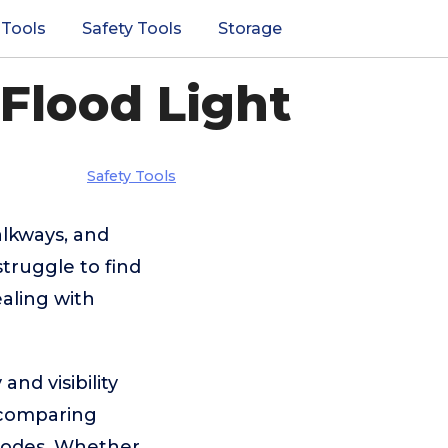
 Tools
Safety Tools
Storage
 Flood Light
Safety Tools
alkways, and
truggle to find
ealing with
and visibility
 comparing
l modes. Whether