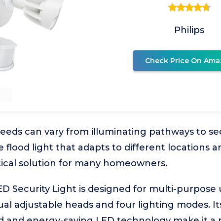
Philips
Check Price On Ama
eeds can vary from illuminating pathways to se
le flood light that adapts to different locations
ctical solution for many homeowners.
D Security Light is designed for multi-purpose
al adjustable heads and four lighting modes. It
 and energy-saving LED technology make it a re