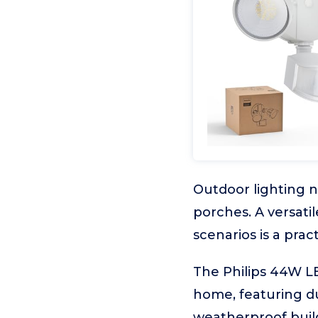
Outdoor lighting n
porches. A versati
scenarios is a pra
The Philips 44W LE
home, featuring du
weatherproof build