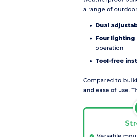
a range of outdoor
Dual adjusta
Four lighting
operation
Tool-free inst
Compared to bulkier
and ease of use. Th
St
Versatile mou