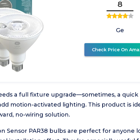
8
Ge
Check Price On Ama
ds a full fixture upgrade—sometimes, a quick b
add motion-activated lighting. This product is i
ward, no-wiring solution.
n Sensor PAR38 bulbs are perfect for anyone 