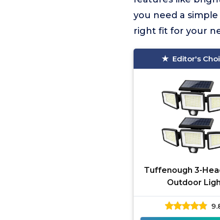
you need a simple 
right fit for your 
Editor's Cho
Tuffenough 3-Hea
Outdoor Ligh
9.