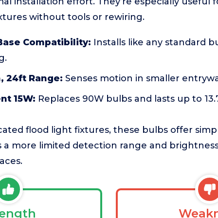
al installation effort. They’re especially useful
xtures without tools or rewiring.
ase Compatibility:
Installs like any standard b
g.
, 24ft Range:
Senses motion in smaller entrywa
ent 15W:
Replaces 90W bulbs and lasts up to 13.7
ed flood light fixtures, these bulbs offer simpl
is a more limited detection range and brightne
aces.
rength
Weakn