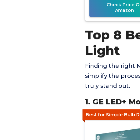
Check Price O
Amazon
Top 8 B
Light
Finding the right 
simplify the proce
truly stand out.
1. GE LED+ M
Best for Simple Bulb