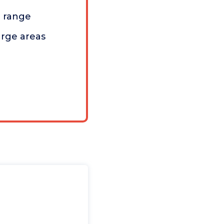
n range
arge areas