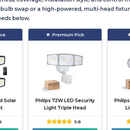
bulb swap or a high-powered, multi-head fixture,
needs below.
ice
Premium Pick
d Solar
Philips 72W LED Security
Philip
t
Light Triple Head
L
8
9.8