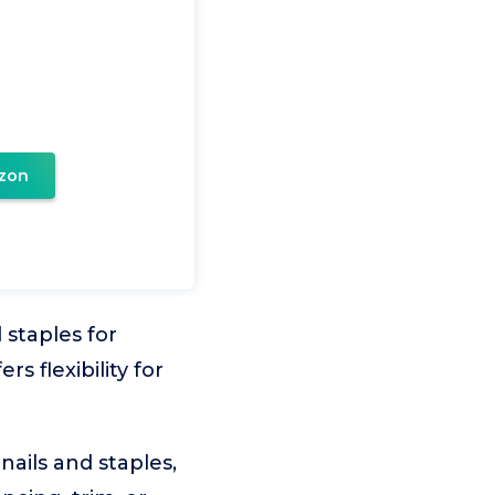
zon
 staples for
rs flexibility for
nails and staples,