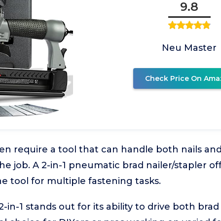
9.8
Neu Master
Check Price On Ama
en require a tool that can handle both nails and
he job. A 2-in-1 pneumatic brad nailer/stapler offe
 tool for multiple fastening tasks.
-1 stands out for its ability to drive both brad 