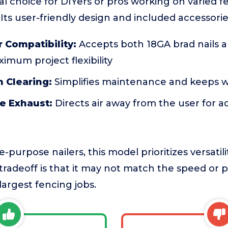
al choice for DIYers or pros working on varied fe
 Its user-friendly design and included accessorie
 Compatibility:
Accepts both 18GA brad nails a
ximum project flexibility
 Clearing:
Simplifies maintenance and keeps 
e Exhaust:
Directs air away from the user for 
purpose nailers, this model prioritizes versatili
radeoff is that it may not match the speed or 
 largest fencing jobs.