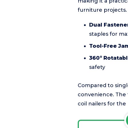
making it a practic
furniture projects.
Dual Fastener
staples for ma
Tool-Free Jam
360° Rotatabl
safety
Compared to single-
convenience. The t
coil nailers for the