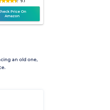
9.1
Check Price On
Amazon
cing an old one,
ce.