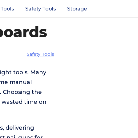
 Tools
Safety Tools
Storage
boards
Safety Tools
ight tools. Many
some manual
s. Choosing the
r wasted time on
, delivering
st nail guns for