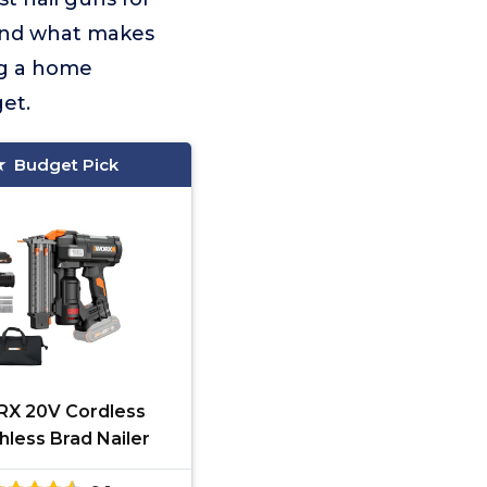
 and what makes
ng a home
et.
Budget Pick
X 20V Cordless
hless Brad Nailer