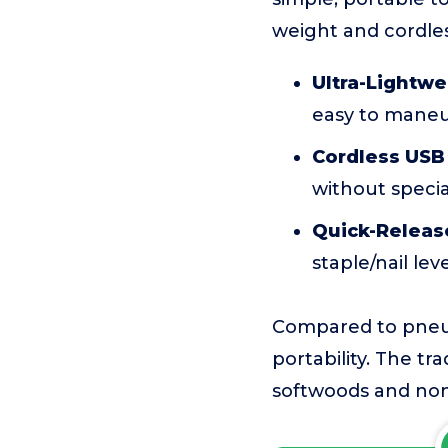
weight and cordles
Ultra-Lightwe
easy to mane
Cordless USB
without speci
Quick-Releas
staple/nail lev
Compared to pneuma
portability. The tra
softwoods and non-