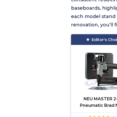
baseboards, highli
each model stand 
renovation, you’ll
Editor's Cho
NEU MASTER 2-
Pneumatic Brad N