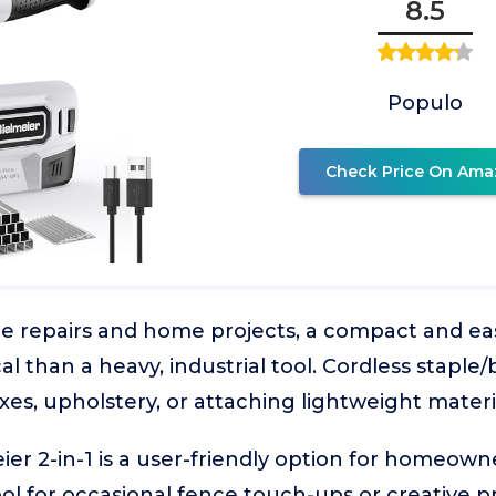
8.5
Populo
Check Price On Ama
ce repairs and home projects, a compact and eas
l than a heavy, industrial tool. Cordless staple/
ixes, upholstery, or attaching lightweight materi
er 2-in-1 is a user-friendly option for homeow
ol for occasional fence touch-ups or creative pr