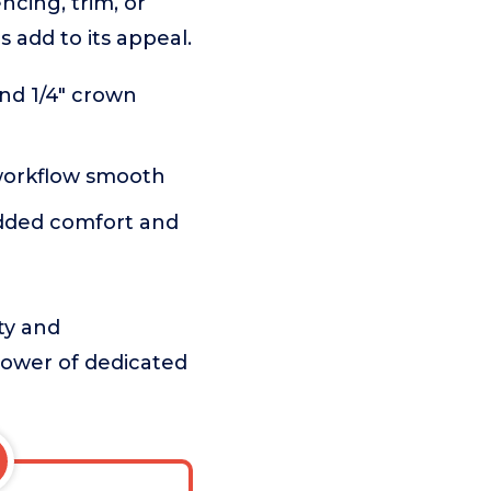
ncing, trim, or
s add to its appeal.
nd 1/4" crown
workflow smooth
added comfort and
ty and
power of dedicated