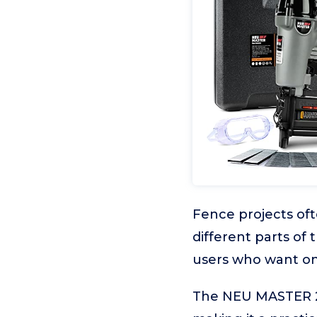
Fence projects oft
different parts of t
users who want one
The NEU MASTER 2-in