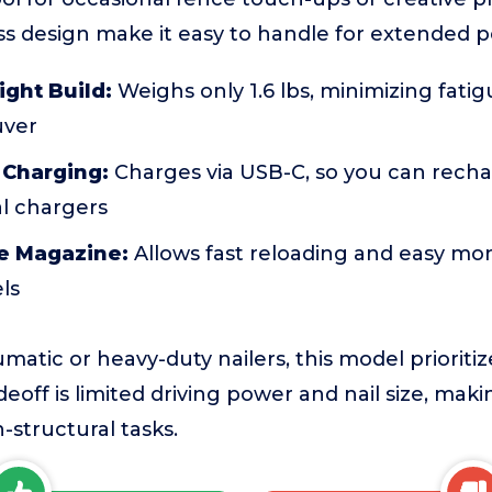
s design make it easy to handle for extended p
ight Build:
Weighs only 1.6 lbs, minimizing fati
uver
 Charging:
Charges via USB-C, so you can rech
al chargers
e Magazine:
Allows fast reloading and easy mon
els
tic or heavy-duty nailers, this model prioritiz
deoff is limited driving power and nail size, makin
structural tasks.