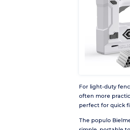
For light-duty fen
often more practica
perfect for quick f
The populo Bielmei
simple, portable to