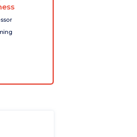
ess
ssor
aming