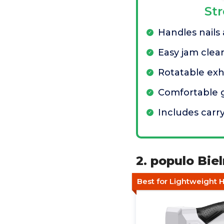
St
Handles nails
Easy jam clea
Rotatable ex
Comfortable 
Includes carr
2. populo Biel
Best for Lightweight