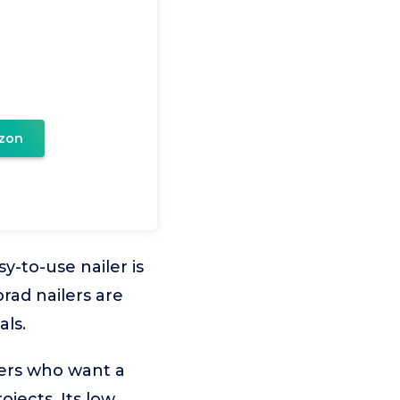
zon
y-to-use nailer is
brad nailers are
als.
ners who want a
ojects. Its low