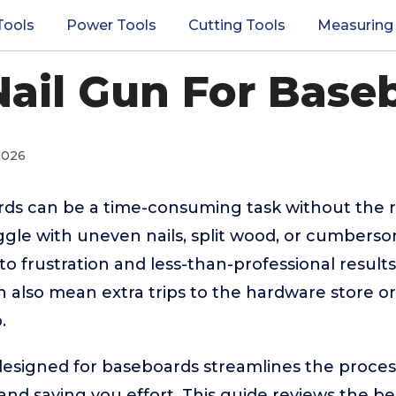
Tools
Power Tools
Cutting Tools
Measuring
Nail Gun For Base
2026
rds can be a time-consuming task without the r
le with uneven nails, split wood, or cumber
o frustration and less-than-professional result
 also mean extra trips to the hardware store o
.
 designed for baseboards streamlines the process
and saving you effort. This guide reviews the be