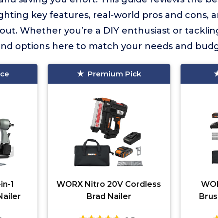
ghting key features, real-world pros and cons,
out. Whether you’re a DIY enthusiast or tackli
 find options here to match your needs and budg
ice
Premium Pick
in-1
WORX Nitro 20V Cordless
WOR
ailer
Brad Nailer
Brus