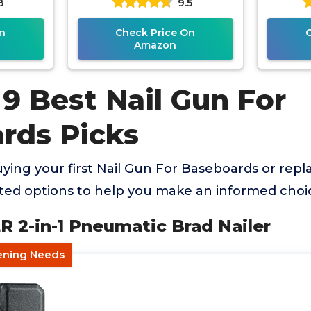
8
9.5
n
Check Price On
Amazon
9 Best Nail Gun For
rds Picks
ing your first Nail Gun For Baseboards or repla
ed options to help you make an informed choi
 2-in-1 Pneumatic Brad Nailer
tening Needs