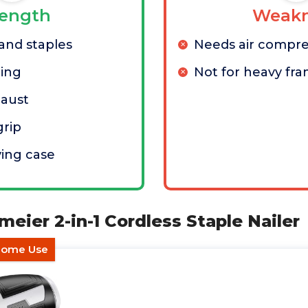
rength
Weakn
 and staples
Needs air compre
ring
Not for heavy fr
haust
grip
ying case
meier 2-in-1 Cordless Staple Nailer
 Home Use