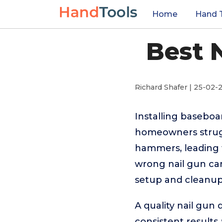
Home
Hand 
Best 
Richard Shafer | 25-02-
Installing baseboa
homeowners strugg
hammers, leading t
wrong nail gun can
setup and cleanup
A quality nail gun
consistent results 