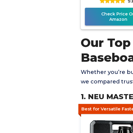
9.
Check Price O
Amazon
Our Top 
Baseboa
Whether you’re buy
we compared trust
1. NEU MASTER
Best for Versatile Fas