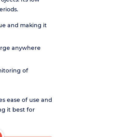
eriods.
gue and making it
arge anywhere
itoring of
es ease of use and
g it best for