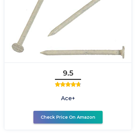
9.5
Ace+
Check Price On Amazon