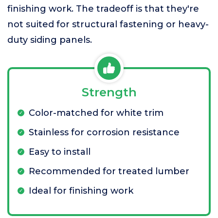
finishing work. The tradeoff is that they're
not suited for structural fastening or heavy-
duty siding panels.
Strength
Color-matched for white trim
Stainless for corrosion resistance
Easy to install
Recommended for treated lumber
Ideal for finishing work