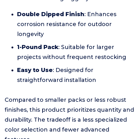
Double Dipped Finish
: Enhances
corrosion resistance for outdoor
longevity
1-Pound Pack
: Suitable for larger
projects without frequent restocking
Easy to Use
: Designed for
straightforward installation
Compared to smaller packs or less robust
finishes, this product prioritizes quantity and
durability. The tradeoff is a less specialized
color selection and fewer advanced