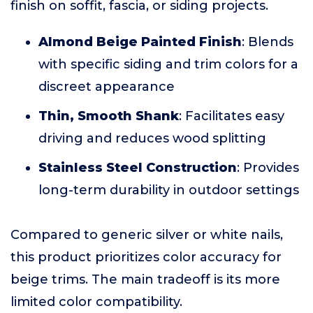
finish on soffit, fascia, or siding projects.
Almond Beige Painted Finish
: Blends
with specific siding and trim colors for a
discreet appearance
Thin, Smooth Shank
: Facilitates easy
driving and reduces wood splitting
Stainless Steel Construction
: Provides
long-term durability in outdoor settings
Compared to generic silver or white nails,
this product prioritizes color accuracy for
beige trims. The main tradeoff is its more
limited color compatibility.