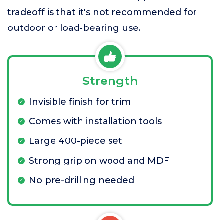
tradeoff is that it's not recommended for
outdoor or load-bearing use.
Strength
Invisible finish for trim
Comes with installation tools
Large 400-piece set
Strong grip on wood and MDF
No pre-drilling needed