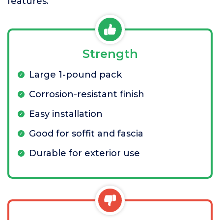
features.
Strength
Large 1-pound pack
Corrosion-resistant finish
Easy installation
Good for soffit and fascia
Durable for exterior use