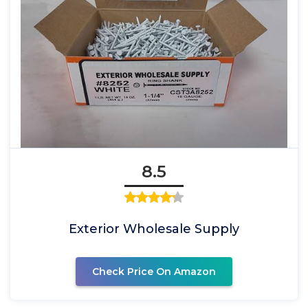
8.5
Exterior Wholesale Supply
Check Price On Amazon