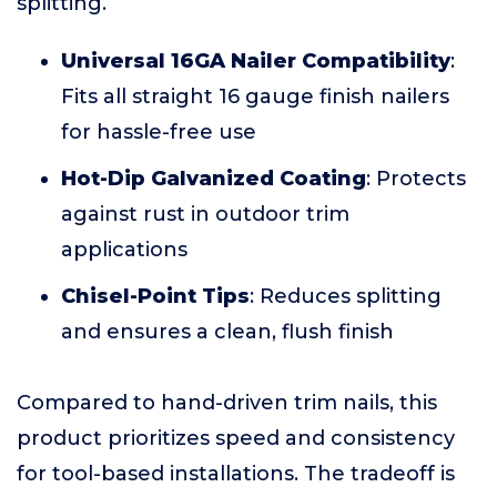
splitting.
Universal 16GA Nailer Compatibility
:
Fits all straight 16 gauge finish nailers
for hassle-free use
Hot-Dip Galvanized Coating
: Protects
against rust in outdoor trim
applications
Chisel-Point Tips
: Reduces splitting
and ensures a clean, flush finish
Compared to hand-driven trim nails, this
product prioritizes speed and consistency
for tool-based installations. The tradeoff is