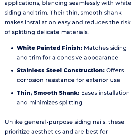
applications, blending seamlessly with white
siding and trim. Their thin, smooth shank
makes installation easy and reduces the risk
of splitting delicate materials.
White Painted Finish:
Matches siding
and trim for a cohesive appearance
Stainless Steel Construction:
Offers
corrosion resistance for exterior use
Thin, Smooth Shank:
Eases installation
and minimizes splitting
Unlike general-purpose siding nails, these
prioritize aesthetics and are best for