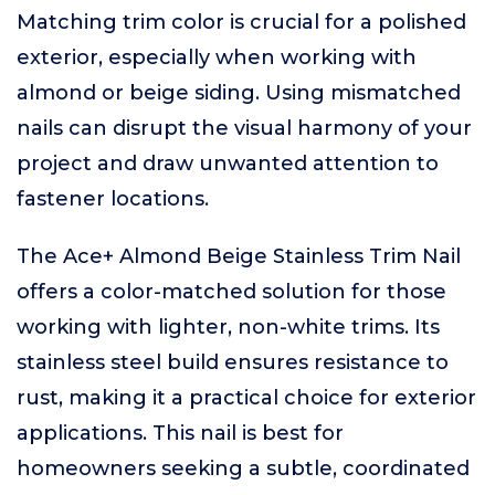
Matching trim color is crucial for a polished
exterior, especially when working with
almond or beige siding. Using mismatched
nails can disrupt the visual harmony of your
project and draw unwanted attention to
fastener locations.
The Ace+ Almond Beige Stainless Trim Nail
offers a color-matched solution for those
working with lighter, non-white trims. Its
stainless steel build ensures resistance to
rust, making it a practical choice for exterior
applications. This nail is best for
homeowners seeking a subtle, coordinated