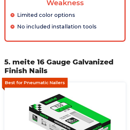
Weakness
Limited color options
No included installation tools
5. meite 16 Gauge Galvanized
Finish Nails
Best for Pneumatic Nailers