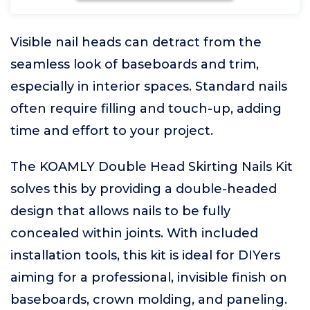
Visible nail heads can detract from the
seamless look of baseboards and trim,
especially in interior spaces. Standard nails
often require filling and touch-up, adding
time and effort to your project.
The KOAMLY Double Head Skirting Nails Kit
solves this by providing a double-headed
design that allows nails to be fully
concealed within joints. With included
installation tools, this kit is ideal for DIYers
aiming for a professional, invisible finish on
baseboards, crown molding, and paneling.