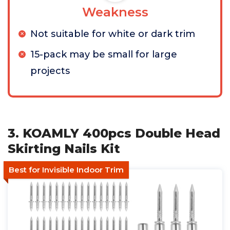
Weakness
Not suitable for white or dark trim
15-pack may be small for large
projects
3. KOAMLY 400pcs Double Head
Skirting Nails Kit
Best for Invisible Indoor Trim