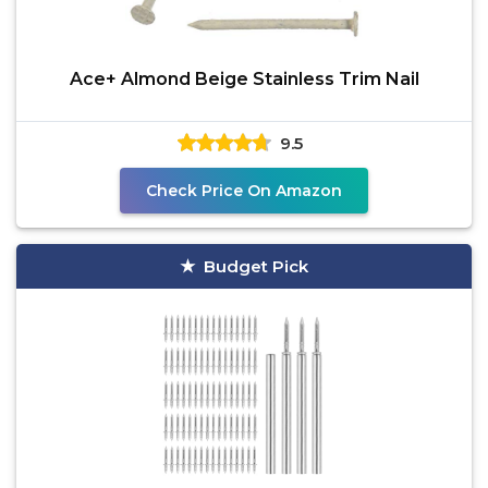
Ace+ Almond Beige Stainless Trim Nail
9.5
Check Price On Amazon
Budget Pick