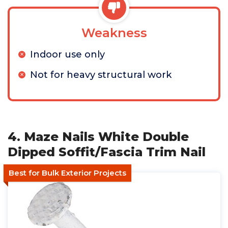
Weakness
Indoor use only
Not for heavy structural work
4. Maze Nails White Double
Dipped Soffit/Fascia Trim Nail
Best for Bulk Exterior Projects