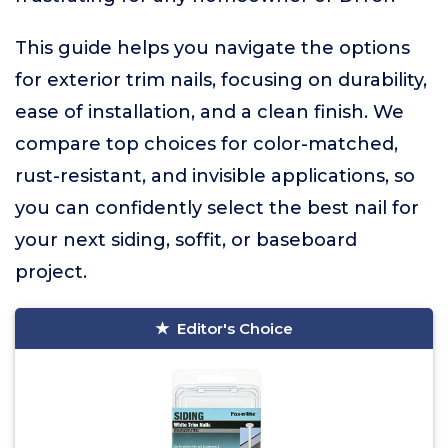
This guide helps you navigate the options
for exterior trim nails, focusing on durability,
ease of installation, and a clean finish. We
compare top choices for color-matched,
rust-resistant, and invisible applications, so
you can confidently select the best nail for
your next siding, soffit, or baseboard
project.
Editor's Choice