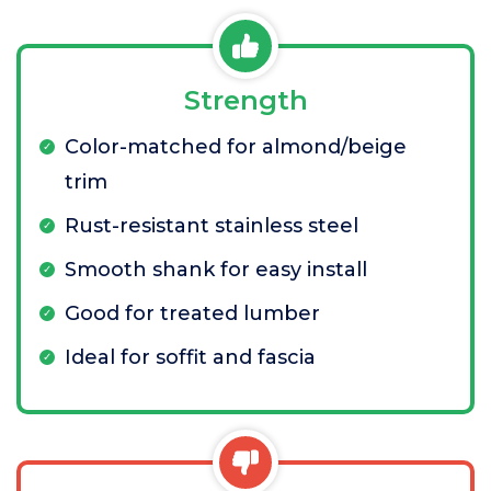
Strength
Color-matched for almond/beige
trim
Rust-resistant stainless steel
Smooth shank for easy install
Good for treated lumber
Ideal for soffit and fascia