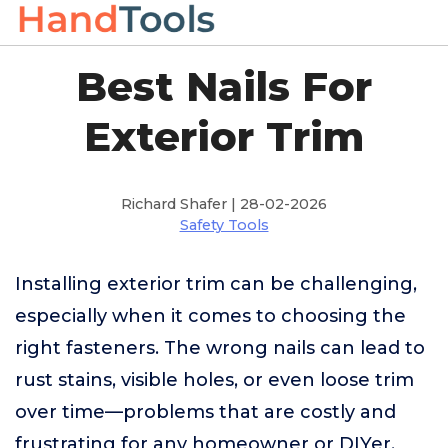
Best Nails For
Exterior Trim
Richard Shafer | 28-02-2026
Safety Tools
Installing exterior trim can be challenging,
especially when it comes to choosing the
right fasteners. The wrong nails can lead to
rust stains, visible holes, or even loose trim
over time—problems that are costly and
frustrating for any homeowner or DIYer.