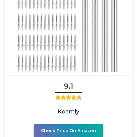
9.1
Koamly
Check Price On Amazon