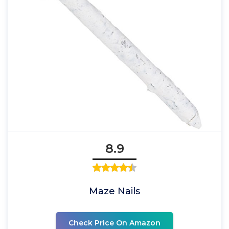
8.9
Maze Nails
Check Price On Amazon