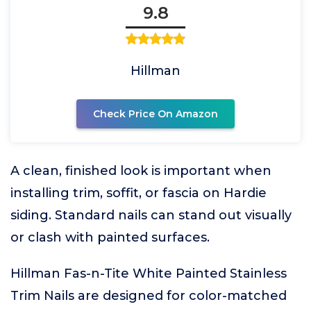
9.8
Hillman
Check Price On Amazon
A clean, finished look is important when
installing trim, soffit, or fascia on Hardie
siding. Standard nails can stand out visually
or clash with painted surfaces.
Hillman Fas-n-Tite White Painted Stainless
Trim Nails are designed for color-matched