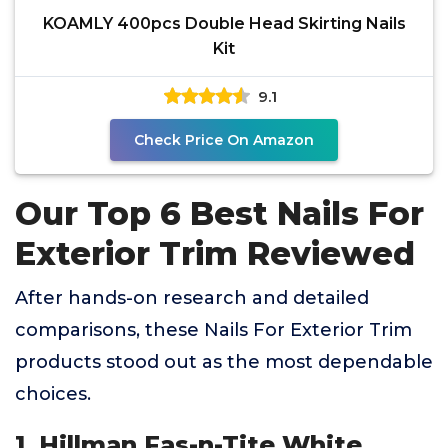
KOAMLY 400pcs Double Head Skirting Nails
Kit
9.1
Check Price On Amazon
Our Top 6 Best Nails For
Exterior Trim Reviewed
After hands-on research and detailed
comparisons, these Nails For Exterior Trim
products stood out as the most dependable
choices.
1. Hillman Fas-n-Tite White