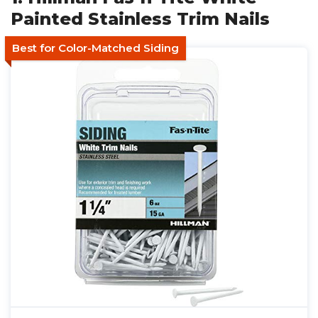
Painted Stainless Trim Nails
Best for Color-Matched Siding