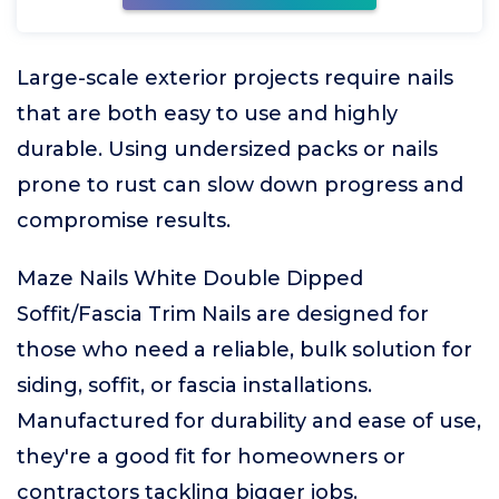
Large-scale exterior projects require nails
that are both easy to use and highly
durable. Using undersized packs or nails
prone to rust can slow down progress and
compromise results.
Maze Nails White Double Dipped
Soffit/Fascia Trim Nails are designed for
those who need a reliable, bulk solution for
siding, soffit, or fascia installations.
Manufactured for durability and ease of use,
they're a good fit for homeowners or
contractors tackling bigger jobs.