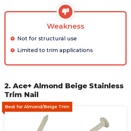
Weakness
Not for structural use
Limited to trim applications
2. Ace+ Almond Beige Stainless
Trim Nail
Best for Almond/Beige Trim