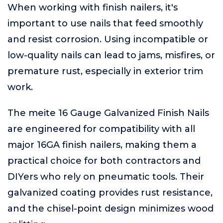
When working with finish nailers, it's
important to use nails that feed smoothly
and resist corrosion. Using incompatible or
low-quality nails can lead to jams, misfires, or
premature rust, especially in exterior trim
work.
The meite 16 Gauge Galvanized Finish Nails
are engineered for compatibility with all
major 16GA finish nailers, making them a
practical choice for both contractors and
DIYers who rely on pneumatic tools. Their
galvanized coating provides rust resistance,
and the chisel-point design minimizes wood