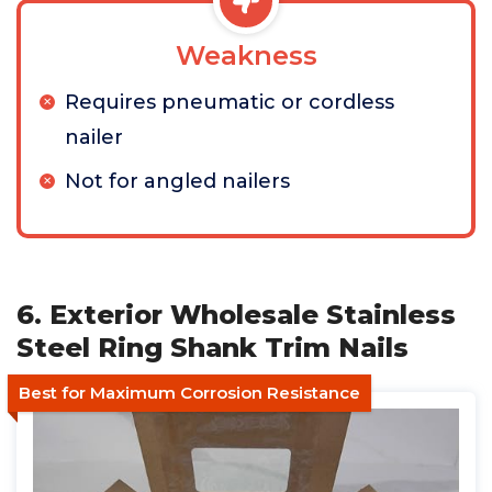
Weakness
Requires pneumatic or cordless
nailer
Not for angled nailers
6. Exterior Wholesale Stainless
Steel Ring Shank Trim Nails
Best for Maximum Corrosion Resistance