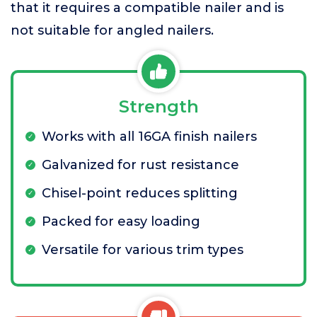
that it requires a compatible nailer and is
not suitable for angled nailers.
Strength
Works with all 16GA finish nailers
Galvanized for rust resistance
Chisel-point reduces splitting
Packed for easy loading
Versatile for various trim types