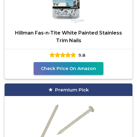
Hillman Fas-n-Tite White Painted Stainless
Trim Nails
9.8
Check Price On Amazon
Premium Pick