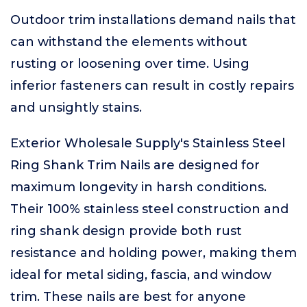
Outdoor trim installations demand nails that
can withstand the elements without
rusting or loosening over time. Using
inferior fasteners can result in costly repairs
and unsightly stains.
Exterior Wholesale Supply's Stainless Steel
Ring Shank Trim Nails are designed for
maximum longevity in harsh conditions.
Their 100% stainless steel construction and
ring shank design provide both rust
resistance and holding power, making them
ideal for metal siding, fascia, and window
trim. These nails are best for anyone