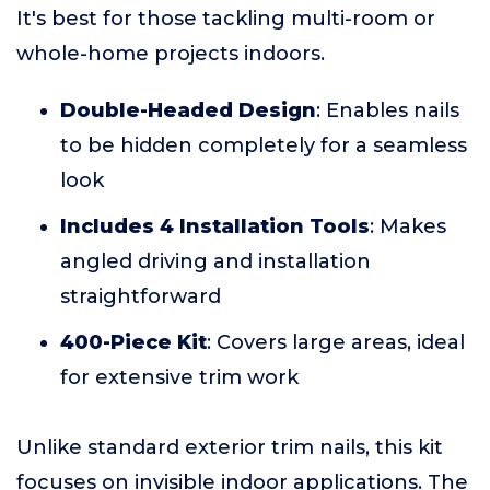
It's best for those tackling multi-room or
whole-home projects indoors.
Double-Headed Design
: Enables nails
to be hidden completely for a seamless
look
Includes 4 Installation Tools
: Makes
angled driving and installation
straightforward
400-Piece Kit
: Covers large areas, ideal
for extensive trim work
Unlike standard exterior trim nails, this kit
focuses on invisible indoor applications. The