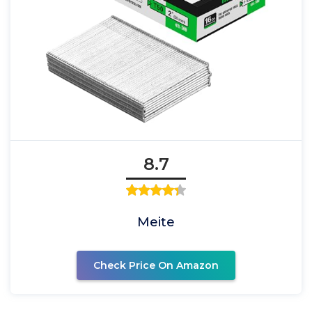
8.7
Meite
Check Price On Amazon