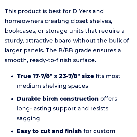
This product is best for DIYers and
homeowners creating closet shelves,
bookcases, or storage units that require a
sturdy, attractive board without the bulk of
larger panels. The B/BB grade ensures a
smooth, ready-to-finish surface.
True 17-7/8" x 23-7/8" size
fits most
medium shelving spaces
Durable birch construction
offers
long-lasting support and resists
sagging
Easy to cut and finish
for custom