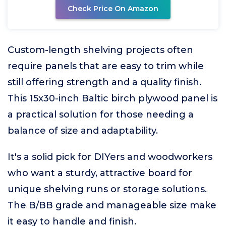
Check Price On Amazon
Custom-length shelving projects often
require panels that are easy to trim while
still offering strength and a quality finish.
This 15x30-inch Baltic birch plywood panel is
a practical solution for those needing a
balance of size and adaptability.
It's a solid pick for DIYers and woodworkers
who want a sturdy, attractive board for
unique shelving runs or storage solutions.
The B/BB grade and manageable size make
it easy to handle and finish.