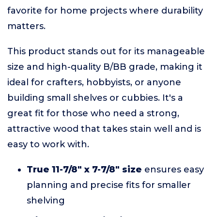
favorite for home projects where durability
matters.
This product stands out for its manageable
size and high-quality B/BB grade, making it
ideal for crafters, hobbyists, or anyone
building small shelves or cubbies. It's a
great fit for those who need a strong,
attractive wood that takes stain well and is
easy to work with.
True 11-7/8" x 7-7/8" size
ensures easy
planning and precise fits for smaller
shelving