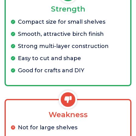
Strength
Compact size for small shelves
Smooth, attractive birch finish
Strong multi-layer construction
Easy to cut and shape
Good for crafts and DIY
Weakness
Not for large shelves