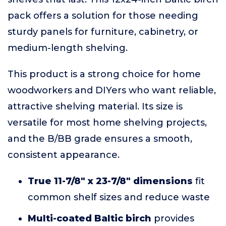
pack offers a solution for those needing
sturdy panels for furniture, cabinetry, or
medium-length shelving.
This product is a strong choice for home
woodworkers and DIYers who want reliable,
attractive shelving material. Its size is
versatile for most home shelving projects,
and the B/BB grade ensures a smooth,
consistent appearance.
True 11-7/8" x 23-7/8" dimensions
fit
common shelf sizes and reduce waste
Multi-coated Baltic birch
provides