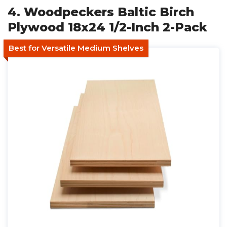
4. Woodpeckers Baltic Birch
Plywood 18x24 1/2-Inch 2-Pack
Best for Versatile Medium Shelves