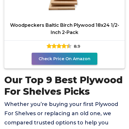
Woodpeckers Baltic Birch Plywood 18x24 1/2-
Inch 2-Pack
8.9
Check Price On Amazon
Our Top 9 Best Plywood
For Shelves Picks
Whether you’re buying your first Plywood
For Shelves or replacing an old one, we
compared trusted options to help you