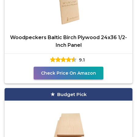
Woodpeckers Baltic Birch Plywood 24x36 1/2-
Inch Panel
9.1
Check Price On Amazon
Budget Pick