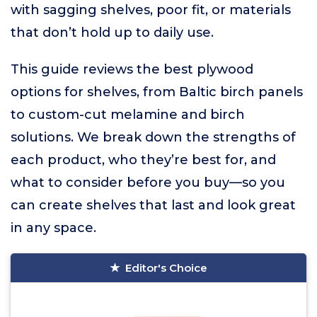
with sagging shelves, poor fit, or materials
that don’t hold up to daily use.
This guide reviews the best plywood
options for shelves, from Baltic birch panels
to custom-cut melamine and birch
solutions. We break down the strengths of
each product, who they’re best for, and
what to consider before you buy—so you
can create shelves that last and look great
in any space.
Editor's Choice