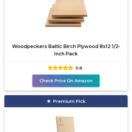
Woodpeckers Baltic Birch Plywood 8x12 1/2-
Inch Pack
9.8
Check Price On Amazon
Premium Pick