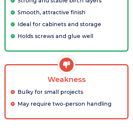
Strong and stable birch layers
Smooth, attractive finish
Ideal for cabinets and storage
Holds screws and glue well
Weakness
Bulky for small projects
May require two-person handling