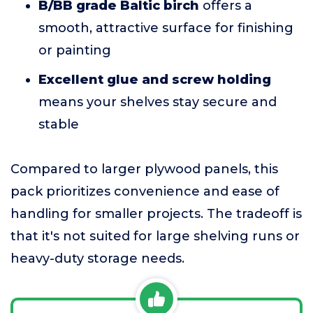
B/BB grade Baltic birch
offers a
smooth, attractive surface for finishing
or painting
Excellent glue and screw holding
means your shelves stay secure and
stable
Compared to larger plywood panels, this
pack prioritizes convenience and ease of
handling for smaller projects. The tradeoff is
that it's not suited for large shelving runs or
heavy-duty storage needs.