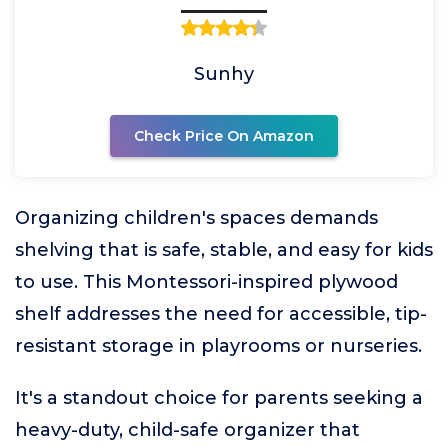
Sunhy
Check Price On Amazon
Organizing children's spaces demands
shelving that is safe, stable, and easy for kids
to use. This Montessori-inspired plywood
shelf addresses the need for accessible, tip-
resistant storage in playrooms or nurseries.
It's a standout choice for parents seeking a
heavy-duty, child-safe organizer that