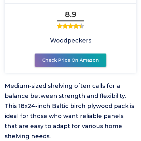
8.9
Woodpeckers
Check Price On Amazon
Medium-sized shelving often calls for a
balance between strength and flexibility.
This 18x24-inch Baltic birch plywood pack is
ideal for those who want reliable panels
that are easy to adapt for various home
shelving needs.