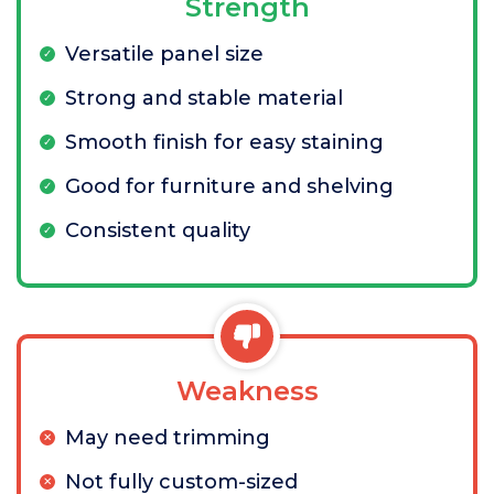
Strength
Versatile panel size
Strong and stable material
Smooth finish for easy staining
Good for furniture and shelving
Consistent quality
Weakness
May need trimming
Not fully custom-sized