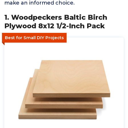
make an informed choice.
1. Woodpeckers Baltic Birch
Plywood 8x12 1/2-Inch Pack
Best for Small DIY Projects