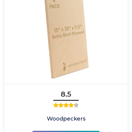
8.5
Woodpeckers