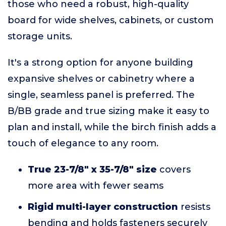
those who need a robust, high-quality
board for wide shelves, cabinets, or custom
storage units.
It's a strong option for anyone building
expansive shelves or cabinetry where a
single, seamless panel is preferred. The
B/BB grade and true sizing make it easy to
plan and install, while the birch finish adds a
touch of elegance to any room.
True 23-7/8" x 35-7/8" size
covers
more area with fewer seams
Rigid multi-layer construction
resists
bending and holds fasteners securely