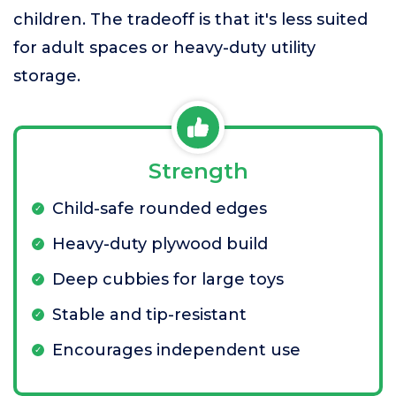
children. The tradeoff is that it's less suited
for adult spaces or heavy-duty utility
storage.
Strength
Child-safe rounded edges
Heavy-duty plywood build
Deep cubbies for large toys
Stable and tip-resistant
Encourages independent use