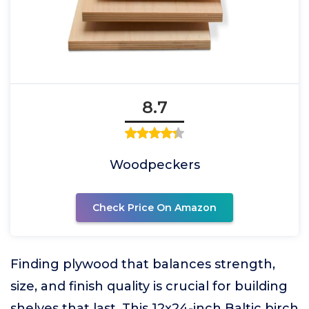
8.7
Woodpeckers
Check Price On Amazon
Finding plywood that balances strength,
size, and finish quality is crucial for building
shelves that last. This 12x24-inch Baltic birch