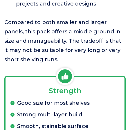
projects and creative designs
Compared to both smaller and larger
panels, this pack offers a middle ground in
size and manageability. The tradeoff is that
it may not be suitable for very long or very
short shelving runs.
Strength
Good size for most shelves
Strong multi-layer build
Smooth, stainable surface