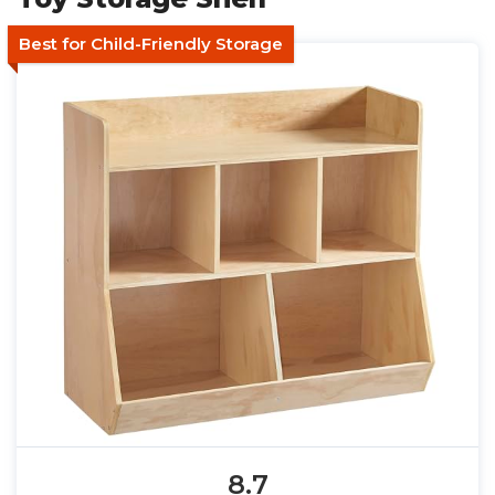
Best for Child-Friendly Storage
8.7