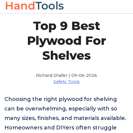
Top 9 Best
Plywood For
Shelves
Richard Shafer | 09-06-2026
Safety Tools
Choosing the right plywood for shelving
can be overwhelming, especially with so
many sizes, finishes, and materials available.
Homeowners and DIYers often struggle