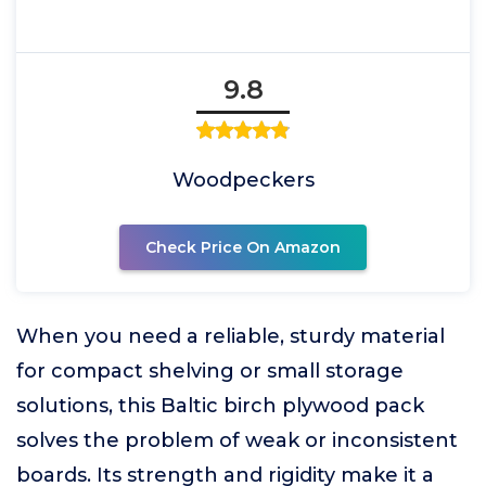
9.8
Woodpeckers
Check Price On Amazon
When you need a reliable, sturdy material
for compact shelving or small storage
solutions, this Baltic birch plywood pack
solves the problem of weak or inconsistent
boards. Its strength and rigidity make it a