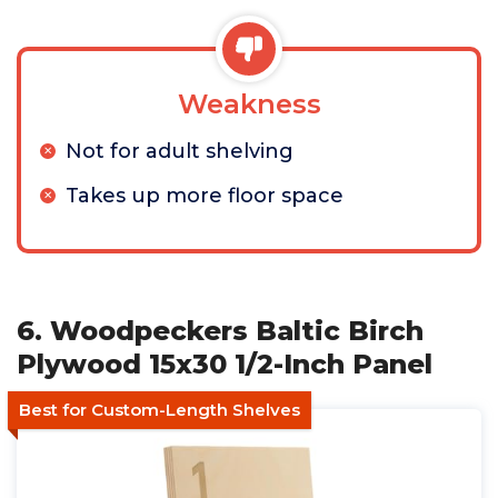
Weakness
Not for adult shelving
Takes up more floor space
6. Woodpeckers Baltic Birch
Plywood 15x30 1/2-Inch Panel
Best for Custom-Length Shelves