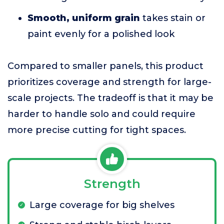
Smooth, uniform grain
takes stain or
paint evenly for a polished look
Compared to smaller panels, this product
prioritizes coverage and strength for large-
scale projects. The tradeoff is that it may be
harder to handle solo and could require
more precise cutting for tight spaces.
Strength
Large coverage for big shelves