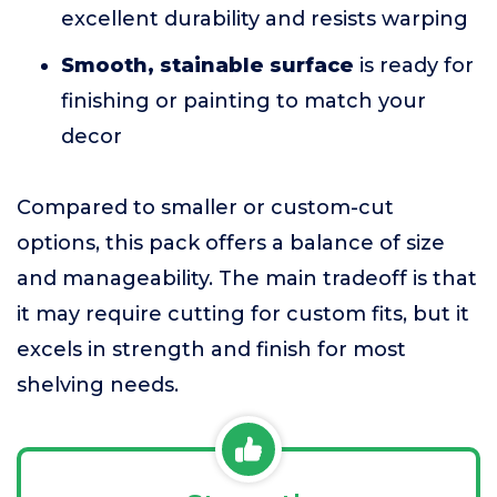
excellent durability and resists warping
Smooth, stainable surface
is ready for
finishing or painting to match your
decor
Compared to smaller or custom-cut
options, this pack offers a balance of size
and manageability. The main tradeoff is that
it may require cutting for custom fits, but it
excels in strength and finish for most
shelving needs.