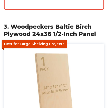
3. Woodpeckers Baltic Birch
Plywood 24x36 1/2-Inch Panel
Best for Large Shelving Projects