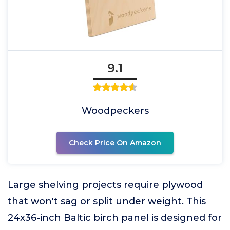
9.1
Woodpeckers
Check Price On Amazon
Large shelving projects require plywood
that won't sag or split under weight. This
24x36-inch Baltic birch panel is designed for