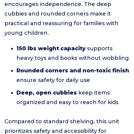
encourages independence. The deep
cubbies and rounded corners make it
practical and reassuring for families with
young children.
150 lbs weight capacity
supports
heavy toys and books without wobbling
Rounded corners and non-toxic finish
ensure safety for daily use
Deep, open cubbies
keep items
organized and easy to reach for kids
Compared to standard shelving, this unit
prioritizes safety and accessibility for