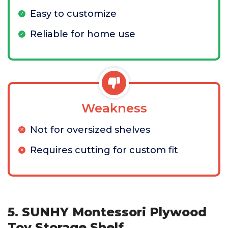
Easy to customize
Reliable for home use
Weakness
Not for oversized shelves
Requires cutting for custom fit
5. SUNHY Montessori Plywood
Toy Storage Shelf