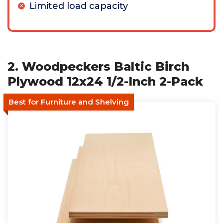
Limited load capacity
2. Woodpeckers Baltic Birch
Plywood 12x24 1/2-Inch 2-Pack
Best for Furniture and Shelving