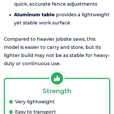
quick, accurate fence adjustments
Aluminum table
provides a lightweight
yet stable work surface
Compared to heavier jobsite saws, this
model is easier to carry and store, but its
lighter build may not be as stable for heavy-
duty or continuous use.
Strength
Very lightweight
Easy to transport