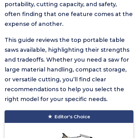
portability, cutting capacity, and safety,
often finding that one feature comes at the
expense of another.
This guide reviews the top portable table
saws available, highlighting their strengths
and tradeoffs. Whether you need a saw for
large material handling, compact storage,
or versatile cutting, you’ll find clear
recommendations to help you select the
right model for your specific needs.
Editor's Choice