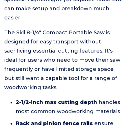
can make setup and breakdown much
easier.
The Skil 8-1/4" Compact Portable Saw is
designed for easy transport without
sacrificing essential cutting features. It's
ideal for users who need to move their saw
frequently or have limited storage space
but still want a capable tool for a range of
woodworking tasks.
2-1/2-inch max cutting depth
handles
most common woodworking materials
Rack and pinion fence rails
ensure