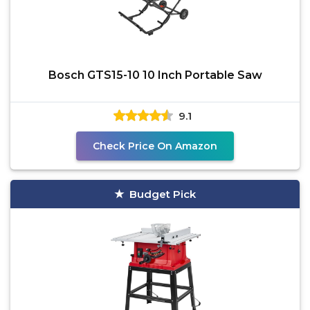
Bosch GTS15-10 10 Inch Portable Saw
9.1
Check Price On Amazon
Budget Pick