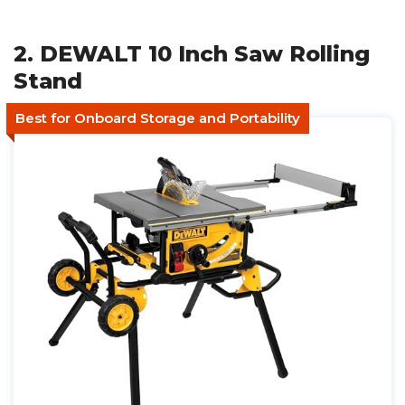
2. DEWALT 10 Inch Saw Rolling
Stand
Best for Onboard Storage and Portability