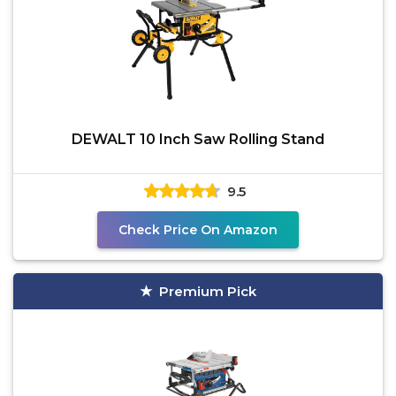
DEWALT 10 Inch Saw Rolling Stand
9.5
Check Price On Amazon
Premium Pick