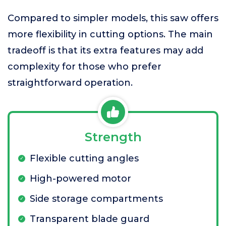
Compared to simpler models, this saw offers
more flexibility in cutting options. The main
tradeoff is that its extra features may add
complexity for those who prefer
straightforward operation.
Strength
Flexible cutting angles
High-powered motor
Side storage compartments
Transparent blade guard