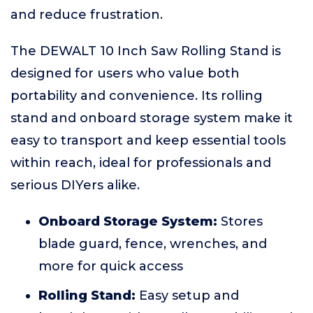
and reduce frustration.
The DEWALT 10 Inch Saw Rolling Stand is
designed for users who value both
portability and convenience. Its rolling
stand and onboard storage system make it
easy to transport and keep essential tools
within reach, ideal for professionals and
serious DIYers alike.
Onboard Storage System:
Stores
blade guard, fence, wrenches, and
more for quick access
Rolling Stand:
Easy setup and