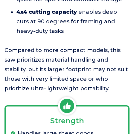
4x4 cutting capacity
enables deep
cuts at 90 degrees for framing and
heavy-duty tasks
Compared to more compact models, this
saw prioritizes material handling and
stability, but its larger footprint may not suit
those with very limited space or who
prioritize ultra-lightweight portability.
Strength
Handles large sheet goods