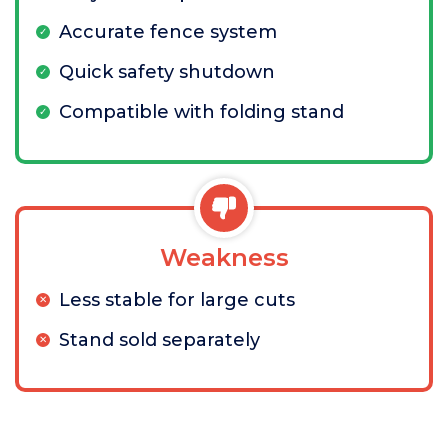
Accurate fence system
Quick safety shutdown
Compatible with folding stand
Weakness
Less stable for large cuts
Stand sold separately