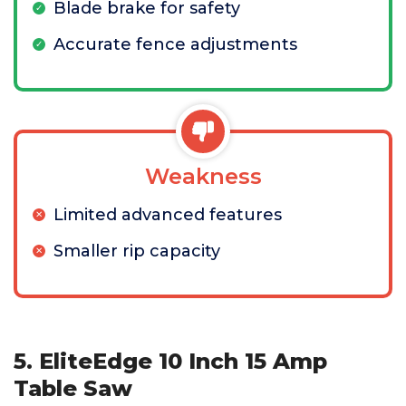
Blade brake for safety
Accurate fence adjustments
Weakness
Limited advanced features
Smaller rip capacity
5. EliteEdge 10 Inch 15 Amp
Table Saw