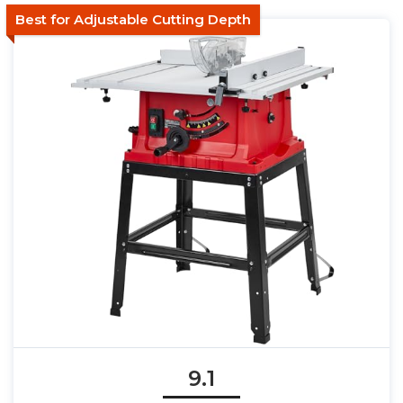
Best for Adjustable Cutting Depth
9.1