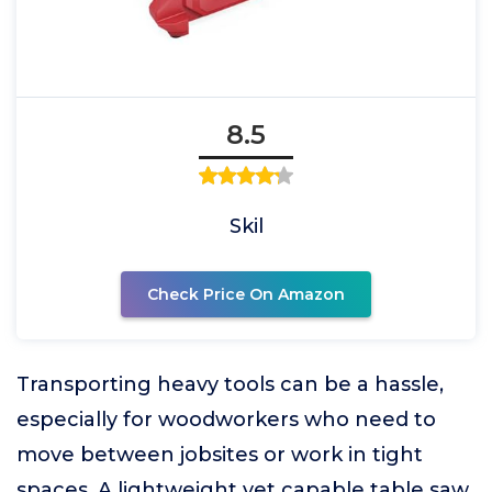
8.5
Skil
Check Price On Amazon
Transporting heavy tools can be a hassle,
especially for woodworkers who need to
move between jobsites or work in tight
spaces. A lightweight yet capable table saw