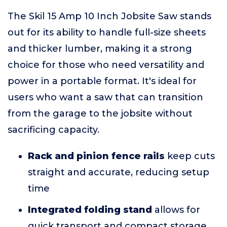
The Skil 15 Amp 10 Inch Jobsite Saw stands
out for its ability to handle full-size sheets
and thicker lumber, making it a strong
choice for those who need versatility and
power in a portable format. It's ideal for
users who want a saw that can transition
from the garage to the jobsite without
sacrificing capacity.
Rack and pinion fence rails
keep cuts
straight and accurate, reducing setup
time
Integrated folding stand
allows for
quick transport and compact storage