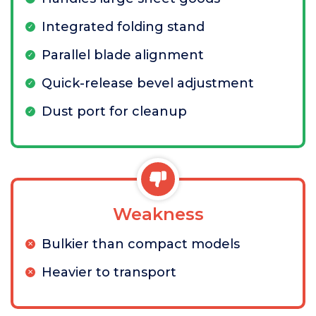
Integrated folding stand
Parallel blade alignment
Quick-release bevel adjustment
Dust port for cleanup
Weakness
Bulkier than compact models
Heavier to transport