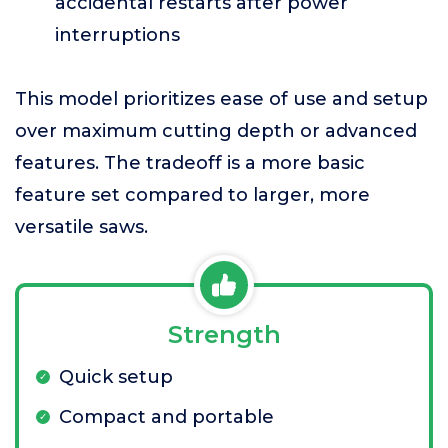
accidental restarts after power
interruptions
This model prioritizes ease of use and setup
over maximum cutting depth or advanced
features. The tradeoff is a more basic
feature set compared to larger, more
versatile saws.
Strength
Quick setup
Compact and portable