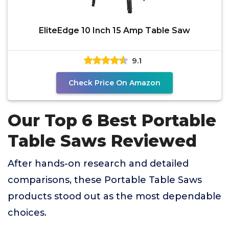
EliteEdge 10 Inch 15 Amp Table Saw
9.1
Check Price On Amazon
Our Top 6 Best Portable
Table Saws Reviewed
After hands-on research and detailed
comparisons, these Portable Table Saws
products stood out as the most dependable
choices.