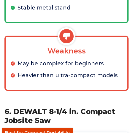
Stable metal stand
Weakness
May be complex for beginners
Heavier than ultra-compact models
6. DEWALT 8-1/4 in. Compact
Jobsite Saw
Best for Compact Portability