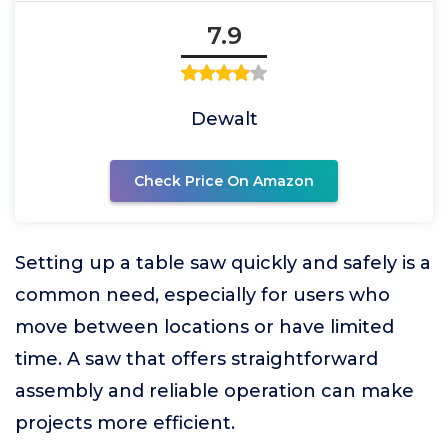
7.9
Dewalt
Check Price On Amazon
Setting up a table saw quickly and safely is a
common need, especially for users who
move between locations or have limited
time. A saw that offers straightforward
assembly and reliable operation can make
projects more efficient.