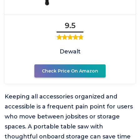
9.5
Dewalt
Check Price On Amazon
Keeping all accessories organized and
accessible is a frequent pain point for users
who move between jobsites or storage
spaces. A portable table saw with
thoughtful onboard storage can save time