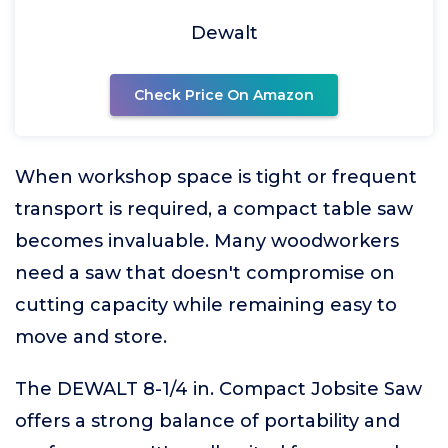
Dewalt
Check Price On Amazon
When workshop space is tight or frequent
transport is required, a compact table saw
becomes invaluable. Many woodworkers
need a saw that doesn't compromise on
cutting capacity while remaining easy to
move and store.
The DEWALT 8-1/4 in. Compact Jobsite Saw
offers a strong balance of portability and