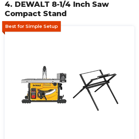
4. DEWALT 8-1/4 Inch Saw
Compact Stand
Best for Simple Setup