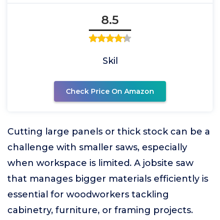
8.5
Skil
Check Price On Amazon
Cutting large panels or thick stock can be a
challenge with smaller saws, especially
when workspace is limited. A jobsite saw
that manages bigger materials efficiently is
essential for woodworkers tackling
cabinetry, furniture, or framing projects.