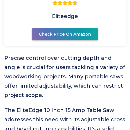
Eliteedge
Check Price On Amazon
Precise control over cutting depth and
angle is crucial for users tackling a variety of
woodworking projects. Many portable saws
offer limited adjustability, which can restrict
project scope.
The EliteEdge 10 Inch 15 Amp Table Saw
addresses this need with its adjustable cross
and bevel cutting capabilities. It's a solid