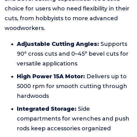
choice for users who need flexibility in their
cuts, from hobbyists to more advanced
woodworkers.
Adjustable Cutting Angles:
Supports
90° cross cuts and 0–45° bevel cuts for
versatile applications
High Power 15A Motor:
Delivers up to
5000 rpm for smooth cutting through
hardwoods
Integrated Storage:
Side
compartments for wrenches and push
rods keep accessories organized