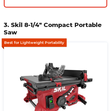
3. Skil 8-1/4" Compact Portable
Saw
Best for Lightweight Portability