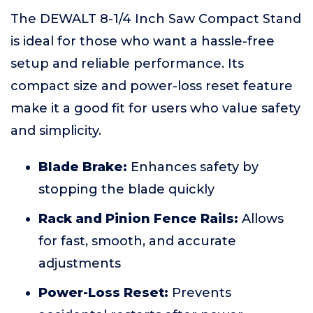
The DEWALT 8-1/4 Inch Saw Compact Stand
is ideal for those who want a hassle-free
setup and reliable performance. Its
compact size and power-loss reset feature
make it a good fit for users who value safety
and simplicity.
Blade Brake:
Enhances safety by
stopping the blade quickly
Rack and Pinion Fence Rails:
Allows
for fast, smooth, and accurate
adjustments
Power-Loss Reset:
Prevents