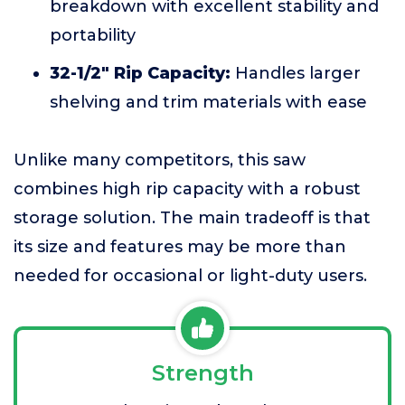
breakdown with excellent stability and
portability
32-1/2" Rip Capacity:
Handles larger
shelving and trim materials with ease
Unlike many competitors, this saw
combines high rip capacity with a robust
storage solution. The main tradeoff is that
its size and features may be more than
needed for occasional or light-duty users.
Strength