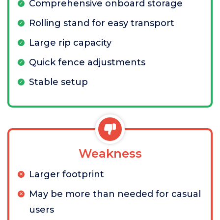
Comprehensive onboard storage
Rolling stand for easy transport
Large rip capacity
Quick fence adjustments
Stable setup
Weakness
Larger footprint
May be more than needed for casual
users