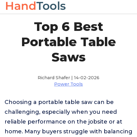
Top 6 Best
Portable Table
Saws
Richard Shafer | 14-02-2026
Power Tools
Choosing a portable table saw can be
challenging, especially when you need
reliable performance on the jobsite or at
home. Many buyers struggle with balancing