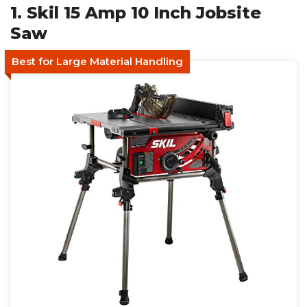
1. Skil 15 Amp 10 Inch Jobsite
Saw
Best for Large Material Handling