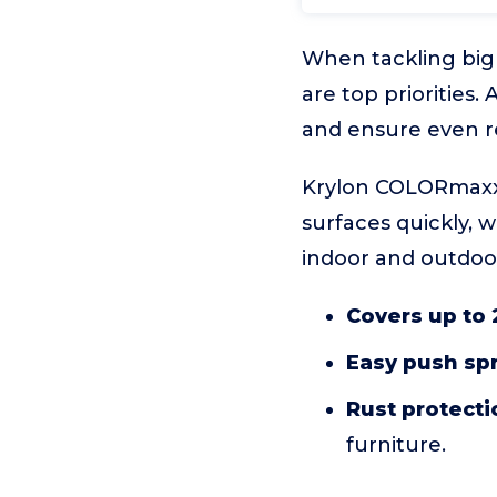
When tackling big 
are top priorities
and ensure even re
Krylon COLORmaxx G
surfaces quickly, w
indoor and outdoor 
Covers up to 2
Easy push spr
Rust protecti
furniture.