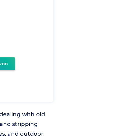
zon
ealing with old
 and stripping
ces, and outdoor