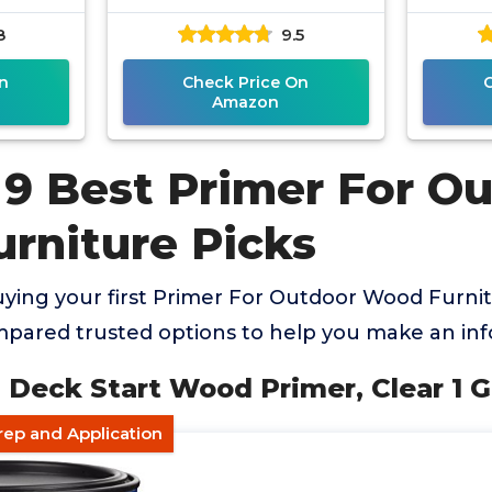
8
9.5
n
Check Price On
Amazon
 9 Best Primer For O
rniture Picks
ying your first Primer For Outdoor Wood Furnit
mpared trusted options to help you make an in
 Deck Start Wood Primer, Clear 1 G
rep and Application