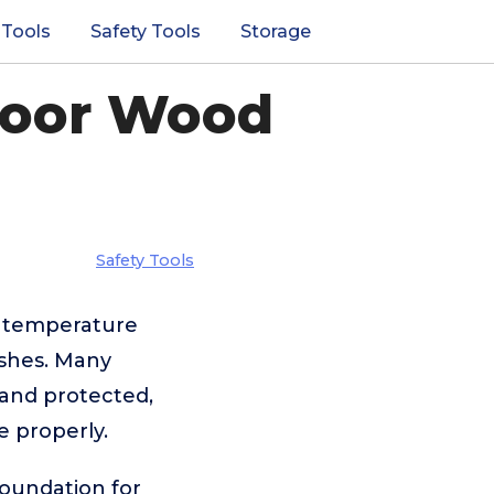
 Tools
Safety Tools
Storage
door Wood
Safety Tools
d temperature
ishes. Many
 and protected,
e properly.
foundation for