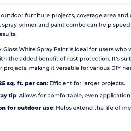
outdoor furniture projects, coverage area and 
. A spray primer and paint combo can help speed
sults.
loss White Spray Paint is ideal for users who 
ith the added benefit of rust protection. It's sui
projects, making it versatile for various DIY ne
5 sq. ft. per can
: Efficient for larger projects.
ay tip
: Allows for comfortable, even applicatio
on for outdoor use
: Helps extend the life of m