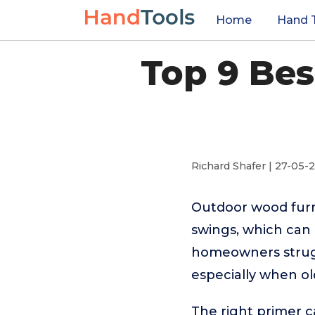
Home
Hand 
Top 9 Be
Richard Shafer | 27-05-
Outdoor wood furn
swings, which can 
homeowners strugg
especially when old
The right primer c