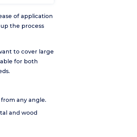
ease of application
 up the process
want to cover large
table for both
eds.
n from any angle.
etal and wood