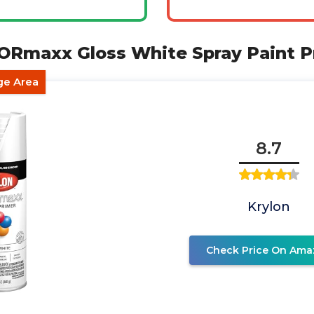
LORmaxx Gloss White Spray Paint P
ge Area
8.7
Krylon
Check Price On Ama