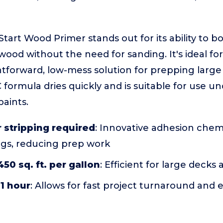
art Wood Primer stands out for its ability to b
wood without the need for sanding. It's ideal 
tforward, low-mess solution for prepping large
 formula dries quickly and is suitable for use u
paints.
 stripping required
: Innovative adhesion chem
ngs, reducing prep work
50 sq. ft. per gallon
: Efficient for large decks
 1 hour
: Allows for fast project turnaround and 