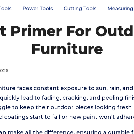
Tools
Power Tools
Cutting Tools
Measuring
st Primer For Out
Furniture
2026
iture faces constant exposure to sun, rain, an
quickly lead to fading, cracking, and peeling fin
le to keep their outdoor pieces looking fresh
 coatings start to fail or new paint won’t adher
an make all the difference, ensuring a durable 