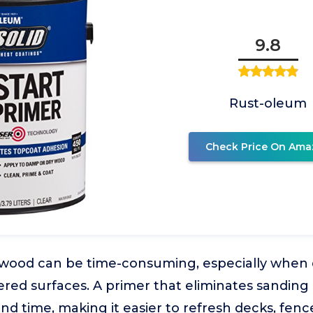
9.8
Rust-oleum
Check Price On Ama
 wood can be time-consuming, especially when d
red surfaces. A primer that eliminates sanding
and time, making it easier to refresh decks, fen