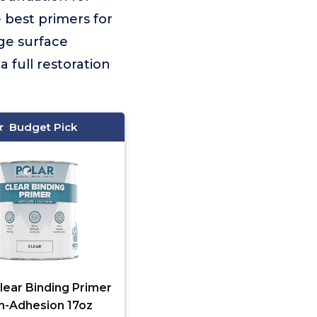
e best primers for
rge surface
 full restoration
Budget Pick
lear Binding Primer
h-Adhesion 17oz