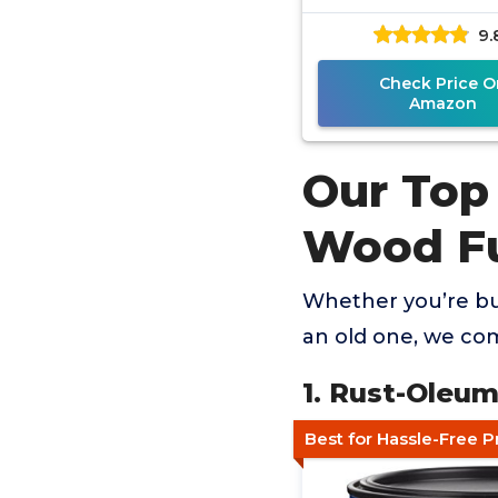
Gallon
9.
Check Price O
Amazon
Our Top
Wood Fu
Whether you’re bu
an old one, we co
1. Rust-Oleum
Best for Hassle-Free P