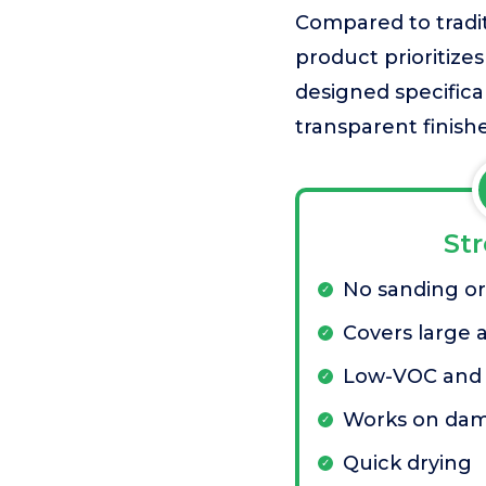
Compared to tradit
product prioritizes
designed specifical
transparent finishe
St
No sanding or
Covers large a
Low-VOC and 
Works on da
Quick drying