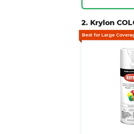
2. Krylon CO
Best for Large Covera