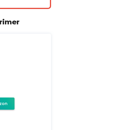
rimer
zon