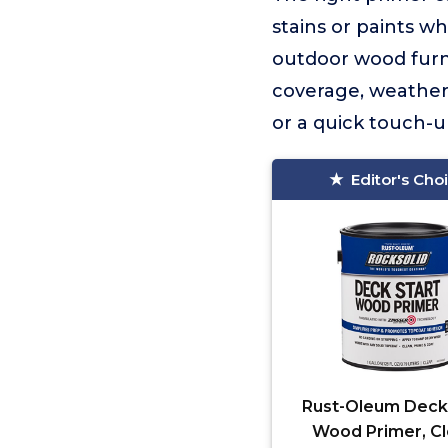
stains or paints wh
outdoor wood furni
coverage, weather 
or a quick touch-up
Editor's Cho
Rust-Oleum Deck
Wood Primer, Cl