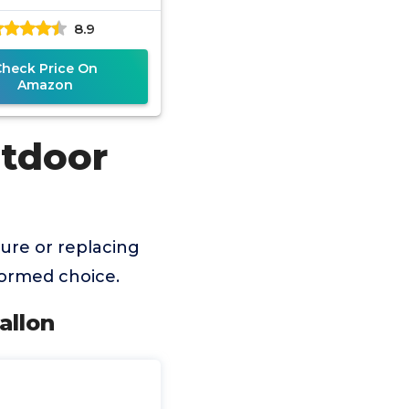
8.9
Check Price On
Amazon
utdoor
ure or replacing
formed choice.
allon