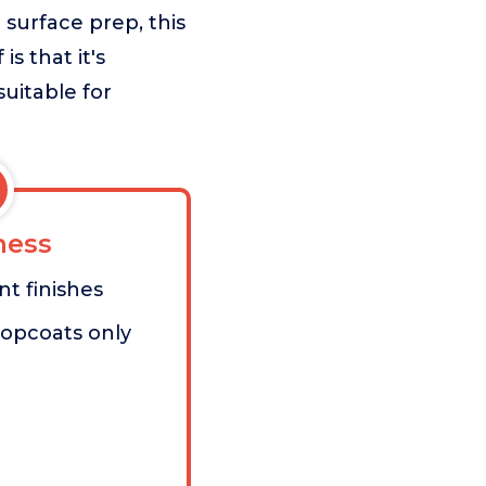
 surface prep, this
s that it's
suitable for
ess
nt finishes
topcoats only