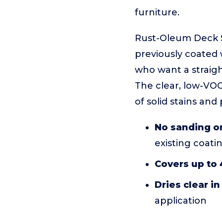
furniture.
Rust-Oleum Deck St
previously coated 
who want a straigh
The clear, low-VOC
of solid stains and 
No sanding or
existing coati
Covers up to 4
Dries clear in
application