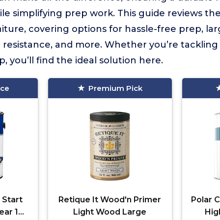
ile simplifying prep work. This guide reviews th
ture, covering options for hassle-free prep, la
resistance, and more. Whether you’re tackling a
, you’ll find the ideal solution here.
ice
Premium Pick
 Start
Retique It Wood'n Primer
Polar C
ear 1
Light Wood Large
Hig