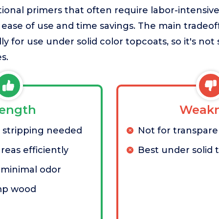
ional primers that often require labor-intensive
 ease of use and time savings. The main tradeoff i
ly for use under solid color topcoats, so it's not 
s.
rength
Weakn
 stripping needed
Not for transpare
reas efficiently
Best under solid 
minimal odor
mp wood