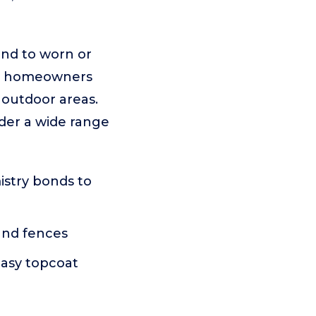
ond to worn or
for homeowners
 outdoor areas.
nder a wide range
istry bonds to
 and fences
easy topcoat