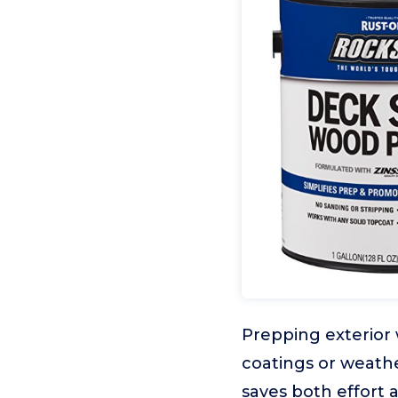
Prepping exterior
coatings or weathe
saves both effort 