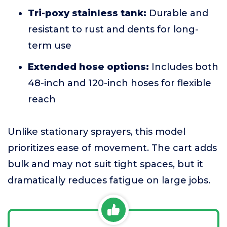
Tri-poxy stainless tank:
Durable and
resistant to rust and dents for long-
term use
Extended hose options:
Includes both
48-inch and 120-inch hoses for flexible
reach
Unlike stationary sprayers, this model
prioritizes ease of movement. The cart adds
bulk and may not suit tight spaces, but it
dramatically reduces fatigue on large jobs.