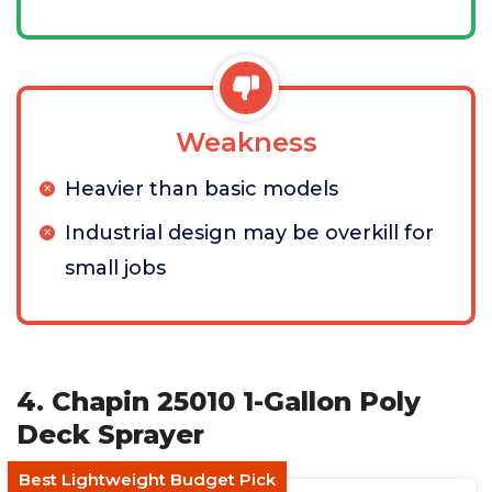
Weakness
Heavier than basic models
Industrial design may be overkill for
small jobs
4. Chapin 25010 1-Gallon Poly
Deck Sprayer
Best Lightweight Budget Pick