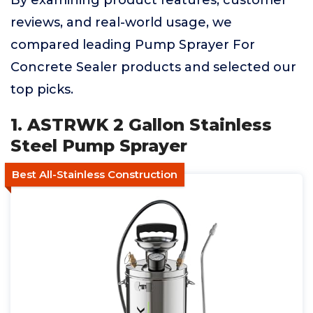
By examining product features, customer
reviews, and real-world usage, we
compared leading Pump Sprayer For
Concrete Sealer products and selected our
top picks.
1. ASTRWK 2 Gallon Stainless
Steel Pump Sprayer
Best All-Stainless Construction