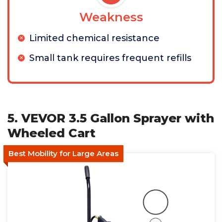
Weakness
Limited chemical resistance
Small tank requires frequent refills
5. VEVOR 3.5 Gallon Sprayer with
Wheeled Cart
Best Mobility for Large Areas