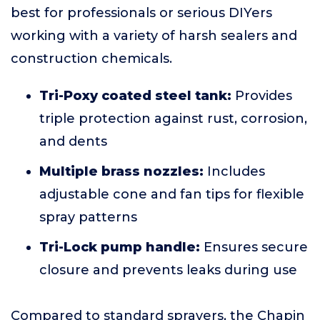
best for professionals or serious DIYers
working with a variety of harsh sealers and
construction chemicals.
Tri-Poxy coated steel tank:
Provides
triple protection against rust, corrosion,
and dents
Multiple brass nozzles:
Includes
adjustable cone and fan tips for flexible
spray patterns
Tri-Lock pump handle:
Ensures secure
closure and prevents leaks during use
Compared to standard sprayers, the Chapin