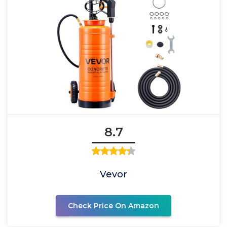
8.7
Vevor
Check Price On Amazon