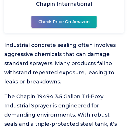
Chapin International
Check Price On Amazon
Industrial concrete sealing often involves
aggressive chemicals that can damage
standard sprayers. Many products fail to
withstand repeated exposure, leading to
leaks or breakdowns.
The Chapin 19494 3.5 Gallon Tri-Poxy
Industrial Sprayer is engineered for
demanding environments. With robust
seals and a triple-protected steel tank, it's