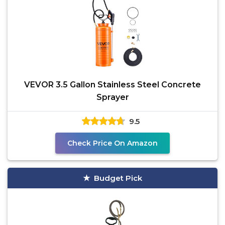
VEVOR 3.5 Gallon Stainless Steel Concrete
Sprayer
9.5
Check Price On Amazon
Budget Pick