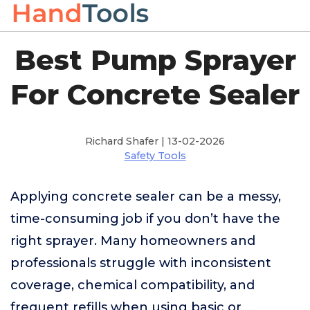
Best Pump Sprayer
For Concrete Sealer
Richard Shafer | 13-02-2026
Safety Tools
Applying concrete sealer can be a messy,
time-consuming job if you don’t have the
right sprayer. Many homeowners and
professionals struggle with inconsistent
coverage, chemical compatibility, and
frequent refills when using basic or