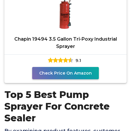
Chapin 19494 3.5 Gallon Tri-Poxy Industrial
Sprayer
9.1
Check Price On Amazon
Top 5 Best Pump
Sprayer For Concrete
Sealer