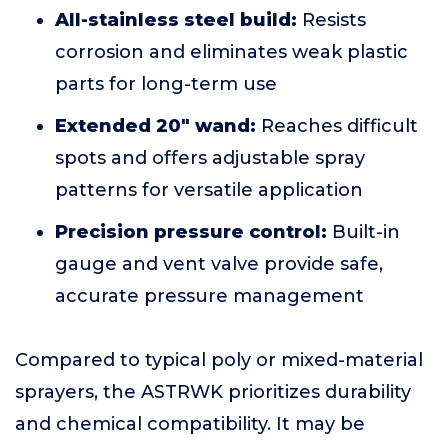
All-stainless steel build:
Resists
corrosion and eliminates weak plastic
parts for long-term use
Extended 20" wand:
Reaches difficult
spots and offers adjustable spray
patterns for versatile application
Precision pressure control:
Built-in
gauge and vent valve provide safe,
accurate pressure management
Compared to typical poly or mixed-material
sprayers, the ASTRWK prioritizes durability
and chemical compatibility. It may be