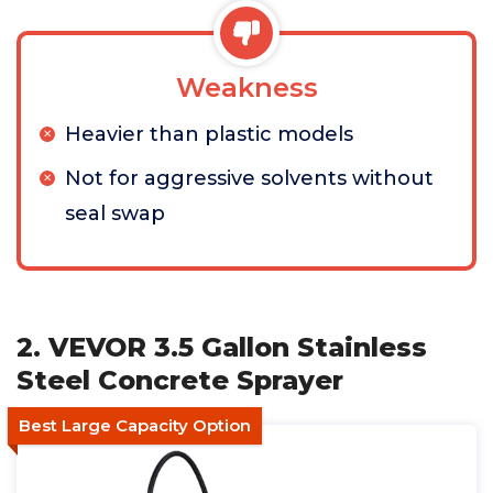
Weakness
Heavier than plastic models
Not for aggressive solvents without
seal swap
2. VEVOR 3.5 Gallon Stainless
Steel Concrete Sprayer
Best Large Capacity Option