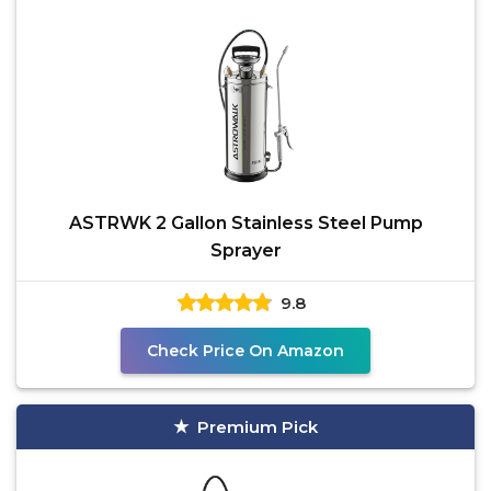
ASTRWK 2 Gallon Stainless Steel Pump
Sprayer
9.8
Check Price On Amazon
Premium Pick