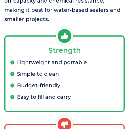
off capacity and chemical resistance,
making it best for water-based sealers and
smaller projects.
Strength
Lightweight and portable
Simple to clean
Budget-friendly
Easy to fill and carry