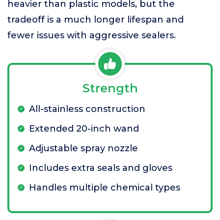
heavier than plastic models, but the
tradeoff is a much longer lifespan and
fewer issues with aggressive sealers.
Strength
All-stainless construction
Extended 20-inch wand
Adjustable spray nozzle
Includes extra seals and gloves
Handles multiple chemical types