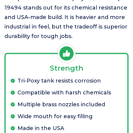
19494 stands out for its chemical resistance
and USA-made build. It is heavier and more
industrial in feel, but the tradeoff is superior
durability for tough jobs.
Strength
Tri-Poxy tank resists corrosion
Compatible with harsh chemicals
Multiple brass nozzles included
Wide mouth for easy filling
Made in the USA