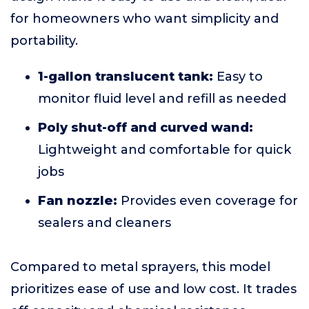
for homeowners who want simplicity and
portability.
1-gallon translucent tank:
Easy to
monitor fluid level and refill as needed
Poly shut-off and curved wand:
Lightweight and comfortable for quick
jobs
Fan nozzle:
Provides even coverage for
sealers and cleaners
Compared to metal sprayers, this model
prioritizes ease of use and low cost. It trades