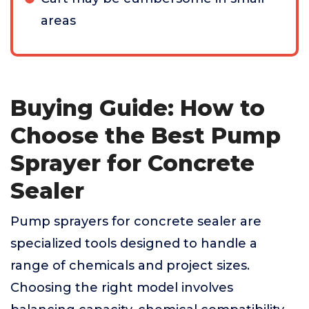
areas
Buying Guide: How to
Choose the Best Pump
Sprayer for Concrete
Sealer
Pump sprayers for concrete sealer are
specialized tools designed to handle a
range of chemicals and project sizes.
Choosing the right model involves