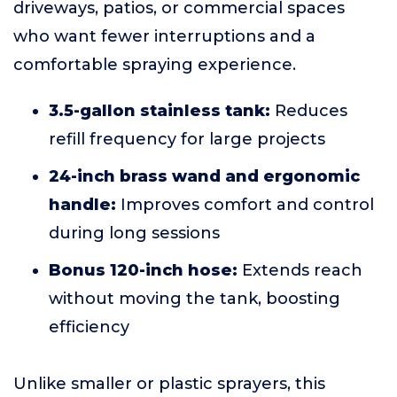
driveways, patios, or commercial spaces
who want fewer interruptions and a
comfortable spraying experience.
3.5-gallon stainless tank:
Reduces
refill frequency for large projects
24-inch brass wand and ergonomic
handle:
Improves comfort and control
during long sessions
Bonus 120-inch hose:
Extends reach
without moving the tank, boosting
efficiency
Unlike smaller or plastic sprayers, this