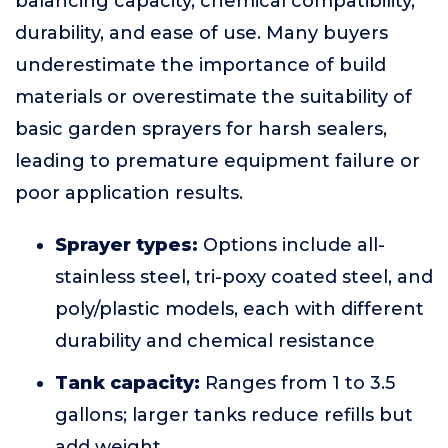
balancing capacity, chemical compatibility,
durability, and ease of use. Many buyers
underestimate the importance of build
materials or overestimate the suitability of
basic garden sprayers for harsh sealers,
leading to premature equipment failure or
poor application results.
Sprayer types:
Options include all-
stainless steel, tri-poxy coated steel, and
poly/plastic models, each with different
durability and chemical resistance
Tank capacity:
Ranges from 1 to 3.5
gallons; larger tanks reduce refills but
add weight