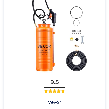
9.5
Vevor