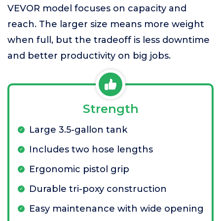
VEVOR model focuses on capacity and
reach. The larger size means more weight
when full, but the tradeoff is less downtime
and better productivity on big jobs.
Strength
Large 3.5-gallon tank
Includes two hose lengths
Ergonomic pistol grip
Durable tri-poxy construction
Easy maintenance with wide opening