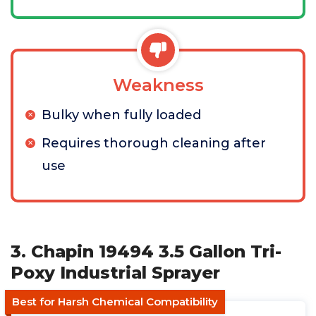
Weakness
Bulky when fully loaded
Requires thorough cleaning after
use
3. Chapin 19494 3.5 Gallon Tri-
Poxy Industrial Sprayer
Best for Harsh Chemical Compatibility