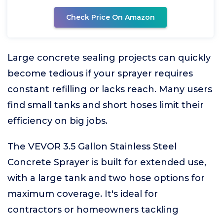
Check Price On Amazon
Large concrete sealing projects can quickly
become tedious if your sprayer requires
constant refilling or lacks reach. Many users
find small tanks and short hoses limit their
efficiency on big jobs.
The VEVOR 3.5 Gallon Stainless Steel
Concrete Sprayer is built for extended use,
with a large tank and two hose options for
maximum coverage. It's ideal for
contractors or homeowners tackling