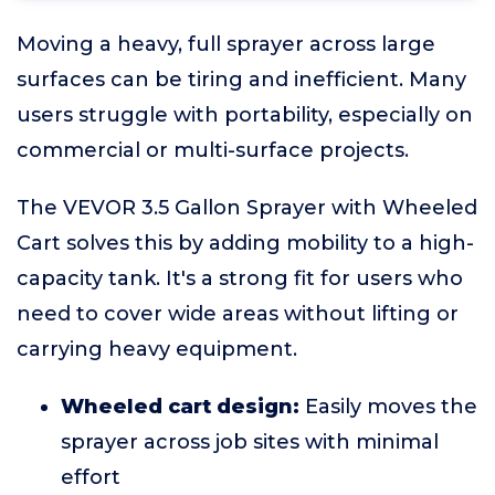
Moving a heavy, full sprayer across large
surfaces can be tiring and inefficient. Many
users struggle with portability, especially on
commercial or multi-surface projects.
The VEVOR 3.5 Gallon Sprayer with Wheeled
Cart solves this by adding mobility to a high-
capacity tank. It's a strong fit for users who
need to cover wide areas without lifting or
carrying heavy equipment.
Wheeled cart design:
Easily moves the
sprayer across job sites with minimal
effort