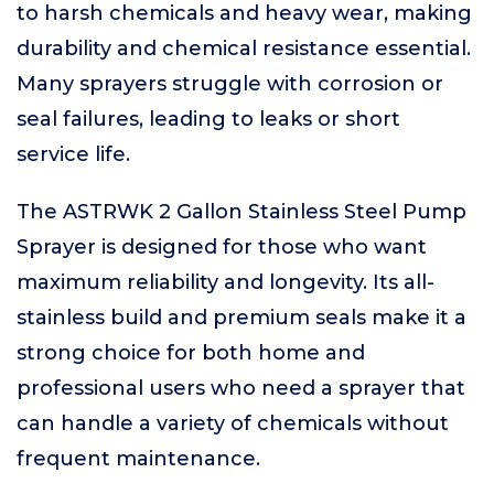
to harsh chemicals and heavy wear, making
durability and chemical resistance essential.
Many sprayers struggle with corrosion or
seal failures, leading to leaks or short
service life.
The ASTRWK 2 Gallon Stainless Steel Pump
Sprayer is designed for those who want
maximum reliability and longevity. Its all-
stainless build and premium seals make it a
strong choice for both home and
professional users who need a sprayer that
can handle a variety of chemicals without
frequent maintenance.