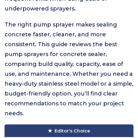
underpowered sprayers.
The right pump sprayer makes sealing
concrete faster, cleaner, and more
consistent. This guide reviews the best
pump sprayers for concrete sealer,
comparing build quality, capacity, ease of
use, and maintenance. Whether you need a
heavy-duty stainless steel model or a simple,
budget-friendly option, you’ll find clear
recommendations to match your project
needs.
Editor's Choice