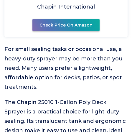
Chapin International
Check Price On Amazon
For small sealing tasks or occasional use, a
heavy-duty sprayer may be more than you
need. Many users prefer a lightweight,
affordable option for decks, patios, or spot
treatments.
The Chapin 25010 1-Gallon Poly Deck
Sprayer is a practical choice for light-duty
sealing. Its translucent tank and ergonomic
design make it easy to use and clean, ideal