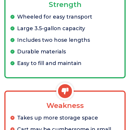
Strength
Wheeled for easy transport
Large 3.5-gallon capacity
Includes two hose lengths
Durable materials
Easy to fill and maintain
Weakness
Takes up more storage space
Cart may be cumbersome in small