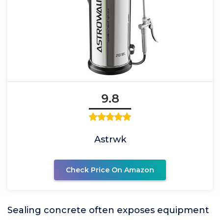
9.8
Astrwk
Check Price On Amazon
Sealing concrete often exposes equipment