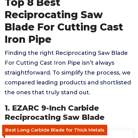
Top 8 Best
Reciprocating Saw
Blade For Cutting Cast
Iron Pipe
Finding the right Reciprocating Saw Blade
For Cutting Cast Iron Pipe isn’t always
straightforward. To simplify the process, we
compared leading products and shortlisted
the ones that truly stand out.
1. EZARC 9-Inch Carbide
Reciprocating Saw Blade
Best Long Carbide Blade for Thick Metals