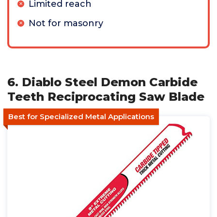
Limited reach
Not for masonry
6. Diablo Steel Demon Carbide
Teeth Reciprocating Saw Blade
Best for Specialized Metal Applications