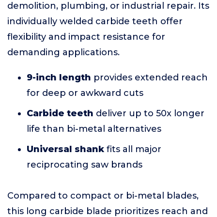
demolition, plumbing, or industrial repair. Its
individually welded carbide teeth offer
flexibility and impact resistance for
demanding applications.
9-inch length
provides extended reach
for deep or awkward cuts
Carbide teeth
deliver up to 50x longer
life than bi-metal alternatives
Universal shank
fits all major
reciprocating saw brands
Compared to compact or bi-metal blades,
this long carbide blade prioritizes reach and