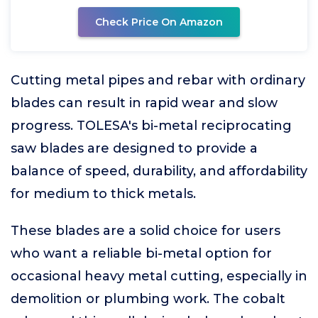
Check Price On Amazon
Cutting metal pipes and rebar with ordinary
blades can result in rapid wear and slow
progress. TOLESA's bi-metal reciprocating
saw blades are designed to provide a
balance of speed, durability, and affordability
for medium to thick metals.
These blades are a solid choice for users
who want a reliable bi-metal option for
occasional heavy metal cutting, especially in
demolition or plumbing work. The cobalt