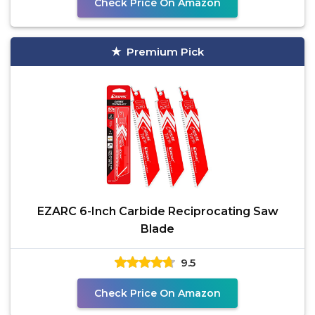
Check Price On Amazon
Premium Pick
EZARC 6-Inch Carbide Reciprocating Saw
Blade
9.5
Check Price On Amazon