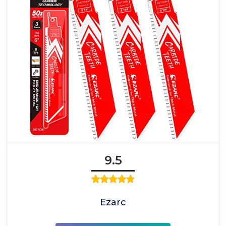
9.5
Ezarc