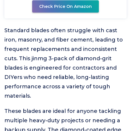
Check Price On Amazon
Standard blades often struggle with cast
iron, masonry, and fiber cement, leading to
frequent replacements and inconsistent
cuts. This jinmg 3-pack of diamond-grit
blades is engineered for contractors and
DIYers who need reliable, long-lasting
performance across a variety of tough
materials.
These blades are ideal for anyone tackling
multiple heavy-duty projects or needing a
backup supply. The diamond-coated edge