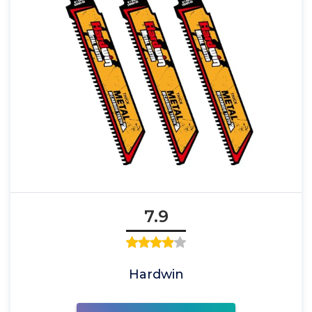
7.9
Hardwin