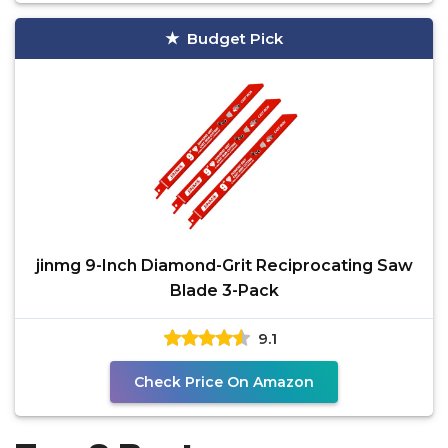
Budget Pick
jinmg 9-Inch Diamond-Grit Reciprocating Saw
Blade 3-Pack
9.1
Check Price On Amazon