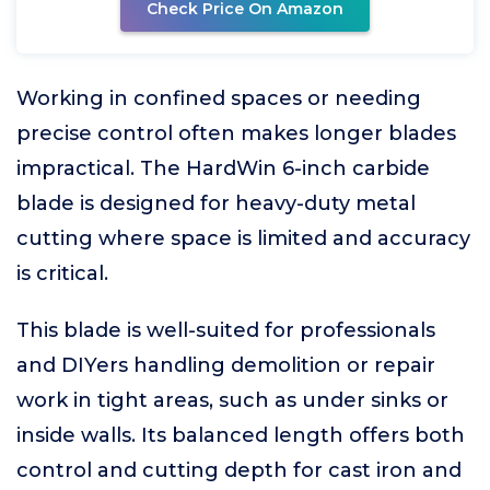
Check Price On Amazon
Working in confined spaces or needing
precise control often makes longer blades
impractical. The HardWin 6-inch carbide
blade is designed for heavy-duty metal
cutting where space is limited and accuracy
is critical.
This blade is well-suited for professionals
and DIYers handling demolition or repair
work in tight areas, such as under sinks or
inside walls. Its balanced length offers both
control and cutting depth for cast iron and