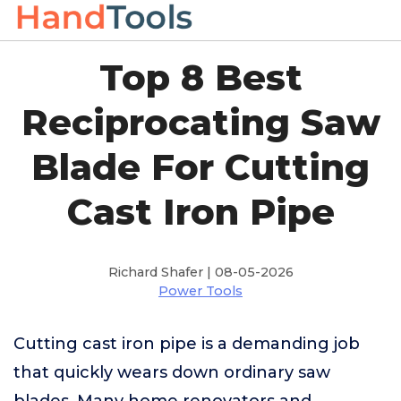
Top 8 Best
Reciprocating Saw
Blade For Cutting
Cast Iron Pipe
Richard Shafer | 08-05-2026
Power Tools
Cutting cast iron pipe is a demanding job
that quickly wears down ordinary saw