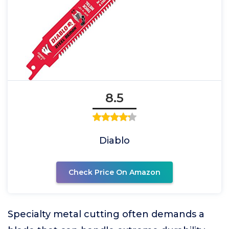
8.5
Diablo
Check Price On Amazon
Specialty metal cutting often demands a