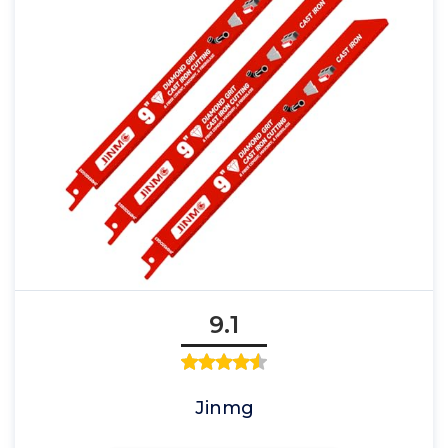
9.1
Jinmg