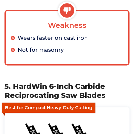
Weakness
Wears faster on cast iron
Not for masonry
5. HardWin 6-Inch Carbide
Reciprocating Saw Blades
Best for Compact Heavy-Duty Cutting