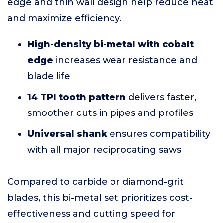
edge and thin wall design help reduce heat
and maximize efficiency.
High-density bi-metal with cobalt
edge
increases wear resistance and
blade life
14 TPI tooth pattern
delivers faster,
smoother cuts in pipes and profiles
Universal shank
ensures compatibility
with all major reciprocating saws
Compared to carbide or diamond-grit
blades, this bi-metal set prioritizes cost-
effectiveness and cutting speed for