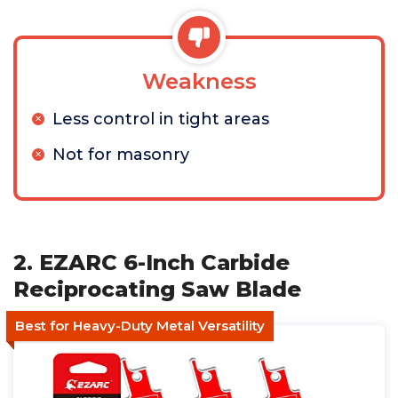
Weakness
Less control in tight areas
Not for masonry
2. EZARC 6-Inch Carbide
Reciprocating Saw Blade
Best for Heavy-Duty Metal Versatility