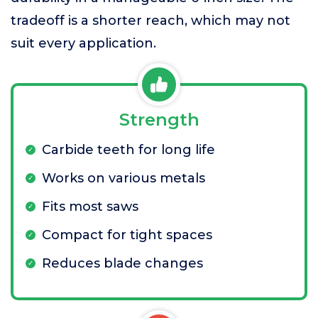
tradeoff is a shorter reach, which may not
suit every application.
Strength
Carbide teeth for long life
Works on various metals
Fits most saws
Compact for tight spaces
Reduces blade changes