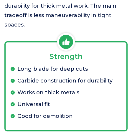
durability for thick metal work. The main
tradeoff is less maneuverability in tight
spaces.
Strength
Long blade for deep cuts
Carbide construction for durability
Works on thick metals
Universal fit
Good for demolition