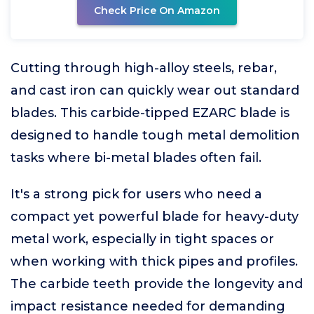
Check Price On Amazon
Cutting through high-alloy steels, rebar,
and cast iron can quickly wear out standard
blades. This carbide-tipped EZARC blade is
designed to handle tough metal demolition
tasks where bi-metal blades often fail.
It's a strong pick for users who need a
compact yet powerful blade for heavy-duty
metal work, especially in tight spaces or
when working with thick pipes and profiles.
The carbide teeth provide the longevity and
impact resistance needed for demanding