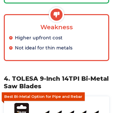
Weakness
Higher upfront cost
Not ideal for thin metals
4. TOLESA 9-Inch 14TPI Bi-Metal
Saw Blades
Best Bi-Metal Option for Pipe and Rebar