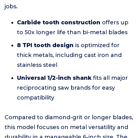
jobs.
Carbide tooth construction
offers up
to 50x longer life than bi-metal blades
8 TPI tooth design
is optimized for
thick metals, including cast iron and
stainless steel
Universal 1/2-inch shank
fits all major
reciprocating saw brands for easy
compatibility
Compared to diamond-grit or longer blades,
this model focuses on metal versatility and
durability in a manageable 6-inch size. The