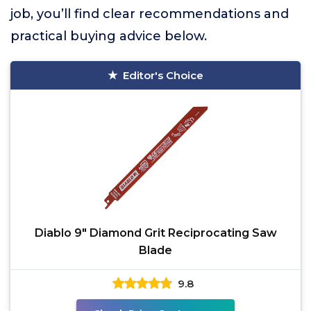
job, you’ll find clear recommendations and
practical buying advice below.
Editor's Choice
Diablo 9" Diamond Grit Reciprocating Saw
Blade
9.8