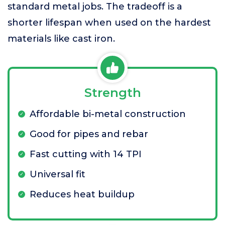
standard metal jobs. The tradeoff is a
shorter lifespan when used on the hardest
materials like cast iron.
Strength
Affordable bi-metal construction
Good for pipes and rebar
Fast cutting with 14 TPI
Universal fit
Reduces heat buildup