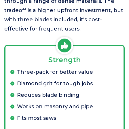
through a range of dense materials. The
tradeoff is a higher upfront investment, but
with three blades included, it's cost-
effective for frequent users.
Strength
Three-pack for better value
Diamond grit for tough jobs
Reduces blade binding
Works on masonry and pipe
Fits most saws