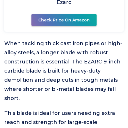
Ezarc
Check Price On Amazon
When tackling thick cast iron pipes or high-
alloy steels, a longer blade with robust
construction is essential. The EZARC 9-inch
carbide blade is built for heavy-duty
demolition and deep cuts in tough metals
where shorter or bi-metal blades may fall
short.
This blade is ideal for users needing extra
reach and strength for large-scale