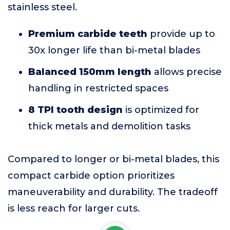
stainless steel.
Premium carbide teeth
provide up to
30x longer life than bi-metal blades
Balanced 150mm length
allows precise
handling in restricted spaces
8 TPI tooth design
is optimized for
thick metals and demolition tasks
Compared to longer or bi-metal blades, this
compact carbide option prioritizes
maneuverability and durability. The tradeoff
is less reach for larger cuts.