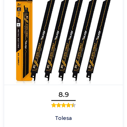
8.9
Tolesa