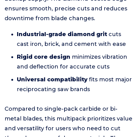
ensures smooth, precise cuts and reduces
downtime from blade changes.
Industrial-grade diamond grit
cuts
cast iron, brick, and cement with ease
Rigid core design
minimizes vibration
and deflection for accurate cuts
Universal compatibility
fits most major
reciprocating saw brands
Compared to single-pack carbide or bi-
metal blades, this multipack prioritizes value
and versatility for users who need to cut