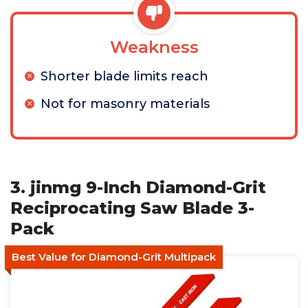
Weakness
Shorter blade limits reach
Not for masonry materials
3. jinmg 9-Inch Diamond-Grit
Reciprocating Saw Blade 3-
Pack
Best Value for Diamond-Grit Multipack