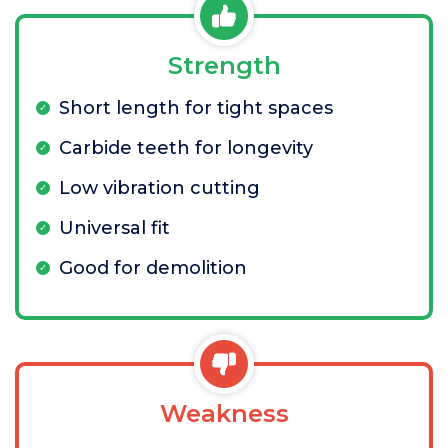
Strength
Short length for tight spaces
Carbide teeth for longevity
Low vibration cutting
Universal fit
Good for demolition
Weakness