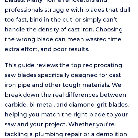
blades. Many home renovators and
professionals struggle with blades that dull
too fast, bind in the cut, or simply can’t
handle the density of cast iron. Choosing
the wrong blade can mean wasted time,
extra effort, and poor results.
This guide reviews the top reciprocating
saw blades specifically designed for cast
iron pipe and other tough materials. We
break down the real differences between
carbide, bi-metal, and diamond-grit blades,
helping you match the right blade to your
saw and your project. Whether you’re
tackling a plumbing repair or a demolition