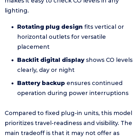
makes it easy to check CO levels in any
lighting.
Rotating plug design
fits vertical or
horizontal outlets for versatile
placement
Backlit digital display
shows CO levels
clearly, day or night
Battery backup
ensures continued
operation during power interruptions
Compared to fixed plug-in units, this model
prioritizes travel-readiness and visibility. The
main tradeoff is that it may not offer as