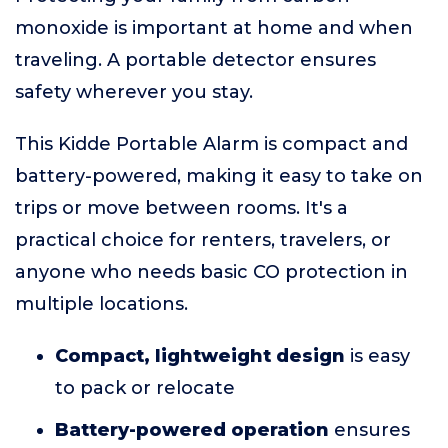
monoxide is important at home and when
traveling. A portable detector ensures
safety wherever you stay.
This Kidde Portable Alarm is compact and
battery-powered, making it easy to take on
trips or move between rooms. It's a
practical choice for renters, travelers, or
anyone who needs basic CO protection in
multiple locations.
Compact, lightweight design
is easy
to pack or relocate
Battery-powered operation
ensures