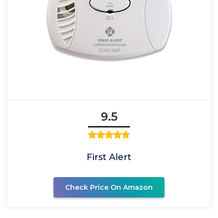
9.5
First Alert
Check Price On Amazon