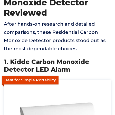
Monoxide Detector
Reviewed
After hands-on research and detailed
comparisons, these Residential Carbon
Monoxide Detector products stood out as
the most dependable choices.
1. Kidde Carbon Monoxide
Detector LED Alarm
Best for Simple Portability