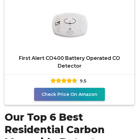
First Alert CO400 Battery Operated CO
Detector
9.5
Check Price On Amazon
Our Top 6 Best
Residential Carbon