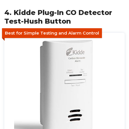
4. Kidde Plug-In CO Detector
Test-Hush Button
Best for Simple Testing and Alarm Control