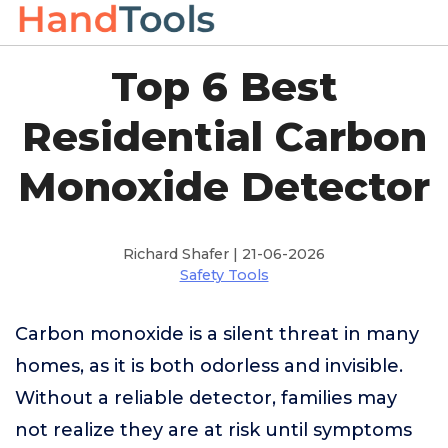
Top 6 Best
Residential Carbon
Monoxide Detector
Richard Shafer | 21-06-2026
Safety Tools
Carbon monoxide is a silent threat in many
homes, as it is both odorless and invisible.
Without a reliable detector, families may
not realize they are at risk until symptoms