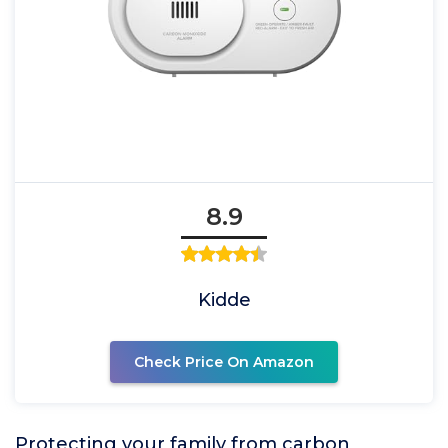
8.9
Kidde
Check Price On Amazon
Protecting your family from carbon