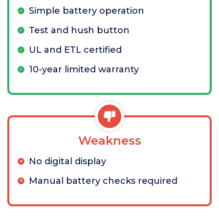
Simple battery operation
Test and hush button
UL and ETL certified
10-year limited warranty
Weakness
No digital display
Manual battery checks required