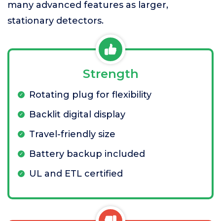
many advanced features as larger,
stationary detectors.
Strength
Rotating plug for flexibility
Backlit digital display
Travel-friendly size
Battery backup included
UL and ETL certified