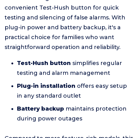
convenient Test-Hush button for quick
testing and silencing of false alarms. With
plug-in power and battery backup, it's a
practical choice for families who want
straightforward operation and reliability.
Test-Hush button
simplifies regular
testing and alarm management
Plug-in installation
offers easy setup
in any standard outlet
Battery backup
maintains protection
during power outages