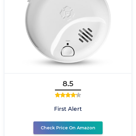
8.5
First Alert
Check Price On Amazon