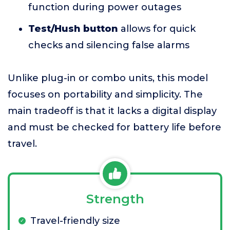
function during power outages
Test/Hush button
allows for quick
checks and silencing false alarms
Unlike plug-in or combo units, this model
focuses on portability and simplicity. The
main tradeoff is that it lacks a digital display
and must be checked for battery life before
travel.
Strength
Travel-friendly size