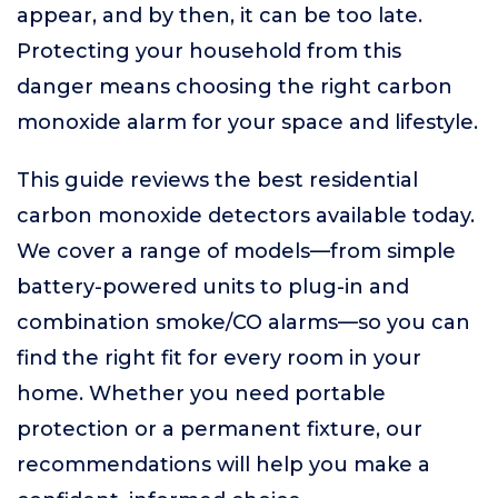
appear, and by then, it can be too late.
Protecting your household from this
danger means choosing the right carbon
monoxide alarm for your space and lifestyle.
This guide reviews the best residential
carbon monoxide detectors available today.
We cover a range of models—from simple
battery-powered units to plug-in and
combination smoke/CO alarms—so you can
find the right fit for every room in your
home. Whether you need portable
protection or a permanent fixture, our
recommendations will help you make a