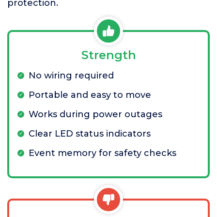
protection.
Strength
No wiring required
Portable and easy to move
Works during power outages
Clear LED status indicators
Event memory for safety checks