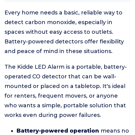
Every home needs a basic, reliable way to
detect carbon monoxide, especially in
spaces without easy access to outlets.
Battery-powered detectors offer flexibility
and peace of mind in these situations.
The Kidde LED Alarm is a portable, battery-
operated CO detector that can be wall-
mounted or placed on a tabletop. It's ideal
for renters, frequent movers, or anyone
who wants a simple, portable solution that
works even during power failures.
Battery-powered operation
means no