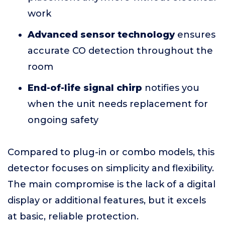
work
Advanced sensor technology
ensures
accurate CO detection throughout the
room
End-of-life signal chirp
notifies you
when the unit needs replacement for
ongoing safety
Compared to plug-in or combo models, this
detector focuses on simplicity and flexibility.
The main compromise is the lack of a digital
display or additional features, but it excels
at basic, reliable protection.