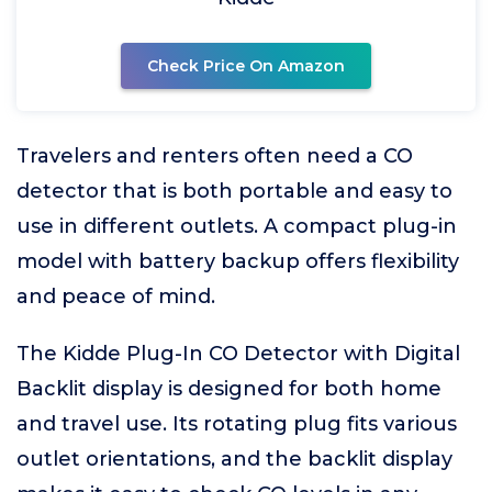
Check Price On Amazon
Travelers and renters often need a CO
detector that is both portable and easy to
use in different outlets. A compact plug-in
model with battery backup offers flexibility
and peace of mind.
The Kidde Plug-In CO Detector with Digital
Backlit display is designed for both home
and travel use. Its rotating plug fits various
outlet orientations, and the backlit display