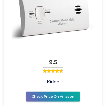
9.5
Kidde
Check Price On Amazon