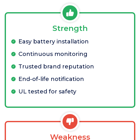
Strength
Easy battery installation
Continuous monitoring
Trusted brand reputation
End-of-life notification
UL tested for safety
Weakness