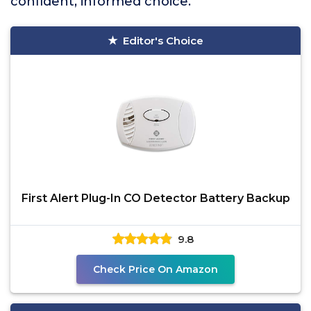
confident, informed choice.
Editor's Choice
First Alert Plug-In CO Detector Battery Backup
9.8
Check Price On Amazon