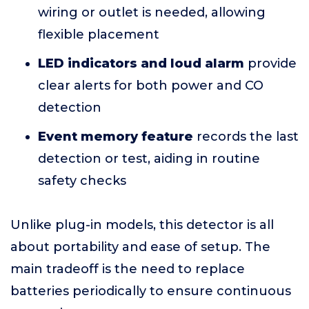
wiring or outlet is needed, allowing
flexible placement
LED indicators and loud alarm
provide
clear alerts for both power and CO
detection
Event memory feature
records the last
detection or test, aiding in routine
safety checks
Unlike plug-in models, this detector is all
about portability and ease of setup. The
main tradeoff is the need to replace
batteries periodically to ensure continuous