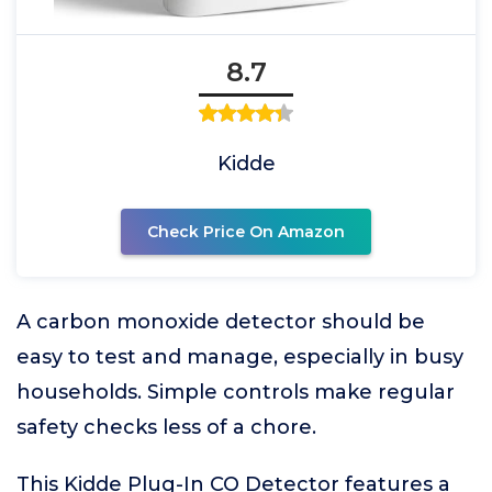
8.7
Kidde
Check Price On Amazon
A carbon monoxide detector should be
easy to test and manage, especially in busy
households. Simple controls make regular
safety checks less of a chore.
This Kidde Plug-In CO Detector features a