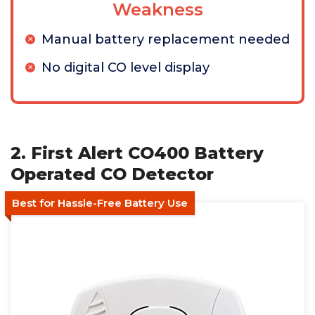
Weakness
Manual battery replacement needed
No digital CO level display
2. First Alert CO400 Battery
Operated CO Detector
Best for Hassle-Free Battery Use