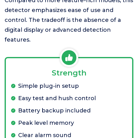
Compared to more feature-rich models, this
detector emphasizes ease of use and
control. The tradeoff is the absence of a
digital display or advanced detection
features.
Strength
Simple plug-in setup
Easy test and hush control
Battery backup included
Peak level memory
Clear alarm sound