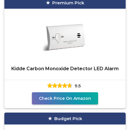
Premium Pick
Kidde Carbon Monoxide Detector LED Alarm
9.5
Check Price On Amazon
Budget Pick