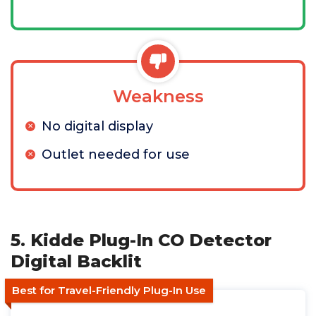
Weakness
No digital display
Outlet needed for use
5. Kidde Plug-In CO Detector
Digital Backlit
Best for Travel-Friendly Plug-In Use