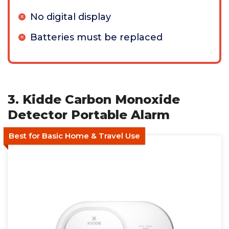
No digital display
Batteries must be replaced
3. Kidde Carbon Monoxide
Detector Portable Alarm
Best for Basic Home & Travel Use