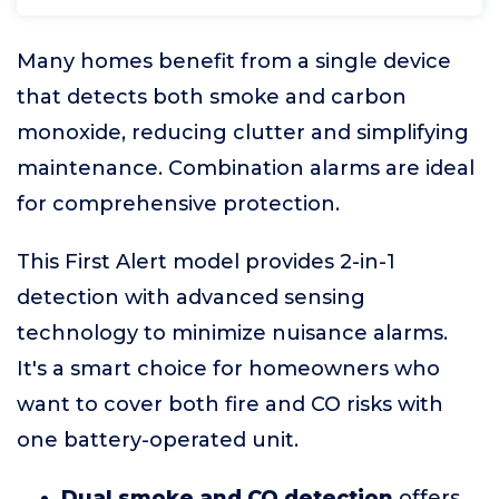
Many homes benefit from a single device
that detects both smoke and carbon
monoxide, reducing clutter and simplifying
maintenance. Combination alarms are ideal
for comprehensive protection.
This First Alert model provides 2-in-1
detection with advanced sensing
technology to minimize nuisance alarms.
It's a smart choice for homeowners who
want to cover both fire and CO risks with
one battery-operated unit.
Dual smoke and CO detection
offers