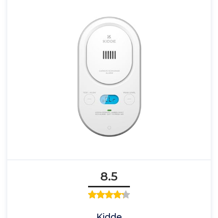
8.5
Kidde