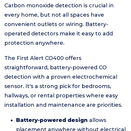
Carbon monoxide detection is crucial in
every home, but not all spaces have
convenient outlets or wiring. Battery-
operated detectors make it easy to add
protection anywhere.
The First Alert CO400 offers
straightforward, battery-powered CO
detection with a proven electrochemical
sensor. It's a strong pick for bedrooms,
hallways, or rental properties where easy
installation and maintenance are priorities.
Battery-powered design
allows
placement anywhere without electrical