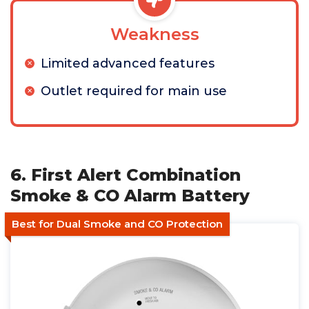
Weakness
Limited advanced features
Outlet required for main use
6. First Alert Combination
Smoke & CO Alarm Battery
Best for Dual Smoke and CO Protection