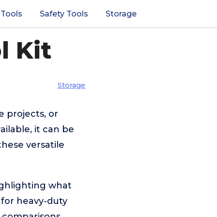
 Tools
Safety Tools
Storage
l Kit
Storage
e projects, or
ilable, it can be
these versatile
ighlighting what
for heavy-duty
ar comparisons,