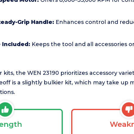
 Speed Motor:
Offers 8,000–35,000 RPM for con
eady-Grip Handle:
Enhances control and reduc
 Included:
Keeps the tool and all accessories 
kits, the WEN 23190 prioritizes accessory vari
eoff is a slightly bulkier kit, which may take up
tions.
rength
Weakn