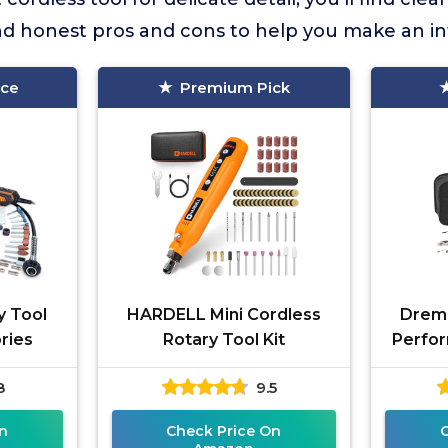
and honest pros and cons to help you make an i
ice
Premium Pick
y Tool
HARDELL Mini Cordless
Dreme
ories
Rotary Tool Kit
Perfor
8
9.5
n
Check Price On