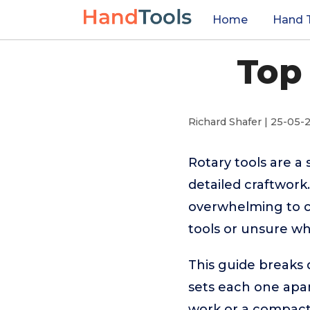
Home
Hand 
Top 
Richard Shafer | 25-05-
Rotary tools are a 
detailed craftwork
overwhelming to ch
tools or unsure wh
This guide breaks 
sets each one apa
work or a compact c