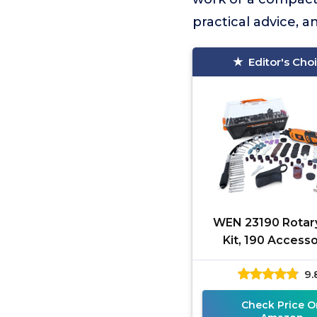
practical advice, 
Editor's Cho
WEN 23190 Rotar
Kit, 190 Access
9.
Check Price O