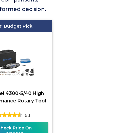
nformed decision.
Budget Pick
l 4300-5/40 High
mance Rotary Tool
9.1
Check Price On