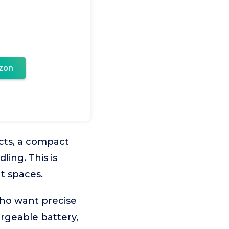
zon
ects, a compact
ing. This is
t spaces.
who want precise
argeable battery,