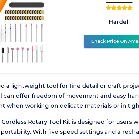
Hardell
Check Price On Ama
a lightweight tool for fine detail or craft proj
ol can offer freedom of movement and easy handl
nt when working on delicate materials or in tigh
ordless Rotary Tool Kit is designed for users 
portability. With five speed settings and a rech