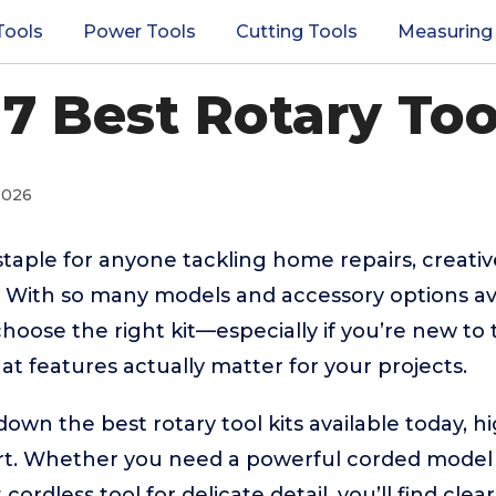
Tools
Power Tools
Cutting Tools
Measuring
7 Best Rotary Too
2026
staple for anyone tackling home repairs, creativ
. With so many models and accessory options ava
oose the right kit—especially if you’re new to 
at features actually matter for your projects.
down the best rotary tool kits available today, h
rt. Whether you need a powerful corded model 
ordless tool for delicate detail, you’ll find cle