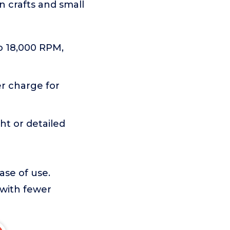
n crafts and small
to 18,000 RPM,
r charge for
ght or detailed
ase of use.
 with fewer