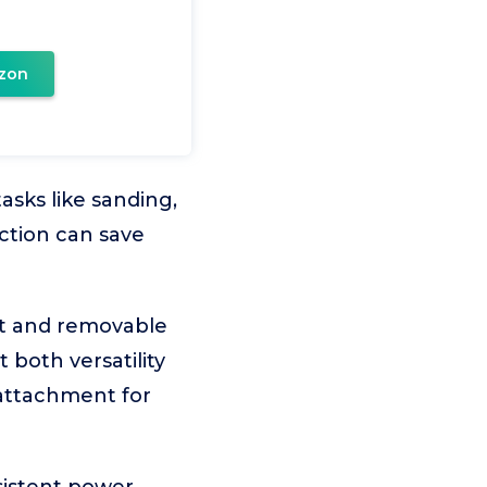
zon
sks like sanding,
ection can save
it and removable
 both versatility
 attachment for