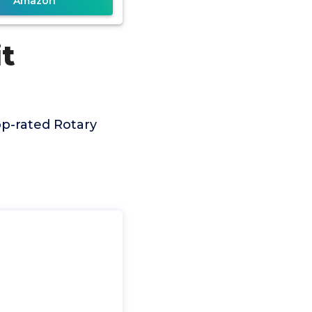
Amazon
it
p-rated Rotary