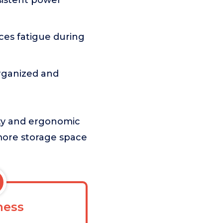
sistent power
es fatigue during
organized and
ety and ergonomic
 more storage space
ess