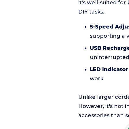
it's well-suited fo
DIY tasks.
5-Speed Adju
supporting a v
USB Recharge
uninterrupted
LED Indicator
work
Unlike larger corde
However, it's not 
accessories than so