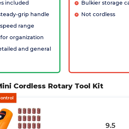
es included
Bulkier storage c
teady-grip handle
Not cordless
 speed range
 for organization
etailed and general
ni Cordless Rotary Tool Kit
ontrol
9.5