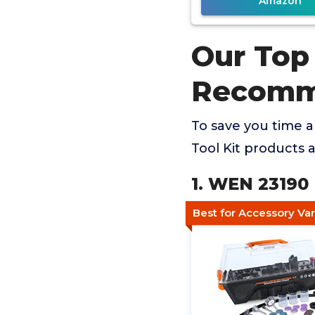
Amazon
Our Top 
Recomm
To save you time 
Tool Kit products 
1. WEN 23190 
Best for Accessory Va