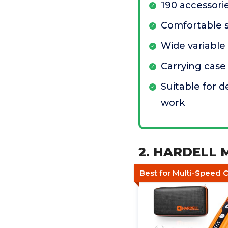
190 accessori
Comfortable s
Wide variable
Carrying case
Suitable for d
work
2. HARDELL Mi
Best for Multi-Speed C