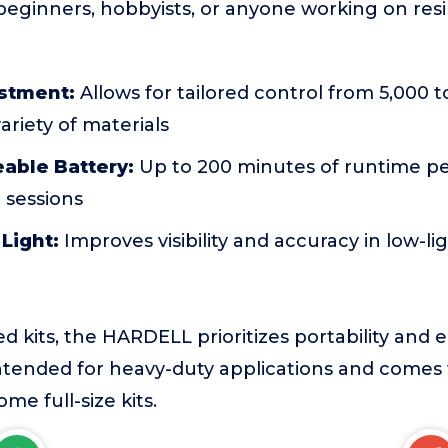
r beginners, hobbyists, or anyone working on resi
stment:
Allows for tailored control from 5,000 
ariety of materials
able Battery:
Up to 200 minutes of runtime pe
 sessions
 Light:
Improves visibility and accuracy in low-li
d kits, the HARDELL prioritizes portability and e
intended for heavy-duty applications and comes
me full-size kits.