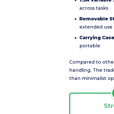
1.3A Variable
across tasks
Removable St
extended use
Carrying Case
portable
Compared to other 
handling. The trad
than minimalist op
St