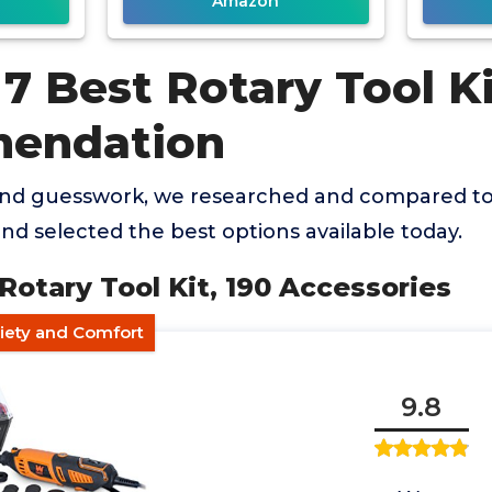
Amazon
7 Best Rotary Tool K
endation
and guesswork, we researched and compared to
and selected the best options available today.
Rotary Tool Kit, 190 Accessories
riety and Comfort
9.8