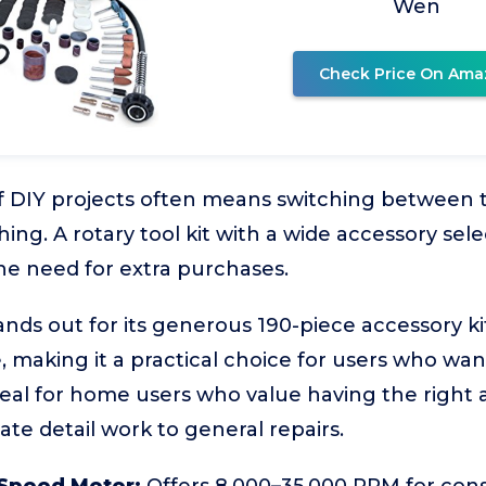
Wen
Check Price On Ama
f DIY projects often means switching between ta
hing. A rotary tool kit with a wide accessory sel
he need for extra purchases.
nds out for its generous 190-piece accessory k
 making it a practical choice for users who want
ideal for home users who value having the right
cate detail work to general repairs.