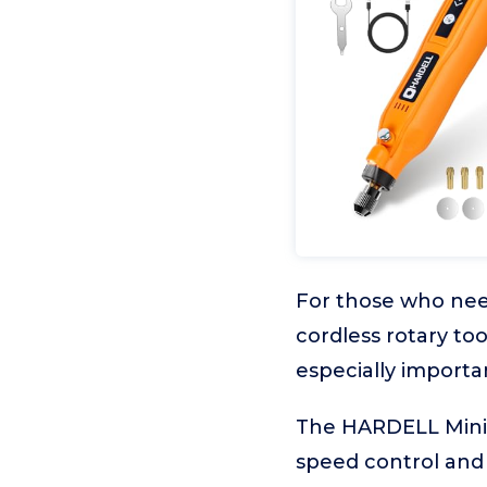
For those who need 
cordless rotary to
especially importa
The HARDELL Mini C
speed control and 