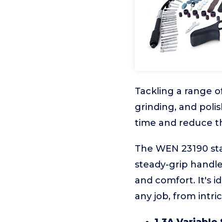
Tackling a range o
grinding, and polis
time and reduce t
The WEN 23190 sta
steady-grip handle,
and comfort. It's 
any job, from intri