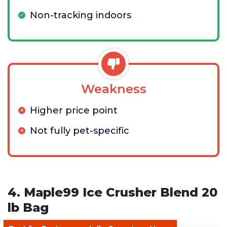
Non-tracking indoors
Weakness
Higher price point
Not fully pet-specific
4. Maple99 Ice Crusher Blend 20
lb Bag