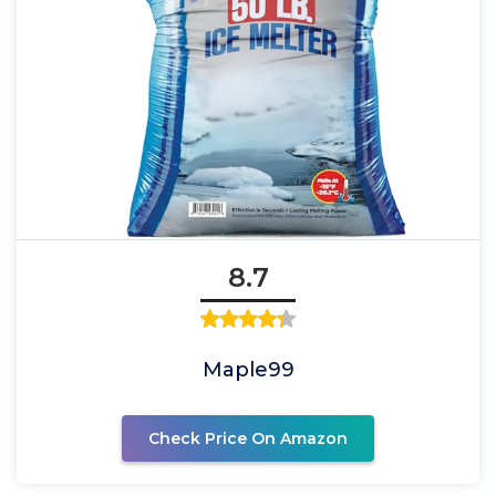
8.7
Maple99
Check Price On Amazon