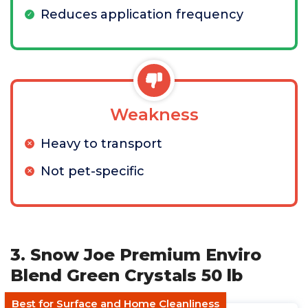
Reduces application frequency
Weakness
Heavy to transport
Not pet-specific
3. Snow Joe Premium Enviro
Blend Green Crystals 50 lb
Best for Surface and Home Cleanliness