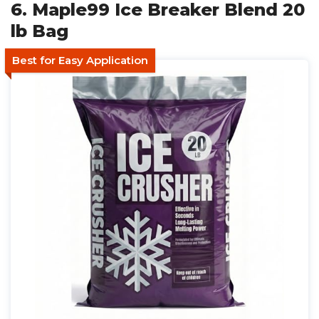
6. Maple99 Ice Breaker Blend 20
lb Bag
Best for Easy Application