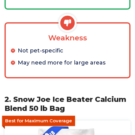
Weakness
Not pet-specific
May need more for large areas
2. Snow Joe Ice Beater Calcium
Blend 50 lb Bag
Best for Maximum Coverage