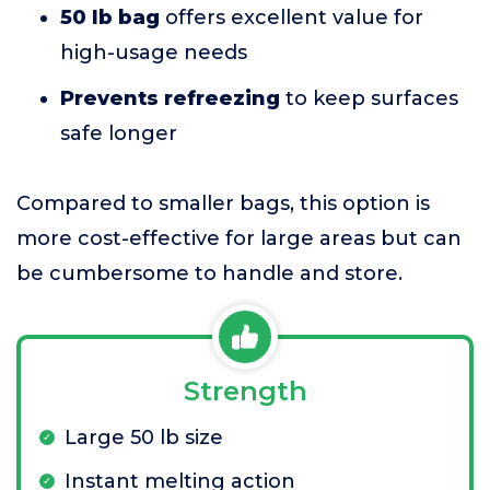
50 lb bag
offers excellent value for
high-usage needs
Prevents refreezing
to keep surfaces
safe longer
Compared to smaller bags, this option is
more cost-effective for large areas but can
be cumbersome to handle and store.
Strength
Large 50 lb size
Instant melting action