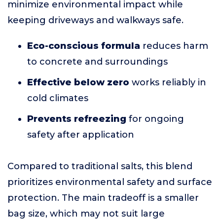
minimize environmental impact while
keeping driveways and walkways safe.
Eco-conscious formula
reduces harm
to concrete and surroundings
Effective below zero
works reliably in
cold climates
Prevents refreezing
for ongoing
safety after application
Compared to traditional salts, this blend
prioritizes environmental safety and surface
protection. The main tradeoff is a smaller
bag size, which may not suit large