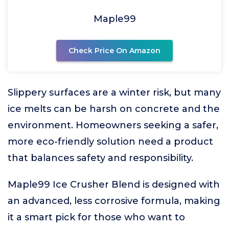
Maple99
Check Price On Amazon
Slippery surfaces are a winter risk, but many
ice melts can be harsh on concrete and the
environment. Homeowners seeking a safer,
more eco-friendly solution need a product
that balances safety and responsibility.
Maple99 Ice Crusher Blend is designed with
an advanced, less corrosive formula, making
it a smart pick for those who want to