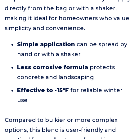
directly from the bag or with a shaker,
making it ideal for homeowners who value
simplicity and convenience.
Simple application
can be spread by
hand or with a shaker
Less corrosive formula
protects
concrete and landscaping
Effective to -15°F
for reliable winter
use
Compared to bulkier or more complex
options, this blend is user-friendly and