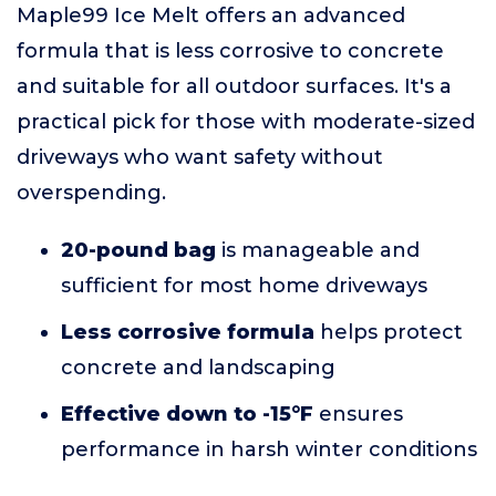
Maple99 Ice Melt offers an advanced
formula that is less corrosive to concrete
and suitable for all outdoor surfaces. It's a
practical pick for those with moderate-sized
driveways who want safety without
overspending.
20-pound bag
is manageable and
sufficient for most home driveways
Less corrosive formula
helps protect
concrete and landscaping
Effective down to -15°F
ensures
performance in harsh winter conditions