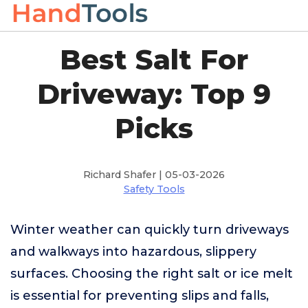
Best Salt For
Driveway: Top 9
Picks
Richard Shafer | 05-03-2026
Safety Tools
Winter weather can quickly turn driveways
and walkways into hazardous, slippery
surfaces. Choosing the right salt or ice melt
is essential for preventing slips and falls,