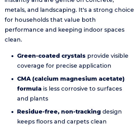
instantly and are gentle on concrete,
metals, and landscaping. It's a strong choice
for households that value both
performance and keeping indoor spaces
clean.
Green-coated crystals
provide visible
coverage for precise application
CMA (calcium magnesium acetate)
formula
is less corrosive to surfaces
and plants
Residue-free, non-tracking
design
keeps floors and carpets clean