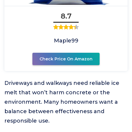
8.7
Maple99
Check Price On Amazon
Driveways and walkways need reliable ice
melt that won’t harm concrete or the
environment. Many homeowners want a
balance between effectiveness and
responsible use.