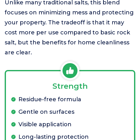
Unlike many traditional salts, this blend
focuses on minimizing mess and protecting
your property. The tradeoff is that it may
cost more per use compared to basic rock
salt, but the benefits for home cleanliness
are clear.
Strength
Residue-free formula
Gentle on surfaces
Visible application
Long-lasting protection