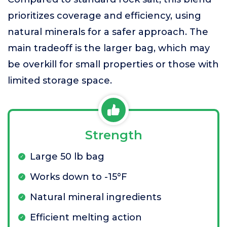
prioritizes coverage and efficiency, using
natural minerals for a safer approach. The
main tradeoff is the larger bag, which may
be overkill for small properties or those with
limited storage space.
Strength
Large 50 lb bag
Works down to -15°F
Natural mineral ingredients
Efficient melting action