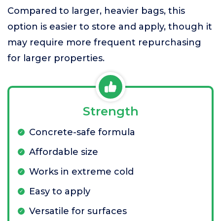
Compared to larger, heavier bags, this
option is easier to store and apply, though it
may require more frequent repurchasing
for larger properties.
Strength
Concrete-safe formula
Affordable size
Works in extreme cold
Easy to apply
Versatile for surfaces