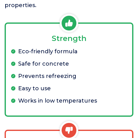
properties.
Strength
Eco-friendly formula
Safe for concrete
Prevents refreezing
Easy to use
Works in low temperatures