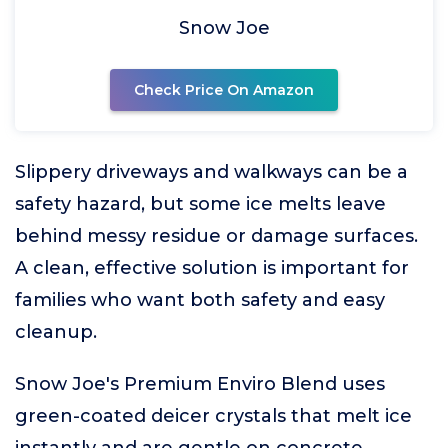
Snow Joe
Check Price On Amazon
Slippery driveways and walkways can be a
safety hazard, but some ice melts leave
behind messy residue or damage surfaces.
A clean, effective solution is important for
families who want both safety and easy
cleanup.
Snow Joe's Premium Enviro Blend uses
green-coated deicer crystals that melt ice