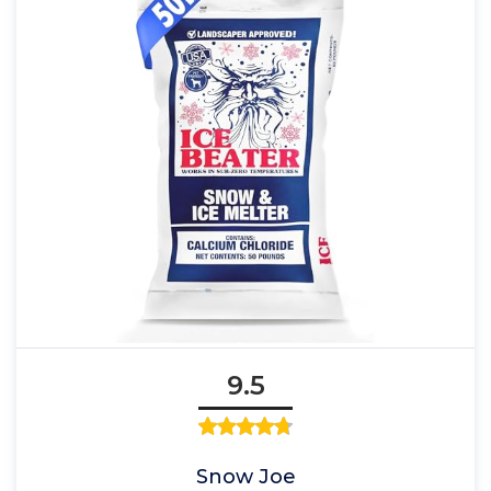
9.5
Snow Joe