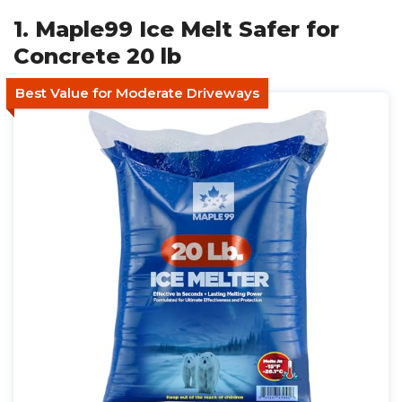
1. Maple99 Ice Melt Safer for
Concrete 20 lb
Best Value for Moderate Driveways