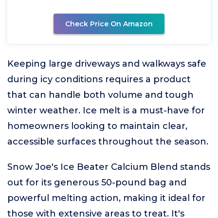
Check Price On Amazon
Keeping large driveways and walkways safe
during icy conditions requires a product
that can handle both volume and tough
winter weather. Ice melt is a must-have for
homeowners looking to maintain clear,
accessible surfaces throughout the season.
Snow Joe's Ice Beater Calcium Blend stands
out for its generous 50-pound bag and
powerful melting action, making it ideal for
those with extensive areas to treat. It's