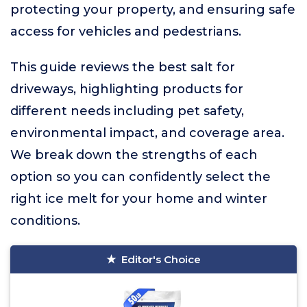
protecting your property, and ensuring safe
access for vehicles and pedestrians.
This guide reviews the best salt for
driveways, highlighting products for
different needs including pet safety,
environmental impact, and coverage area.
We break down the strengths of each
option so you can confidently select the
right ice melt for your home and winter
conditions.
Editor's Choice