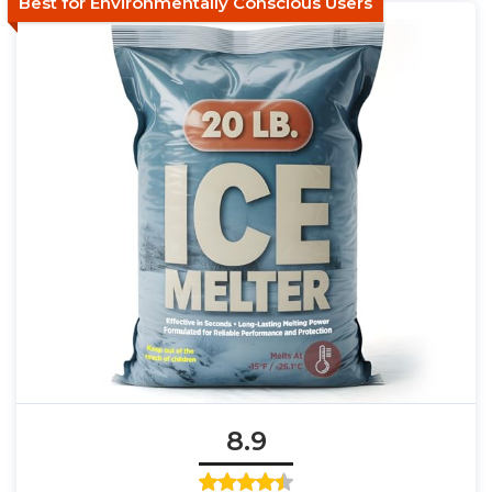
Best for Environmentally Conscious Users
8.9