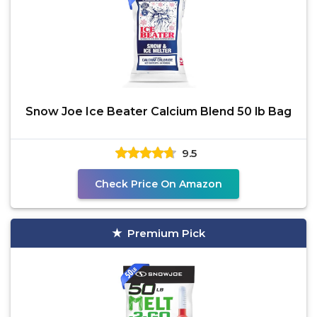
Snow Joe Ice Beater Calcium Blend 50 lb Bag
9.5
Check Price On Amazon
Premium Pick