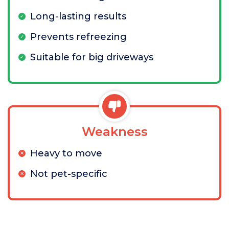
Long-lasting results
Prevents refreezing
Suitable for big driveways
Weakness
Heavy to move
Not pet-specific