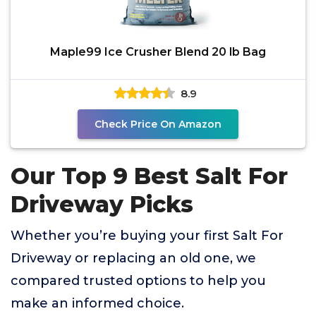
Maple99 Ice Crusher Blend 20 lb Bag
8.9
Check Price On Amazon
Our Top 9 Best Salt For
Driveway Picks
Whether you’re buying your first Salt For
Driveway or replacing an old one, we
compared trusted options to help you
make an informed choice.