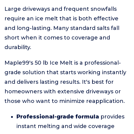
Large driveways and frequent snowfalls
require an ice melt that is both effective
and long-lasting. Many standard salts fall
short when it comes to coverage and
durability.
Maple99's 50 lb Ice Melt is a professional-
grade solution that starts working instantly
and delivers lasting results. It's best for
homeowners with extensive driveways or
those who want to minimize reapplication.
Professional-grade formula
provides
instant melting and wide coverage