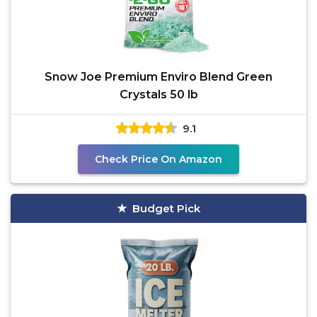
Snow Joe Premium Enviro Blend Green
Crystals 50 lb
9.1
Check Price On Amazon
Budget Pick