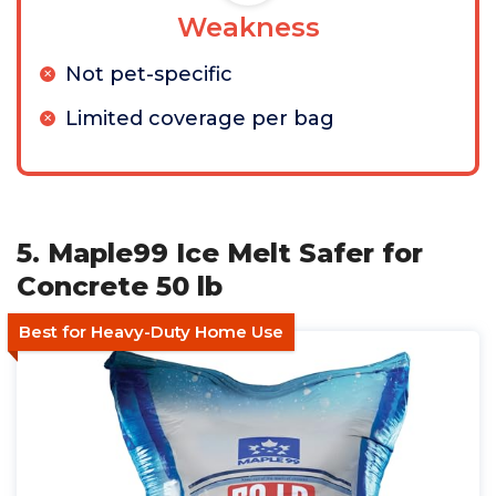
Weakness
Not pet-specific
Limited coverage per bag
5. Maple99 Ice Melt Safer for
Concrete 50 lb
Best for Heavy-Duty Home Use