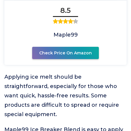
8.5
Maple99
Check Price On Amazon
Applying ice melt should be
straightforward, especially for those who
want quick, hassle-free results. Some
products are difficult to spread or require
special equipment.
Maple99 Ice Breaker Blend is easy to apply