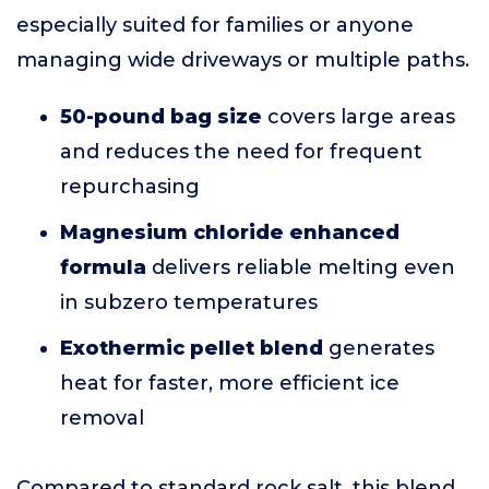
especially suited for families or anyone
managing wide driveways or multiple paths.
50-pound bag size
covers large areas
and reduces the need for frequent
repurchasing
Magnesium chloride enhanced
formula
delivers reliable melting even
in subzero temperatures
Exothermic pellet blend
generates
heat for faster, more efficient ice
removal
Compared to standard rock salt, this blend