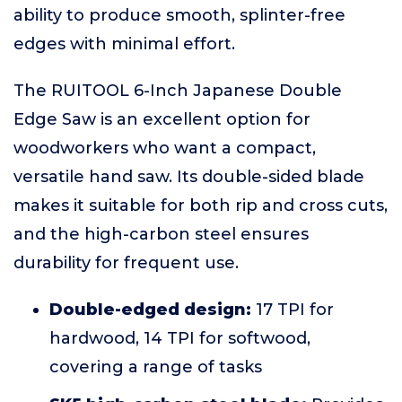
ability to produce smooth, splinter-free
edges with minimal effort.
The RUITOOL 6-Inch Japanese Double
Edge Saw is an excellent option for
woodworkers who want a compact,
versatile hand saw. Its double-sided blade
makes it suitable for both rip and cross cuts,
and the high-carbon steel ensures
durability for frequent use.
Double-edged design:
17 TPI for
hardwood, 14 TPI for softwood,
covering a range of tasks