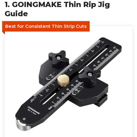
1. GOINGMAKE Thin Rip Jig
Guide
Best for Consistent Thin Strip Cuts