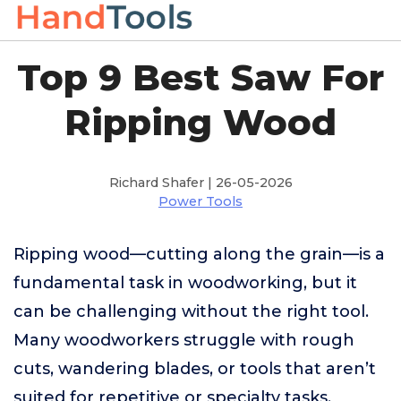
Top 9 Best Saw For
Ripping Wood
Richard Shafer | 26-05-2026
Power Tools
Ripping wood—cutting along the grain—is a
fundamental task in woodworking, but it
can be challenging without the right tool.
Many woodworkers struggle with rough
cuts, wandering blades, or tools that aren’t
suited for repetitive or specialty tasks,