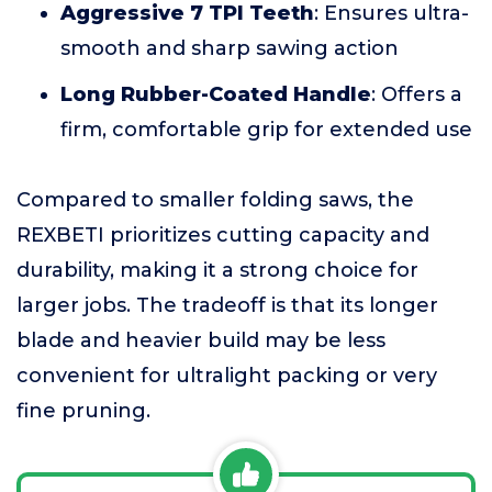
Aggressive 7 TPI Teeth
: Ensures ultra-
smooth and sharp sawing action
Long Rubber-Coated Handle
: Offers a
firm, comfortable grip for extended use
Compared to smaller folding saws, the
REXBETI prioritizes cutting capacity and
durability, making it a strong choice for
larger jobs. The tradeoff is that its longer
blade and heavier build may be less
convenient for ultralight packing or very
fine pruning.