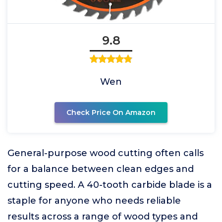
9.8
Wen
Check Price On Amazon
General-purpose wood cutting often calls
for a balance between clean edges and
cutting speed. A 40-tooth carbide blade is a
staple for anyone who needs reliable
results across a range of wood types and