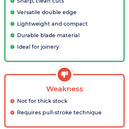
Sharp, clean cuts
Versatile double edge
Lightweight and compact
Durable blade material
Ideal for joinery
Weakness
Not for thick stock
Requires pull-stroke technique