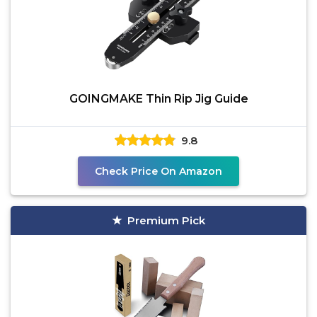
GOINGMAKE Thin Rip Jig Guide
9.8
Check Price On Amazon
Premium Pick