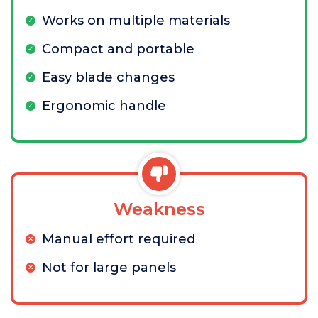
Works on multiple materials
Compact and portable
Easy blade changes
Ergonomic handle
Weakness
Manual effort required
Not for large panels