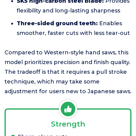
SK5 high-carbon steel blade:
Provides
flexibility and long-lasting sharpness
Three-sided ground teeth:
Enables
smoother, faster cuts with less tear-out
Compared to Western-style hand saws, this
model prioritizes precision and finish quality.
The tradeoff is that it requires a pull stroke
technique, which may take some
adjustment for users new to Japanese saws.
Strength