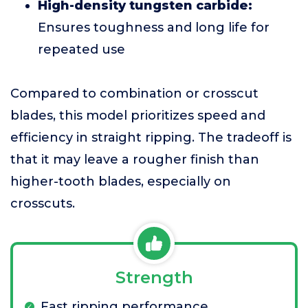
High-density tungsten carbide:
Ensures toughness and long life for
repeated use
Compared to combination or crosscut
blades, this model prioritizes speed and
efficiency in straight ripping. The tradeoff is
that it may leave a rougher finish than
higher-tooth blades, especially on
crosscuts.
Strength
Fast ripping performance