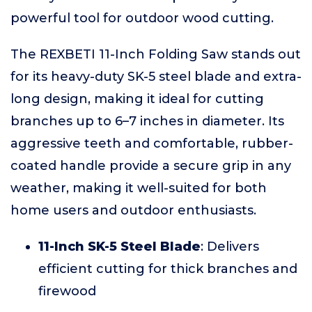
powerful tool for outdoor wood cutting.
The REXBETI 11-Inch Folding Saw stands out
for its heavy-duty SK-5 steel blade and extra-
long design, making it ideal for cutting
branches up to 6–7 inches in diameter. Its
aggressive teeth and comfortable, rubber-
coated handle provide a secure grip in any
weather, making it well-suited for both
home users and outdoor enthusiasts.
11-Inch SK-5 Steel Blade
: Delivers
efficient cutting for thick branches and
firewood