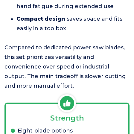
hand fatigue during extended use
Compact design
saves space and fits
easily in a toolbox
Compared to dedicated power saw blades,
this set prioritizes versatility and
convenience over speed or industrial
output. The main tradeoff is slower cutting
and more manual effort.
Strength
Eight blade options