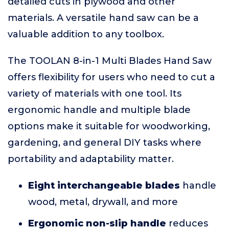
detailed cuts in plywood and other
materials. A versatile hand saw can be a
valuable addition to any toolbox.
The TOOLAN 8-in-1 Multi Blades Hand Saw
offers flexibility for users who need to cut a
variety of materials with one tool. Its
ergonomic handle and multiple blade
options make it suitable for woodworking,
gardening, and general DIY tasks where
portability and adaptability matter.
Eight interchangeable blades
handle
wood, metal, drywall, and more
Ergonomic non-slip handle
reduces