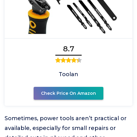
8.7
Toolan
Check Price On Amazon
Sometimes, power tools aren’t practical or
available, especially for small repairs or