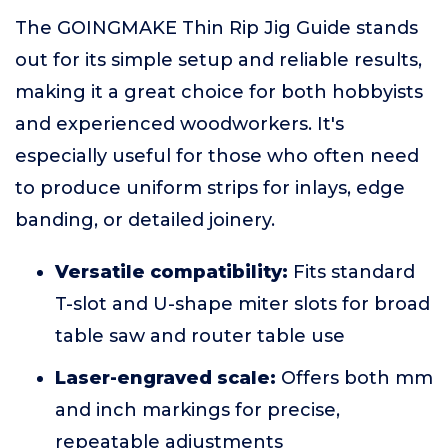
The GOINGMAKE Thin Rip Jig Guide stands
out for its simple setup and reliable results,
making it a great choice for both hobbyists
and experienced woodworkers. It's
especially useful for those who often need
to produce uniform strips for inlays, edge
banding, or detailed joinery.
Versatile compatibility:
Fits standard
T-slot and U-shape miter slots for broad
table saw and router table use
Laser-engraved scale:
Offers both mm
and inch markings for precise,
repeatable adjustments