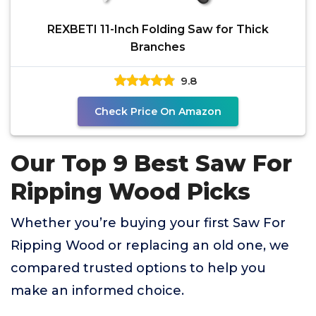
REXBETI 11-Inch Folding Saw for Thick
Branches
9.8
Check Price On Amazon
Our Top 9 Best Saw For
Ripping Wood Picks
Whether you’re buying your first Saw For
Ripping Wood or replacing an old one, we
compared trusted options to help you
make an informed choice.