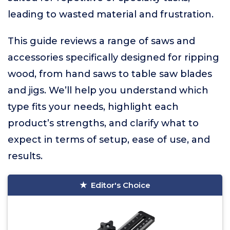
leading to wasted material and frustration.
This guide reviews a range of saws and
accessories specifically designed for ripping
wood, from hand saws to table saw blades
and jigs. We’ll help you understand which
type fits your needs, highlight each
product’s strengths, and clarify what to
expect in terms of setup, ease of use, and
results.
Editor's Choice