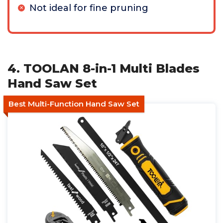
Not ideal for fine pruning
4. TOOLAN 8-in-1 Multi Blades
Hand Saw Set
Best Multi-Function Hand Saw Set