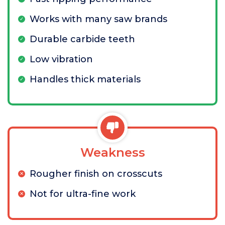
Works with many saw brands
Durable carbide teeth
Low vibration
Handles thick materials
Weakness
Rougher finish on crosscuts
Not for ultra-fine work