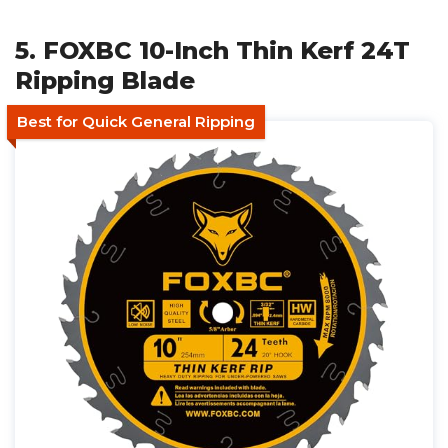
5. FOXBC 10-Inch Thin Kerf 24T
Ripping Blade
Best for Quick General Ripping