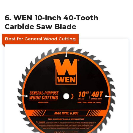
6. WEN 10-Inch 40-Tooth
Carbide Saw Blade
Best for General Wood Cutting