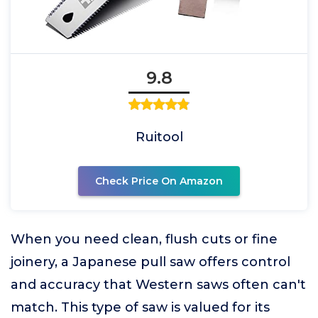
9.8
Ruitool
Check Price On Amazon
When you need clean, flush cuts or fine
joinery, a Japanese pull saw offers control
and accuracy that Western saws often can't
match. This type of saw is valued for its