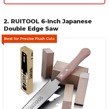
2. RUITOOL 6-Inch Japanese
Double Edge Saw
Best for Precise Flush Cuts