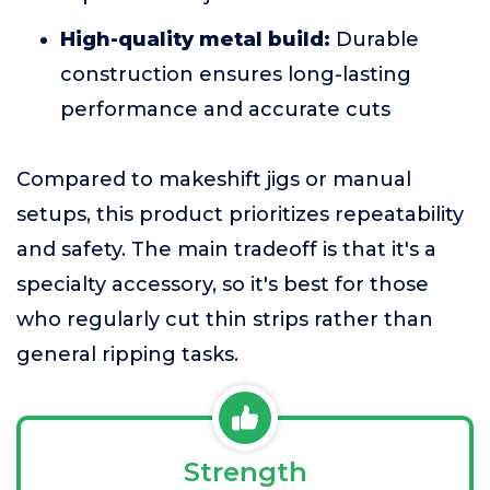
High-quality metal build:
Durable
construction ensures long-lasting
performance and accurate cuts
Compared to makeshift jigs or manual
setups, this product prioritizes repeatability
and safety. The main tradeoff is that it's a
specialty accessory, so it's best for those
who regularly cut thin strips rather than
general ripping tasks.
Strength