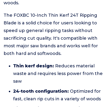
woods.
The FOXBC 10-Inch Thin Kerf 24T Ripping
Blade is a solid choice for users looking to
speed up general ripping tasks without
sacrificing cut quality. It's compatible with
most major saw brands and works well for
both hard and softwoods.
Thin kerf design:
Reduces material
waste and requires less power from the
saw
24-tooth configuration:
Optimized for
fast, clean rip cuts in a variety of woods