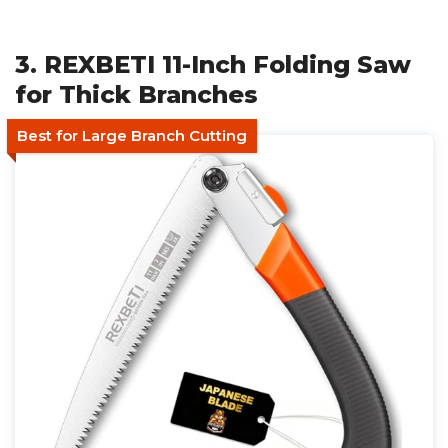
3. REXBETI 11-Inch Folding Saw
for Thick Branches
Best for Large Branch Cutting