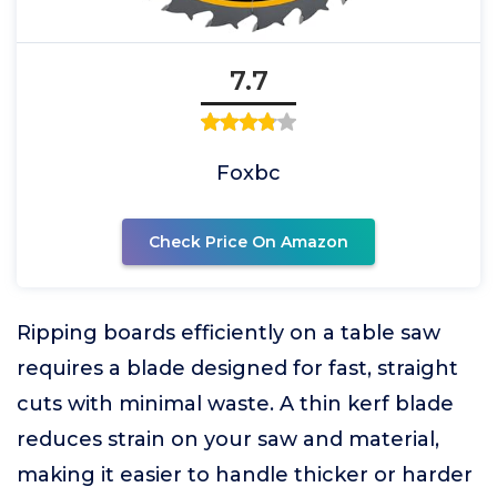
7.7
Foxbc
Check Price On Amazon
Ripping boards efficiently on a table saw
requires a blade designed for fast, straight
cuts with minimal waste. A thin kerf blade
reduces strain on your saw and material,
making it easier to handle thicker or harder