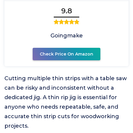
9.8
Goingmake
Check Price On Amazon
Cutting multiple thin strips with a table saw
can be risky and inconsistent without a
dedicated jig. A thin rip jig is essential for
anyone who needs repeatable, safe, and
accurate thin strip cuts for woodworking
projects.