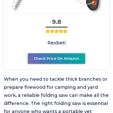
9.8
Rexbeti
Check Price On Amazon
When you need to tackle thick branches or
prepare firewood for camping and yard
work, a reliable folding saw can make all the
difference. The right folding saw is essential
for anyone who wants a portable yet