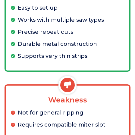
Easy to set up
Works with multiple saw types
Precise repeat cuts
Durable metal construction
Supports very thin strips
Weakness
Not for general ripping
Requires compatible miter slot