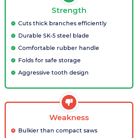
Strength
Cuts thick branches efficiently
Durable SK-5 steel blade
Comfortable rubber handle
Folds for safe storage
Aggressive tooth design
Weakness
Bulkier than compact saws