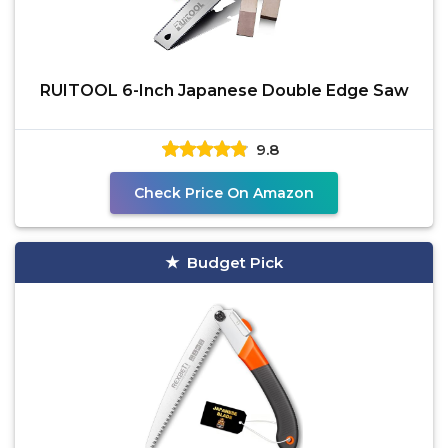
RUITOOL 6-Inch Japanese Double Edge Saw
9.8
Check Price On Amazon
Budget Pick