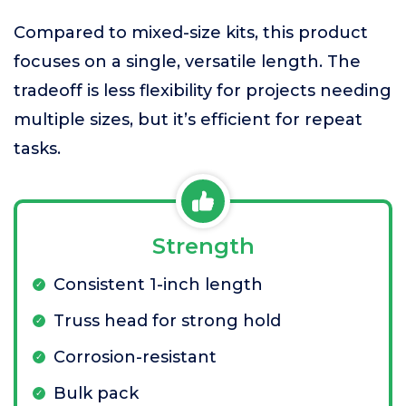
Compared to mixed-size kits, this product
focuses on a single, versatile length. The
tradeoff is less flexibility for projects needing
multiple sizes, but it’s efficient for repeat
tasks.
Strength
Consistent 1-inch length
Truss head for strong hold
Corrosion-resistant
Bulk pack