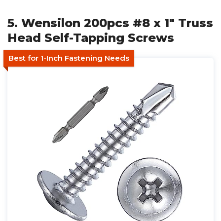
5. Wensilon 200pcs #8 x 1" Truss
Head Self-Tapping Screws
Best for 1-Inch Fastening Needs