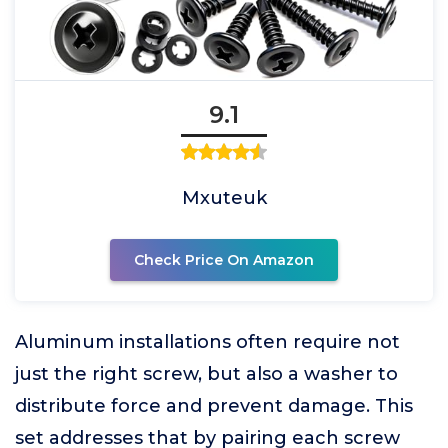
9.1
Mxuteuk
Check Price On Amazon
Aluminum installations often require not
just the right screw, but also a washer to
distribute force and prevent damage. This
set addresses that by pairing each screw