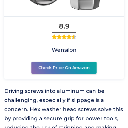
8.9
Wensilon
Check Price On Amazon
Driving screws into aluminum can be
challenging, especially if slippage is a
concern. Hex washer head screws solve this
by providing a secure grip for power tools,
reducing the risk of stripping and making