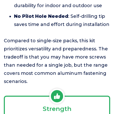
durability for indoor and outdoor use
No Pilot Hole Needed
: Self-drilling tip
saves time and effort during installation
Compared to single-size packs, this kit
prioritizes versatility and preparedness. The
tradeoff is that you may have more screws
than needed for a single job, but the range
covers most common aluminum fastening
scenarios.
Strength