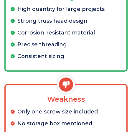
High quantity for large projects
Strong truss head design
Corrosion-resistant material
Precise threading
Consistent sizing
Weakness
Only one screw size included
No storage box mentioned