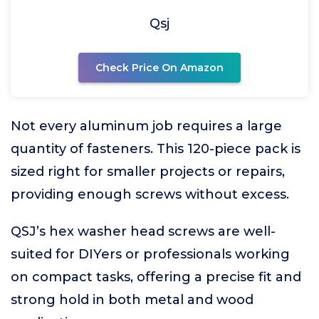
Qsj
Check Price On Amazon
Not every aluminum job requires a large
quantity of fasteners. This 120-piece pack is
sized right for smaller projects or repairs,
providing enough screws without excess.
QSJ’s hex washer head screws are well-
suited for DIYers or professionals working
on compact tasks, offering a precise fit and
strong hold in both metal and wood