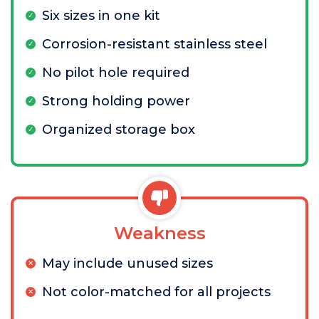
Six sizes in one kit
Corrosion-resistant stainless steel
No pilot hole required
Strong holding power
Organized storage box
Weakness
May include unused sizes
Not color-matched for all projects