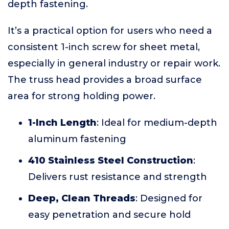
depth fastening.
It’s a practical option for users who need a
consistent 1-inch screw for sheet metal,
especially in general industry or repair work.
The truss head provides a broad surface
area for strong holding power.
1-Inch Length
: Ideal for medium-depth
aluminum fastening
410 Stainless Steel Construction
:
Delivers rust resistance and strength
Deep, Clean Threads
: Designed for
easy penetration and secure hold