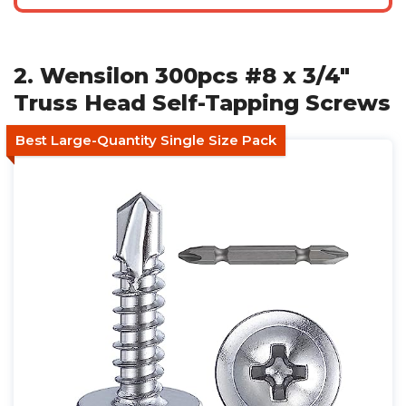
2. Wensilon 300pcs #8 x 3/4"
Truss Head Self-Tapping Screws
Best Large-Quantity Single Size Pack