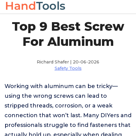
Top 9 Best Screw
For Aluminum
Richard Shafer | 20-06-2026
Safety Tools
Working with aluminum can be tricky—
using the wrong screws can lead to
stripped threads, corrosion, or a weak
connection that won’t last. Many DIYers and
professionals struggle to find fasteners that
actually hold up, especially when dealing