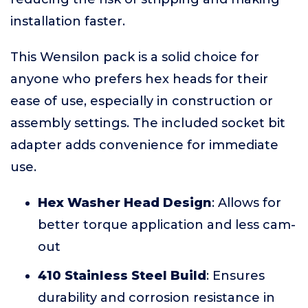
installation faster.
This Wensilon pack is a solid choice for
anyone who prefers hex heads for their
ease of use, especially in construction or
assembly settings. The included socket bit
adapter adds convenience for immediate
use.
Hex Washer Head Design
: Allows for
better torque application and less cam-
out
410 Stainless Steel Build
: Ensures
durability and corrosion resistance in