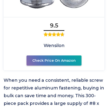
9.5
Wensilon
Check Price On Amazon
When you need a consistent, reliable screw
for repetitive aluminum fastening, buying in
bulk can save time and money. This 300-
piece pack provides a large supply of #8 x