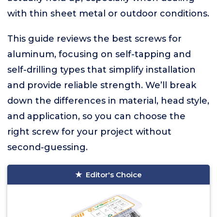
with thin sheet metal or outdoor conditions.
This guide reviews the best screws for
aluminum, focusing on self-tapping and
self-drilling types that simplify installation
and provide reliable strength. We’ll break
down the differences in material, head style,
and application, so you can choose the
right screw for your project without
second-guessing.
Editor's Choice