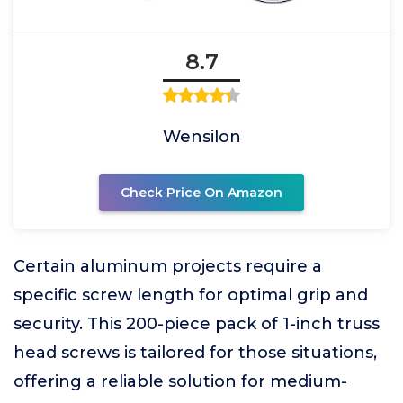
8.7
Wensilon
Check Price On Amazon
Certain aluminum projects require a
specific screw length for optimal grip and
security. This 200-piece pack of 1-inch truss
head screws is tailored for those situations,
offering a reliable solution for medium-