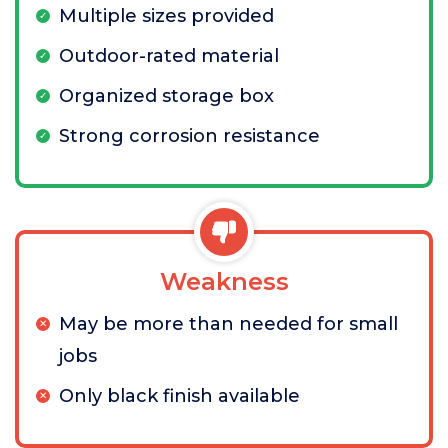
Multiple sizes provided
Outdoor-rated material
Organized storage box
Strong corrosion resistance
Weakness
May be more than needed for small
jobs
Only black finish available