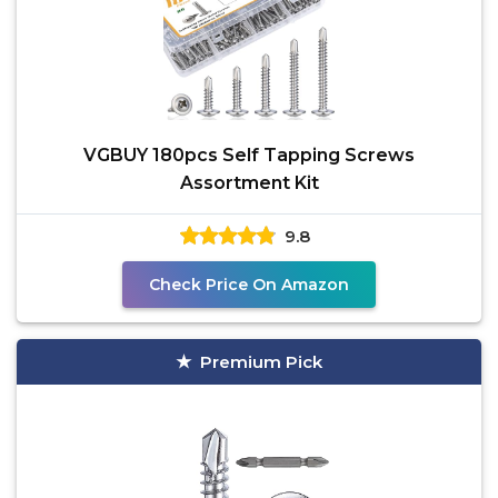
VGBUY 180pcs Self Tapping Screws
Assortment Kit
9.8
Check Price On Amazon
Premium Pick