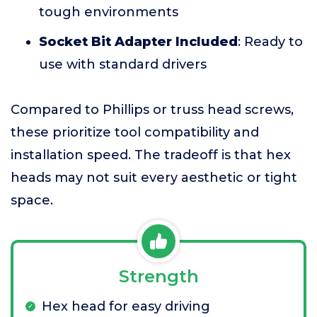
tough environments
Socket Bit Adapter Included
: Ready to
use with standard drivers
Compared to Phillips or truss head screws,
these prioritize tool compatibility and
installation speed. The tradeoff is that hex
heads may not suit every aesthetic or tight
space.
Strength
Hex head for easy driving