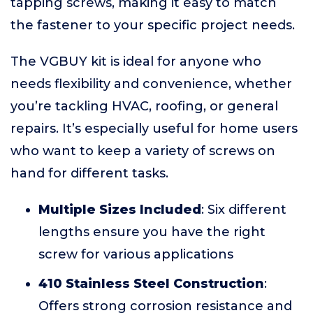
tapping screws, making it easy to match
the fastener to your specific project needs.
The VGBUY kit is ideal for anyone who
needs flexibility and convenience, whether
you’re tackling HVAC, roofing, or general
repairs. It’s especially useful for home users
who want to keep a variety of screws on
hand for different tasks.
Multiple Sizes Included
: Six different
lengths ensure you have the right
screw for various applications
410 Stainless Steel Construction
:
Offers strong corrosion resistance and