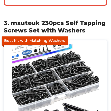
3. mxuteuk 230pcs Self Tapping
Screws Set with Washers
Best Kit with Matching Washers