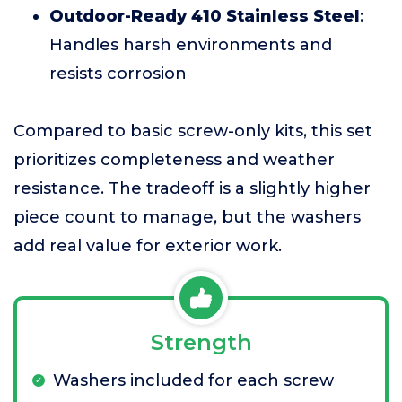
Outdoor-Ready 410 Stainless Steel
:
Handles harsh environments and
resists corrosion
Compared to basic screw-only kits, this set
prioritizes completeness and weather
resistance. The tradeoff is a slightly higher
piece count to manage, but the washers
add real value for exterior work.
Strength
Washers included for each screw