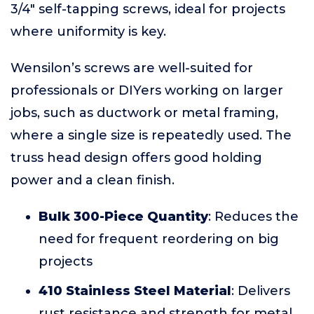
3/4" self-tapping screws, ideal for projects
where uniformity is key.
Wensilon’s screws are well-suited for
professionals or DIYers working on larger
jobs, such as ductwork or metal framing,
where a single size is repeatedly used. The
truss head design offers good holding
power and a clean finish.
Bulk 300-Piece Quantity
: Reduces the
need for frequent reordering on big
projects
410 Stainless Steel Material
: Delivers
rust resistance and strength for metal