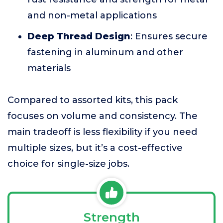
and non-metal applications
Deep Thread Design
: Ensures secure
fastening in aluminum and other
materials
Compared to assorted kits, this pack
focuses on volume and consistency. The
main tradeoff is less flexibility if you need
multiple sizes, but it’s a cost-effective
choice for single-size jobs.
Strength