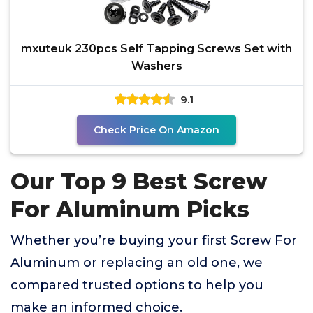
mxuteuk 230pcs Self Tapping Screws Set with
Washers
9.1
Check Price On Amazon
Our Top 9 Best Screw
For Aluminum Picks
Whether you’re buying your first Screw For
Aluminum or replacing an old one, we
compared trusted options to help you
make an informed choice.