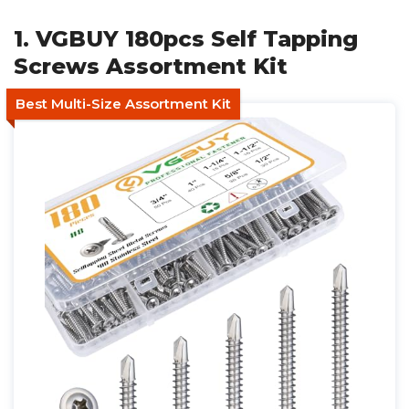
1. VGBUY 180pcs Self Tapping
Screws Assortment Kit
Best Multi-Size Assortment Kit