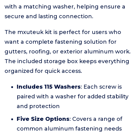
with a matching washer, helping ensure a
secure and lasting connection.
The mxuteuk kit is perfect for users who
want a complete fastening solution for
gutters, roofing, or exterior aluminum work.
The included storage box keeps everything
organized for quick access.
Includes 115 Washers
: Each screw is
paired with a washer for added stability
and protection
Five Size Options
: Covers a range of
common aluminum fastening needs