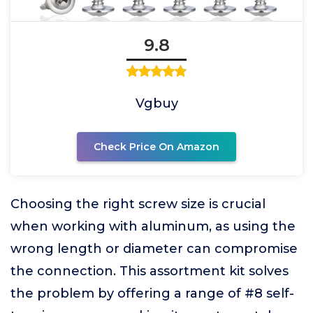
9.8
Vgbuy
Check Price On Amazon
Choosing the right screw size is crucial
when working with aluminum, as using the
wrong length or diameter can compromise
the connection. This assortment kit solves
the problem by offering a range of #8 self-