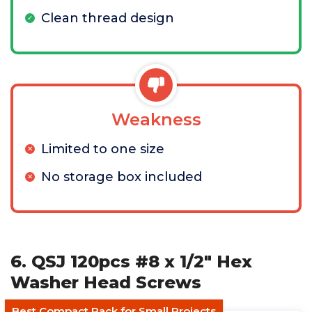
Clean thread design
Weakness
Limited to one size
No storage box included
6. QSJ 120pcs #8 x 1/2" Hex
Washer Head Screws
Best Compact Pack for Small Projects