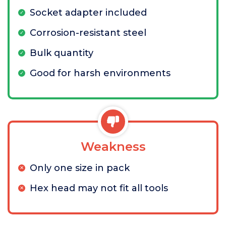
Socket adapter included
Corrosion-resistant steel
Bulk quantity
Good for harsh environments
Weakness
Only one size in pack
Hex head may not fit all tools