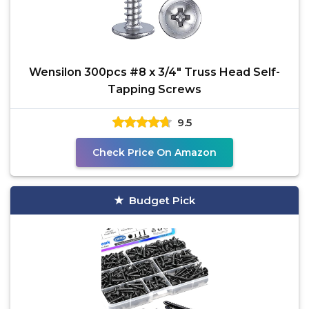
Wensilon 300pcs #8 x 3/4" Truss Head Self-
Tapping Screws
9.5
Check Price On Amazon
Budget Pick