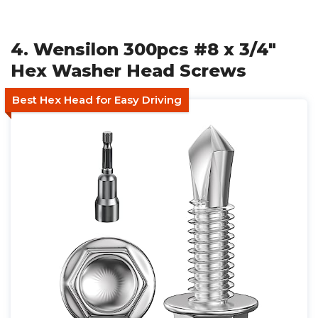
4. Wensilon 300pcs #8 x 3/4"
Hex Washer Head Screws
Best Hex Head for Easy Driving