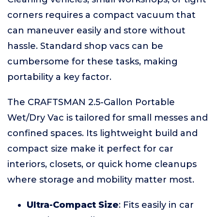
corners requires a compact vacuum that
can maneuver easily and store without
hassle. Standard shop vacs can be
cumbersome for these tasks, making
portability a key factor.
The CRAFTSMAN 2.5-Gallon Portable
Wet/Dry Vac is tailored for small messes and
confined spaces. Its lightweight build and
compact size make it perfect for car
interiors, closets, or quick home cleanups
where storage and mobility matter most.
Ultra-Compact Size
: Fits easily in car