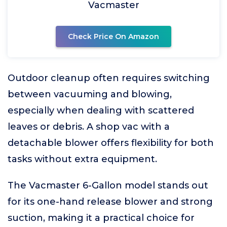
Vacmaster
Check Price On Amazon
Outdoor cleanup often requires switching
between vacuuming and blowing,
especially when dealing with scattered
leaves or debris. A shop vac with a
detachable blower offers flexibility for both
tasks without extra equipment.
The Vacmaster 6-Gallon model stands out
for its one-hand release blower and strong
suction, making it a practical choice for