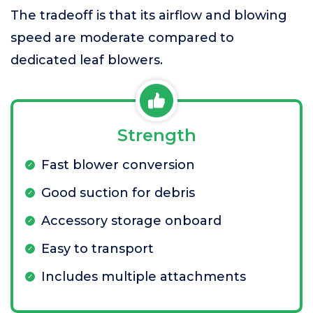
The tradeoff is that its airflow and blowing
speed are moderate compared to
dedicated leaf blowers.
Strength
Fast blower conversion
Good suction for debris
Accessory storage onboard
Easy to transport
Includes multiple attachments