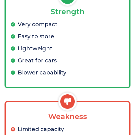
Strength
Very compact
Easy to store
Lightweight
Great for cars
Blower capability
Weakness
Limited capacity