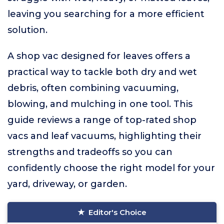
leaving you searching for a more efficient
solution.
A shop vac designed for leaves offers a
practical way to tackle both dry and wet
debris, often combining vacuuming,
blowing, and mulching in one tool. This
guide reviews a range of top-rated shop
vacs and leaf vacuums, highlighting their
strengths and tradeoffs so you can
confidently choose the right model for your
yard, driveway, or garden.
Editor's Choice