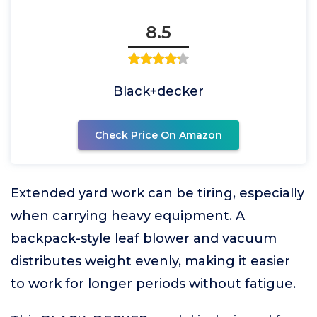
8.5
Black+decker
Check Price On Amazon
Extended yard work can be tiring, especially
when carrying heavy equipment. A
backpack-style leaf blower and vacuum
distributes weight evenly, making it easier
to work for longer periods without fatigue.