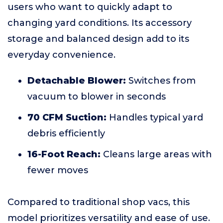
users who want to quickly adapt to
changing yard conditions. Its accessory
storage and balanced design add to its
everyday convenience.
Detachable Blower:
Switches from
vacuum to blower in seconds
70 CFM Suction:
Handles typical yard
debris efficiently
16-Foot Reach:
Cleans large areas with
fewer moves
Compared to traditional shop vacs, this
model prioritizes versatility and ease of use.