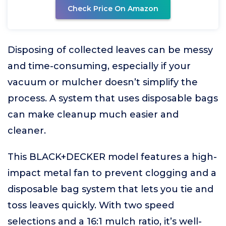
Check Price On Amazon
Disposing of collected leaves can be messy
and time-consuming, especially if your
vacuum or mulcher doesn’t simplify the
process. A system that uses disposable bags
can make cleanup much easier and
cleaner.
This BLACK+DECKER model features a high-
impact metal fan to prevent clogging and a
disposable bag system that lets you tie and
toss leaves quickly. With two speed
selections and a 16:1 mulch ratio, it’s well-