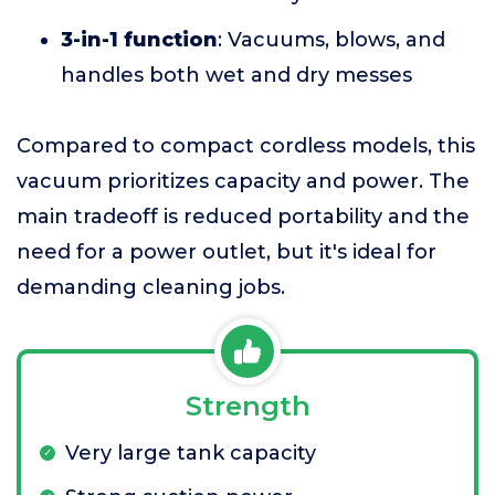
3-in-1 function
: Vacuums, blows, and
handles both wet and dry messes
Compared to compact cordless models, this
vacuum prioritizes capacity and power. The
main tradeoff is reduced portability and the
need for a power outlet, but it's ideal for
demanding cleaning jobs.
Strength
Very large tank capacity