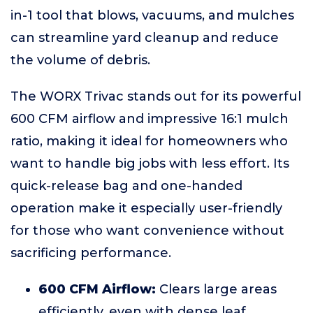
in-1 tool that blows, vacuums, and mulches
can streamline yard cleanup and reduce
the volume of debris.
The WORX Trivac stands out for its powerful
600 CFM airflow and impressive 16:1 mulch
ratio, making it ideal for homeowners who
want to handle big jobs with less effort. Its
quick-release bag and one-handed
operation make it especially user-friendly
for those who want convenience without
sacrificing performance.
600 CFM Airflow:
Clears large areas
efficiently, even with dense leaf