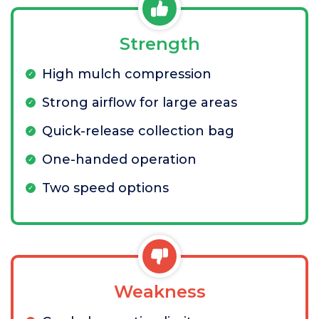
Strength
High mulch compression
Strong airflow for large areas
Quick-release collection bag
One-handed operation
Two speed options
Weakness