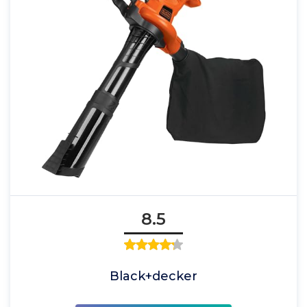
8.5
Black+decker