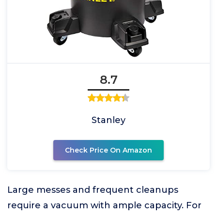
8.7
Stanley
Check Price On Amazon
Large messes and frequent cleanups
require a vacuum with ample capacity. For