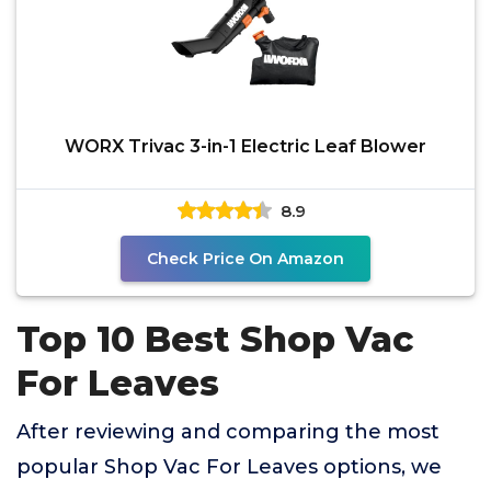
WORX Trivac 3-in-1 Electric Leaf Blower
8.9
Check Price On Amazon
Top 10 Best Shop Vac
For Leaves
After reviewing and comparing the most
popular Shop Vac For Leaves options, we