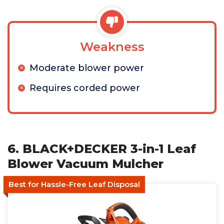
Weakness
Moderate blower power
Requires corded power
6. BLACK+DECKER 3-in-1 Leaf
Blower Vacuum Mulcher
Best for Hassle-Free Leaf Disposal