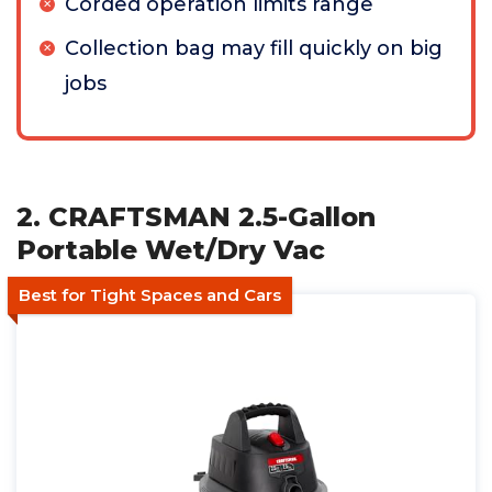
Corded operation limits range
Collection bag may fill quickly on big
jobs
2. CRAFTSMAN 2.5-Gallon
Portable Wet/Dry Vac
Best for Tight Spaces and Cars