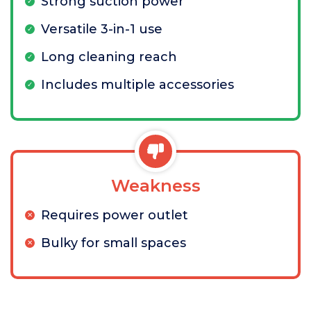
Strong suction power
Versatile 3-in-1 use
Long cleaning reach
Includes multiple accessories
Weakness
Requires power outlet
Bulky for small spaces