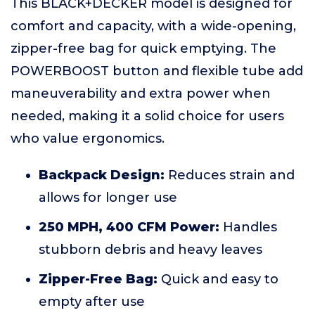
This BLACK+DECKER model is designed for
comfort and capacity, with a wide-opening,
zipper-free bag for quick emptying. The
POWERBOOST button and flexible tube add
maneuverability and extra power when
needed, making it a solid choice for users
who value ergonomics.
Backpack Design:
Reduces strain and
allows for longer use
250 MPH, 400 CFM Power:
Handles
stubborn debris and heavy leaves
Zipper-Free Bag:
Quick and easy to
empty after use