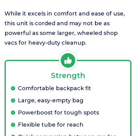
While it excels in comfort and ease of use,
this unit is corded and may not be as
powerful as some larger, wheeled shop
vacs for heavy-duty cleanup.
Strength
Comfortable backpack fit
Large, easy-empty bag
Powerboost for tough spots
Flexible tube for reach