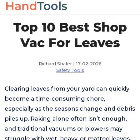
Top 10 Best Shop
Vac For Leaves
Richard Shafer | 17-02-2026
Safety Tools
Clearing leaves from your yard can quickly
become a time-consuming chore,
especially as the seasons change and debris
piles up. Raking alone often isn’t enough,
and traditional vacuums or blowers may
struggle with wet, heavy, or matted leaves,