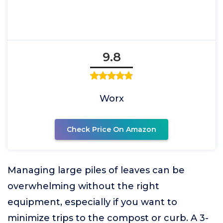
9.8
Worx
Check Price On Amazon
Managing large piles of leaves can be
overwhelming without the right
equipment, especially if you want to
minimize trips to the compost or curb. A 3-