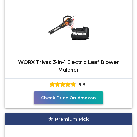
WORX Trivac 3-in-1 Electric Leaf Blower
Mulcher
9.8
Check Price On Amazon
Premium Pick