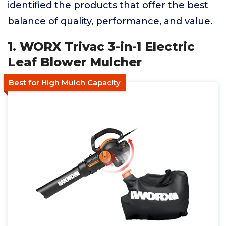
identified the products that offer the best
balance of quality, performance, and value.
1. WORX Trivac 3-in-1 Electric
Leaf Blower Mulcher
Best for High Mulch Capacity