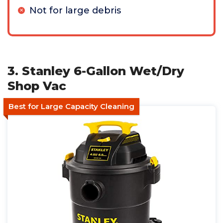
Not for large debris
3. Stanley 6-Gallon Wet/Dry
Shop Vac
Best for Large Capacity Cleaning