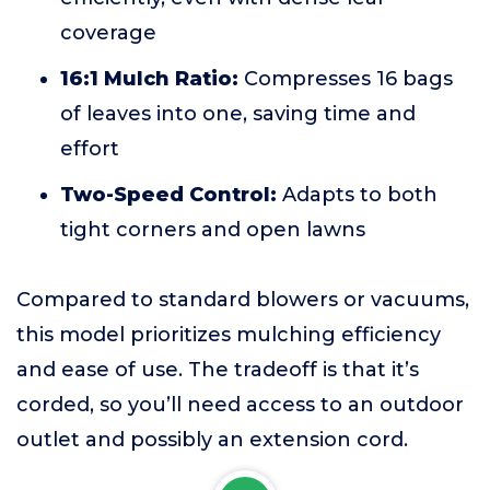
coverage
16:1 Mulch Ratio:
Compresses 16 bags
of leaves into one, saving time and
effort
Two-Speed Control:
Adapts to both
tight corners and open lawns
Compared to standard blowers or vacuums,
this model prioritizes mulching efficiency
and ease of use. The tradeoff is that it’s
corded, so you’ll need access to an outdoor
outlet and possibly an extension cord.