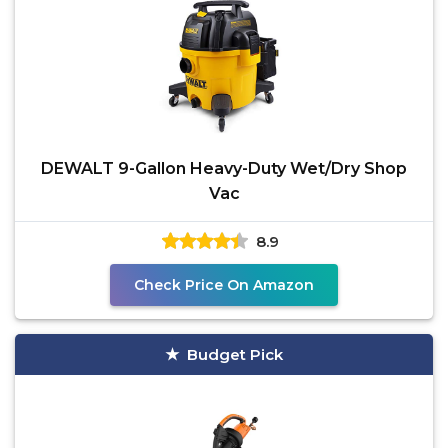
DEWALT 9-Gallon Heavy-Duty Wet/Dry Shop
Vac
8.9
Check Price On Amazon
Budget Pick