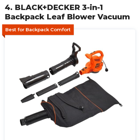
4. BLACK+DECKER 3-in-1
Backpack Leaf Blower Vacuum
Best for Backpack Comfort