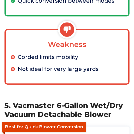
Quick conversion between modes
Weakness
Corded limits mobility
Not ideal for very large yards
5. Vacmaster 6-Gallon Wet/Dry
Vacuum Detachable Blower
Best for Quick Blower Conversion