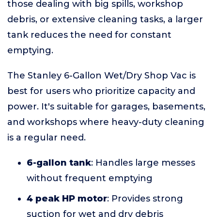
those dealing with big spills, workshop
debris, or extensive cleaning tasks, a larger
tank reduces the need for constant
emptying.
The Stanley 6-Gallon Wet/Dry Shop Vac is
best for users who prioritize capacity and
power. It's suitable for garages, basements,
and workshops where heavy-duty cleaning
is a regular need.
6-gallon tank
: Handles large messes
without frequent emptying
4 peak HP motor
: Provides strong
suction for wet and dry debris