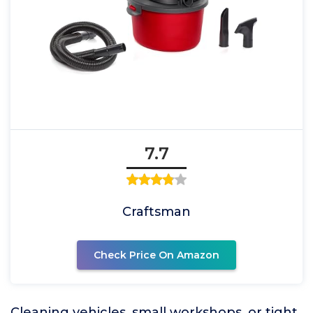
7.7
Craftsman
Check Price On Amazon
Cleaning vehicles, small workshops, or tight