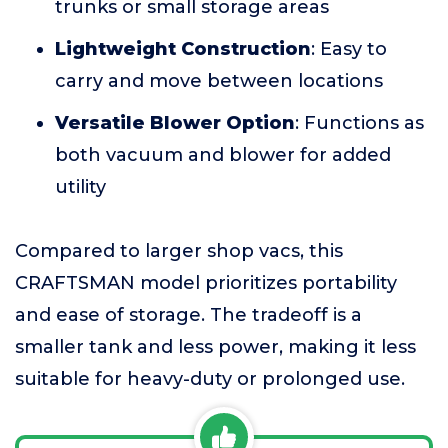
trunks or small storage areas
Lightweight Construction
: Easy to
carry and move between locations
Versatile Blower Option
: Functions as
both vacuum and blower for added
utility
Compared to larger shop vacs, this
CRAFTSMAN model prioritizes portability
and ease of storage. The tradeoff is a
smaller tank and less power, making it less
suitable for heavy-duty or prolonged use.