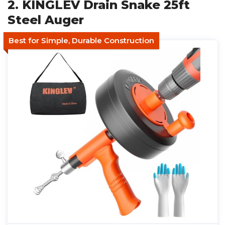
2. KINGLEV Drain Snake 25ft
Steel Auger
Best for Simple, Durable Construction