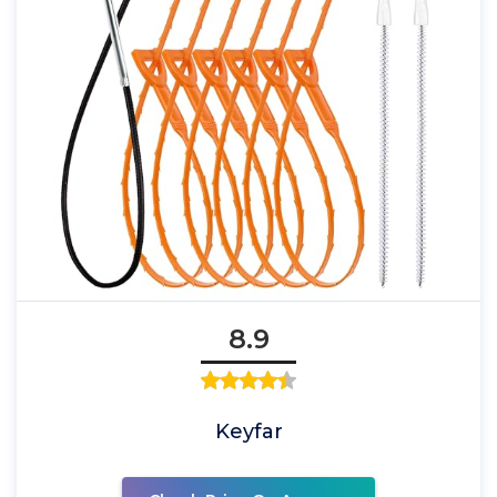
8.9
Keyfar