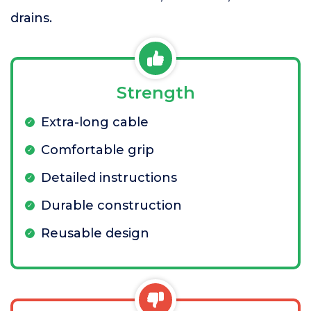
drains.
Strength
Extra-long cable
Comfortable grip
Detailed instructions
Durable construction
Reusable design