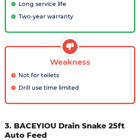
Long service life
Two-year warranty
Weakness
Not for toilets
Drill use time limited
3. BACEYIOU Drain Snake 25ft
Auto Feed