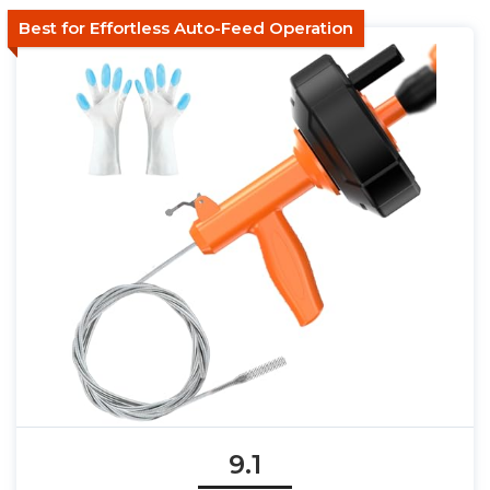
Best for Effortless Auto-Feed Operation
9.1