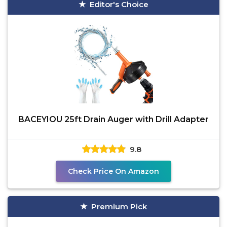
Editor's Choice
BACEYIOU 25ft Drain Auger with Drill Adapter
9.8
Check Price On Amazon
Premium Pick