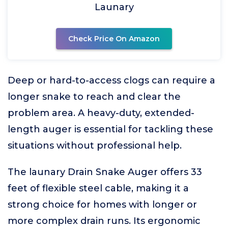
Launary
Check Price On Amazon
Deep or hard-to-access clogs can require a
longer snake to reach and clear the
problem area. A heavy-duty, extended-
length auger is essential for tackling these
situations without professional help.
The launary Drain Snake Auger offers 33
feet of flexible steel cable, making it a
strong choice for homes with longer or
more complex drain runs. Its ergonomic