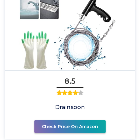
8.5
Drainsoon
Check Price On Amazon