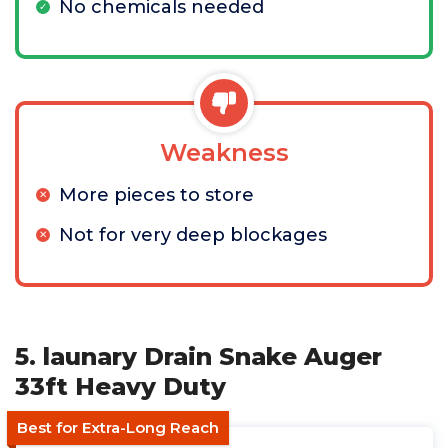
No chemicals needed
Weakness
More pieces to store
Not for very deep blockages
5. launary Drain Snake Auger
33ft Heavy Duty
Best for Extra-Long Reach