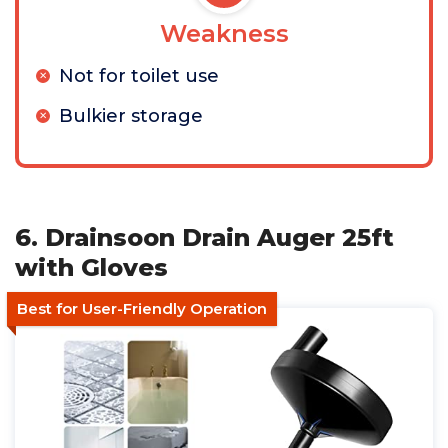
Weakness
Not for toilet use
Bulkier storage
6. Drainsoon Drain Auger 25ft
with Gloves
Best for User-Friendly Operation