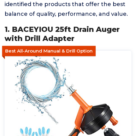
identified the products that offer the best
balance of quality, performance, and value.
1. BACEYIOU 25ft Drain Auger
with Drill Adapter
Best All-Around Manual & Drill Option