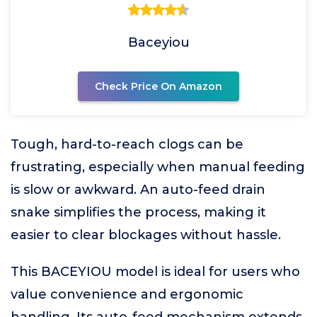
Baceyiou
Check Price On Amazon
Tough, hard-to-reach clogs can be
frustrating, especially when manual feeding
is slow or awkward. An auto-feed drain
snake simplifies the process, making it
easier to clear blockages without hassle.
This BACEYIOU model is ideal for users who
value convenience and ergonomic