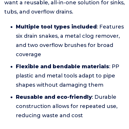
want a reusable, all-in-one solution for sinks,
tubs, and overflow drains.
Multiple tool types included
: Features
six drain snakes, a metal clog remover,
and two overflow brushes for broad
coverage
Flexible and bendable materials
: PP
plastic and metal tools adapt to pipe
shapes without damaging them
Reusable and eco-friendly
: Durable
construction allows for repeated use,
reducing waste and cost