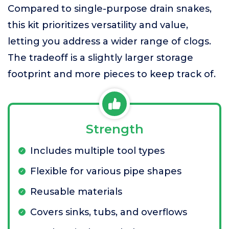
Compared to single-purpose drain snakes,
this kit prioritizes versatility and value,
letting you address a wider range of clogs.
The tradeoff is a slightly larger storage
footprint and more pieces to keep track of.
Strength
Includes multiple tool types
Flexible for various pipe shapes
Reusable materials
Covers sinks, tubs, and overflows