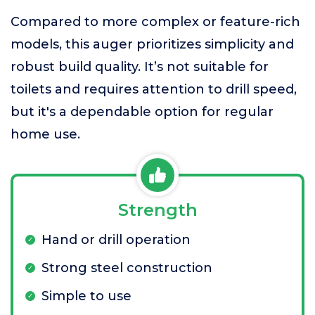
Compared to more complex or feature-rich
models, this auger prioritizes simplicity and
robust build quality. It’s not suitable for
toilets and requires attention to drill speed,
but it's a dependable option for regular
home use.
Strength
Hand or drill operation
Strong steel construction
Simple to use