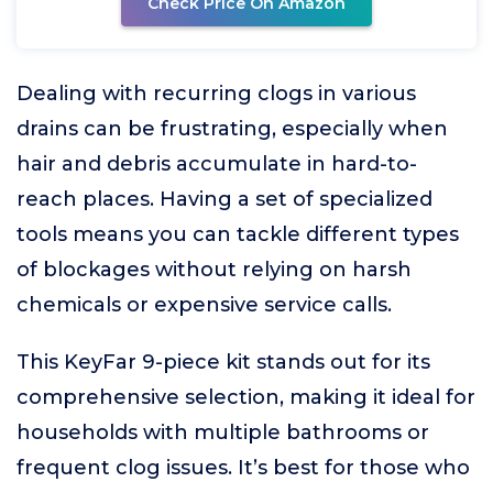
Check Price On Amazon
Dealing with recurring clogs in various
drains can be frustrating, especially when
hair and debris accumulate in hard-to-
reach places. Having a set of specialized
tools means you can tackle different types
of blockages without relying on harsh
chemicals or expensive service calls.
This KeyFar 9-piece kit stands out for its
comprehensive selection, making it ideal for
households with multiple bathrooms or
frequent clog issues. It’s best for those who