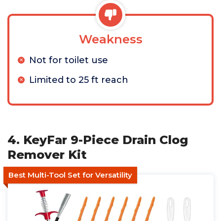
Weakness
Not for toilet use
Limited to 25 ft reach
4. KeyFar 9-Piece Drain Clog
Remover Kit
Best Multi-Tool Set for Versatility