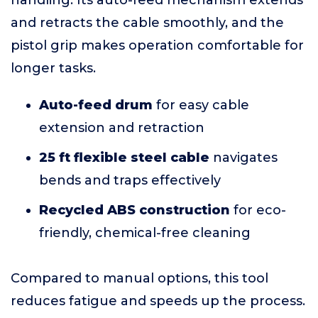
handling. Its auto-feed mechanism extends
and retracts the cable smoothly, and the
pistol grip makes operation comfortable for
longer tasks.
Auto-feed drum
for easy cable
extension and retraction
25 ft flexible steel cable
navigates
bends and traps effectively
Recycled ABS construction
for eco-
friendly, chemical-free cleaning
Compared to manual options, this tool
reduces fatigue and speeds up the process.