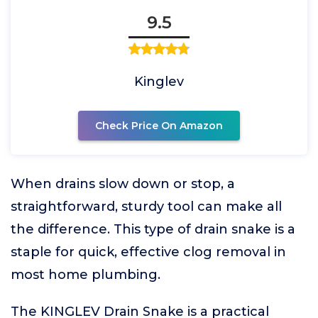
9.5
Kinglev
Check Price On Amazon
When drains slow down or stop, a
straightforward, sturdy tool can make all
the difference. This type of drain snake is a
staple for quick, effective clog removal in
most home plumbing.
The KINGLEV Drain Snake is a practical