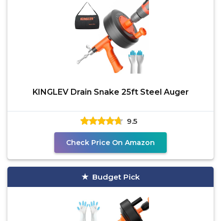
KINGLEV Drain Snake 25ft Steel Auger
9.5
Check Price On Amazon
Budget Pick