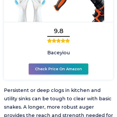
9.8
Baceyiou
Check Price On Amazon
Persistent or deep clogs in kitchen and
utility sinks can be tough to clear with basic
snakes. A longer, more robust auger
provides the reach and strength needed for