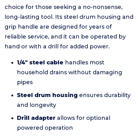
choice for those seeking a no-nonsense,
long-lasting tool. Its steel drum housing and
grip handle are designed for years of
reliable service, and it can be operated by
hand or with a drill for added power.
1/4" steel cable
handles most
household drains without damaging
pipes
Steel drum housing
ensures durability
and longevity
Drill adapter
allows for optional
powered operation