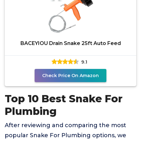
BACEYIOU Drain Snake 25ft Auto Feed
9.1
Check Price On Amazon
Top 10 Best Snake For
Plumbing
After reviewing and comparing the most
popular Snake For Plumbing options, we