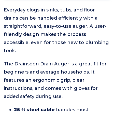
Everyday clogs in sinks, tubs, and floor
drains can be handled efficiently with a
straightforward, easy-to-use auger. A user-
friendly design makes the process
accessible, even for those new to plumbing
tools.
The Drainsoon Drain Auger is a great fit for
beginners and average households. It
features an ergonomic grip, clear
instructions, and comes with gloves for
added safety during use.
25 ft steel cable
handles most