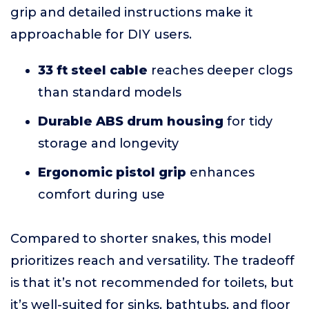
grip and detailed instructions make it
approachable for DIY users.
33 ft steel cable
reaches deeper clogs
than standard models
Durable ABS drum housing
for tidy
storage and longevity
Ergonomic pistol grip
enhances
comfort during use
Compared to shorter snakes, this model
prioritizes reach and versatility. The tradeoff
is that it’s not recommended for toilets, but
it’s well-suited for sinks, bathtubs, and floor