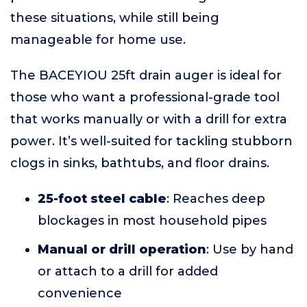
these situations, while still being
manageable for home use.
The BACEYIOU 25ft drain auger is ideal for
those who want a professional-grade tool
that works manually or with a drill for extra
power. It’s well-suited for tackling stubborn
clogs in sinks, bathtubs, and floor drains.
25-foot steel cable
: Reaches deep
blockages in most household pipes
Manual or drill operation
: Use by hand
or attach to a drill for added
convenience