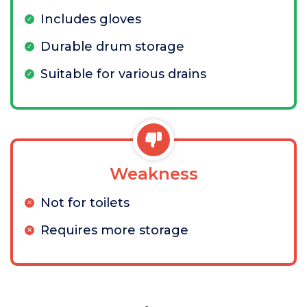
Includes gloves
Durable drum storage
Suitable for various drains
Weakness
Not for toilets
Requires more storage