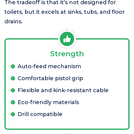
The tradeoff is that it’s not designed for
toilets, but it excels at sinks, tubs, and floor
drains.
Strength
Auto-feed mechanism
Comfortable pistol grip
Flexible and kink-resistant cable
Eco-friendly materials
Drill compatible