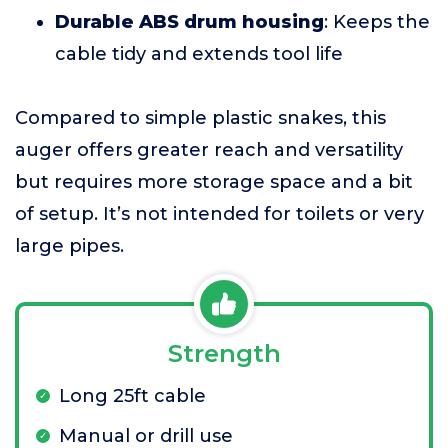
Durable ABS drum housing
: Keeps the
cable tidy and extends tool life
Compared to simple plastic snakes, this
auger offers greater reach and versatility
but requires more storage space and a bit
of setup. It’s not intended for toilets or very
large pipes.
Strength
Long 25ft cable
Manual or drill use