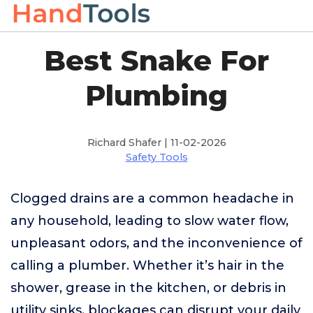
Best Snake For
Plumbing
Richard Shafer | 11-02-2026
Safety Tools
Clogged drains are a common headache in
any household, leading to slow water flow,
unpleasant odors, and the inconvenience of
calling a plumber. Whether it’s hair in the
shower, grease in the kitchen, or debris in
utility sinks, blockages can disrupt your daily