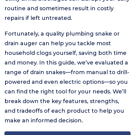
routine and sometimes result in costly
repairs if left untreated.
Fortunately, a quality plumbing snake or
drain auger can help you tackle most
household clogs yourself, saving both time
and money. In this guide, we’ve evaluated a
range of drain snakes—from manual to drill-
powered and even electric options—so you
can find the right tool for your needs. We’ll
break down the key features, strengths,
and tradeoffs of each product to help you
make an informed decision.