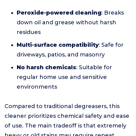
Peroxide-powered cleaning
: Breaks
down oil and grease without harsh
residues
Multi-surface compatibility
: Safe for
driveways, patios, and masonry
No harsh chemicals
: Suitable for
regular home use and sensitive
environments
Compared to traditional degreasers, this
cleaner prioritizes chemical safety and ease
of use. The main tradeoff is that extremely
heavy or old stains may require repeat