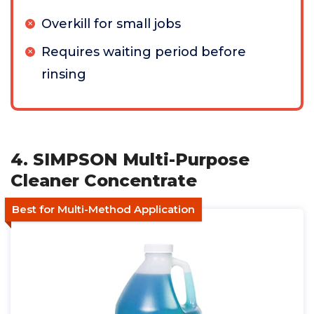
Overkill for small jobs
Requires waiting period before
rinsing
4. SIMPSON Multi-Purpose
Cleaner Concentrate
Best for Multi-Method Application