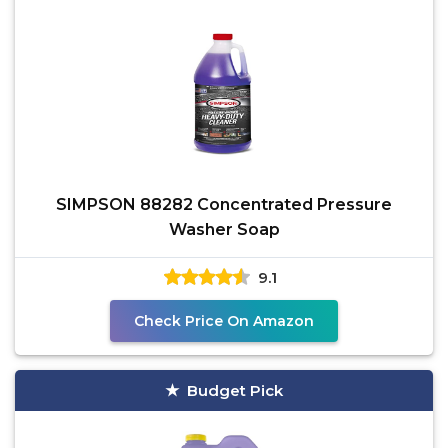
SIMPSON 88282 Concentrated Pressure
Washer Soap
9.1
Check Price On Amazon
Budget Pick