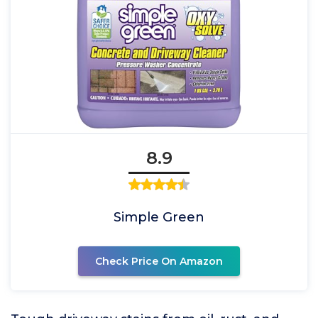
8.9
Simple Green
Check Price On Amazon