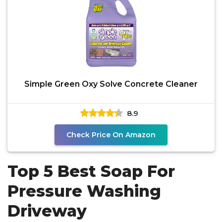
Simple Green Oxy Solve Concrete Cleaner
8.9
Check Price On Amazon
Top 5 Best Soap For
Pressure Washing
Driveway