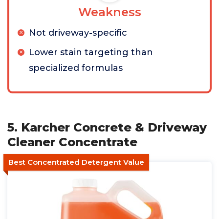
Weakness
Not driveway-specific
Lower stain targeting than
specialized formulas
5. Karcher Concrete & Driveway
Cleaner Concentrate
Best Concentrated Detergent Value