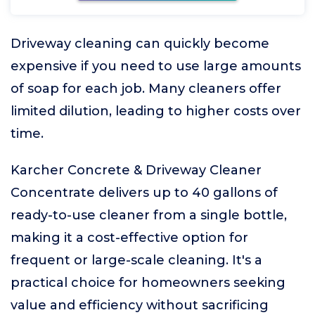
Driveway cleaning can quickly become
expensive if you need to use large amounts
of soap for each job. Many cleaners offer
limited dilution, leading to higher costs over
time.
Karcher Concrete & Driveway Cleaner
Concentrate delivers up to 40 gallons of
ready-to-use cleaner from a single bottle,
making it a cost-effective option for
frequent or large-scale cleaning. It's a
practical choice for homeowners seeking
value and efficiency without sacrificing