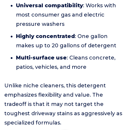
Universal compatibility
: Works with
most consumer gas and electric
pressure washers
Highly concentrated
: One gallon
makes up to 20 gallons of detergent
Multi-surface use
: Cleans concrete,
patios, vehicles, and more
Unlike niche cleaners, this detergent
emphasizes flexibility and value. The
tradeoff is that it may not target the
toughest driveway stains as aggressively as
specialized formulas.