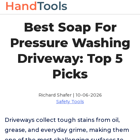
Best Soap For
Pressure Washing
Driveway: Top 5
Picks
Richard Shafer | 10-06-2026
Safety Tools
Driveways collect tough stains from oil,
grease, and everyday grime, making them