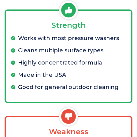
Strength
Works with most pressure washers
Cleans multiple surface types
Highly concentrated formula
Made in the USA
Good for general outdoor cleaning
Weakness