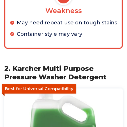
Weakness
May need repeat use on tough stains
Container style may vary
2. Karcher Multi Purpose
Pressure Washer Detergent
Best for Universal Compatibility