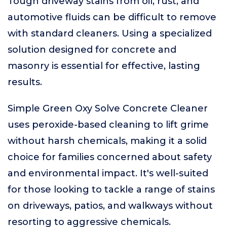
Tough driveway stains from oil, rust, and
automotive fluids can be difficult to remove
with standard cleaners. Using a specialized
solution designed for concrete and
masonry is essential for effective, lasting
results.
Simple Green Oxy Solve Concrete Cleaner
uses peroxide-based cleaning to lift grime
without harsh chemicals, making it a solid
choice for families concerned about safety
and environmental impact. It's well-suited
for those looking to tackle a range of stains
on driveways, patios, and walkways without
resorting to aggressive chemicals.