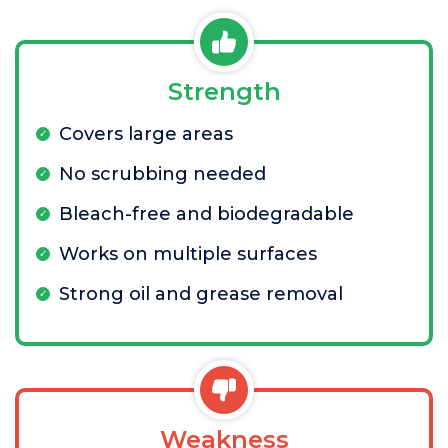
Strength
Covers large areas
No scrubbing needed
Bleach-free and biodegradable
Works on multiple surfaces
Strong oil and grease removal
Weakness