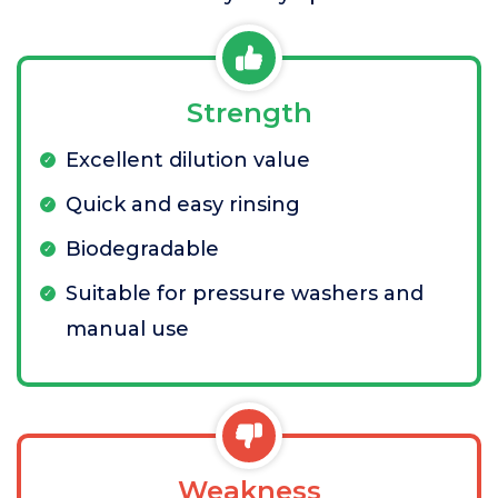
Strength
Excellent dilution value
Quick and easy rinsing
Biodegradable
Suitable for pressure washers and
manual use
Weakness