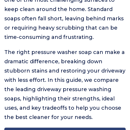
one of the most challenging surfaces to
keep clean around the home. Standard
soaps often fall short, leaving behind marks
or requiring heavy scrubbing that can be
time-consuming and frustrating.
The right pressure washer soap can make a
dramatic difference, breaking down
stubborn stains and restoring your driveway
with less effort. In this guide, we compare
the leading driveway pressure washing
soaps, highlighting their strengths, ideal
uses, and key tradeoffs to help you choose
the best cleaner for your needs.