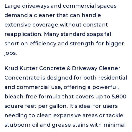
Large driveways and commercial spaces
demand a cleaner that can handle
extensive coverage without constant
reapplication. Many standard soaps fall
short on efficiency and strength for bigger
jobs.
Krud Kutter Concrete & Driveway Cleaner
Concentrate is designed for both residential
and commercial use, offering a powerful,
bleach-free formula that covers up to 5,800
square feet per gallon. It's ideal for users
needing to clean expansive areas or tackle
stubborn oil and grease stains with minimal