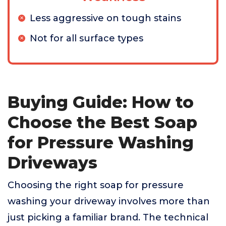
Less aggressive on tough stains
Not for all surface types
Buying Guide: How to
Choose the Best Soap
for Pressure Washing
Driveways
Choosing the right soap for pressure
washing your driveway involves more than
just picking a familiar brand. The technical