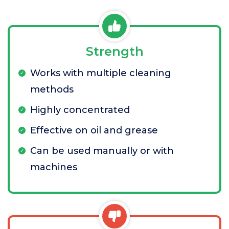
Strength
Works with multiple cleaning
methods
Highly concentrated
Effective on oil and grease
Can be used manually or with
machines