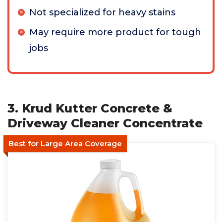
Not specialized for heavy stains
May require more product for tough
jobs
3. Krud Kutter Concrete &
Driveway Cleaner Concentrate
Best for Large Area Coverage