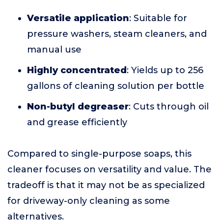
Versatile application
: Suitable for
pressure washers, steam cleaners, and
manual use
Highly concentrated
: Yields up to 256
gallons of cleaning solution per bottle
Non-butyl degreaser
: Cuts through oil
and grease efficiently
Compared to single-purpose soaps, this
cleaner focuses on versatility and value. The
tradeoff is that it may not be as specialized
for driveway-only cleaning as some
alternatives.