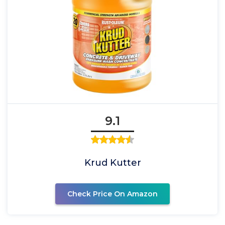
9.1
Krud Kutter
Check Price On Amazon