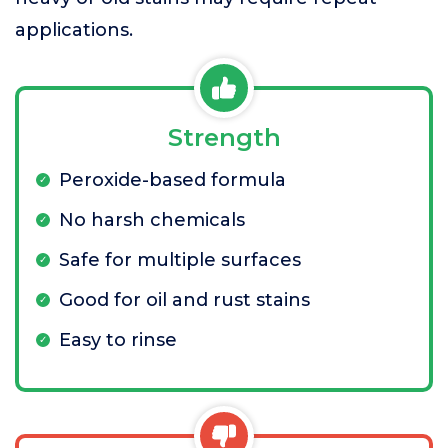
applications.
Strength
Peroxide-based formula
No harsh chemicals
Safe for multiple surfaces
Good for oil and rust stains
Easy to rinse