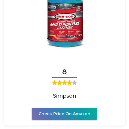
8
Simpson
Check Price On Amazon