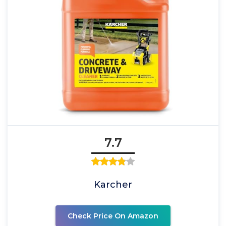
7.7
Karcher
Check Price On Amazon