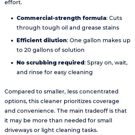
effort.
Commercial-strength formula
: Cuts
through tough oil and grease stains
Efficient dilution
: One gallon makes up
to 20 gallons of solution
No scrubbing required
: Spray on, wait,
and rinse for easy cleaning
Compared to smaller, less concentrated
options, this cleaner prioritizes coverage
and convenience. The main tradeoff is that
it may be more than needed for small
driveways or light cleaning tasks.