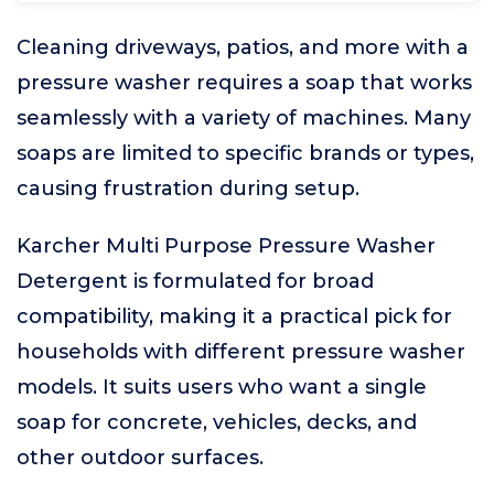
Cleaning driveways, patios, and more with a
pressure washer requires a soap that works
seamlessly with a variety of machines. Many
soaps are limited to specific brands or types,
causing frustration during setup.
Karcher Multi Purpose Pressure Washer
Detergent is formulated for broad
compatibility, making it a practical pick for
households with different pressure washer
models. It suits users who want a single
soap for concrete, vehicles, decks, and
other outdoor surfaces.