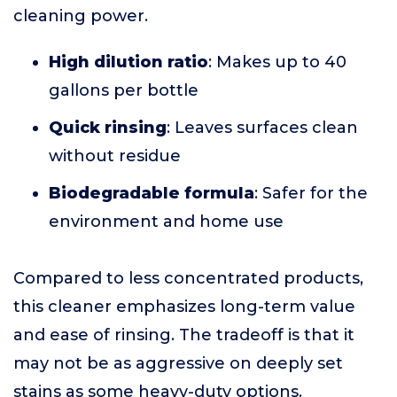
cleaning power.
High dilution ratio
: Makes up to 40
gallons per bottle
Quick rinsing
: Leaves surfaces clean
without residue
Biodegradable formula
: Safer for the
environment and home use
Compared to less concentrated products,
this cleaner emphasizes long-term value
and ease of rinsing. The tradeoff is that it
may not be as aggressive on deeply set
stains as some heavy-duty options.