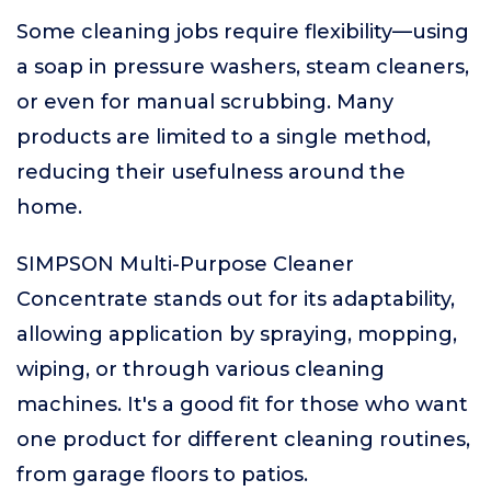
Some cleaning jobs require flexibility—using
a soap in pressure washers, steam cleaners,
or even for manual scrubbing. Many
products are limited to a single method,
reducing their usefulness around the
home.
SIMPSON Multi-Purpose Cleaner
Concentrate stands out for its adaptability,
allowing application by spraying, mopping,
wiping, or through various cleaning
machines. It's a good fit for those who want
one product for different cleaning routines,
from garage floors to patios.