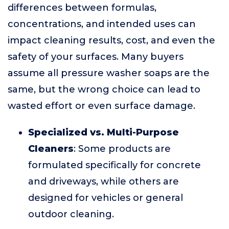
differences between formulas,
concentrations, and intended uses can
impact cleaning results, cost, and even the
safety of your surfaces. Many buyers
assume all pressure washer soaps are the
same, but the wrong choice can lead to
wasted effort or even surface damage.
Specialized vs. Multi-Purpose
Cleaners
: Some products are
formulated specifically for concrete
and driveways, while others are
designed for vehicles or general
outdoor cleaning.