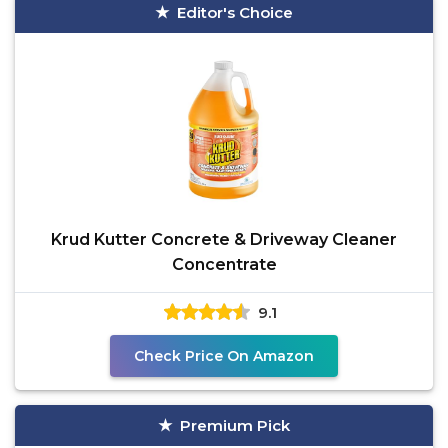
Editor's Choice
Krud Kutter Concrete & Driveway Cleaner
Concentrate
9.1
Check Price On Amazon
Premium Pick