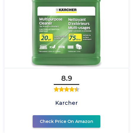
8.9
Karcher
Check Price On Amazon