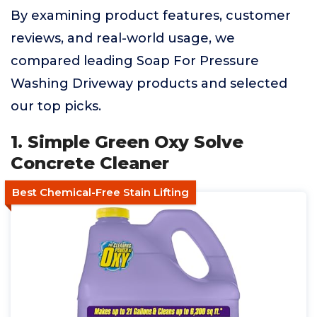
By examining product features, customer
reviews, and real-world usage, we
compared leading Soap For Pressure
Washing Driveway products and selected
our top picks.
1. Simple Green Oxy Solve
Concrete Cleaner
Best Chemical-Free Stain Lifting