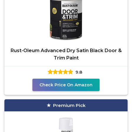
Rust-Oleum Advanced Dry Satin Black Door &
Trim Paint
9.8
Check Price On Amazon
Premium Pick