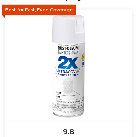
Best for Fast, Even Coverage
9.8