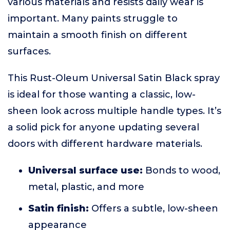
various materials and resists daily wear is
important. Many paints struggle to
maintain a smooth finish on different
surfaces.
This Rust-Oleum Universal Satin Black spray
is ideal for those wanting a classic, low-
sheen look across multiple handle types. It’s
a solid pick for anyone updating several
doors with different hardware materials.
Universal surface use:
Bonds to wood,
metal, plastic, and more
Satin finish:
Offers a subtle, low-sheen
appearance