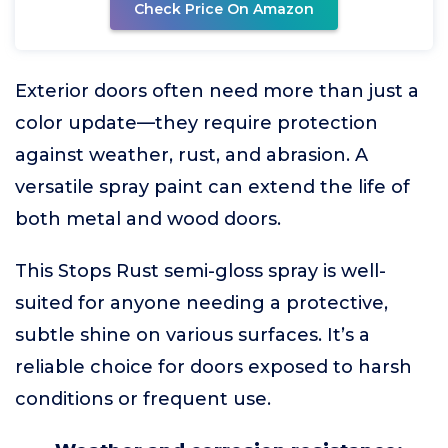
Check Price On Amazon
Exterior doors often need more than just a
color update—they require protection
against weather, rust, and abrasion. A
versatile spray paint can extend the life of
both metal and wood doors.
This Stops Rust semi-gloss spray is well-
suited for anyone needing a protective,
subtle shine on various surfaces. It’s a
reliable choice for doors exposed to harsh
conditions or frequent use.