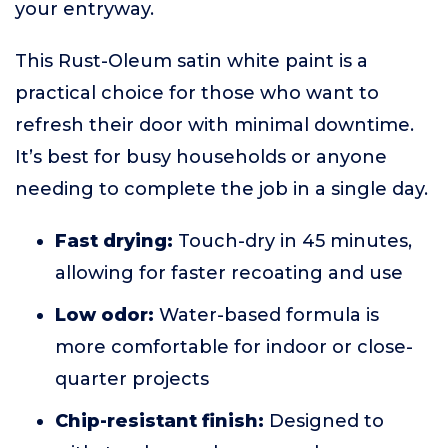
your entryway.
This Rust-Oleum satin white paint is a
practical choice for those who want to
refresh their door with minimal downtime.
It’s best for busy households or anyone
needing to complete the job in a single day.
Fast drying:
Touch-dry in 45 minutes,
allowing for faster recoating and use
Low odor:
Water-based formula is
more comfortable for indoor or close-
quarter projects
Chip-resistant finish:
Designed to