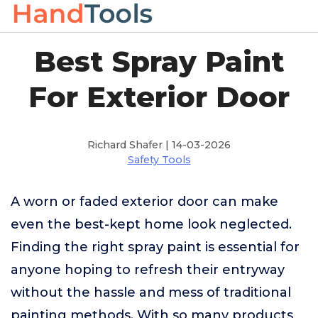
Best Spray Paint
For Exterior Door
Richard Shafer | 14-03-2026
Safety Tools
A worn or faded exterior door can make
even the best-kept home look neglected.
Finding the right spray paint is essential for
anyone hoping to refresh their entryway
without the hassle and mess of traditional
painting methods. With so many products