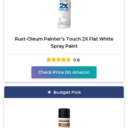
Rust-Oleum Painter's Touch 2X Flat White
Spray Paint
9.8
Check Price On Amazon
Budget Pick