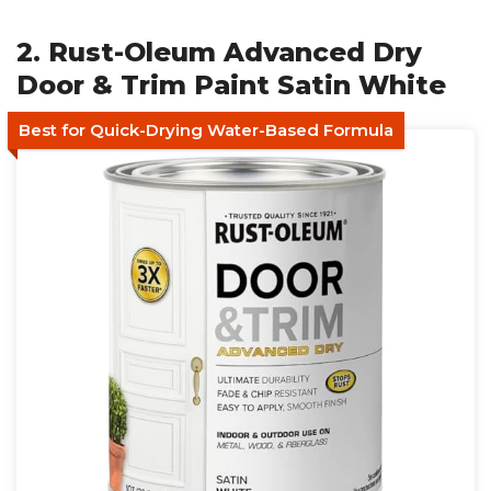
2. Rust-Oleum Advanced Dry
Door & Trim Paint Satin White
Best for Quick-Drying Water-Based Formula