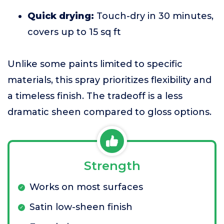
Quick drying:
Touch-dry in 30 minutes,
covers up to 15 sq ft
Unlike some paints limited to specific
materials, this spray prioritizes flexibility and
a timeless finish. The tradeoff is a less
dramatic sheen compared to gloss options.
Strength
Works on most surfaces
Satin low-sheen finish