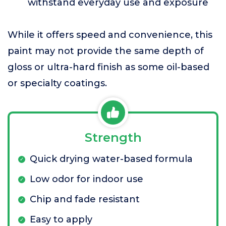
withstand everyday use and exposure
While it offers speed and convenience, this
paint may not provide the same depth of
gloss or ultra-hard finish as some oil-based
or specialty coatings.
Strength
Quick drying water-based formula
Low odor for indoor use
Chip and fade resistant
Easy to apply