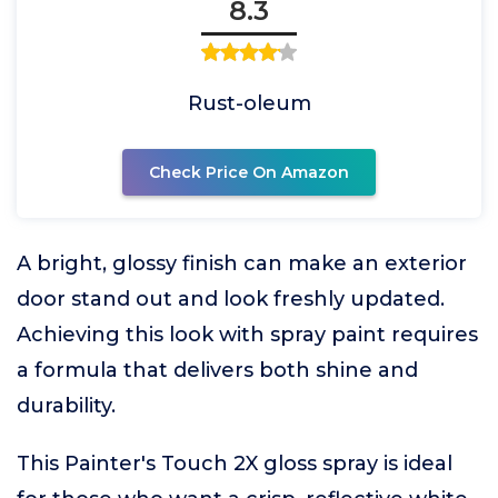
8.3
Rust-oleum
Check Price On Amazon
A bright, glossy finish can make an exterior
door stand out and look freshly updated.
Achieving this look with spray paint requires
a formula that delivers both shine and
durability.
This Painter's Touch 2X gloss spray is ideal