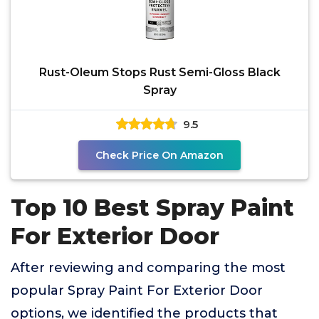
Rust-Oleum Stops Rust Semi-Gloss Black
Spray
9.5
Check Price On Amazon
Top 10 Best Spray Paint
For Exterior Door
After reviewing and comparing the most
popular Spray Paint For Exterior Door
options, we identified the products that