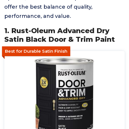
offer the best balance of quality,
performance, and value.
1. Rust-Oleum Advanced Dry
Satin Black Door & Trim Paint
Best for Durable Satin Finish