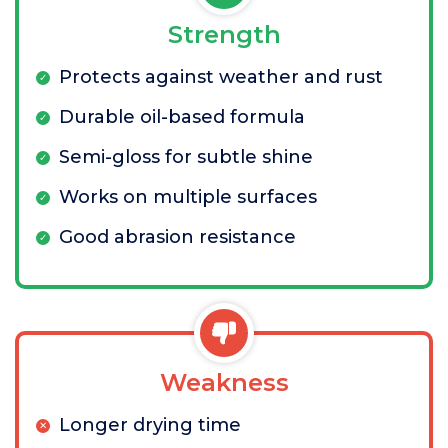
Strength
Protects against weather and rust
Durable oil-based formula
Semi-gloss for subtle shine
Works on multiple surfaces
Good abrasion resistance
Weakness
Longer drying time