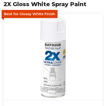
2X Gloss White Spray Paint
Best for Glossy White Finish