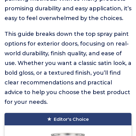
promising durability and easy application, it’s
easy to feel overwhelmed by the choices.
This guide breaks down the top spray paint
options for exterior doors, focusing on real-
world durability, finish quality, and ease of
use. Whether you want a classic satin look, a
bold gloss, or a textured finish, you’ll find
clear recommendations and practical
advice to help you choose the best product
for your needs.
Editor's Choice