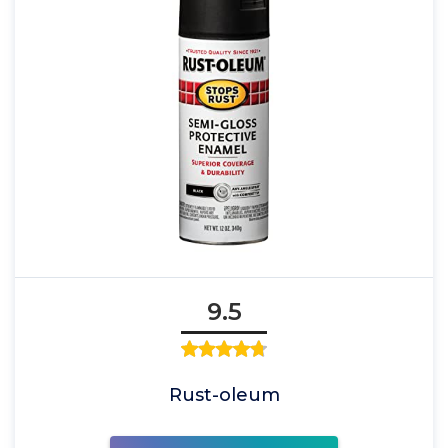
9.5
Rust-oleum