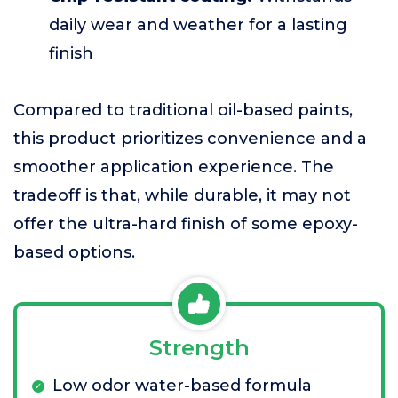
daily wear and weather for a lasting
finish
Compared to traditional oil-based paints,
this product prioritizes convenience and a
smoother application experience. The
tradeoff is that, while durable, it may not
offer the ultra-hard finish of some epoxy-
based options.
Strength
Low odor water-based formula