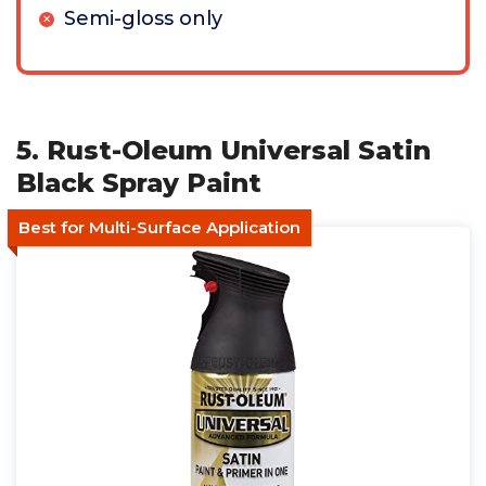
Semi-gloss only
5. Rust-Oleum Universal Satin
Black Spray Paint
Best for Multi-Surface Application