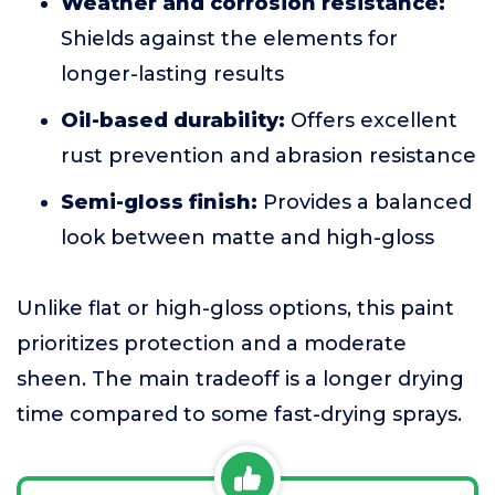
Weather and corrosion resistance:
Shields against the elements for
longer-lasting results
Oil-based durability:
Offers excellent
rust prevention and abrasion resistance
Semi-gloss finish:
Provides a balanced
look between matte and high-gloss
Unlike flat or high-gloss options, this paint
prioritizes protection and a moderate
sheen. The main tradeoff is a longer drying
time compared to some fast-drying sprays.