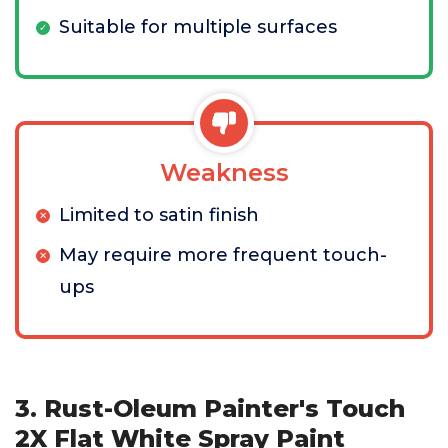
Suitable for multiple surfaces
Weakness
Limited to satin finish
May require more frequent touch-
ups
3. Rust-Oleum Painter's Touch
2X Flat White Spray Paint