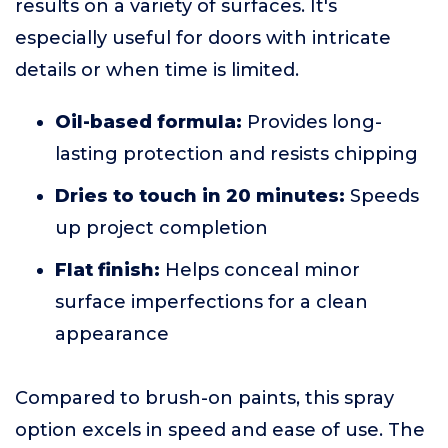
results on a variety of surfaces. It's
especially useful for doors with intricate
details or when time is limited.
Oil-based formula:
Provides long-
lasting protection and resists chipping
Dries to touch in 20 minutes:
Speeds
up project completion
Flat finish:
Helps conceal minor
surface imperfections for a clean
appearance
Compared to brush-on paints, this spray
option excels in speed and ease of use. The