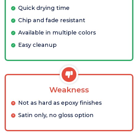
Quick drying time
Chip and fade resistant
Available in multiple colors
Easy cleanup
Weakness
Not as hard as epoxy finishes
Satin only, no gloss option