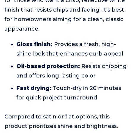
for those who want a crisp, reflective white
finish that resists chips and fading. It’s best
for homeowners aiming for a clean, classic
appearance.
Gloss finish:
Provides a fresh, high-
shine look that enhances curb appeal
Oil-based protection:
Resists chipping
and offers long-lasting color
Fast drying:
Touch-dry in 20 minutes
for quick project turnaround
Compared to satin or flat options, this
product prioritizes shine and brightness.