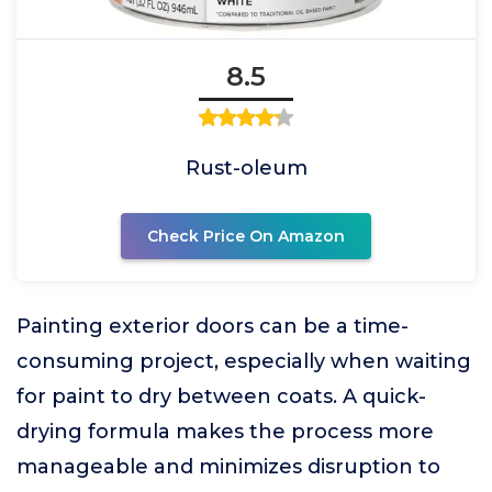
8.5
Rust-oleum
Check Price On Amazon
Painting exterior doors can be a time-
consuming project, especially when waiting
for paint to dry between coats. A quick-
drying formula makes the process more
manageable and minimizes disruption to