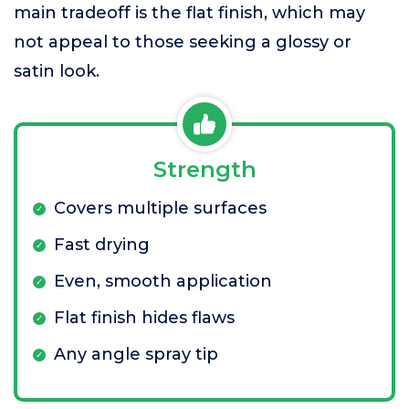
main tradeoff is the flat finish, which may
not appeal to those seeking a glossy or
satin look.
Strength
Covers multiple surfaces
Fast drying
Even, smooth application
Flat finish hides flaws
Any angle spray tip