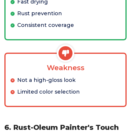
Fast drying
Rust prevention
Consistent coverage
Weakness
Not a high-gloss look
Limited color selection
6. Rust-Oleum Painter's Touch