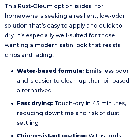
This Rust-Oleum option is ideal for
homeowners seeking a resilient, low-odor
solution that’s easy to apply and quick to
dry. It’s especially well-suited for those
wanting a modern satin look that resists
chips and fading.
Water-based formula:
Emits less odor
and is easier to clean up than oil-based
alternatives
Fast drying:
Touch-dry in 45 minutes,
reducing downtime and risk of dust
settling
Chip-resistant coating:
Withstands