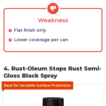
Weakness
Flat finish only
Lower coverage per can
4. Rust-Oleum Stops Rust Semi-
Gloss Black Spray
Best for Versatile Surface Protection