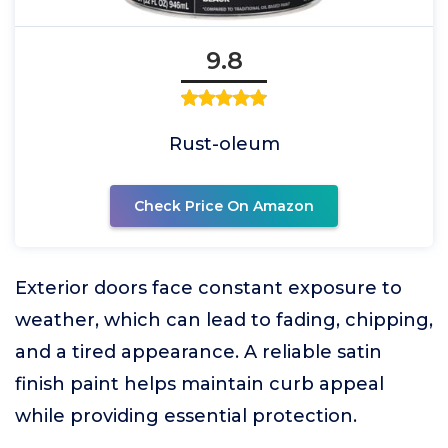
9.8
Rust-oleum
Check Price On Amazon
Exterior doors face constant exposure to
weather, which can lead to fading, chipping,
and a tired appearance. A reliable satin
finish paint helps maintain curb appeal
while providing essential protection.