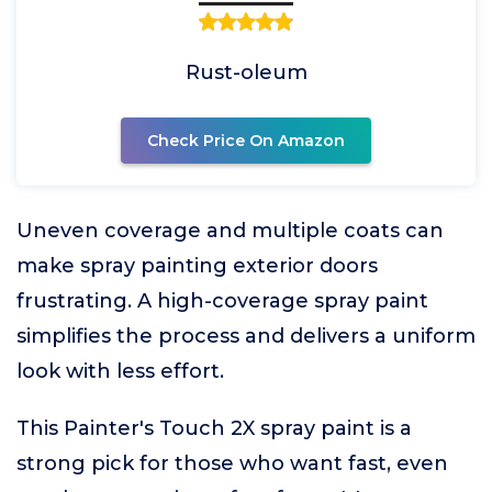
Rust-oleum
Check Price On Amazon
Uneven coverage and multiple coats can
make spray painting exterior doors
frustrating. A high-coverage spray paint
simplifies the process and delivers a uniform
look with less effort.
This Painter's Touch 2X spray paint is a
strong pick for those who want fast, even