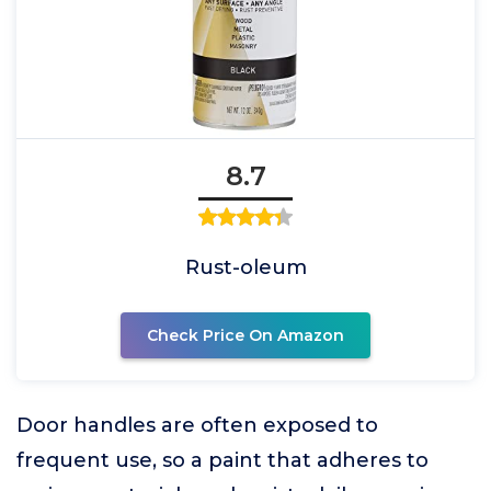
8.7
Rust-oleum
Check Price On Amazon
Door handles are often exposed to
frequent use, so a paint that adheres to