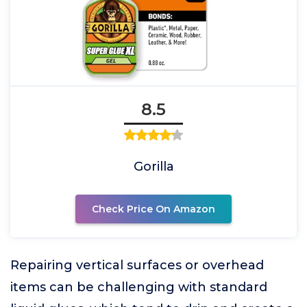
8.5
Gorilla
Check Price On Amazon
Repairing vertical surfaces or overhead
items can be challenging with standard