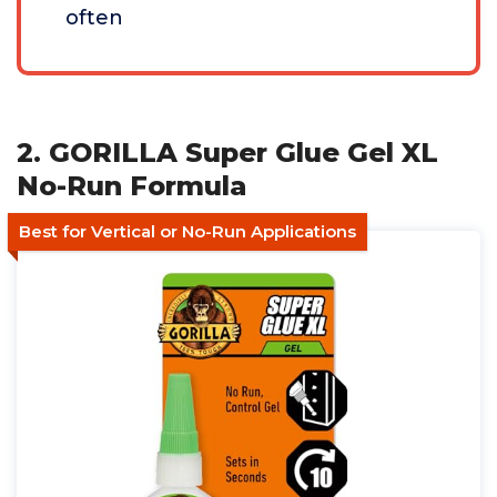
often
2. GORILLA Super Glue Gel XL
No-Run Formula
Best for Vertical or No-Run Applications