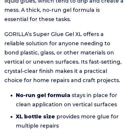
liquid glues, which tend to drip and create a
mess. A thick, no-run gel formula is
essential for these tasks.
GORILLA’s Super Glue Gel XL offers a
reliable solution for anyone needing to
bond plastic, glass, or other materials on
vertical or uneven surfaces. Its fast-setting,
crystal-clear finish makes it a practical
choice for home repairs and craft projects.
No-run gel formula
stays in place for
clean application on vertical surfaces
XL bottle size
provides more glue for
multiple repairs