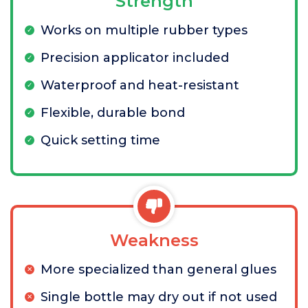
Strength
Works on multiple rubber types
Precision applicator included
Waterproof and heat-resistant
Flexible, durable bond
Quick setting time
Weakness
More specialized than general glues
Single bottle may dry out if not used