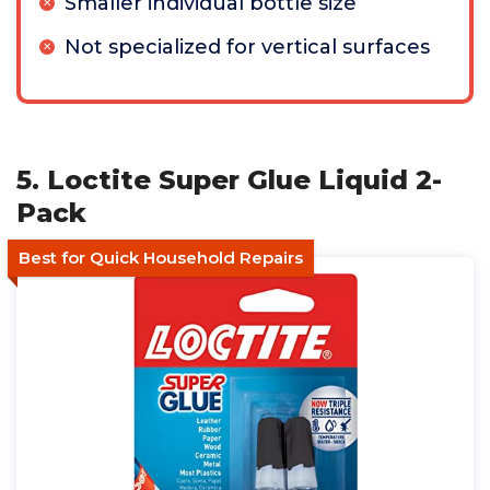
Smaller individual bottle size
Not specialized for vertical surfaces
5. Loctite Super Glue Liquid 2-
Pack
Best for Quick Household Repairs