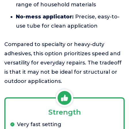
range of household materials
No-mess applicator:
Precise, easy-to-
use tube for clean application
Compared to specialty or heavy-duty
adhesives, this option prioritizes speed and
versatility for everyday repairs. The tradeoff
is that it may not be ideal for structural or
outdoor applications.
Strength
Very fast setting