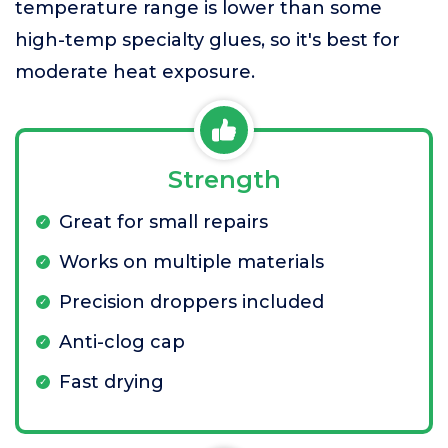
temperature range is lower than some
high-temp specialty glues, so it's best for
moderate heat exposure.
Strength
Great for small repairs
Works on multiple materials
Precision droppers included
Anti-clog cap
Fast drying