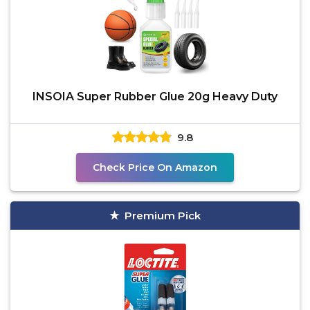
INSOIA Super Rubber Glue 20g Heavy Duty
9.8
Check Price On Amazon
Premium Pick