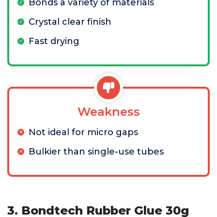
Bonds a variety of materials
Crystal clear finish
Fast drying
Weakness
Not ideal for micro gaps
Bulkier than single-use tubes
3. Bondtech Rubber Glue 30g