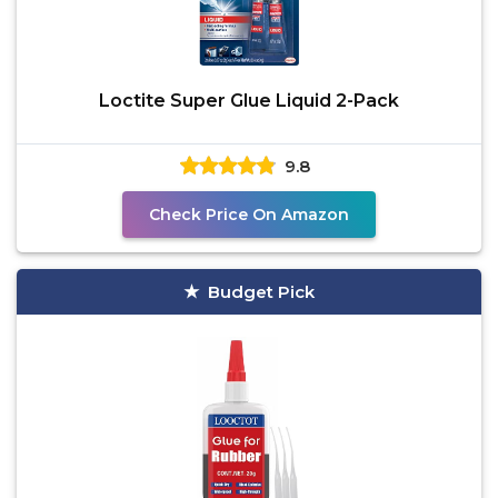
Loctite Super Glue Liquid 2-Pack
9.8
Check Price On Amazon
Budget Pick