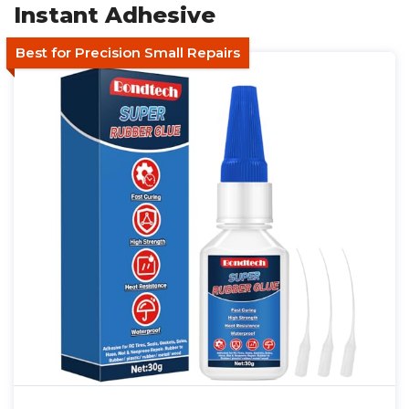
Instant Adhesive
Best for Precision Small Repairs