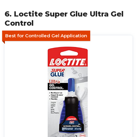
6. Loctite Super Glue Ultra Gel
Control
Best for Controlled Gel Application