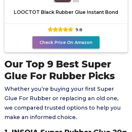
LOOCTOT Black Rubber Glue Instant Bond
9.8
Check Price On Amazon
Our Top 9 Best Super
Glue For Rubber Picks
Whether you’re buying your first Super
Glue For Rubber or replacing an old one,
we compared trusted options to help you
make an informed choice.