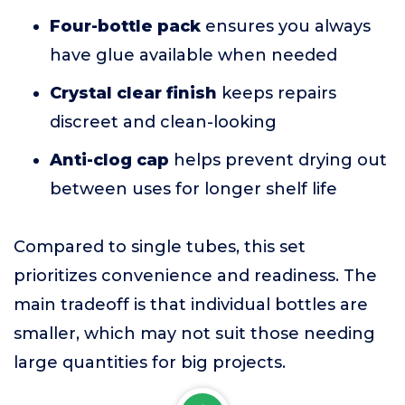
Four-bottle pack
ensures you always
have glue available when needed
Crystal clear finish
keeps repairs
discreet and clean-looking
Anti-clog cap
helps prevent drying out
between uses for longer shelf life
Compared to single tubes, this set
prioritizes convenience and readiness. The
main tradeoff is that individual bottles are
smaller, which may not suit those needing
large quantities for big projects.