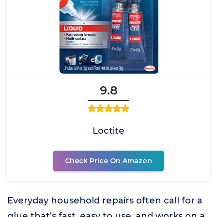
9.8
Loctite
Check Price On Amazon
Everyday household repairs often call for a
glue that’s fast, easy to use, and works on a