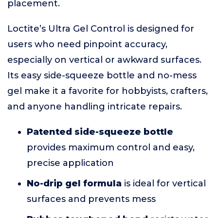
placement.
Loctite’s Ultra Gel Control is designed for
users who need pinpoint accuracy,
especially on vertical or awkward surfaces.
Its easy side-squeeze bottle and no-mess
gel make it a favorite for hobbyists, crafters,
and anyone handling intricate repairs.
Patented side-squeeze bottle
provides maximum control and easy,
precise application
No-drip gel formula
is ideal for vertical
surfaces and prevents mess