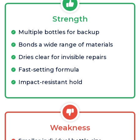
Strength
Multiple bottles for backup
Bonds a wide range of materials
Dries clear for invisible repairs
Fast-setting formula
Impact-resistant hold
Weakness