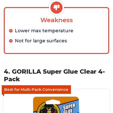
Weakness
Lower max temperature
Not for large surfaces
4. GORILLA Super Glue Clear 4-
Pack
Best for Multi-Pack Convenience