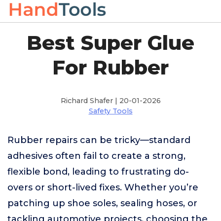
Best Super Glue
For Rubber
Richard Shafer | 20-01-2026
Safety Tools
Rubber repairs can be tricky—standard
adhesives often fail to create a strong,
flexible bond, leading to frustrating do-
overs or short-lived fixes. Whether you’re
patching up shoe soles, sealing hoses, or
tackling automotive projects, choosing the