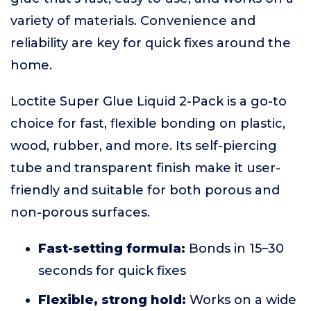
variety of materials. Convenience and
reliability are key for quick fixes around the
home.
Loctite Super Glue Liquid 2-Pack is a go-to
choice for fast, flexible bonding on plastic,
wood, rubber, and more. Its self-piercing
tube and transparent finish make it user-
friendly and suitable for both porous and
non-porous surfaces.
Fast-setting formula:
Bonds in 15–30
seconds for quick fixes
Flexible, strong hold:
Works on a wide