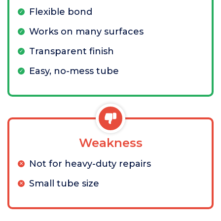
Flexible bond
Works on many surfaces
Transparent finish
Easy, no-mess tube
Weakness
Not for heavy-duty repairs
Small tube size