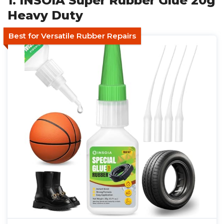
1. INSOIA Super Rubber Glue 20g
Heavy Duty
Best for Versatile Rubber Repairs