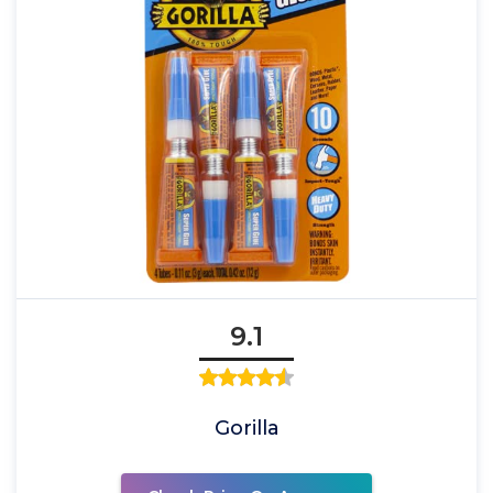
9.1
Gorilla