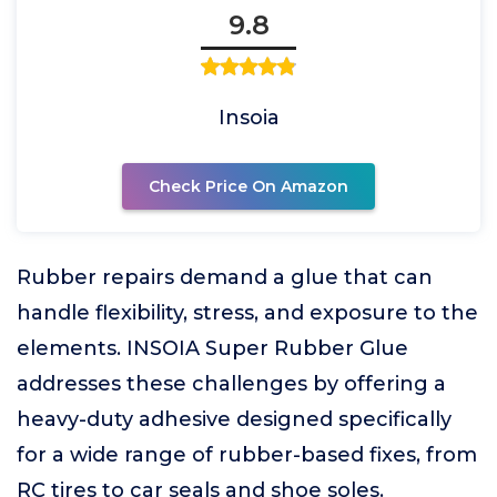
9.8
Insoia
Check Price On Amazon
Rubber repairs demand a glue that can
handle flexibility, stress, and exposure to the
elements. INSOIA Super Rubber Glue
addresses these challenges by offering a
heavy-duty adhesive designed specifically
for a wide range of rubber-based fixes, from
RC tires to car seals and shoe soles.