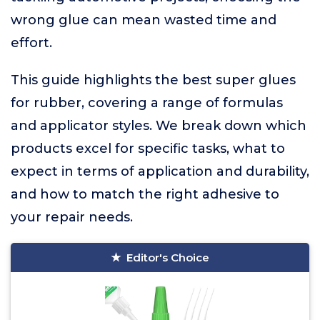
wrong glue can mean wasted time and
effort.
This guide highlights the best super glues
for rubber, covering a range of formulas
and applicator styles. We break down which
products excel for specific tasks, what to
expect in terms of application and durability,
and how to match the right adhesive to
your repair needs.
Editor's Choice