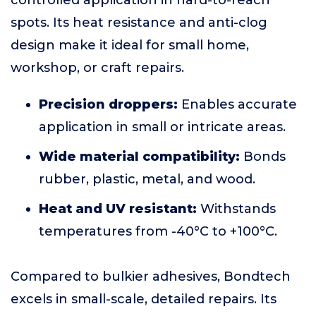
controlled application in hard-to-reach
spots. Its heat resistance and anti-clog
design make it ideal for small home,
workshop, or craft repairs.
Precision droppers:
Enables accurate
application in small or intricate areas.
Wide material compatibility:
Bonds
rubber, plastic, metal, and wood.
Heat and UV resistant:
Withstands
temperatures from -40°C to +100°C.
Compared to bulkier adhesives, Bondtech
excels in small-scale, detailed repairs. Its