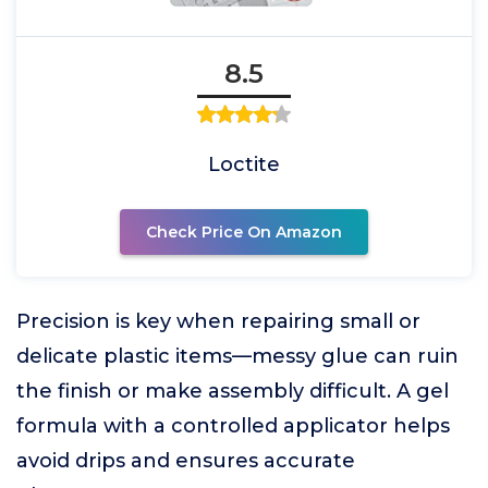
8.5
Loctite
Check Price On Amazon
Precision is key when repairing small or
delicate plastic items—messy glue can ruin
the finish or make assembly difficult. A gel
formula with a controlled applicator helps
avoid drips and ensures accurate