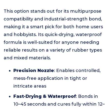
This option stands out for its multipurpose
compatibility and industrial-strength bond,
making it a smart pick for both home users
and hobbyists. Its quick-drying, waterproof
formula is well-suited for anyone needing
reliable results on a variety of rubber types
and mixed materials.
Precision Nozzle
: Enables controlled,
mess-free application in tight or
intricate areas
Fast-Drying & Waterproof
: Bonds in
10–45 seconds and cures fully within 12–