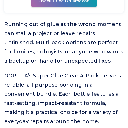
Check Price On Amazon
Running out of glue at the wrong moment
can stall a project or leave repairs
unfinished. Multi-pack options are perfect
for families, hobbyists, or anyone who wants
a backup on hand for unexpected fixes.
GORILLA’s Super Glue Clear 4-Pack delivers
reliable, all-purpose bonding in a
convenient bundle. Each bottle features a
fast-setting, impact-resistant formula,
making it a practical choice for a variety of
everyday repairs around the home.