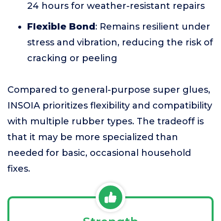
24 hours for weather-resistant repairs
Flexible Bond
: Remains resilient under
stress and vibration, reducing the risk of
cracking or peeling
Compared to general-purpose super glues,
INSOIA prioritizes flexibility and compatibility
with multiple rubber types. The tradeoff is
that it may be more specialized than
needed for basic, occasional household
fixes.