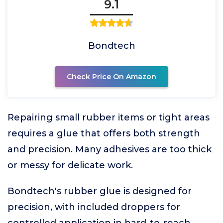
9.1
Bondtech
Check Price On Amazon
Repairing small rubber items or tight areas
requires a glue that offers both strength
and precision. Many adhesives are too thick
or messy for delicate work.
Bondtech's rubber glue is designed for
precision, with included droppers for