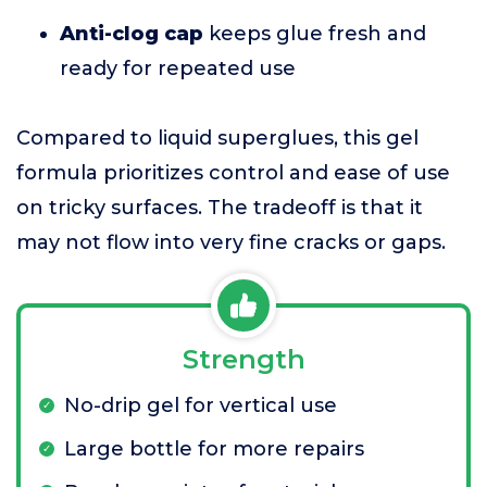
Anti-clog cap
keeps glue fresh and
ready for repeated use
Compared to liquid superglues, this gel
formula prioritizes control and ease of use
on tricky surfaces. The tradeoff is that it
may not flow into very fine cracks or gaps.
Strength
No-drip gel for vertical use
Large bottle for more repairs