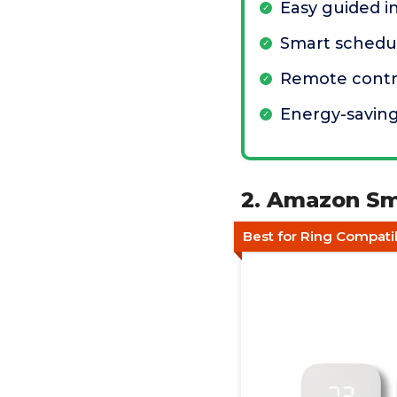
Easy guided in
Smart schedul
Remote contro
Energy-saving
2. Amazon Sm
Best for Ring Compatib