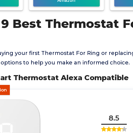
Amazon
 9 Best Thermostat F
ing your first Thermostat For Ring or replacin
options to help you make an informed choice.
art Thermostat Alexa Compatible
tion
8.5