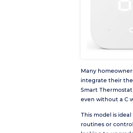
Many homeowners w
integrate their t
Smart Thermostat i
even without a C w
This model is idea
routines or control