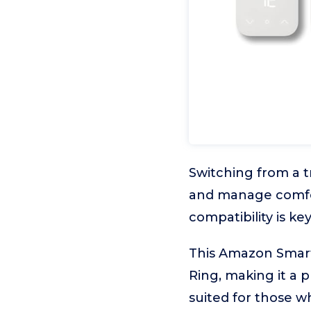
Switching from a t
and manage comfor
compatibility is key
This Amazon Smart 
Ring, making it a p
suited for those 