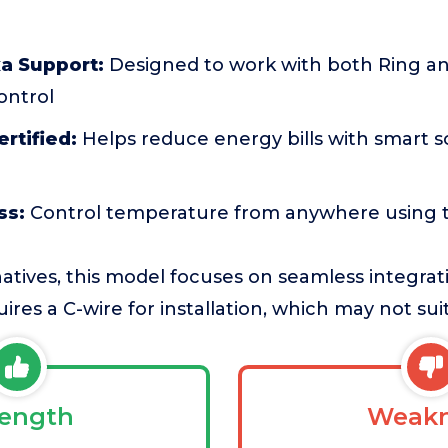
a Support:
Designed to work with both Ring and
ontrol
rtified:
Helps reduce energy bills with smart 
ss:
Control temperature from anywhere using 
atives, this model focuses on seamless integrat
ires a C-wire for installation, which may not su
rength
Weakn