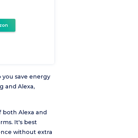
zon
p you save energy
g and Alexa,
f both Alexa and
rms. It's best
ence without extra