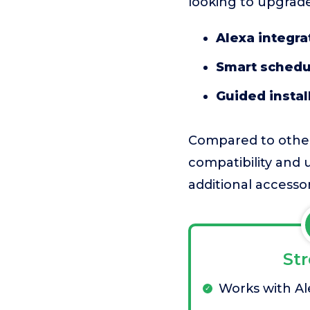
looking to upgrade
Alexa integra
Smart schedu
Guided instal
Compared to other
compatibility and u
additional accesso
St
Works with Al