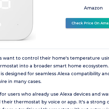
Amazon
Check Price On Ama
ant to control their home's temperature usi
hermostat into a broader smart home ecosyste
s designed for seamless Alexa compatibility and 
ire in many cases.
l for users who already use Alexa devices and w
 their thermostat by voice or app. It's a strong 