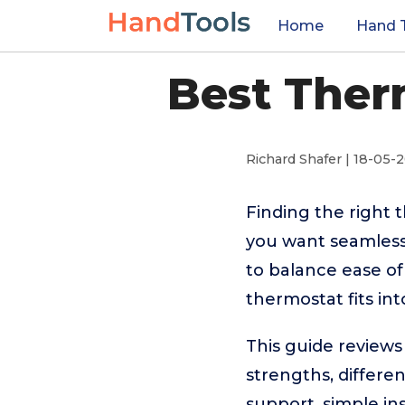
Home
Hand 
Best Ther
Richard Shafer | 18-05-
Finding the right 
you want seamless
to balance ease of
thermostat fits in
This guide reviews
strengths, differe
support, simple ins