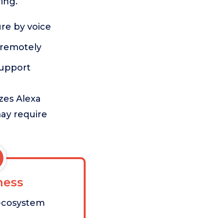
ing.
re by voice
 remotely
support
zes Alexa
may require
ess
 ecosystem