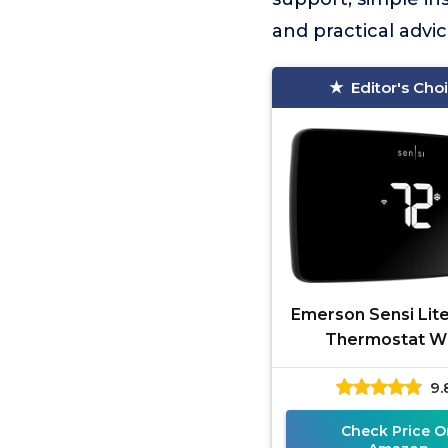
and practical advi
Editor's Cho
Emerson Sensi Lit
Thermostat Wi
9.
Check Price O