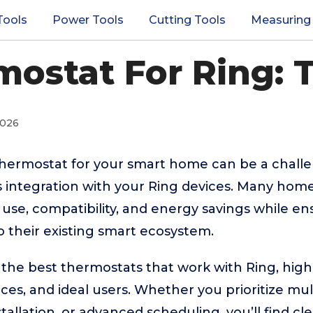
Tools
Power Tools
Cutting Tools
Measuring
mostat For Ring: T
2026
thermostat for your smart home can be a challen
 integration with your Ring devices. Many hom
 use, compatibility, and energy savings while en
to their existing smart ecosystem.
 the best thermostats that work with Ring, highl
nces, and ideal users. Whether you prioritize mul
tallation, or advanced scheduling, you’ll find c