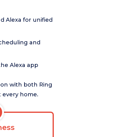
 Alexa for unified
scheduling and
the Alexa app
ion with both Ring
it every home.
ess