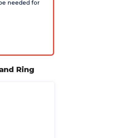
be needed for
and Ring