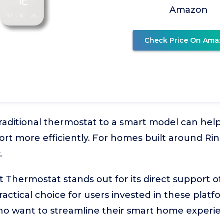
Amazon
Check Price On Ama
raditional thermostat to a smart model can hel
t more efficiently. For homes built around Rin
.
Thermostat stands out for its direct support o
ractical choice for users invested in these platfo
who want to streamline their smart home experi