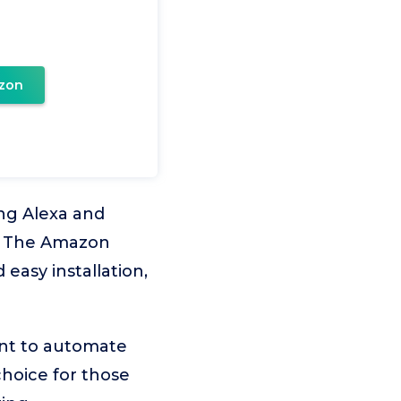
zon
ng Alexa and
m. The Amazon
easy installation,
ant to automate
choice for those