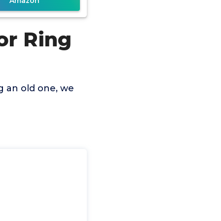
Amazon
or Ring
g an old one, we