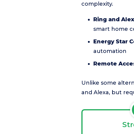
complexity.
Ring and Alex
smart home c
Energy Star Ce
automation
Remote Acce
Unlike some altern
and Alexa, but requ
St