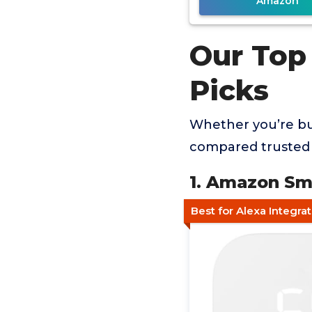
Amazon
Our Top
Picks
Whether you’re buy
compared trusted 
1. Amazon Sm
Best for Alexa Integra