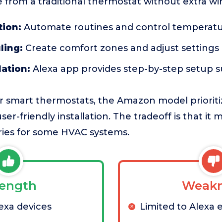
 from a traditional thermostat without extra wir
tion:
Automate routines and control temperatu
ling:
Create comfort zones and adjust settings
lation:
Alexa app provides step-by-step setup 
 smart thermostats, the Amazon model prioriti
ser-friendly installation. The tradeoff is that it 
ries for some HVAC systems.
rength
Weakn
exa devices
Limited to Alexa