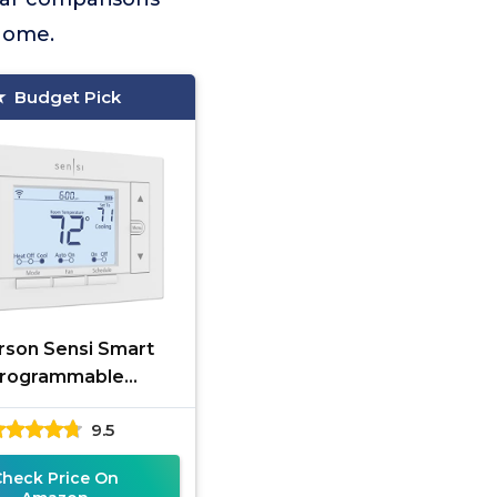
 home.
Budget Pick
son Sensi Smart
rogrammable
Thermostat
9.5
Check Price On