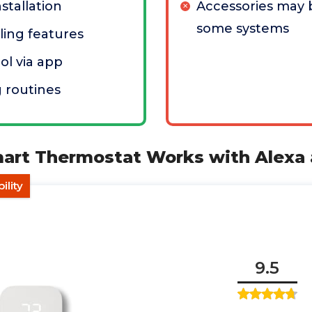
stallation
Accessories may 
some systems
ing features
l via app
 routines
art Thermostat Works with Alexa 
ility
9.5