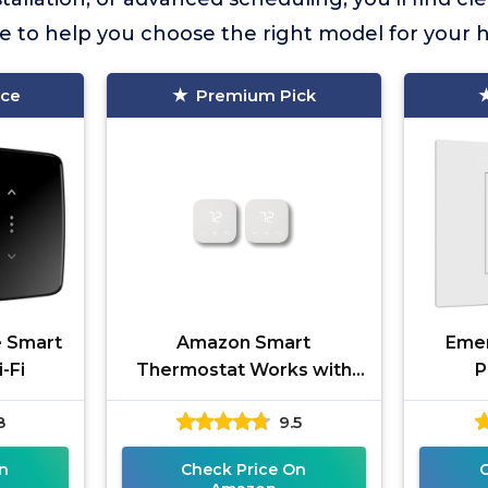
ce to help you choose the right model for your
ice
Premium Pick
e Smart
Amazon Smart
Emer
-Fi
Thermostat Works with
P
Alexa and Ring
8
9.5
n
Check Price On