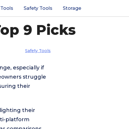
 Tools
Safety Tools
Storage
op 9 Picks
Safety Tools
ge, especially if
eowners struggle
suring their
ighting their
ti-platform
lear comparisons