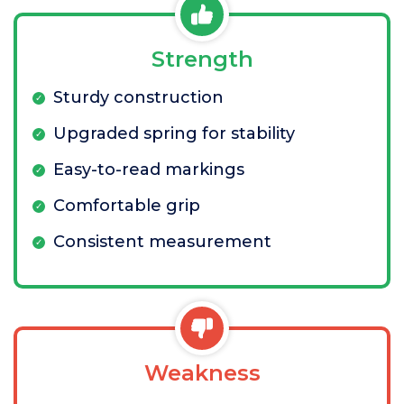
Strength
Sturdy construction
Upgraded spring for stability
Easy-to-read markings
Comfortable grip
Consistent measurement
Weakness