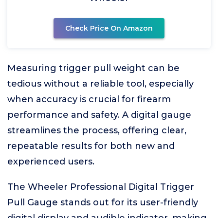
Check Price On Amazon
Measuring trigger pull weight can be
tedious without a reliable tool, especially
when accuracy is crucial for firearm
performance and safety. A digital gauge
streamlines the process, offering clear,
repeatable results for both new and
experienced users.
The Wheeler Professional Digital Trigger
Pull Gauge stands out for its user-friendly