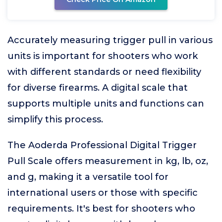
Accurately measuring trigger pull in various
units is important for shooters who work
with different standards or need flexibility
for diverse firearms. A digital scale that
supports multiple units and functions can
simplify this process.
The Aoderda Professional Digital Trigger
Pull Scale offers measurement in kg, lb, oz,
and g, making it a versatile tool for
international users or those with specific
requirements. It's best for shooters who