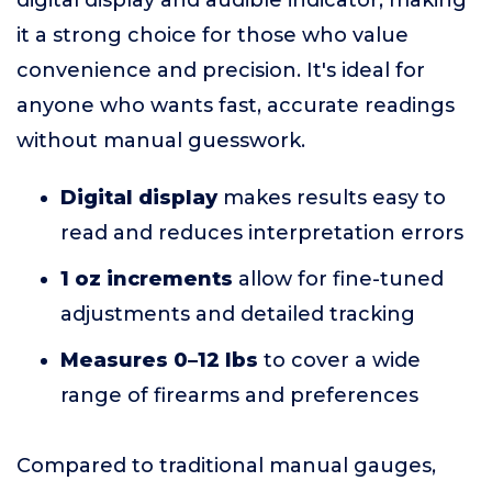
digital display and audible indicator, making
it a strong choice for those who value
convenience and precision. It's ideal for
anyone who wants fast, accurate readings
without manual guesswork.
Digital display
makes results easy to
read and reduces interpretation errors
1 oz increments
allow for fine-tuned
adjustments and detailed tracking
Measures 0–12 lbs
to cover a wide
range of firearms and preferences
Compared to traditional manual gauges,