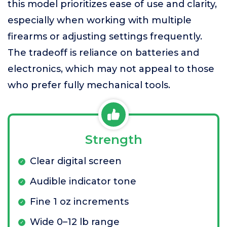
this model prioritizes ease of use and clarity,
especially when working with multiple
firearms or adjusting settings frequently.
The tradeoff is reliance on batteries and
electronics, which may not appeal to those
who prefer fully mechanical tools.
Strength
Clear digital screen
Audible indicator tone
Fine 1 oz increments
Wide 0–12 lb range