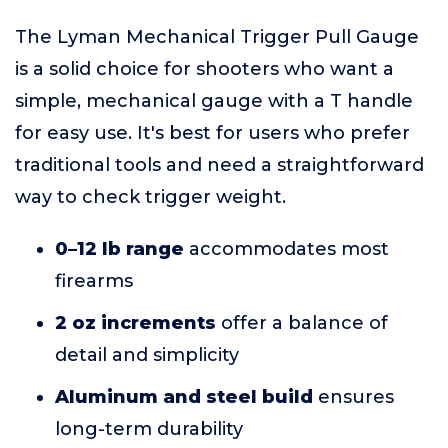
The Lyman Mechanical Trigger Pull Gauge
is a solid choice for shooters who want a
simple, mechanical gauge with a T handle
for easy use. It's best for users who prefer
traditional tools and need a straightforward
way to check trigger weight.
0–12 lb range
accommodates most
firearms
2 oz increments
offer a balance of
detail and simplicity
Aluminum and steel build
ensures
long-term durability