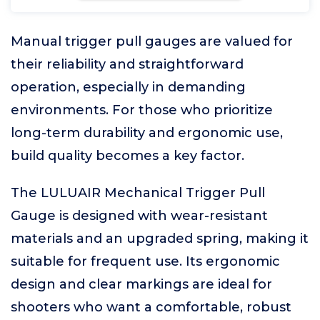
Manual trigger pull gauges are valued for
their reliability and straightforward
operation, especially in demanding
environments. For those who prioritize
long-term durability and ergonomic use,
build quality becomes a key factor.
The LULUAIR Mechanical Trigger Pull
Gauge is designed with wear-resistant
materials and an upgraded spring, making it
suitable for frequent use. Its ergonomic
design and clear markings are ideal for
shooters who want a comfortable, robust