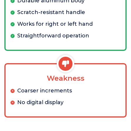
Durable aluminum body
Scratch-resistant handle
Works for right or left hand
Straightforward operation
Weakness
Coarser increments
No digital display