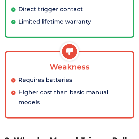
Direct trigger contact
Limited lifetime warranty
Weakness
Requires batteries
Higher cost than basic manual
models