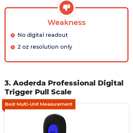
Weakness
No digital readout
2 oz resolution only
3. Aoderda Professional Digital
Trigger Pull Scale
Best Multi-Unit Measurement