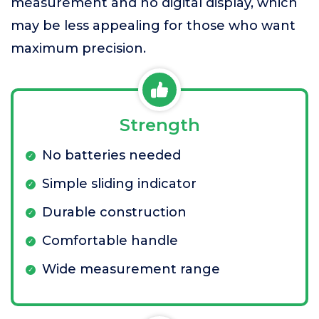
measurement and no digital display, which
may be less appealing for those who want
maximum precision.
Strength
No batteries needed
Simple sliding indicator
Durable construction
Comfortable handle
Wide measurement range