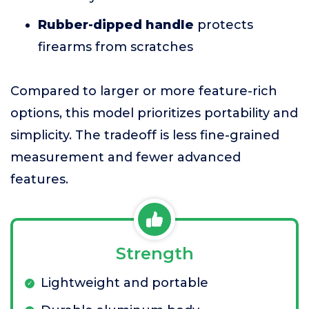
Rubber-dipped handle
protects
firearms from scratches
Compared to larger or more feature-rich
options, this model prioritizes portability and
simplicity. The tradeoff is less fine-grained
measurement and fewer advanced
features.
Strength
Lightweight and portable