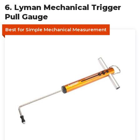
6. Lyman Mechanical Trigger
Pull Gauge
Best for Simple Mechanical Measurement