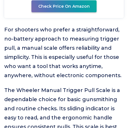
Check Price On Amazon
For shooters who prefer a straightforward,
no-battery approach to measuring trigger
pull, a manual scale offers reliability and
simplicity. This is especially useful for those
who want a tool that works anytime,
anywhere, without electronic components.
The Wheeler Manual Trigger Pull Scale is a
dependable choice for basic gunsmithing
and routine checks. Its sliding indicator is
easy to read, and the ergonomic handle
ensures consistent pulls. This scale is best