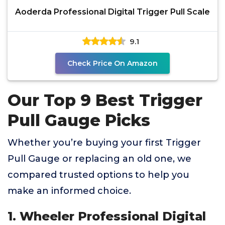
Aoderda Professional Digital Trigger Pull Scale
9.1
Check Price On Amazon
Our Top 9 Best Trigger
Pull Gauge Picks
Whether you’re buying your first Trigger
Pull Gauge or replacing an old one, we
compared trusted options to help you
make an informed choice.
1. Wheeler Professional Digital