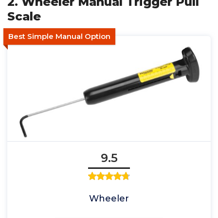
2. Wheeler Manual Trigger Pull
Scale
Best Simple Manual Option
9.5
Wheeler