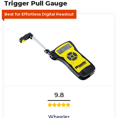
Trigger Pull Gauge
Best for Effortless Digital Readout
9.8
Wheeler