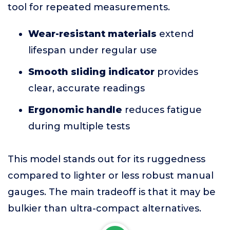
tool for repeated measurements.
Wear-resistant materials
extend
lifespan under regular use
Smooth sliding indicator
provides
clear, accurate readings
Ergonomic handle
reduces fatigue
during multiple tests
This model stands out for its ruggedness
compared to lighter or less robust manual
gauges. The main tradeoff is that it may be
bulkier than ultra-compact alternatives.