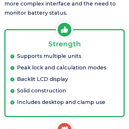
more complex interface and the need to
monitor battery status.
Strength
Supports multiple units
Peak lock and calculation modes
Backlit LCD display
Solid construction
Includes desktop and clamp use