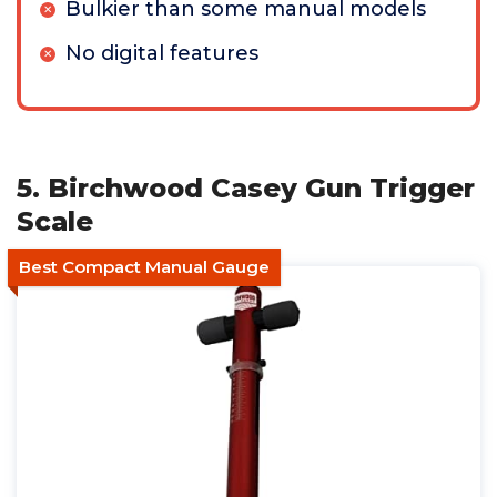
Bulkier than some manual models
No digital features
5. Birchwood Casey Gun Trigger
Scale
Best Compact Manual Gauge