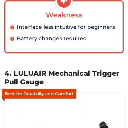
Weakness
Interface less intuitive for beginners
Battery changes required
4. LULUAIR Mechanical Trigger
Pull Gauge
Best for Durability and Comfort