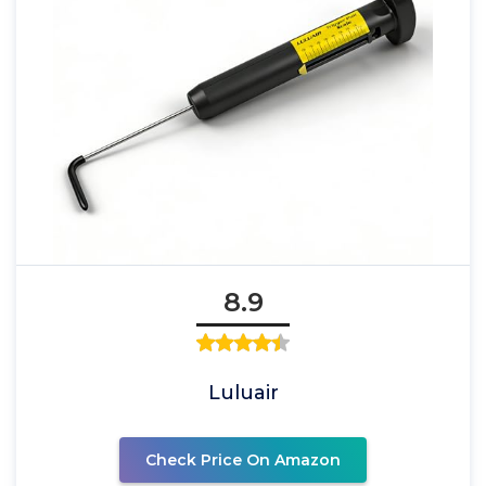
8.9
Luluair
Check Price On Amazon