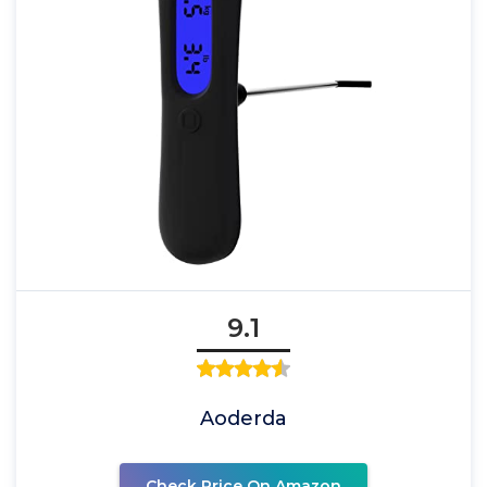
9.1
Aoderda
Check Price On Amazon