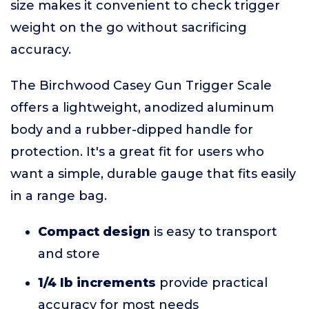
size makes it convenient to check trigger
weight on the go without sacrificing
accuracy.
The Birchwood Casey Gun Trigger Scale
offers a lightweight, anodized aluminum
body and a rubber-dipped handle for
protection. It's a great fit for users who
want a simple, durable gauge that fits easily
in a range bag.
Compact design
is easy to transport
and store
1/4 lb increments
provide practical
accuracy for most needs