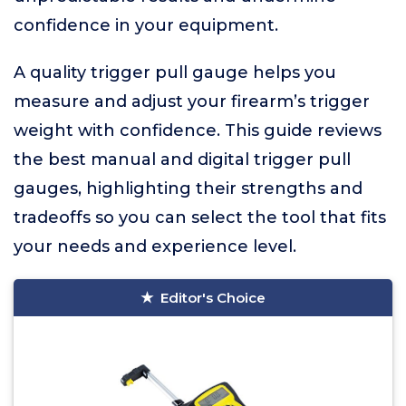
confidence in your equipment.
A quality trigger pull gauge helps you
measure and adjust your firearm’s trigger
weight with confidence. This guide reviews
the best manual and digital trigger pull
gauges, highlighting their strengths and
tradeoffs so you can select the tool that fits
your needs and experience level.
Editor's Choice