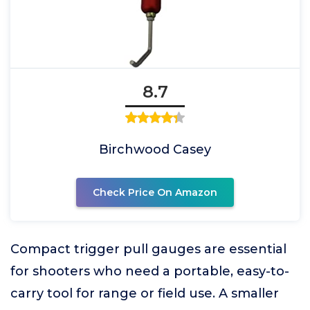
8.7
Birchwood Casey
Check Price On Amazon
Compact trigger pull gauges are essential
for shooters who need a portable, easy-to-
carry tool for range or field use. A smaller