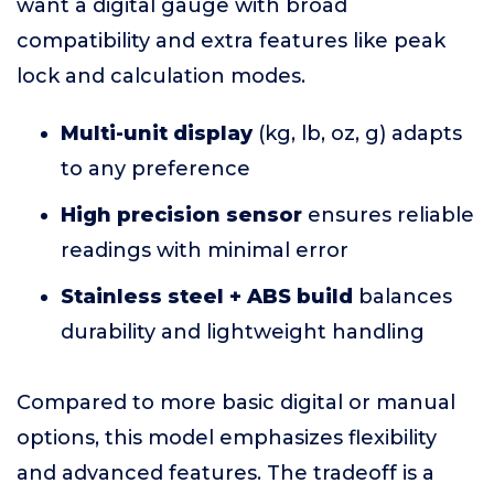
want a digital gauge with broad
compatibility and extra features like peak
lock and calculation modes.
Multi-unit display
(kg, lb, oz, g) adapts
to any preference
High precision sensor
ensures reliable
readings with minimal error
Stainless steel + ABS build
balances
durability and lightweight handling
Compared to more basic digital or manual
options, this model emphasizes flexibility
and advanced features. The tradeoff is a