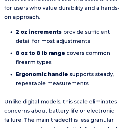
for users who value durability and a hands-
on approach.
2 oz increments
provide sufficient
detail for most adjustments
8 oz to 8 lb range
covers common
firearm types
Ergonomic handle
supports steady,
repeatable measurements
Unlike digital models, this scale eliminates
concerns about battery life or electronic
failure. The main tradeoff is less granular