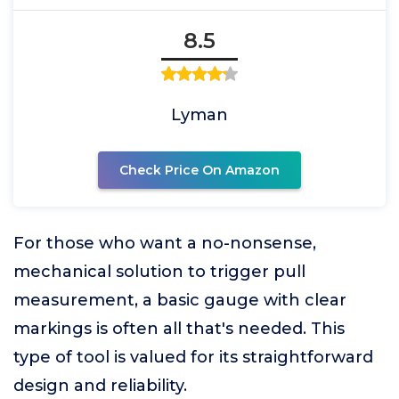
8.5
Lyman
Check Price On Amazon
For those who want a no-nonsense,
mechanical solution to trigger pull
measurement, a basic gauge with clear
markings is often all that's needed. This
type of tool is valued for its straightforward
design and reliability.