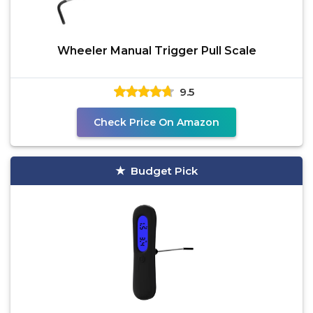
Wheeler Manual Trigger Pull Scale
9.5
Check Price On Amazon
Budget Pick