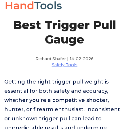
Best Trigger Pull
Gauge
Richard Shafer | 14-02-2026
Safety Tools
Getting the right trigger pull weight is
essential for both safety and accuracy,
whether you’re a competitive shooter,
hunter, or firearm enthusiast. Inconsistent
or unknown trigger pull can lead to
unpredictable results and undermine