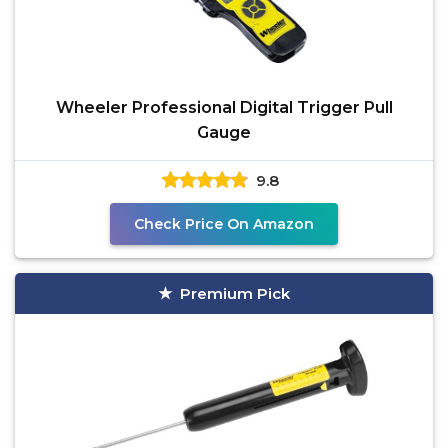
Wheeler Professional Digital Trigger Pull
Gauge
9.8
Check Price On Amazon
Premium Pick