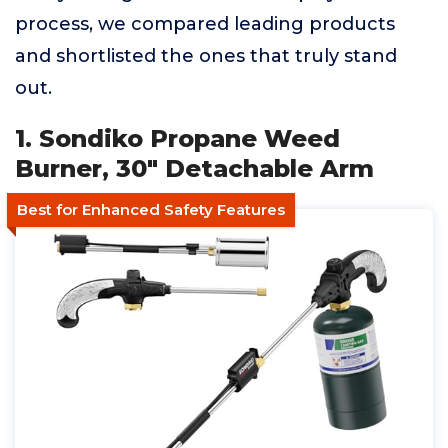
process, we compared leading products
and shortlisted the ones that truly stand
out.
1. Sondiko Propane Weed
Burner, 30" Detachable Arm
Best for Enhanced Safety Features