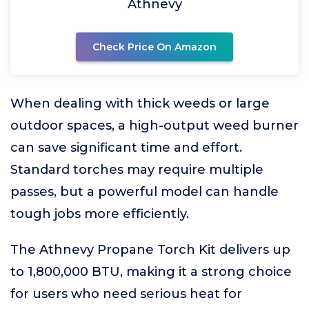
Athnevy
Check Price On Amazon
When dealing with thick weeds or large
outdoor spaces, a high-output weed burner
can save significant time and effort.
Standard torches may require multiple
passes, but a powerful model can handle
tough jobs more efficiently.
The Athnevy Propane Torch Kit delivers up
to 1,800,000 BTU, making it a strong choice
for users who need serious heat for