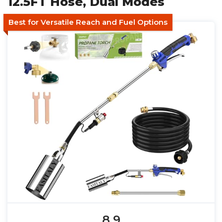
12.5FT Hose, Dual Modes
Best for Versatile Reach and Fuel Options
8.9