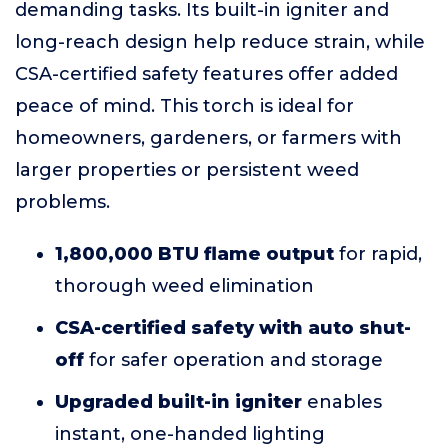
demanding tasks. Its built-in igniter and
long-reach design help reduce strain, while
CSA-certified safety features offer added
peace of mind. This torch is ideal for
homeowners, gardeners, or farmers with
larger properties or persistent weed
problems.
1,800,000 BTU flame output
for rapid,
thorough weed elimination
CSA-certified safety with auto shut-
off
for safer operation and storage
Upgraded built-in igniter
enables
instant, one-handed lighting