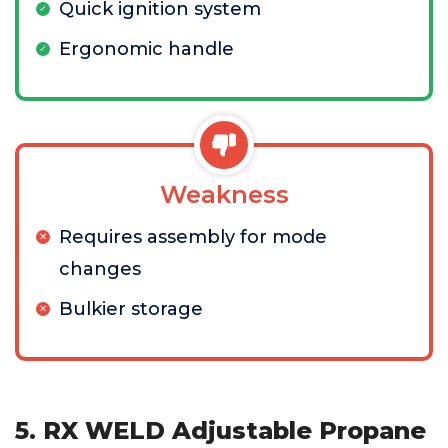
Quick ignition system
Ergonomic handle
Weakness
Requires assembly for mode
changes
Bulkier storage
5. RX WELD Adjustable Propane