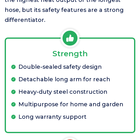
the highest heat output or the longest
hose, but its safety features are a strong
differentiator.
Strength
Double-sealed safety design
Detachable long arm for reach
Heavy-duty steel construction
Multipurpose for home and garden
Long warranty support