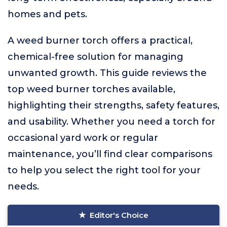
homes and pets.
A weed burner torch offers a practical,
chemical-free solution for managing
unwanted growth. This guide reviews the
top weed burner torches available,
highlighting their strengths, safety features,
and usability. Whether you need a torch for
occasional yard work or regular
maintenance, you’ll find clear comparisons
to help you select the right tool for your
needs.
Editor's Choice