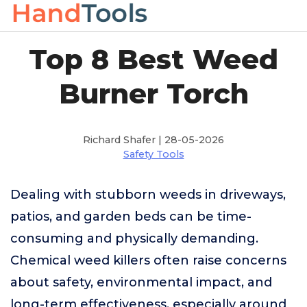
Top 8 Best Weed
Burner Torch
Richard Shafer | 28-05-2026
Safety Tools
Dealing with stubborn weeds in driveways,
patios, and garden beds can be time-
consuming and physically demanding.
Chemical weed killers often raise concerns
about safety, environmental impact, and
long-term effectiveness, especially around