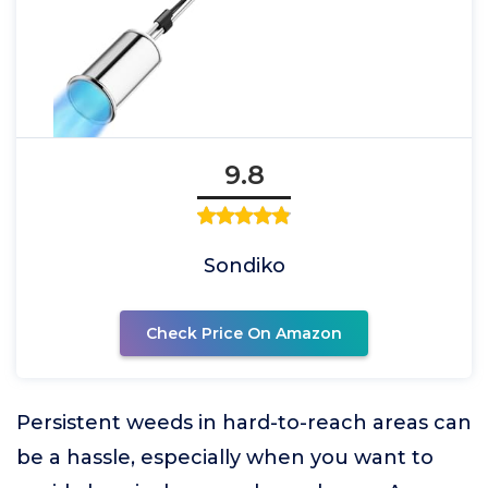
9.8
Sondiko
Check Price On Amazon
Persistent weeds in hard-to-reach areas can
be a hassle, especially when you want to