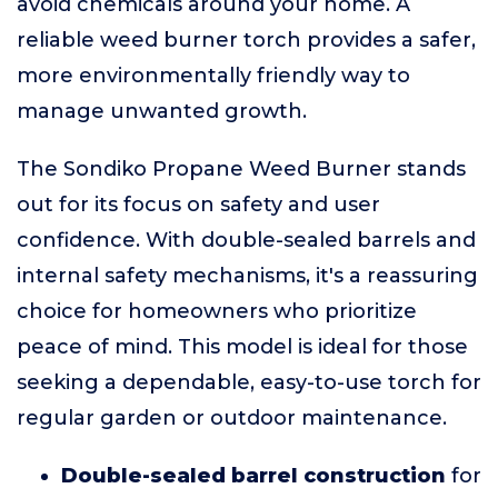
avoid chemicals around your home. A
reliable weed burner torch provides a safer,
more environmentally friendly way to
manage unwanted growth.
The Sondiko Propane Weed Burner stands
out for its focus on safety and user
confidence. With double-sealed barrels and
internal safety mechanisms, it's a reassuring
choice for homeowners who prioritize
peace of mind. This model is ideal for those
seeking a dependable, easy-to-use torch for
regular garden or outdoor maintenance.
Double-sealed barrel construction
for