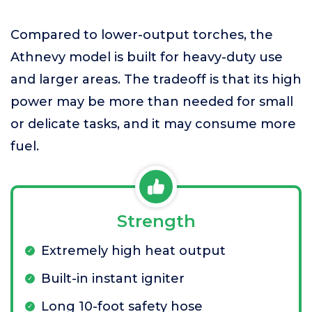
Compared to lower-output torches, the
Athnevy model is built for heavy-duty use
and larger areas. The tradeoff is that its high
power may be more than needed for small
or delicate tasks, and it may consume more
fuel.
Strength
Extremely high heat output
Built-in instant igniter
Long 10-foot safety hose