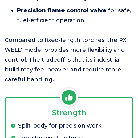
Precision flame control valve
for safe,
fuel-efficient operation
Compared to fixed-length torches, the RX
WELD model provides more flexibility and
control. The tradeoff is that its industrial
build may feel heavier and require more
careful handling.
Strength
Split-body for precision work