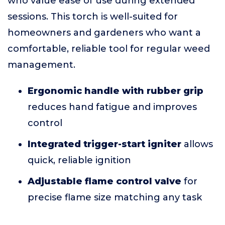
who value ease of use during extended
sessions. This torch is well-suited for
homeowners and gardeners who want a
comfortable, reliable tool for regular weed
management.
Ergonomic handle with rubber grip
reduces hand fatigue and improves
control
Integrated trigger-start igniter
allows
quick, reliable ignition
Adjustable flame control valve
for
precise flame size matching any task