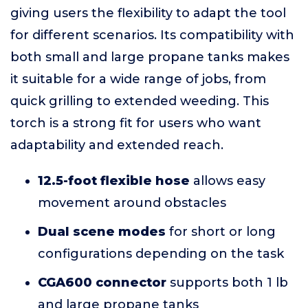
giving users the flexibility to adapt the tool
for different scenarios. Its compatibility with
both small and large propane tanks makes
it suitable for a wide range of jobs, from
quick grilling to extended weeding. This
torch is a strong fit for users who want
adaptability and extended reach.
12.5-foot flexible hose
allows easy
movement around obstacles
Dual scene modes
for short or long
configurations depending on the task
CGA600 connector
supports both 1 lb
and large propane tanks