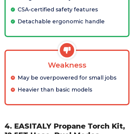
CSA-certified safety features
Detachable ergonomic handle
Weakness
May be overpowered for small jobs
Heavier than basic models
4. EASITALY Propane Torch Kit,