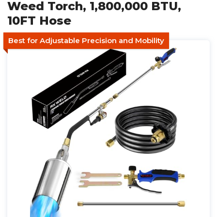
Weed Torch, 1,800,000 BTU,
10FT Hose
Best for Adjustable Precision and Mobility