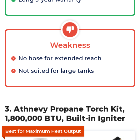
Weakness
No hose for extended reach
Not suited for large tanks
3. Athnevy Propane Torch Kit,
1,800,000 BTU, Built-in Igniter
Best for Maximum Heat Output