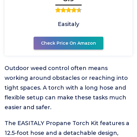
Easitaly
Check Price On Amazon
Outdoor weed control often means
working around obstacles or reaching into
tight spaces. A torch with a long hose and
flexible setup can make these tasks much
easier and safer.
The EASITALY Propane Torch Kit features a
12.5-foot hose and a detachable design,