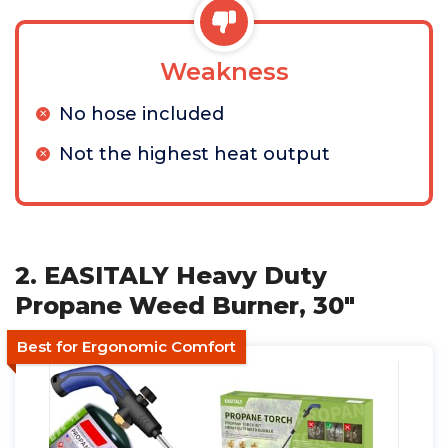
Weakness
No hose included
Not the highest heat output
2. EASITALY Heavy Duty
Propane Weed Burner, 30"
Best for Ergonomic Comfort