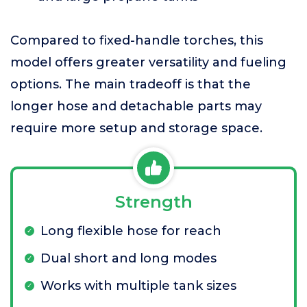
Compared to fixed-handle torches, this
model offers greater versatility and fueling
options. The main tradeoff is that the
longer hose and detachable parts may
require more setup and storage space.
Strength
Long flexible hose for reach
Dual short and long modes
Works with multiple tank sizes