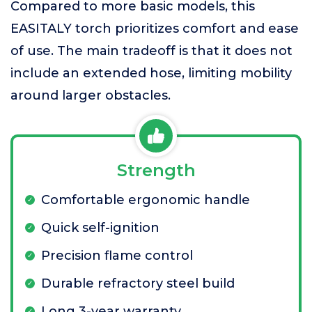
Compared to more basic models, this
EASITALY torch prioritizes comfort and ease
of use. The main tradeoff is that it does not
include an extended hose, limiting mobility
around larger obstacles.
Strength
Comfortable ergonomic handle
Quick self-ignition
Precision flame control
Durable refractory steel build
Long 3-year warranty