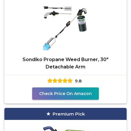
Sondiko Propane Weed Burner, 30"
Detachable Arm
9.8
Check Price On Amazon
Premium Pick