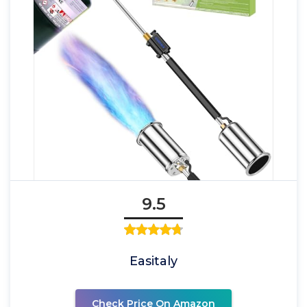
9.5
Easitaly
Check Price On Amazon