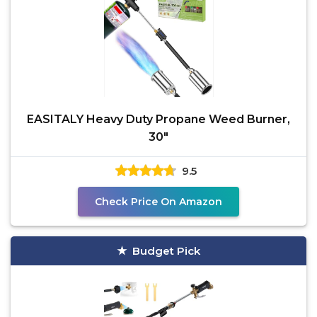
EASITALY Heavy Duty Propane Weed Burner,
30"
9.5
Check Price On Amazon
Budget Pick