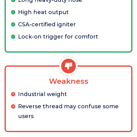
Long heavy-duty hose
High heat output
CSA-certified igniter
Lock-on trigger for comfort
Weakness
Industrial weight
Reverse thread may confuse some
users