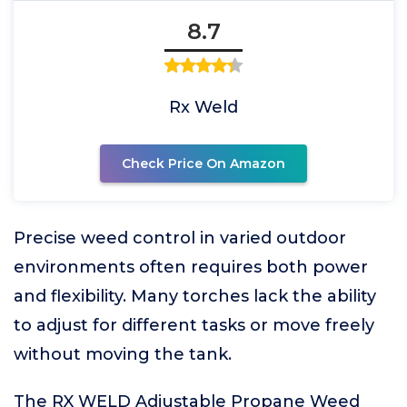
8.7
Rx Weld
Check Price On Amazon
Precise weed control in varied outdoor
environments often requires both power
and flexibility. Many torches lack the ability
to adjust for different tasks or move freely
without moving the tank.
The RX WELD Adjustable Propane Weed