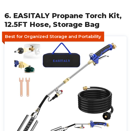
6. EASITALY Propane Torch Kit,
12.5FT Hose, Storage Bag
Best for Organized Storage and Portability