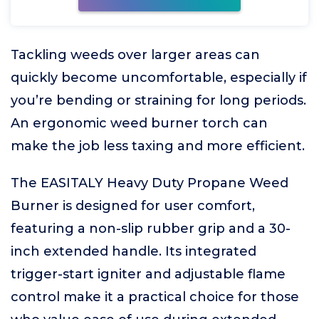
Tackling weeds over larger areas can
quickly become uncomfortable, especially if
you’re bending or straining for long periods.
An ergonomic weed burner torch can
make the job less taxing and more efficient.
The EASITALY Heavy Duty Propane Weed
Burner is designed for user comfort,
featuring a non-slip rubber grip and a 30-
inch extended handle. Its integrated
trigger-start igniter and adjustable flame
control make it a practical choice for those