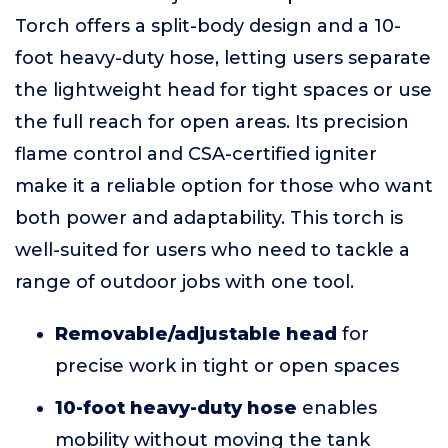
Torch offers a split-body design and a 10-
foot heavy-duty hose, letting users separate
the lightweight head for tight spaces or use
the full reach for open areas. Its precision
flame control and CSA-certified igniter
make it a reliable option for those who want
both power and adaptability. This torch is
well-suited for users who need to tackle a
range of outdoor jobs with one tool.
Removable/adjustable head
for
precise work in tight or open spaces
10-foot heavy-duty hose
enables
mobility without moving the tank