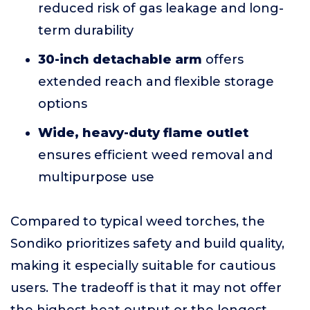
reduced risk of gas leakage and long-
term durability
30-inch detachable arm
offers
extended reach and flexible storage
options
Wide, heavy-duty flame outlet
ensures efficient weed removal and
multipurpose use
Compared to typical weed torches, the
Sondiko prioritizes safety and build quality,
making it especially suitable for cautious
users. The tradeoff is that it may not offer