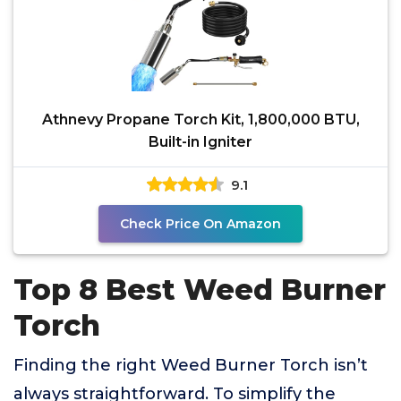
Athnevy Propane Torch Kit, 1,800,000 BTU,
Built-in Igniter
9.1
Check Price On Amazon
Top 8 Best Weed Burner
Torch
Finding the right Weed Burner Torch isn’t
always straightforward. To simplify the