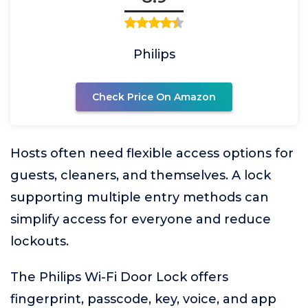
Philips
Check Price On Amazon
Hosts often need flexible access options for
guests, cleaners, and themselves. A lock
supporting multiple entry methods can
simplify access for everyone and reduce
lockouts.
The Philips Wi-Fi Door Lock offers
fingerprint, passcode, key, voice, and app