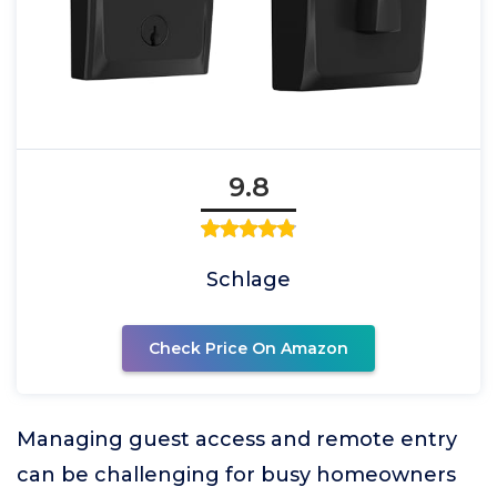
9.8
Schlage
Check Price On Amazon
Managing guest access and remote entry
can be challenging for busy homeowners