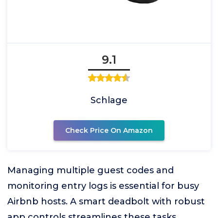
9.1
Schlage
Check Price On Amazon
Managing multiple guest codes and
monitoring entry logs is essential for busy
Airbnb hosts. A smart deadbolt with robust
app controls streamlines these tasks,