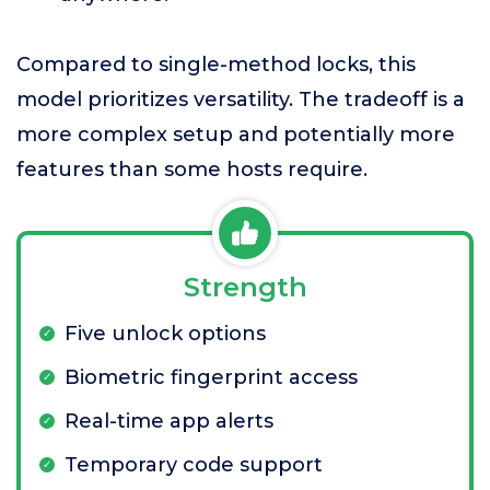
Compared to single-method locks, this
model prioritizes versatility. The tradeoff is a
more complex setup and potentially more
features than some hosts require.
Strength
Five unlock options
Biometric fingerprint access
Real-time app alerts
Temporary code support