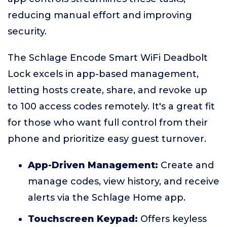
reducing manual effort and improving
security.
The Schlage Encode Smart WiFi Deadbolt
Lock excels in app-based management,
letting hosts create, share, and revoke up
to 100 access codes remotely. It's a great fit
for those who want full control from their
phone and prioritize easy guest turnover.
App-Driven Management:
Create and
manage codes, view history, and receive
alerts via the Schlage Home app.
Touchscreen Keypad:
Offers keyless