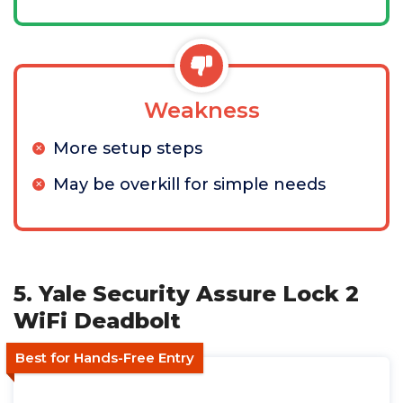
Weakness
More setup steps
May be overkill for simple needs
5. Yale Security Assure Lock 2
WiFi Deadbolt
Best for Hands-Free Entry