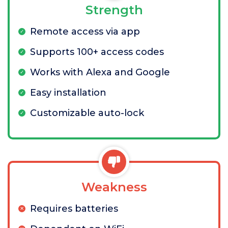
Strength
Remote access via app
Supports 100+ access codes
Works with Alexa and Google
Easy installation
Customizable auto-lock
Weakness
Requires batteries