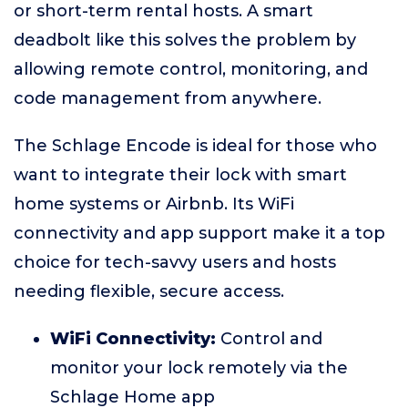
or short-term rental hosts. A smart
deadbolt like this solves the problem by
allowing remote control, monitoring, and
code management from anywhere.
The Schlage Encode is ideal for those who
want to integrate their lock with smart
home systems or Airbnb. Its WiFi
connectivity and app support make it a top
choice for tech-savvy users and hosts
needing flexible, secure access.
WiFi Connectivity:
Control and
monitor your lock remotely via the
Schlage Home app