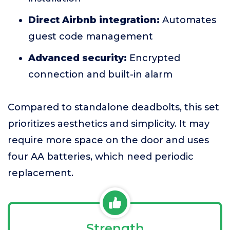
Direct Airbnb integration:
Automates
guest code management
Advanced security:
Encrypted
connection and built-in alarm
Compared to standalone deadbolts, this set
prioritizes aesthetics and simplicity. It may
require more space on the door and uses
four AA batteries, which need periodic
replacement.
Strength