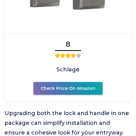
8
Schlage
Check Price On Amazon
Upgrading both the lock and handle in one
package can simplify installation and
ensure a cohesive look for your entryway.