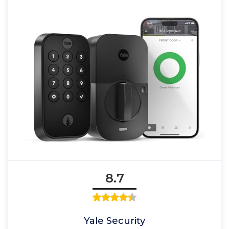
8.7
Yale Security