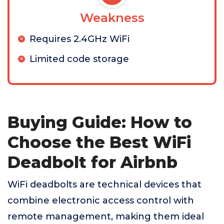
Weakness
Requires 2.4GHz WiFi
Limited code storage
Buying Guide: How to
Choose the Best WiFi
Deadbolt for Airbnb
WiFi deadbolts are technical devices that
combine electronic access control with
remote management, making them ideal