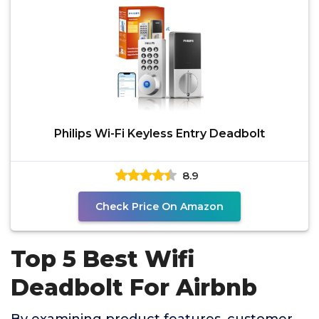
Philips Wi-Fi Keyless Entry Deadbolt
8.9
Check Price On Amazon
Top 5 Best Wifi
Deadbolt For Airbnb