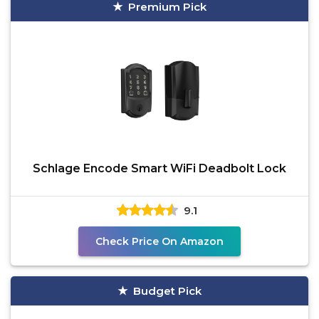
Premium Pick
Schlage Encode Smart WiFi Deadbolt Lock
9.1
Check Price On Amazon
Budget Pick