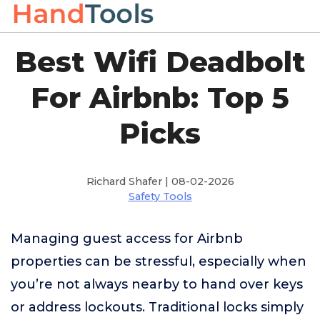
Best Wifi Deadbolt
For Airbnb: Top 5
Picks
Richard Shafer | 08-02-2026
Safety Tools
Managing guest access for Airbnb
properties can be stressful, especially when
you’re not always nearby to hand over keys
or address lockouts. Traditional locks simply