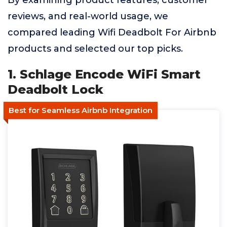
By examining product features, customer
reviews, and real-world usage, we
compared leading Wifi Deadbolt For Airbnb
products and selected our top picks.
1. Schlage Encode WiFi Smart
Deadbolt Lock
Best for Seamless Airbnb Integration