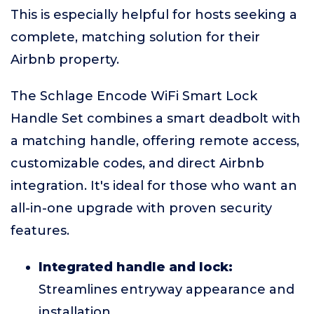
This is especially helpful for hosts seeking a
complete, matching solution for their
Airbnb property.
The Schlage Encode WiFi Smart Lock
Handle Set combines a smart deadbolt with
a matching handle, offering remote access,
customizable codes, and direct Airbnb
integration. It's ideal for those who want an
all-in-one upgrade with proven security
features.
Integrated handle and lock:
Streamlines entryway appearance and
installation