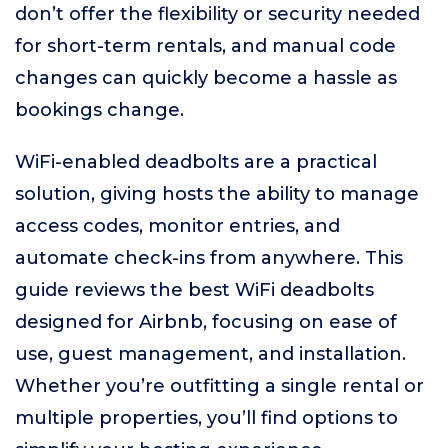
don’t offer the flexibility or security needed
for short-term rentals, and manual code
changes can quickly become a hassle as
bookings change.
WiFi-enabled deadbolts are a practical
solution, giving hosts the ability to manage
access codes, monitor entries, and
automate check-ins from anywhere. This
guide reviews the best WiFi deadbolts
designed for Airbnb, focusing on ease of
use, guest management, and installation.
Whether you’re outfitting a single rental or
multiple properties, you’ll find options to