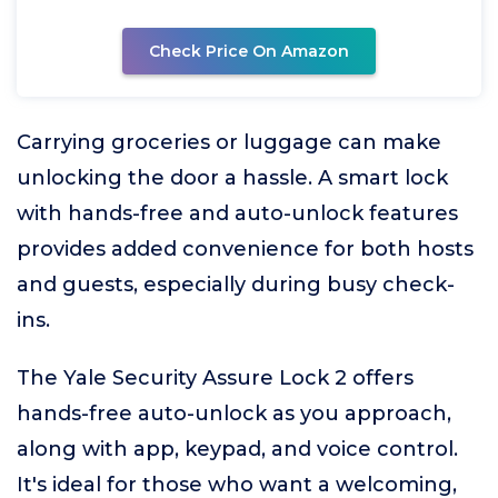
Check Price On Amazon
Carrying groceries or luggage can make
unlocking the door a hassle. A smart lock
with hands-free and auto-unlock features
provides added convenience for both hosts
and guests, especially during busy check-
ins.
The Yale Security Assure Lock 2 offers
hands-free auto-unlock as you approach,
along with app, keypad, and voice control.
It's ideal for those who want a welcoming,