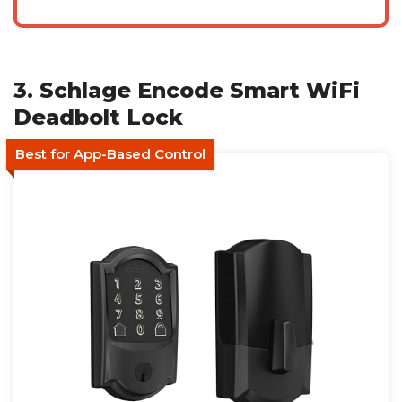
3. Schlage Encode Smart WiFi
Deadbolt Lock
Best for App-Based Control