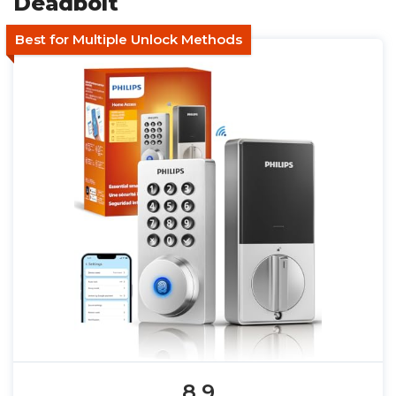
Deadbolt
Best for Multiple Unlock Methods
8.9