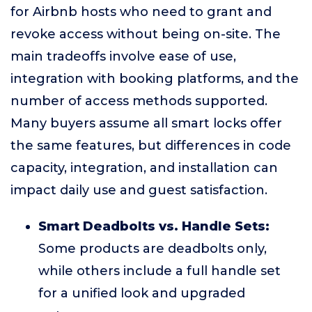
for Airbnb hosts who need to grant and
revoke access without being on-site. The
main tradeoffs involve ease of use,
integration with booking platforms, and the
number of access methods supported.
Many buyers assume all smart locks offer
the same features, but differences in code
capacity, integration, and installation can
impact daily use and guest satisfaction.
Smart Deadbolts vs. Handle Sets:
Some products are deadbolts only,
while others include a full handle set
for a unified look and upgraded