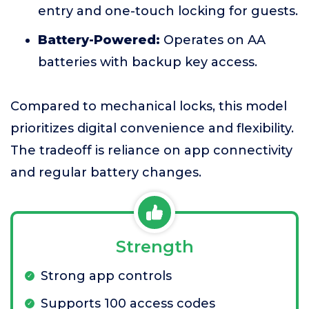
entry and one-touch locking for guests.
Battery-Powered:
Operates on AA
batteries with backup key access.
Compared to mechanical locks, this model
prioritizes digital convenience and flexibility.
The tradeoff is reliance on app connectivity
and regular battery changes.
Strength
Strong app controls
Supports 100 access codes