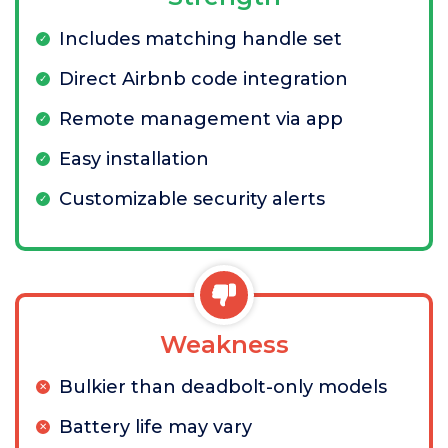
Includes matching handle set
Direct Airbnb code integration
Remote management via app
Easy installation
Customizable security alerts
Weakness
Bulkier than deadbolt-only models
Battery life may vary