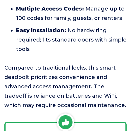
Multiple Access Codes:
Manage up to
100 codes for family, guests, or renters
Easy Installation:
No hardwiring
required; fits standard doors with simple
tools
Compared to traditional locks, this smart
deadbolt prioritizes convenience and
advanced access management. The
tradeoff is reliance on batteries and WiFi,
which may require occasional maintenance.