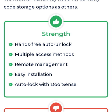
code storage options as others.
Strength
Hands-free auto-unlock
Multiple access methods
Remote management
Easy installation
Auto-lock with DoorSense