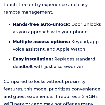
touch-free entry experience and easy
remote management.
Hands-free auto-unlock:
Door unlocks
as you approach with your phone
Multiple access options:
Keypad, app,
voice assistant, and Apple Watch
Easy installation:
Replaces standard
deadbolt with just a screwdriver
Compared to locks without proximity
features, this model prioritizes convenience
and guest experience. It requires a 2.4GHz
WiFi network and may not offer as many