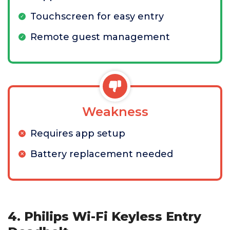
Touchscreen for easy entry
Remote guest management
Weakness
Requires app setup
Battery replacement needed
4. Philips Wi-Fi Keyless Entry