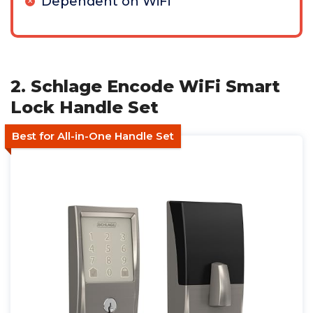
Dependent on WiFi
2. Schlage Encode WiFi Smart
Lock Handle Set
Best for All-in-One Handle Set