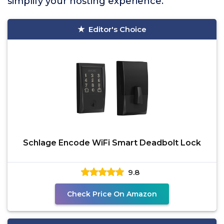
simplify your hosting experience.
Editor's Choice
Schlage Encode WiFi Smart Deadbolt Lock
9.8
Check Price On Amazon