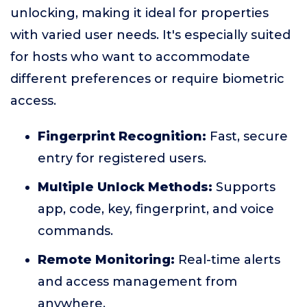
unlocking, making it ideal for properties
with varied user needs. It's especially suited
for hosts who want to accommodate
different preferences or require biometric
access.
Fingerprint Recognition:
Fast, secure
entry for registered users.
Multiple Unlock Methods:
Supports
app, code, key, fingerprint, and voice
commands.
Remote Monitoring:
Real-time alerts
and access management from
anywhere.