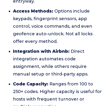
entryway.
Access Methods:
Options include
keypads, fingerprint sensors, app
control, voice commands, and even
geofence auto-unlock. Not all locks
offer every method.
Integration with Airbnb:
Direct
integration automates code
assignment, while others require
manual setup or third-party apps.
Code Capacity:
Ranges from 100 to
250+ codes. Higher capacity is useful for
hosts with frequent turnover or