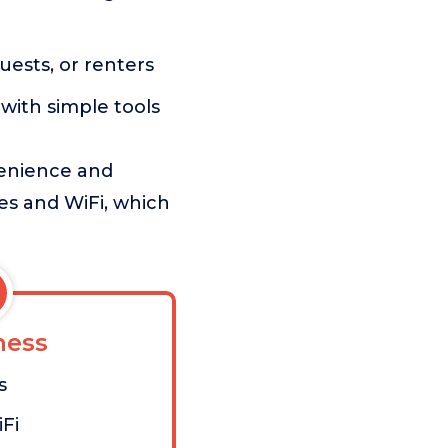
uests, or renters
 with simple tools
venience and
es and WiFi, which
ess
s
Fi