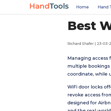
Home
Hand 
Best W
Richard Shafer | 23-03-
Managing access fo
multiple bookings 
coordinate, while 
WiFi door locks off
revoke access fro
designed for Airbn
and the real-world