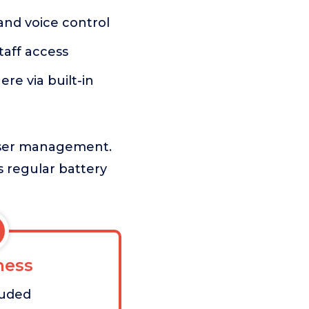
and voice control
taff access
e via built-in
 user management.
s regular battery
ess
luded