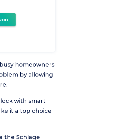
zon
r busy homeowners
problem by allowing
re.
 lock with smart
ke it a top choice
ia the Schlage