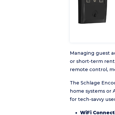
Managing guest a
or short-term rent
remote control, 
The Schlage Encode
home systems or Ai
for tech-savvy use
WiFi Connecti