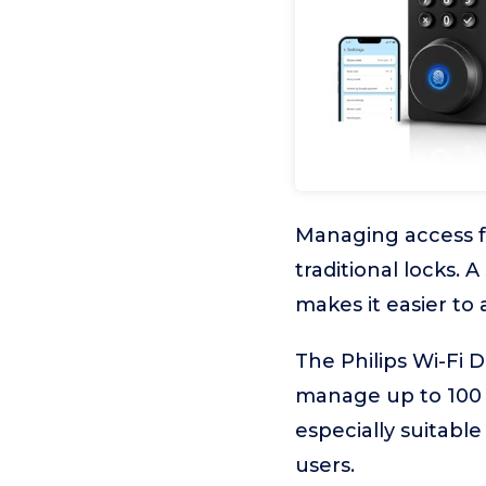
Managing access fo
traditional locks.
makes it easier t
The Philips Wi-Fi 
manage up to 100 
especially suitabl
users.