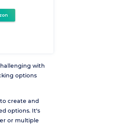
zon
challenging with
cking options
 to create and
 options. It's
er or multiple