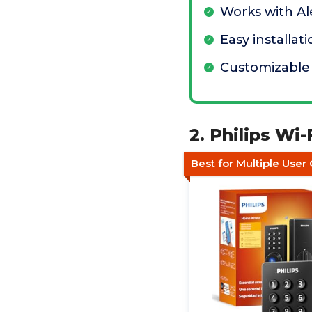
Works with A
Easy installat
Customizable
2. Philips Wi
Best for Multiple User