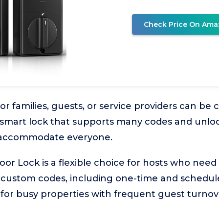
Check Price On Ama
r families, guests, or service providers can be 
 A smart lock that supports many codes and unlo
o accommodate everyone.
Door Lock is a flexible choice for hosts who need
custom codes, including one-time and scheduled
e for busy properties with frequent guest turnov