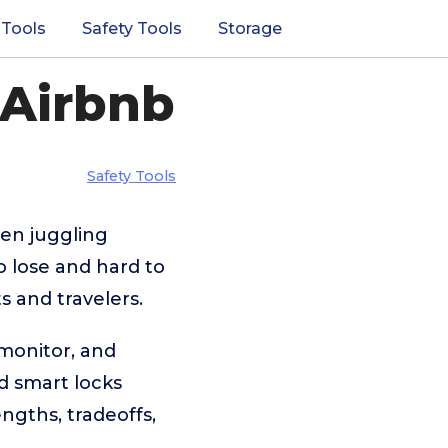
 Tools
Safety Tools
Storage
 Airbnb
Safety Tools
hen juggling
o lose and hard to
s and travelers.
 monitor, and
d smart locks
ngths, tradeoffs,