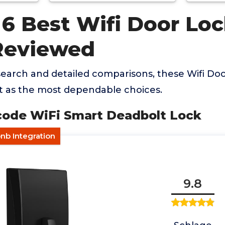
 6 Best Wifi Door Loc
Reviewed
earch and detailed comparisons, these Wifi Do
t as the most dependable choices.
ncode WiFi Smart Deadbolt Lock
nb Integration
9.8