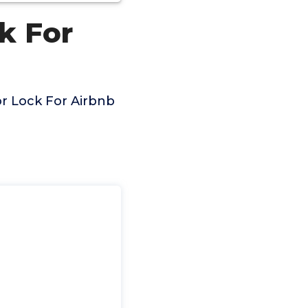
k For
or Lock For Airbnb