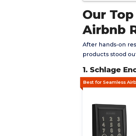
Our Top
Airbnb 
After hands-on res
products stood ou
1. Schlage E
Best for Seamless Airb