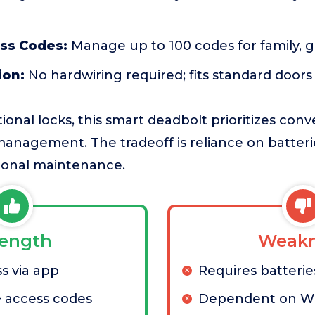
ess Codes:
Manage up to 100 codes for family, g
ion:
No hardwiring required; fits standard doors
ional locks, this smart deadbolt prioritizes con
anagement. The tradeoff is reliance on batteri
ional maintenance.
rength
Weakn
s via app
Requires batterie
 access codes
Dependent on Wi