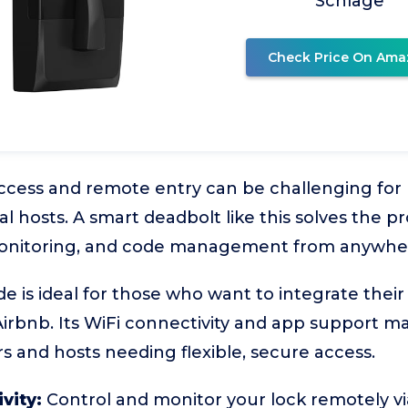
Schlage
Check Price On Ama
ccess and remote entry can be challenging fo
al hosts. A smart deadbolt like this solves the 
monitoring, and code management from anywhe
 is ideal for those who want to integrate their
rbnb. Its WiFi connectivity and app support ma
rs and hosts needing flexible, secure access.
vity:
Control and monitor your lock remotely v