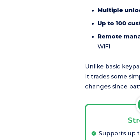
Multiple unlo
Up to 100 cu
Remote man
WiFi
Unlike basic keypa
It trades some simp
changes since batt
St
Supports up t