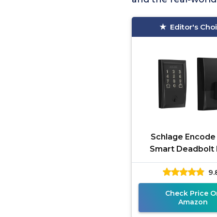
Editor's Cho
Schlage Encode
Smart Deadbolt
9.
Check Price O
Amazon