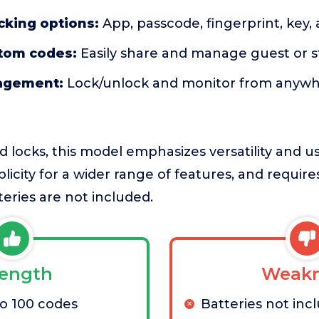
cking options:
App, passcode, fingerprint, key, 
stom codes:
Easily share and manage guest or s
agement:
Lock/unlock and monitor from anywher
d locks, this model emphasizes versatility and
licity for a wider range of features, and require
eries are not included.
rength
Weakn
o 100 codes
Batteries not inc