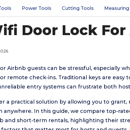
Tools
Power Tools
Cutting Tools
Measuring
ifi Door Lock For
2026
r Airbnb guests can be stressful, especially w
or remote check-ins. Traditional keys are easy t
unreliable entry systems can frustrate both host
er a practical solution by allowing you to grant,
m anywhere. In this guide, we compare top-rate
b and short-term rentals, highlighting their stre
 factors that matter most for hosts and guests.