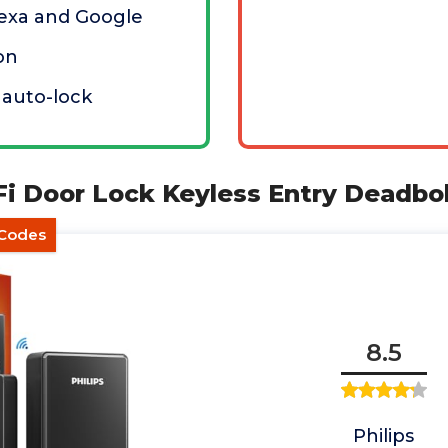
lexa and Google
ion
 auto-lock
-Fi Door Lock Keyless Entry Deadbo
 Codes
8.5
Philips