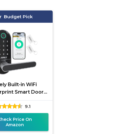
Budget Pick
ely Built-in WiFi
rprint Smart Door
Lock
9.1
Check Price On
Amazon