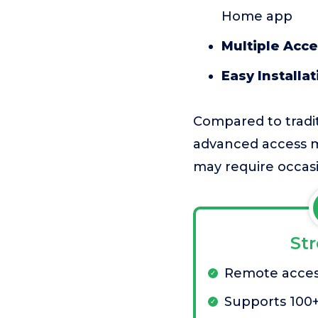
Home app
Multiple Acc
Easy Installat
Compared to tradit
advanced access m
may require occas
St
Remote acces
Supports 100+