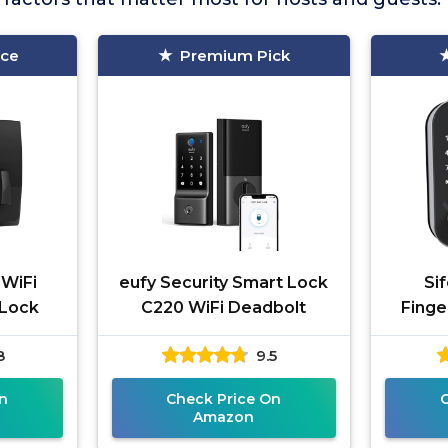
ice
Premium Pick
 WiFi
eufy Security Smart Lock
Sif
 Lock
C220 WiFi Deadbolt
Finge
8
9.5
n
Check Price On
Amazon