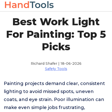
Best Work Light
For Painting: Top 5
Picks
Richard Shafer | 18-06-2026
Safety Tools
Painting projects demand clear, consistent
lighting to avoid missed spots, uneven
coats, and eye strain. Poor illumination can
make even simple jobs frustrating,