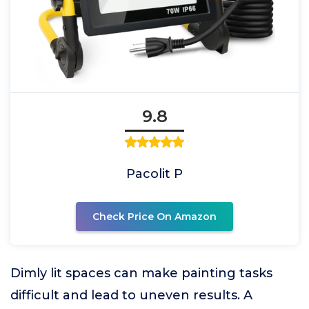
9.8
Pacolit P
Check Price On Amazon
Dimly lit spaces can make painting tasks
difficult and lead to uneven results. A