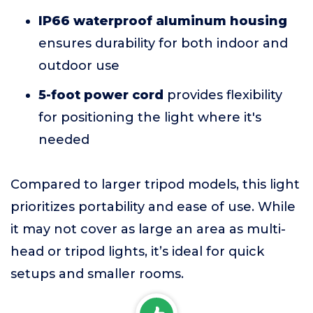
IP66 waterproof aluminum housing
ensures durability for both indoor and
outdoor use
5-foot power cord
provides flexibility
for positioning the light where it's
needed
Compared to larger tripod models, this light
prioritizes portability and ease of use. While
it may not cover as large an area as multi-
head or tripod lights, it’s ideal for quick
setups and smaller rooms.