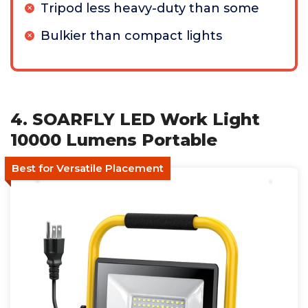
Tripod less heavy-duty than some
Bulkier than compact lights
4. SOARFLY LED Work Light
10000 Lumens Portable
Best for Versatile Placement