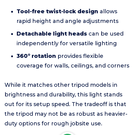
Tool-free twist-lock design
allows
rapid height and angle adjustments
Detachable light heads
can be used
independently for versatile lighting
360° rotation
provides flexible
coverage for walls, ceilings, and corners
While it matches other tripod models in
brightness and durability, this light stands
out for its setup speed. The tradeoff is that
the tripod may not be as robust as heavier-
duty options for rough jobsite use.