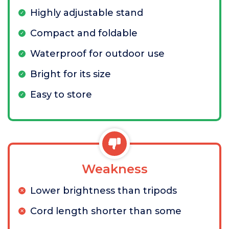
Highly adjustable stand
Compact and foldable
Waterproof for outdoor use
Bright for its size
Easy to store
Weakness
Lower brightness than tripods
Cord length shorter than some