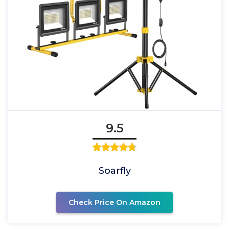
9.5
Soarfly
Check Price On Amazon