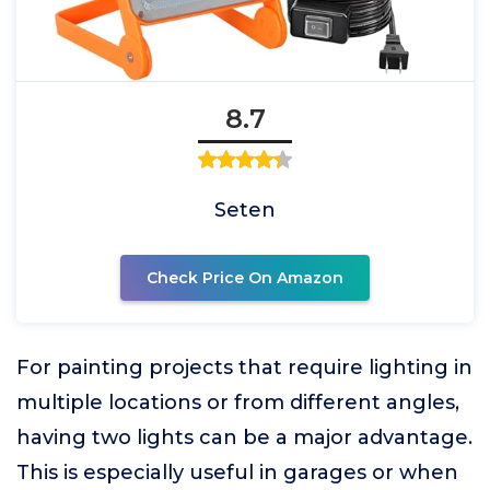
8.7
Seten
Check Price On Amazon
For painting projects that require lighting in
multiple locations or from different angles,
having two lights can be a major advantage.
This is especially useful in garages or when