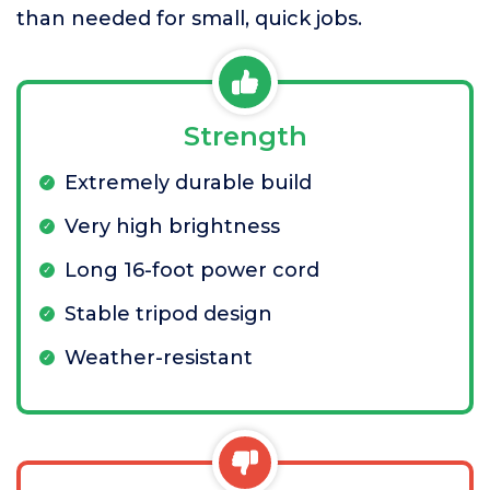
than needed for small, quick jobs.
Strength
Extremely durable build
Very high brightness
Long 16-foot power cord
Stable tripod design
Weather-resistant