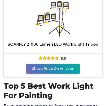
SOARFLY 21000 Lumen LED Work Light Tripod
9.5
Check Price On Amazon
Top 5 Best Work Light
For Painting