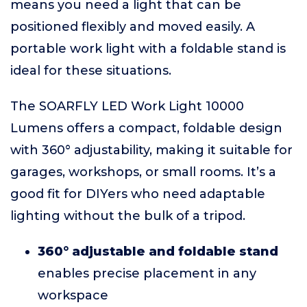
means you need a light that can be
positioned flexibly and moved easily. A
portable work light with a foldable stand is
ideal for these situations.
The SOARFLY LED Work Light 10000
Lumens offers a compact, foldable design
with 360° adjustability, making it suitable for
garages, workshops, or small rooms. It’s a
good fit for DIYers who need adaptable
lighting without the bulk of a tripod.
360° adjustable and foldable stand
enables precise placement in any
workspace