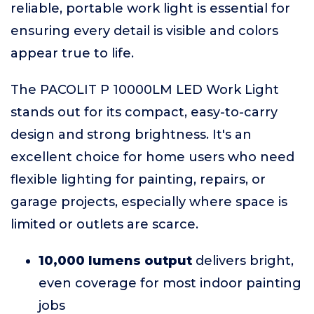
reliable, portable work light is essential for
ensuring every detail is visible and colors
appear true to life.
The PACOLIT P 10000LM LED Work Light
stands out for its compact, easy-to-carry
design and strong brightness. It's an
excellent choice for home users who need
flexible lighting for painting, repairs, or
garage projects, especially where space is
limited or outlets are scarce.
10,000 lumens output
delivers bright,
even coverage for most indoor painting
jobs