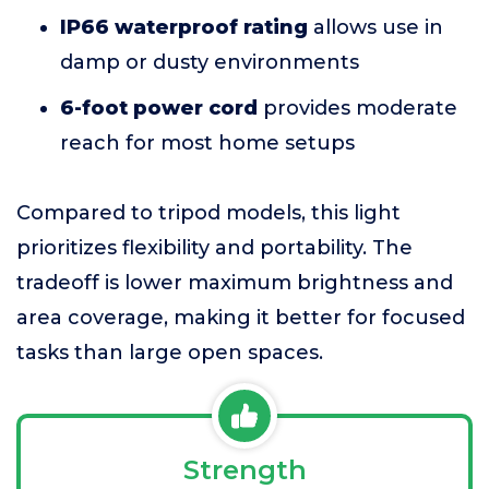
IP66 waterproof rating
allows use in
damp or dusty environments
6-foot power cord
provides moderate
reach for most home setups
Compared to tripod models, this light
prioritizes flexibility and portability. The
tradeoff is lower maximum brightness and
area coverage, making it better for focused
tasks than large open spaces.
Strength