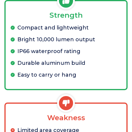
Strength
Compact and lightweight
Bright 10,000 lumen output
IP66 waterproof rating
Durable aluminum build
Easy to carry or hang
Weakness
Limited area coverage