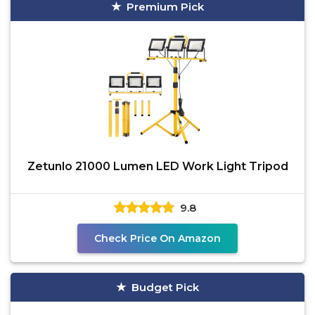
Premium Pick
Zetunlo 21000 Lumen LED Work Light Tripod
9.8
Check Price On Amazon
Budget Pick