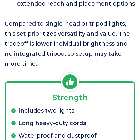
extended reach and placement options
Compared to single-head or tripod lights,
this set prioritizes versatility and value. The
tradeoff is lower individual brightness and
no integrated tripod, so setup may take
more time.
Strength
Includes two lights
Long heavy-duty cords
Waterproof and dustproof