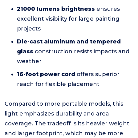
21000 lumens brightness
ensures
excellent visibility for large painting
projects
Die-cast aluminum and tempered
glass
construction resists impacts and
weather
16-foot power cord
offers superior
reach for flexible placement
Compared to more portable models, this
light emphasizes durability and area
coverage. The tradeoff is its heavier weight
and larger footprint, which may be more