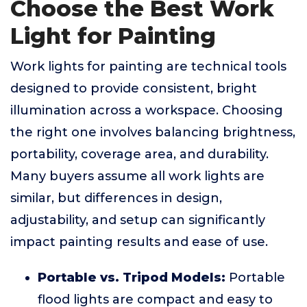
Choose the Best Work
Light for Painting
Work lights for painting are technical tools
designed to provide consistent, bright
illumination across a workspace. Choosing
the right one involves balancing brightness,
portability, coverage area, and durability.
Many buyers assume all work lights are
similar, but differences in design,
adjustability, and setup can significantly
impact painting results and ease of use.
Portable vs. Tripod Models:
Portable
flood lights are compact and easy to