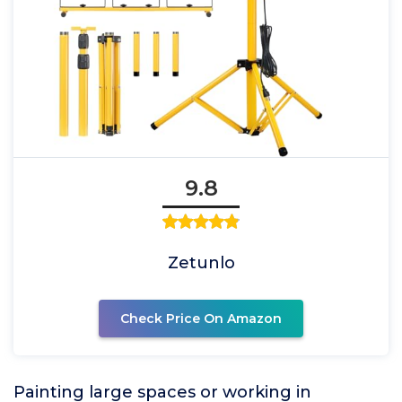
9.8
Zetunlo
Check Price On Amazon
Painting large spaces or working in