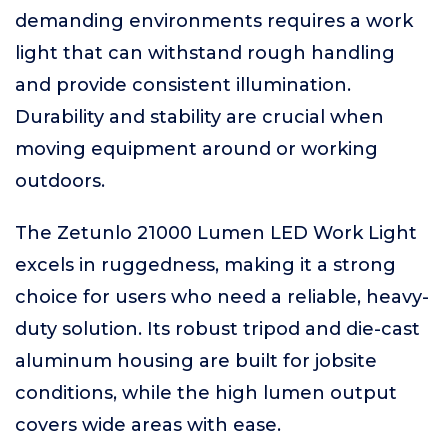
demanding environments requires a work
light that can withstand rough handling
and provide consistent illumination.
Durability and stability are crucial when
moving equipment around or working
outdoors.
The Zetunlo 21000 Lumen LED Work Light
excels in ruggedness, making it a strong
choice for users who need a reliable, heavy-
duty solution. Its robust tripod and die-cast
aluminum housing are built for jobsite
conditions, while the high lumen output
covers wide areas with ease.