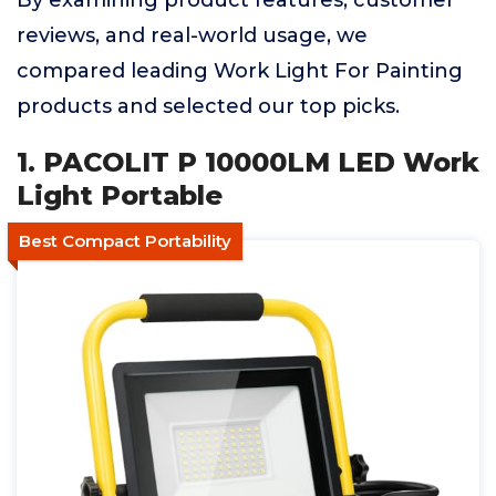
By examining product features, customer
reviews, and real-world usage, we
compared leading Work Light For Painting
products and selected our top picks.
1. PACOLIT P 10000LM LED Work
Light Portable
Best Compact Portability