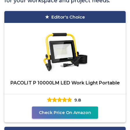
for your workspace and project needs.
Editor's Choice
PACOLIT P 10000LM LED Work Light Portable
9.8
Check Price On Amazon