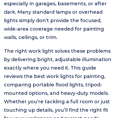
especially in garages, basements, or after
dark. Many standard lamps or overhead
lights simply don’t provide the focused,
wide-area coverage needed for painting
walls, ceilings, or trim.
The right work light solves these problems
by delivering bright, adjustable illumination
exactly where you need it. This guide
reviews the best work lights for painting,
comparing portable flood lights, tripod-
mounted options, and heavy-duty models.
Whether you’re tackling a full room or just
touching up details, you’ll find the right fit