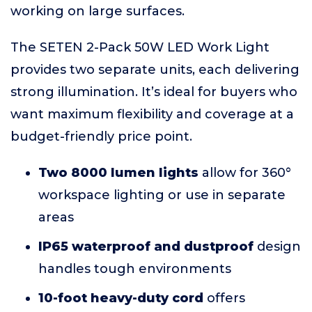
working on large surfaces.
The SETEN 2-Pack 50W LED Work Light
provides two separate units, each delivering
strong illumination. It’s ideal for buyers who
want maximum flexibility and coverage at a
budget-friendly price point.
Two 8000 lumen lights
allow for 360°
workspace lighting or use in separate
areas
IP65 waterproof and dustproof
design
handles tough environments
10-foot heavy-duty cord
offers