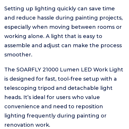
Setting up lighting quickly can save time
and reduce hassle during painting projects,
especially when moving between rooms or
working alone. A light that is easy to
assemble and adjust can make the process
smoother.
The SOARFLY 21000 Lumen LED Work Light
is designed for fast, tool-free setup with a
telescoping tripod and detachable light
heads. It’s ideal for users who value
convenience and need to reposition
lighting frequently during painting or
renovation work.