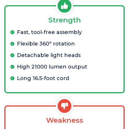
Strength
Fast, tool-free assembly
Flexible 360° rotation
Detachable light heads
High 21000 lumen output
Long 16.5-foot cord
Weakness