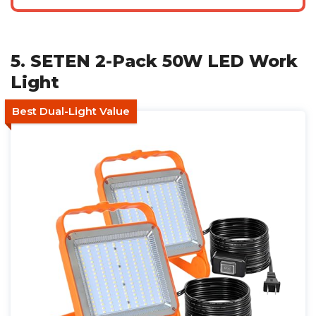
5. SETEN 2-Pack 50W LED Work
Light
Best Dual-Light Value