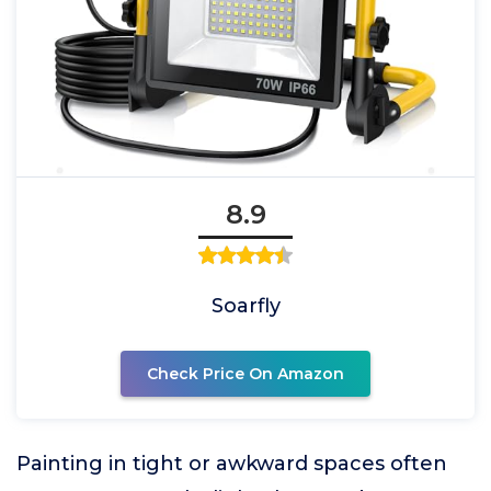
8.9
Soarfly
Check Price On Amazon
Painting in tight or awkward spaces often