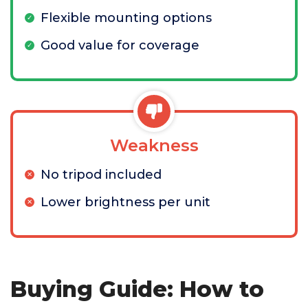
Flexible mounting options
Good value for coverage
Weakness
No tripod included
Lower brightness per unit
Buying Guide: How to