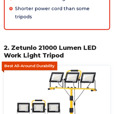
Shorter power cord than some
tripods
2. Zetunlo 21000 Lumen LED
Work Light Tripod
Best All-Around Durability