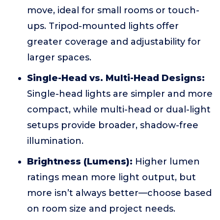
move, ideal for small rooms or touch-
ups. Tripod-mounted lights offer
greater coverage and adjustability for
larger spaces.
Single-Head vs. Multi-Head Designs:
Single-head lights are simpler and more
compact, while multi-head or dual-light
setups provide broader, shadow-free
illumination.
Brightness (Lumens):
Higher lumen
ratings mean more light output, but
more isn’t always better—choose based
on room size and project needs.