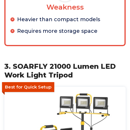
Weakness
Heavier than compact models
Requires more storage space
3. SOARFLY 21000 Lumen LED
Work Light Tripod
Best for Quick Setup