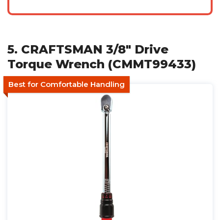
5. CRAFTSMAN 3/8" Drive
Torque Wrench (CMMT99433)
Best for Comfortable Handling