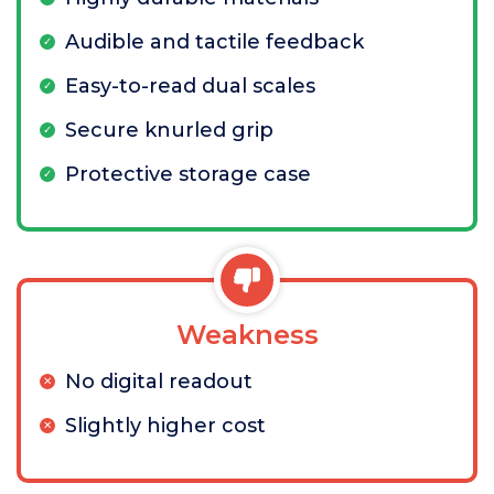
Audible and tactile feedback
Easy-to-read dual scales
Secure knurled grip
Protective storage case
Weakness
No digital readout
Slightly higher cost