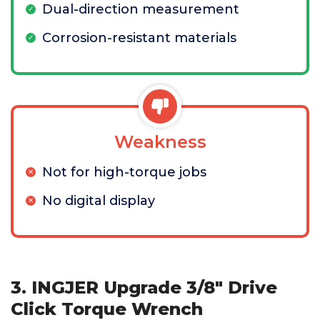
Dual-direction measurement
Corrosion-resistant materials
Weakness
Not for high-torque jobs
No digital display
3. INGJER Upgrade 3/8" Drive
Click Torque Wrench