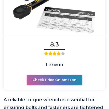
8.3
Lexivon
Check Price On Amazon
A reliable torque wrench is essential for
ensuring bolts and fasteners are tightened