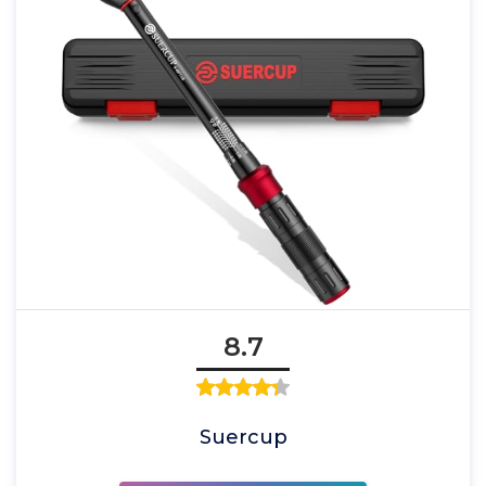
8.7
Suercup