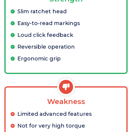
Slim ratchet head
Easy-to-read markings
Loud click feedback
Reversible operation
Ergonomic grip
Weakness
Limited advanced features
Not for very high torque