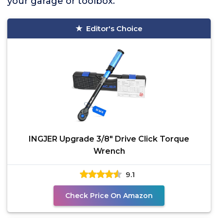
your garage or toolbox.
Editor's Choice
INGJER Upgrade 3/8" Drive Click Torque
Wrench
9.1
Check Price On Amazon