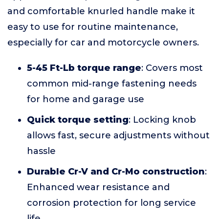
and comfortable knurled handle make it
easy to use for routine maintenance,
especially for car and motorcycle owners.
5-45 Ft-Lb torque range
: Covers most
common mid-range fastening needs
for home and garage use
Quick torque setting
: Locking knob
allows fast, secure adjustments without
hassle
Durable Cr-V and Cr-Mo construction
:
Enhanced wear resistance and
corrosion protection for long service
life