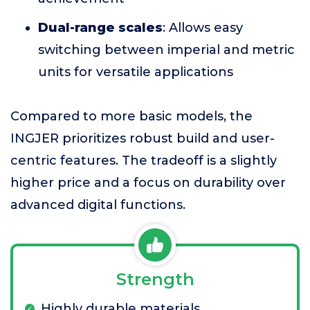
Dual-range scales
: Allows easy
switching between imperial and metric
units for versatile applications
Compared to more basic models, the
INGJER prioritizes robust build and user-
centric features. The tradeoff is a slightly
higher price and a focus on durability over
advanced digital functions.
Strength
Highly durable materials