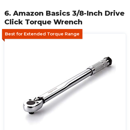
6. Amazon Basics 3/8-Inch Drive
Click Torque Wrench
Best for Extended Torque Range