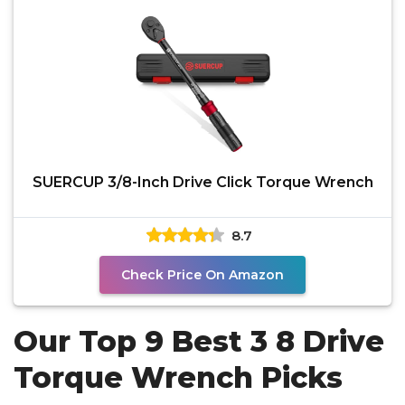
SUERCUP 3/8-Inch Drive Click Torque Wrench
8.7
Check Price On Amazon
Our Top 9 Best 3 8 Drive
Torque Wrench Picks