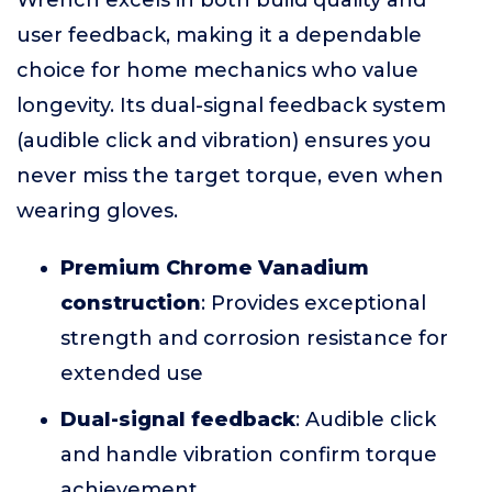
Wrench excels in both build quality and
user feedback, making it a dependable
choice for home mechanics who value
longevity. Its dual-signal feedback system
(audible click and vibration) ensures you
never miss the target torque, even when
wearing gloves.
Premium Chrome Vanadium
construction
: Provides exceptional
strength and corrosion resistance for
extended use
Dual-signal feedback
: Audible click
and handle vibration confirm torque
achievement