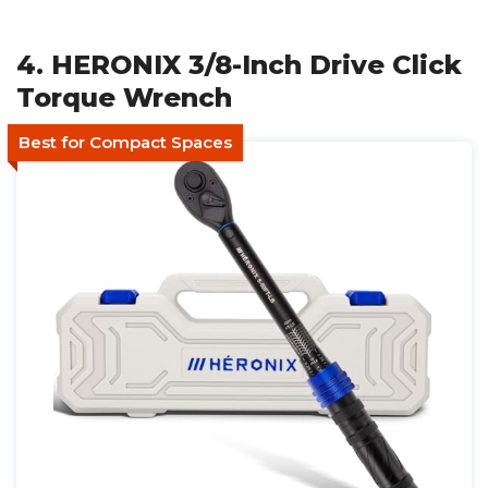
4. HERONIX 3/8-Inch Drive Click
Torque Wrench
Best for Compact Spaces