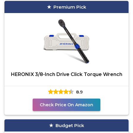
Premium Pick
HERONIX 3/8-Inch Drive Click Torque Wrench
8.9
Check Price On Amazon
Budget Pick