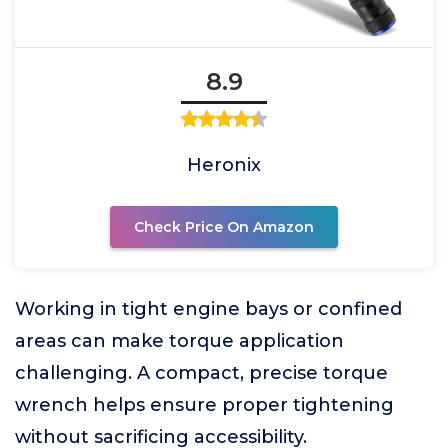
8.9
Heronix
Check Price On Amazon
Working in tight engine bays or confined
areas can make torque application
challenging. A compact, precise torque
wrench helps ensure proper tightening
without sacrificing accessibility.