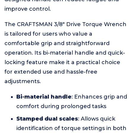
improve control.
The CRAFTSMAN 3/8" Drive Torque Wrench
is tailored for users who value a
comfortable grip and straightforward
operation. Its bi-material handle and quick-
locking feature make it a practical choice
for extended use and hassle-free
adjustments.
Bi-material handle
: Enhances grip and
comfort during prolonged tasks
Stamped dual scales
: Allows quick
identification of torque settings in both