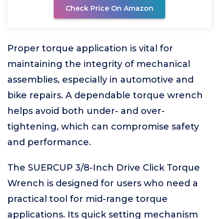
Check Price On Amazon
Proper torque application is vital for
maintaining the integrity of mechanical
assemblies, especially in automotive and
bike repairs. A dependable torque wrench
helps avoid both under- and over-
tightening, which can compromise safety
and performance.
The SUERCUP 3/8-Inch Drive Click Torque
Wrench is designed for users who need a
practical tool for mid-range torque
applications. Its quick setting mechanism