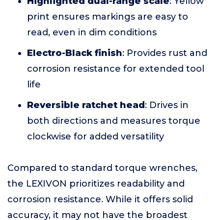
Highlighted dual-range scale
: Yellow
print ensures markings are easy to
read, even in dim conditions
Electro-Black finish
: Provides rust and
corrosion resistance for extended tool
life
Reversible ratchet head
: Drives in
both directions and measures torque
clockwise for added versatility
Compared to standard torque wrenches,
the LEXIVON prioritizes readability and
corrosion resistance. While it offers solid
accuracy, it may not have the broadest