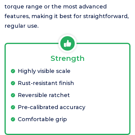
torque range or the most advanced
features, making it best for straightforward,
regular use.
Strength
Highly visible scale
Rust-resistant finish
Reversible ratchet
Pre-calibrated accuracy
Comfortable grip