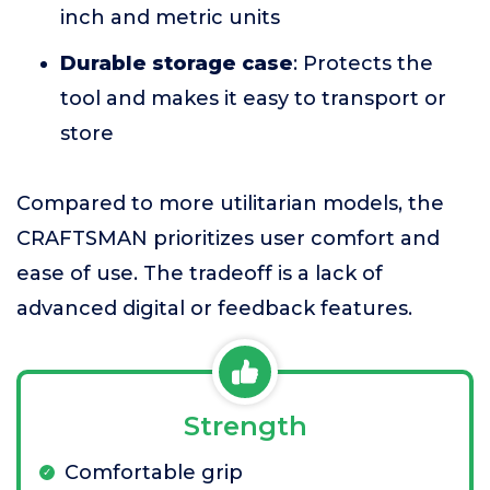
inch and metric units
Durable storage case
: Protects the
tool and makes it easy to transport or
store
Compared to more utilitarian models, the
CRAFTSMAN prioritizes user comfort and
ease of use. The tradeoff is a lack of
advanced digital or feedback features.
Strength
Comfortable grip