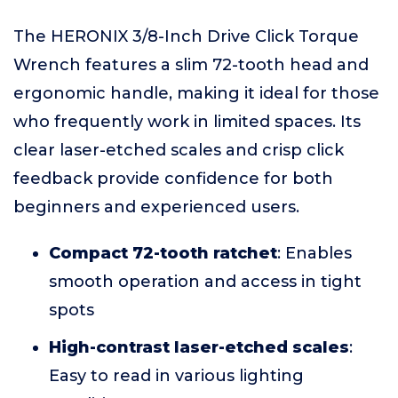
The HERONIX 3/8-Inch Drive Click Torque
Wrench features a slim 72-tooth head and
ergonomic handle, making it ideal for those
who frequently work in limited spaces. Its
clear laser-etched scales and crisp click
feedback provide confidence for both
beginners and experienced users.
Compact 72-tooth ratchet
: Enables
smooth operation and access in tight
spots
High-contrast laser-etched scales
:
Easy to read in various lighting