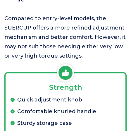
Compared to entry-level models, the
SUERCUP offers a more refined adjustment
mechanism and better comfort. However, it
may not suit those needing either very low
or very high torque settings.
Strength
Quick adjustment knob
Comfortable knurled handle
Sturdy storage case