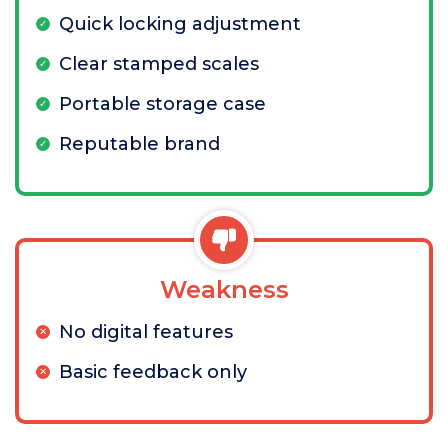
Quick locking adjustment
Clear stamped scales
Portable storage case
Reputable brand
Weakness
No digital features
Basic feedback only