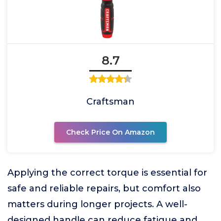
8.7
Craftsman
Check Price On Amazon
Applying the correct torque is essential for
safe and reliable repairs, but comfort also
matters during longer projects. A well-
designed handle can reduce fatigue and