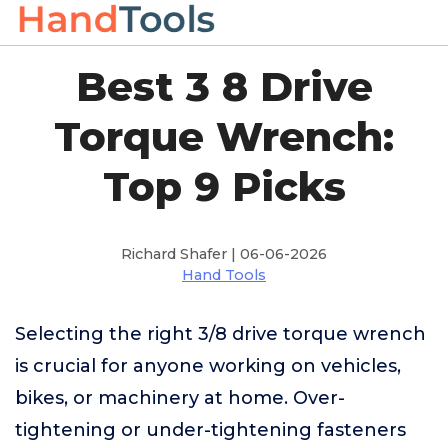
Best 3 8 Drive
Torque Wrench:
Top 9 Picks
Richard Shafer | 06-06-2026
Hand Tools
Selecting the right 3/8 drive torque wrench
is crucial for anyone working on vehicles,
bikes, or machinery at home. Over-
tightening or under-tightening fasteners