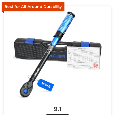
Best for All-Around Durability
9.1