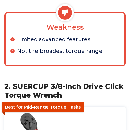
Weakness
Limited advanced features
Not the broadest torque range
2. SUERCUP 3/8-Inch Drive Click
Torque Wrench
Best for Mid-Range Torque Tasks