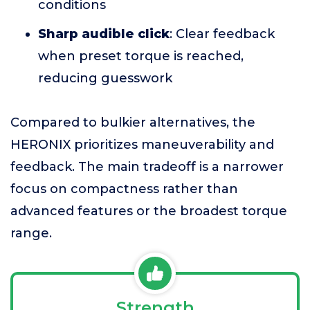
conditions
Sharp audible click
: Clear feedback
when preset torque is reached,
reducing guesswork
Compared to bulkier alternatives, the
HERONIX prioritizes maneuverability and
feedback. The main tradeoff is a narrower
focus on compactness rather than
advanced features or the broadest torque
range.
Strength