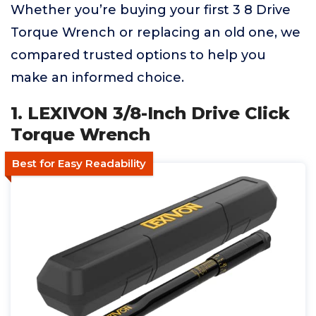
Whether you’re buying your first 3 8 Drive
Torque Wrench or replacing an old one, we
compared trusted options to help you
make an informed choice.
1. LEXIVON 3/8-Inch Drive Click
Torque Wrench
Best for Easy Readability