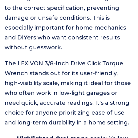
to the correct specification, preventing
damage or unsafe conditions. This is
especially important for home mechanics
and DIYers who want consistent results
without guesswork.
The LEXIVON 3/8-Inch Drive Click Torque
Wrench stands out for its user-friendly,
high-visibility scale, making it ideal for those
who often work in low-light garages or
need quick, accurate readings. It's a strong
choice for anyone prioritizing ease of use
and long-term durability in a home setting.