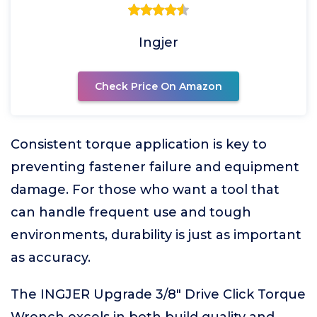
Ingjer
Check Price On Amazon
Consistent torque application is key to
preventing fastener failure and equipment
damage. For those who want a tool that
can handle frequent use and tough
environments, durability is just as important
as accuracy.
The INGJER Upgrade 3/8" Drive Click Torque