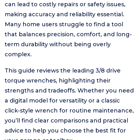
can lead to costly repairs or safety issues,
making accuracy and reliability essential.
Many home users struggle to find a tool
that balances precision, comfort, and long-
term durability without being overly
complex.
This guide reviews the leading 3/8 drive
torque wrenches, highlighting their
strengths and tradeoffs. Whether you need
a digital model for versatility or a classic
click-style wrench for routine maintenance,
you’ll find clear comparisons and practical
advice to help you choose the best fit for